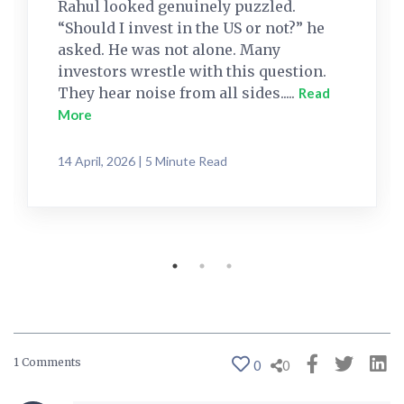
Rahul looked genuinely puzzled.
“Should I invest in the US or not?” he
asked. He was not alone. Many
investors wrestle with this question.
They hear noise from all sides.....
Read
More
14 April, 2026 | 5 Minute Read
1 Comments
0
0