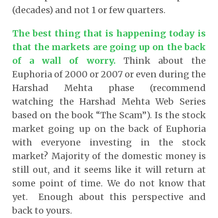
(decades) and not 1 or few quarters.
The best thing that is happening today is
that the markets are going up on the back
of a wall of worry
.
Think about the
Euphoria of 2000 or 2007 or even during the
Harshad Mehta phase (recommend
watching the Harshad Mehta Web Series
based on the book “The Scam”). Is the stock
market going up on the back of Euphoria
with everyone investing in the stock
market? Majority of the domestic money is
still out, and it seems like it will return at
some point of time. We do not know that
yet. Enough about this perspective and
back to yours.