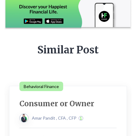
Similar Post
Behavioral Finance
Consumer or Owner
Amar Pandit , CFA , CFP