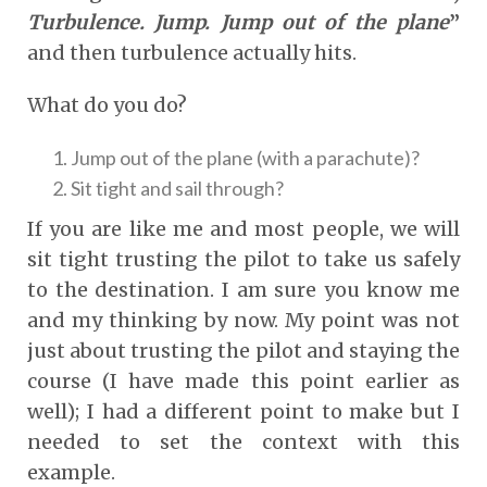
Turbulence. Jump. Jump out of the plane
”
and then turbulence actually hits.
What do you do?
Jump out of the plane (with a parachute)?
Sit tight and sail through?
If you are like me and most people, we will
sit tight trusting the pilot to take us safely
to the destination. I am sure you know me
and my thinking by now. My point was not
just about trusting the pilot and staying the
course (I have made this point earlier as
well); I had a different point to make but I
needed to set the context with this
example.