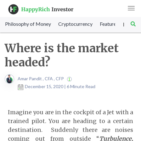
Togg
navi
Philosophy of Money
Cryptocurrency
Featured
SET Sc
|
Where is the market
headed?
Amar Pandit , CFA , CFP
December 15, 2020 | 6 Minute Read
Imagine you are in the cockpit of a Jet with a
trained pilot. You are heading to a certain
destination. Suddenly there are noises
coming out from outside “
Turbulence,