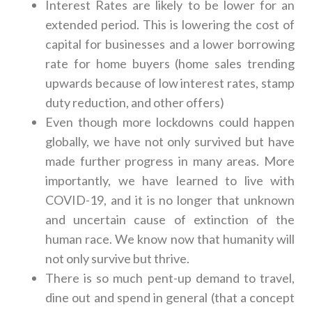
Interest Rates are likely to be lower for an
extended period. This is lowering the cost of
capital for businesses and a lower borrowing
rate for home buyers (home sales trending
upwards because of low interest rates, stamp
duty reduction, and other offers)
Even though more lockdowns could happen
globally, we have not only survived but have
made further progress in many areas. More
importantly, we have learned to live with
COVID-19, and it is no longer that unknown
and uncertain cause of extinction of the
human race. We know now that humanity will
not only survive but thrive.
There is so much pent-up demand to travel,
dine out and spend in general (that a concept