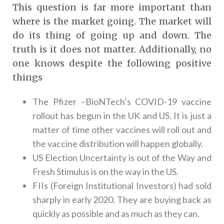
This question is far more important than
where is the market going. The market will
do its thing of going up and down. The
truth is it does not matter. Additionally, no
one knows despite the following positive
things
The Pfizer –BioNTech’s COVID-19 vaccine
rollout has begun in the UK and US. It is just a
matter of time other vaccines will roll out and
the vaccine distribution will happen globally.
US Election Uncertainty is out of the Way and
Fresh Stimulus is on the way in the US.
FIIs (Foreign Institutional Investors) had sold
sharply in early 2020. They are buying back as
quickly as possible and as much as they can.