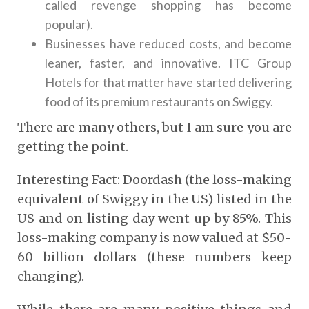
called revenge shopping has become
popular).
Businesses have reduced costs, and become
leaner, faster, and innovative. ITC Group
Hotels for that matter have started delivering
food of its premium restaurants on Swiggy.
There are many others, but I am sure you are
getting the point.
Interesting Fact: Doordash (the loss-making
equivalent of Swiggy in the US) listed in the
US and on listing day went up by 85%. This
loss-making company is now valued at $50-
60 billion dollars (these numbers keep
changing).