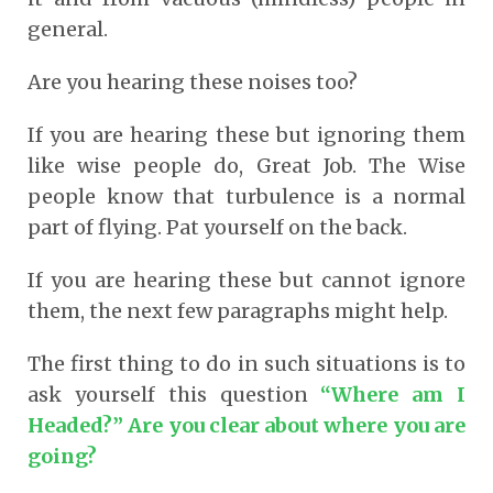
general.
Are you hearing these noises too?
If you are hearing these but ignoring them
like wise people do, Great Job. The Wise
people know that turbulence is a normal
part of flying. Pat yourself on the back.
If you are hearing these but cannot ignore
them, the next few paragraphs might help.
The first thing to do in such situations is to
ask yourself this question
“Where am I
Headed?” Are you clear about where you are
going?