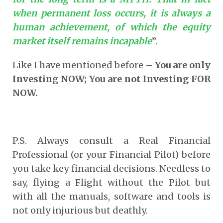
when permanent loss occurs, it is always a
human achievement, of which the equity
market itself remains incapable
”.
Like I have mentioned before –
You are only
Investing NOW; You are not Investing FOR
NOW.
P.S. Always consult a Real Financial
Professional (or your Financial Pilot) before
you take key financial decisions. Needless to
say, flying a Flight without the Pilot but
with all the manuals, software and tools is
not only injurious but deathly.