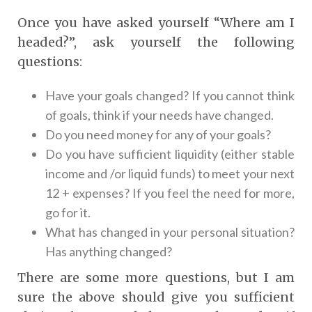
Once you have asked yourself “Where am I
headed?”, ask yourself the following
questions:
Have your goals changed? If you cannot think
of goals, think if your needs have changed.
Do you need money for any of your goals?
Do you have sufficient liquidity (either stable
income and /or liquid funds) to meet your next
12 + expenses? If you feel the need for more,
go for it.
What has changed in your personal situation?
Has anything changed?
There are some more questions, but I am
sure the above should give you sufficient