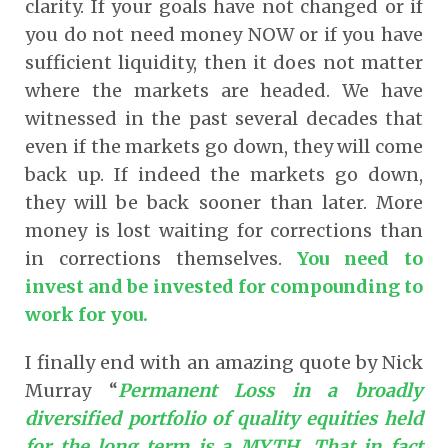
clarity. If your goals have not changed or if
you do not need money NOW or if you have
sufficient liquidity, then it does not matter
where the markets are headed. We have
witnessed in the past several decades that
even if the markets go down, they will come
back up. If indeed the markets go down,
they will be back sooner than later. More
money is lost waiting for corrections than
in corrections themselves.
You need to
invest and be invested for compounding to
work for you.
I finally end with an amazing quote by Nick
Murray “
Permanent Loss in a broadly
diversified portfolio of quality equities held
for the long term is a MYTH. That in fact