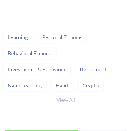
Learning
Personal Finance
Behavioral Finance
Investments & Behaviour
Retirement
Nano Learning
Habit
Crypto
View All