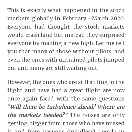
This is exactly what happened in the stock
markets globally in February –March 2020.
Everyone had thought the stock markets
would crash land but instead they surprised
everyone by making a new high. Let me tell
you that many of those without pilots, and
even the ones with untrained pilots jumped
out and many are still waiting out.
However, the ones who are still sitting in the
flight and have had a great flight are now
once again faced with the same questions
“
Will there be turbulence ahead? Where are
the markets headed?”
The noises are only
getting bigger from those who have missed
it and from vacuous (mindless) people in