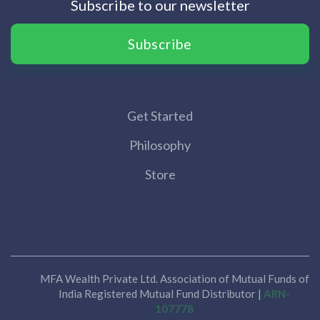
Subscribe to our newsletter
Subscribe
Get Started
Philosophy
Store
MFA Wealth Private Ltd. Association of Mutual Funds of
India Registered Mutual Fund Distributor |
ARN-
107778