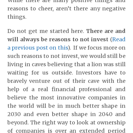
While there are many positive things and
reasons to cheer, aren’t there any negative
things.
Do not get me started here.
There are and
will always be reasons to not invest
(
Read
a previous post on this
). If we focus more on
such reasons to not invest, we would still be
living in caves believing that a lion was still
waiting for us outside. Investors have to
bravely venture out of their cave with the
help of a real financial professional and
believe the most innovative companies in
the world will be in much better shape in
2030 and even better shape in 2040 and
beyond. The right way to look at ownership
of companies is over an extended period