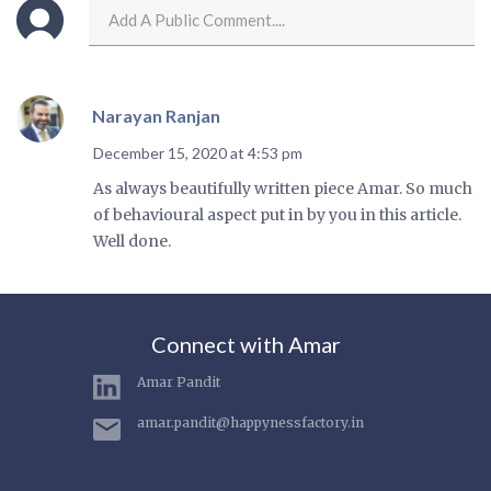
Narayan Ranjan
December 15, 2020 at 4:53 pm
As always beautifully written piece Amar. So much
of behavioural aspect put in by you in this article.
Well done.
Connect with Amar
Amar Pandit
amar.pandit@happynessfactory.in