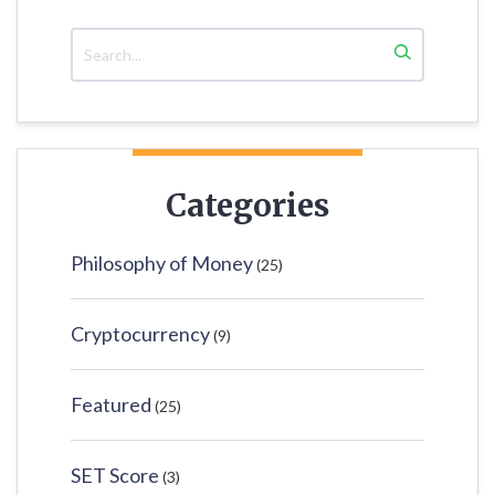
Categories
Philosophy of Money
(25)
Cryptocurrency
(9)
Featured
(25)
SET Score
(3)