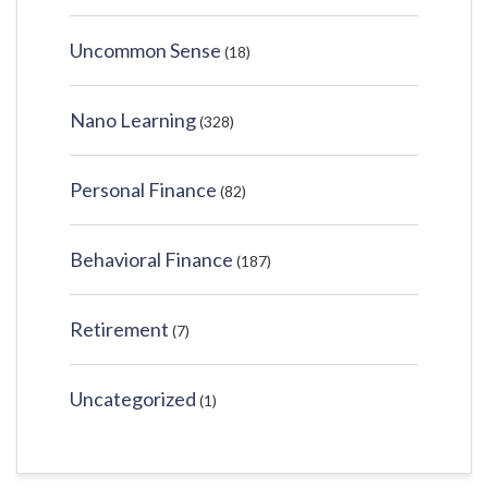
Uncommon Sense
(18)
Nano Learning
(328)
Personal Finance
(82)
Behavioral Finance
(187)
Retirement
(7)
Uncategorized
(1)