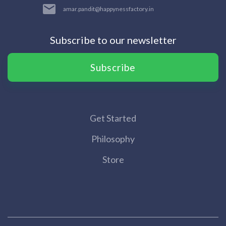
amar.pandit@happynessfactory.in
Subscribe to our newsletter
Subscribe
Get Started
Philosophy
Store