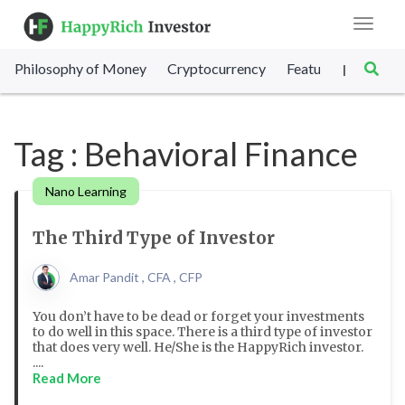
Toggle
navigat
Philosophy of Money
Cryptocurrency
Featured
SET Sc
|
Tag : Behavioral Finance
Nano Learning
The Third Type of Investor
Amar Pandit , CFA , CFP
You don’t have to be dead or forget your investments
to do well in this space. There is a third type of investor
that does very well. He/She is the HappyRich investor.
....
Read More