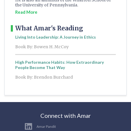
He is also an alumnus of the Wharton School of
the University of Pennsylvania.
Read More
What Amar's Reading
Living Into Leadership: A Journey in Ethics
Book By: Bowen H. McCoy
High Performance Habits: How Extraordinary
People Become That Way
Book By: Brendon Burchard
Connect with Amar
Amar Pandit