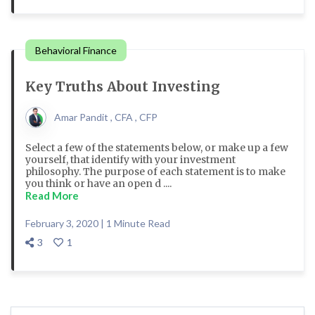
Behavioral Finance
Key Truths About Investing
Amar Pandit , CFA , CFP
Select a few of the statements below, or make up a few
yourself, that identify with your investment
philosophy. The purpose of each statement is to make
you think or have an open d ....
Read More
February 3, 2020 | 1 Minute Read
3
1