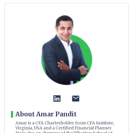
About Amar Pandit
Amar is a CFA Charterholder from CFA Institute,
Virginia, USA and a Certified Financial Planner.