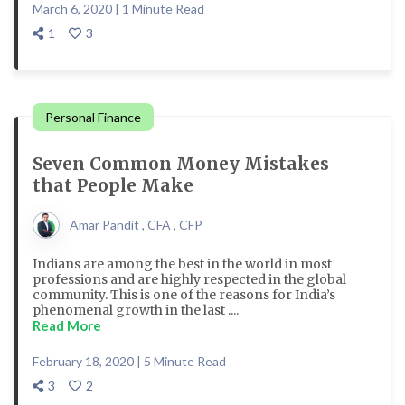
March 6, 2020 | 1 Minute Read
1
3
Personal Finance
Seven Common Money Mistakes
that People Make
Amar Pandit , CFA , CFP
Indians are among the best in the world in most
professions and are highly respected in the global
community. This is one of the reasons for India’s
phenomenal growth in the last ....
Read More
February 18, 2020 | 5 Minute Read
3
2