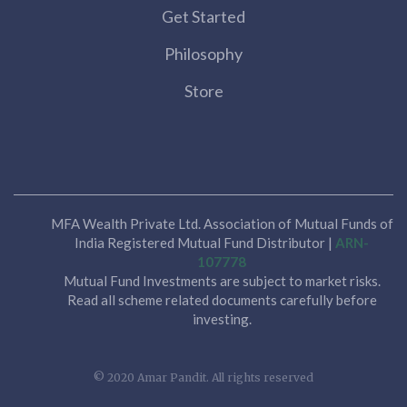
Get Started
Philosophy
Store
MFA Wealth Private Ltd. Association of Mutual Funds of
India Registered Mutual Fund Distributor |
ARN-
107778
Mutual Fund Investments are subject to market risks.
Read all scheme related documents carefully before
investing.
© 2020 Amar Pandit. All rights reserved