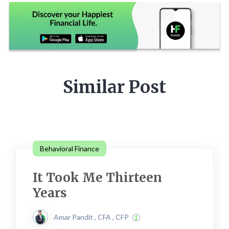
Similar Post
Behavioral Finance
It Took Me Thirteen
Years
Amar Pandit , CFA , CFP