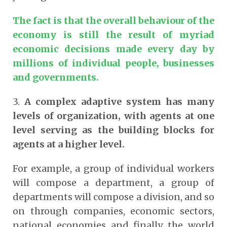
The fact is that the overall behaviour of the
economy is still the result of myriad
economic decisions made every day by
millions of individual people, businesses
and governments.
3.
A complex adaptive system has many
levels of organization, with agents at one
level serving as the building blocks for
agents at a higher level.
For example, a group of individual workers
will compose a department, a group of
departments will compose a division, and so
on through companies, economic sectors,
national economies and finally the world