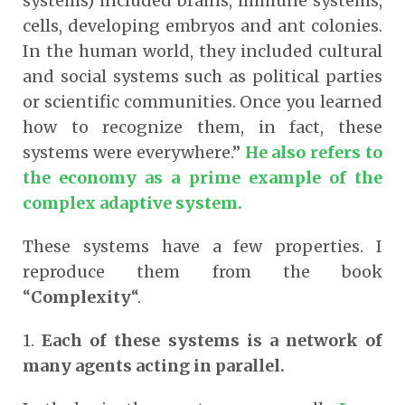
systems) included brains, immune systems,
cells, developing embryos and ant colonies.
In the human world, they included cultural
and social systems such as political parties
or scientific communities. Once you learned
how to recognize them, in fact, these
systems were everywhere.”
He also refers to
the economy as a prime example of the
complex adaptive system.
These systems have a few properties. I
reproduce them from the book
“
Complexity
“.
1.
Each of these systems is a network of
many agents acting in parallel.