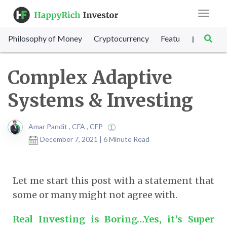
Toggle
navigat
Philosophy of Money
Cryptocurrency
Featured
SET Sc
|
Complex Adaptive
Systems & Investing
Amar Pandit , CFA , CFP
December 7, 2021 | 6 Minute Read
Let me start this post with a statement that
some or many might not agree with.
Real Investing is Boring…Yes, it’s Super