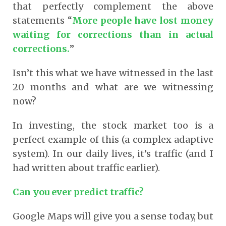
that perfectly complement the above
statements “
More people have lost money
waiting for corrections than in actual
corrections.
”
Isn’t this what we have witnessed in the last
20 months and what are we witnessing
now?
In investing, the stock market too is a
perfect example of this (a complex adaptive
system). In our daily lives, it’s traffic (and I
had written about traffic earlier).
Can you ever predict traffic?
Google Maps will give you a sense today, but