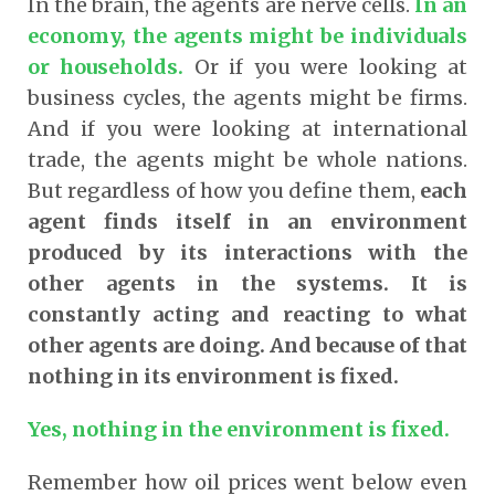
In the brain, the agents are nerve cells.
In an
economy, the agents might be individuals
or households.
Or if you were looking at
business cycles, the agents might be firms.
And if you were looking at international
trade, the agents might be whole nations.
But regardless of how you define them,
each
agent finds itself in an environment
produced by its interactions with the
other agents in the systems. It is
constantly acting and reacting to what
other agents are doing. And because of that
nothing in its environment is fixed.
Yes, nothing in the environment is fixed.
Remember how oil prices went below even