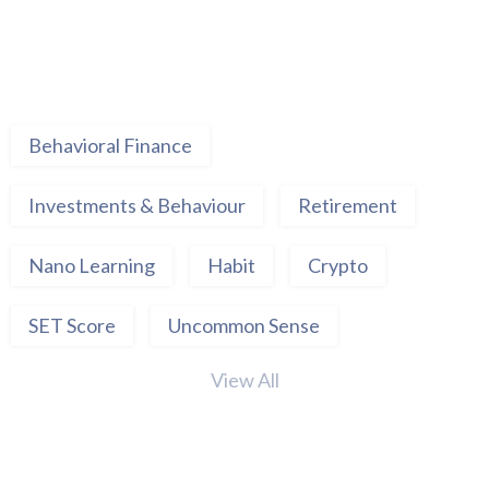
Behavioral Finance
Investments & Behaviour
Retirement
Nano Learning
Habit
Crypto
SET Score
Uncommon Sense
View All