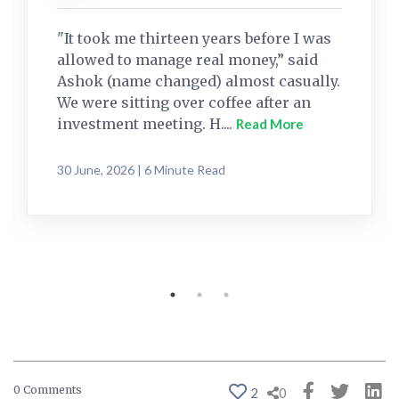
"It took me thirteen years before I was
allowed to manage real money,” said
Ashok (name changed) almost casually.
We were sitting over coffee after an
investment meeting. H....
Read More
30 June, 2026 | 6 Minute Read
0 Comments
2
0