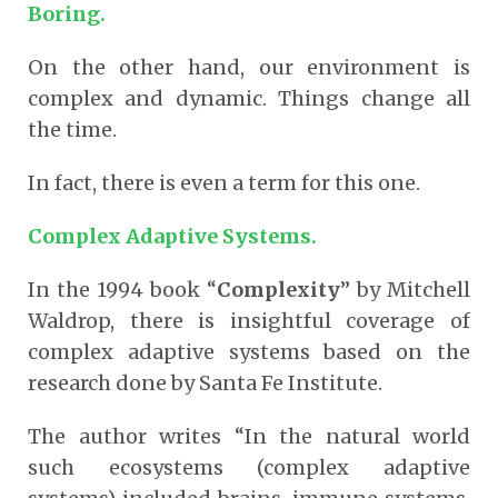
Boring.
On the other hand, our environment is
complex and dynamic. Things change all
the time.
In fact, there is even a term for this one.
Complex Adaptive Systems.
In the 1994 book “
Complexity
” by Mitchell
Waldrop, there is insightful coverage of
complex adaptive systems based on the
research done by Santa Fe Institute.
The author writes “In the natural world
such ecosystems (complex adaptive