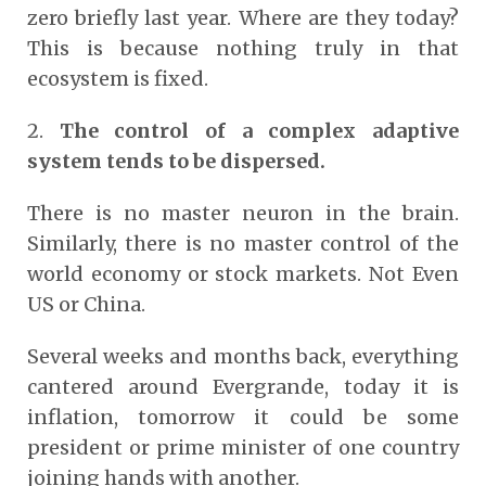
zero briefly last year. Where are they today?
This is because nothing truly in that
ecosystem is fixed.
2.
The control of a complex adaptive
system tends to be dispersed.
There is no master neuron in the brain.
Similarly, there is no master control of the
world economy or stock markets. Not Even
US or China.
Several weeks and months back, everything
cantered around Evergrande, today it is
inflation, tomorrow it could be some
president or prime minister of one country
joining hands with another.