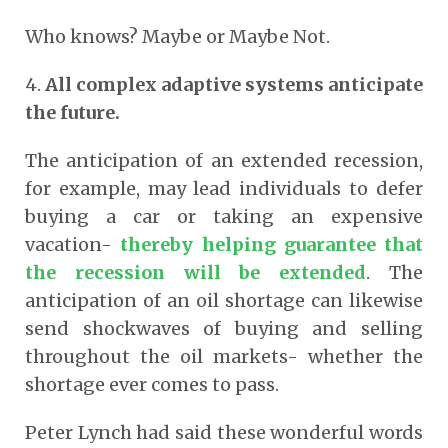
Who knows? Maybe or Maybe Not.
4.
All complex adaptive systems anticipate
the future.
The anticipation of an extended recession,
for example, may lead individuals to defer
buying a car or taking an expensive
vacation-
thereby helping guarantee that
the recession will be extended
. The
anticipation of an oil shortage can likewise
send shockwaves of buying and selling
throughout the oil markets- whether the
shortage ever comes to pass.
Peter Lynch had said these wonderful words