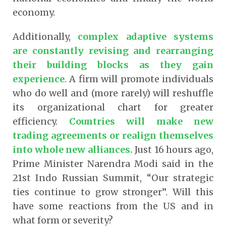
economy.
Additionally,
complex adaptive systems
are constantly revising and rearranging
their building blocks as they gain
experience
. A firm will promote individuals
who do well and (more rarely) will reshuffle
its organizational chart for greater
efficiency.
Countries will make new
trading agreements or realign themselves
into whole new alliances.
Just 16 hours ago,
Prime Minister Narendra Modi said in the
21st Indo Russian Summit, “Our strategic
ties continue to grow stronger”. Will this
have some reactions from the US and in
what form or severity?