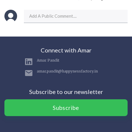
Connect with Amar
Amar Pandit
amar.pandit@happynessfactory.in
Subscribe to our newsletter
Subscribe