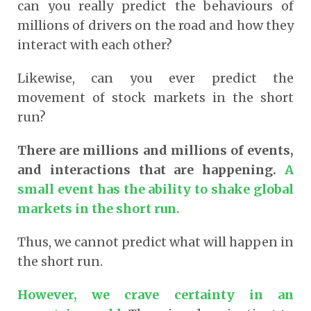
can you really predict the behaviours of
millions of drivers on the road and how they
interact with each other?
Likewise, can you ever predict the
movement of stock markets in the short
run?
There are millions and millions of events,
and interactions that are happening.
A
small event has the ability to shake global
markets in the short run.
Thus, we cannot predict what will happen in
the short run.
However, we crave certainty in an