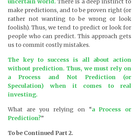
uncertain world.
There is a deep instinct to
make predictions, and to be proven right (or
rather not wanting to be wrong or look
foolish). Thus, we tend to predict or look for
people who can predict. This approach gets
us to commit costly mistakes.
The key to success is all about action
without prediction. Thus, we must rely on
a Process and Not Prediction (or
Speculation) when it comes to real
investing.
What are you relying on “
a Process or
Prediction?
”
To be Continued Part 2.