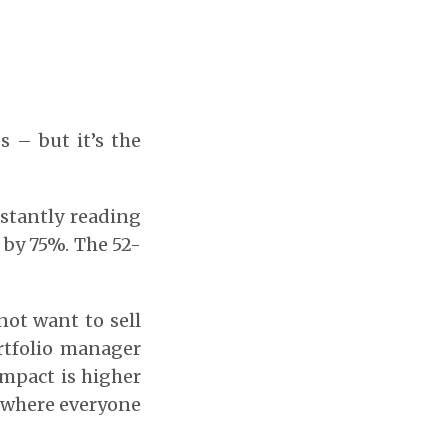
s – but it’s the
nstantly reading
 by 75%. The 52-
not want to sell
ortfolio manager
 impact is higher
n where everyone