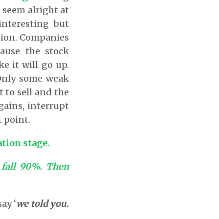
s seem alright at
interesting but
ation. Companies
cause the stock
e it will go up.
 Only some weak
 to sell and the
gains, interrupt
 point.
ation stage.
s fall 90%. Then
ay ‘
we told you.