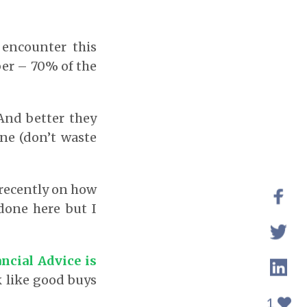
 encounter this
ber – 70% of the
And better they
one (don’t waste
 recently on how
done here but I
ncial Advice is
 like good buys
1