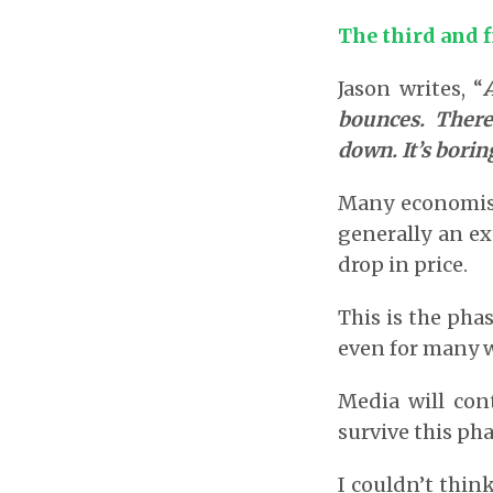
The third and f
Jason writes, “
bounces. There
down. It’s borin
Many economists
generally an e
drop in price.
This is the pha
even for many w
Media will con
survive this pha
I couldn’t thin