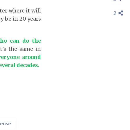
ter where it will
2
y be in 20 years
ho can do the
It’s the same in
veryone around
everal decades.
ense