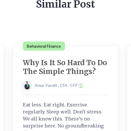
Similar Post
Behavioral Finance
Why Is It So Hard To Do
The Simple Things?
Amar Pandit , CFA , CFP
Eat less. Eat right. Exercise
regularly. Sleep well. Don’t stress.
We all know this. There’s no
surprise here. No groundbreaking