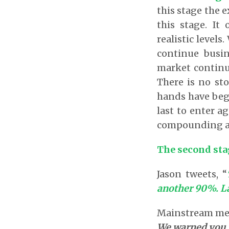
this stage the e
this stage. It
realistic level
continue busin
market continue
There is no st
hands have begu
last to enter a
compounding and
The second stag
Jason tweets, “
another 90%. La
Mainstream medi
We warned you.