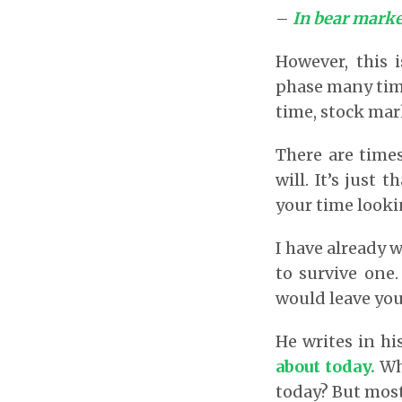
–
In bear market
However, this 
phase many time
time, stock mark
There are time
will. It’s just
your time lookin
I have already 
to survive one
would leave yo
He writes in hi
about today
.
Wh
today? But most