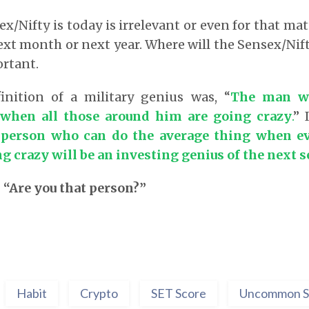
/Nifty is today is irrelevant or even for that mat
xt month or next year. Where will the Sensex/Nift
ortant.
inition of a military genius was, “
The man w
 when all those around him are going crazy
.
” 
person who can do the average thing when e
g crazy will be an investing genius of the next s
 “Are you that person?”
Habit
Crypto
SET Score
Uncommon S