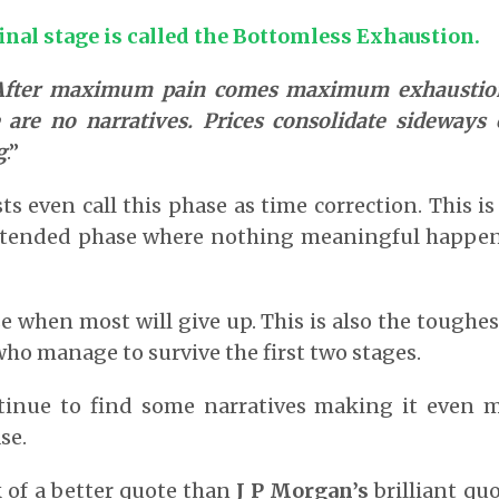
inal stage is called the Bottomless Exhaustion.
After maximum pain comes maximum exhaustion
 are no narratives. Prices consolidate sideways
g
.”
 even call this phase as time correction. This is
xtended phase where nothing meaningful happen
se when most will give up. This is also the toughes
ho manage to survive the first two stages.
tinue to find some narratives making it even mo
se.
k of a better quote than
J P Morgan’s
brilliant quo