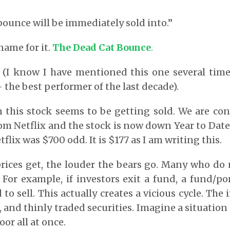
 bounce will be immediately sold into.”
name for it.
The Dead Cat Bounce
.
 (I know I have mentioned this one several time
 the best performer of the last decade).
 this stock seems to be getting sold. We are co
rom Netflix and the stock is now down Year to Date
flix was $700 odd. It is $177 as I am writing this.
rices get, the louder the bears go. Many who do 
 For example, if investors exit a fund, a fund/p
to sell. This actually creates a vicious cycle. The
, and thinly traded securities. Imagine a situatio
oor all at once.