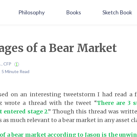
Philosophy
Books
Sketch Book
ages of a Bear Market
A , CFP
 | 5 Minute Read
ased on an interesting tweetstorm I had read a 
 wrote a thread with the tweet “
There are 3 s
t entered stage 2
.
” Though this thread was writt
is as much relevant to a bear market in any asset cl
 of a bear market according to Jason is the unwi