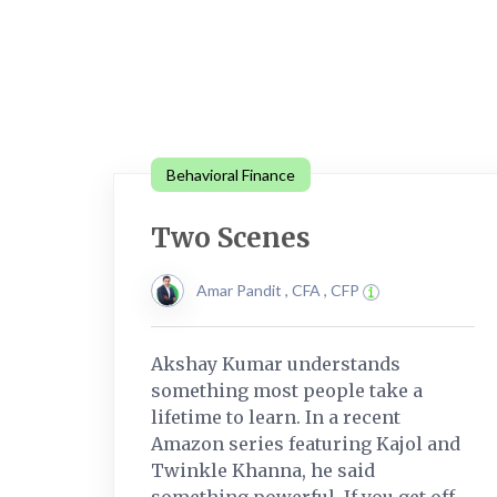
Behavioral Finance
Two Scenes
Amar Pandit , CFA , CFP
Akshay Kumar understands
something most people take a
lifetime to learn. In a recent
Amazon series featuring Kajol and
Twinkle Khanna, he said
something powerful. If you get off....