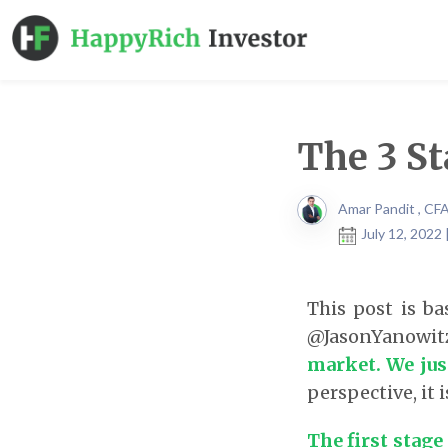
The 3 St
Amar Pandit , CF
July 12, 2022
This post is b
@JasonYanowitz
market. We jus
perspective, it 
The first stage