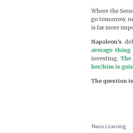
Where the Sensex
go tomorrow, ne
is far more imp
Napoleon’s
def
average thing
investing.
The 
her/him is goin
The question is
Nano Learning