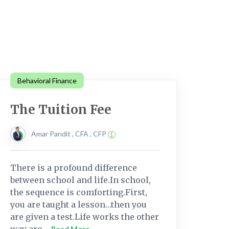
Behavioral Finance
The Tuition Fee
Amar Pandit , CFA , CFP
There is a profound difference
between school and life.In school,
the sequence is comforting.First,
you are taught a lesson…then you
are given a test.Life works the other
way aro....
Read More