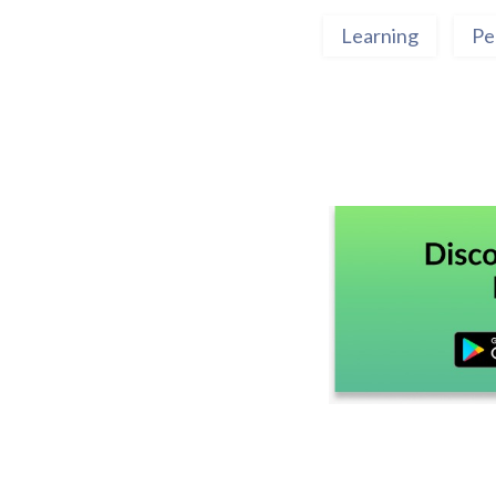
Learning
Pe