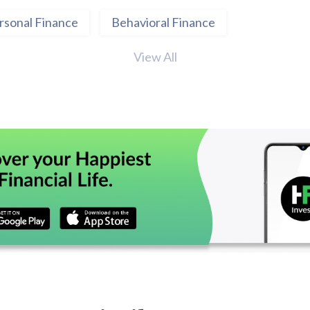
rsonal Finance
Behavioral Finance
View All