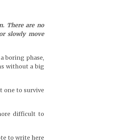
. There are no
 or slowly move
 a boring phase,
s without a big
t one to survive
re difficult to
te to write here