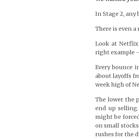
In Stage 2, any
There is even a 
Look at Netflix
right example –
Every bounce in
about layoffs f
week high of Net
The lower the p
end up selling.
might be forced 
on small stocks
rushes for the d