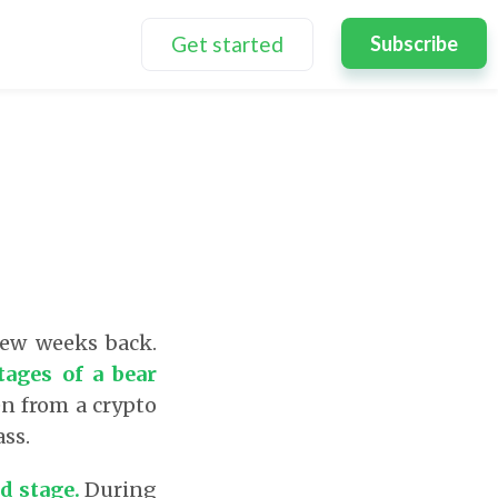
Get started
Subscribe
few weeks back.
tages of a bear
en from a crypto
ass.
nd stage.
During