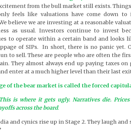
xcitement from the bull market still exists. Thing
 only feels like valuations have come down to 
s. We believe we are investing at a reasonable valu
ess as usual. Investors continue to invest be
s to operate within a certain band and looks lik
oppage of SIPs. In short, there is no panic yet.
n to sell. These are people who are often the first
gain. They almost always end up paying taxes on 
 enter at a much higher level than their last exit
e of the bear market is called the forced capitul
This is where it gets ugly. Narratives die. Price
yoffs across the board
.
a and cynics rise up in Stage 2. They laugh and s
’