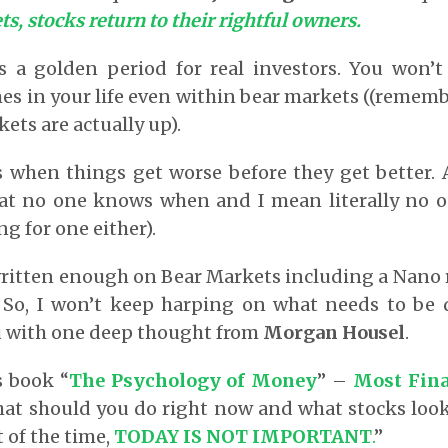
s, stocks return to their rightful owners.
is a golden period for real investors. You won’t
s in your life even within bear markets ((remem
ets are actually up).
s when things get worse before they get better. 
 that no one knows when and I mean literally no 
g for one either).
written enough on Bear Markets including a Nano
. So, I won’t keep harping on what needs to be 
u with one deep thought from
Morgan Housel
.
s book “
The Psychology of Money
” –
Most Fina
at should you do right now and what stocks look
 of the time,
TODAY IS NOT IMPORTANT
.
”