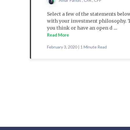
Amar Pandit , CFA , CFP
Select a few of the statements below
with your investment philosophy. 
you think or have an open d ....
Read More
February 3, 2020 | 1 Minute Read