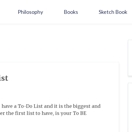
Philosophy
Books
Sketch Book
ist
l have a To-Do List and it is the biggest and
r the first list to have, is your To BE