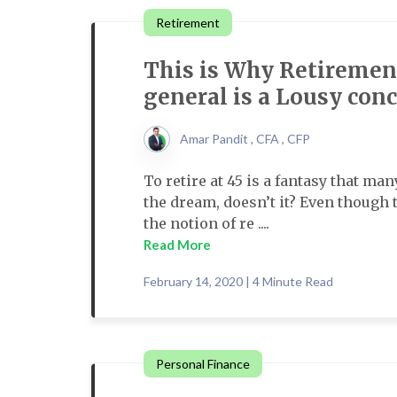
Retirement
This is Why Retirement
general is a Lousy con
Amar Pandit , CFA , CFP
To retire at 45 is a fantasy that ma
the dream, doesn’t it? Even though
the notion of re ....
Read More
February 14, 2020 | 4 Minute Read
Personal Finance