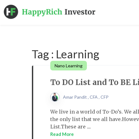
Tag : Learning
Nano Learning
To DO List and To BE L
Amar Pandit , CFA , CFP
We live in a world of To-Do’s. We al
the only list that we all have.Howeve
List.These are ....
Read More