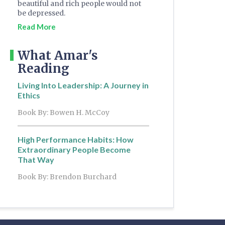
beautiful and rich people would not
be depressed.
Read More
What Amar's
Reading
Living Into Leadership: A Journey in
Ethics
Book By: Bowen H. McCoy
High Performance Habits: How
Extraordinary People Become
That Way
Book By: Brendon Burchard