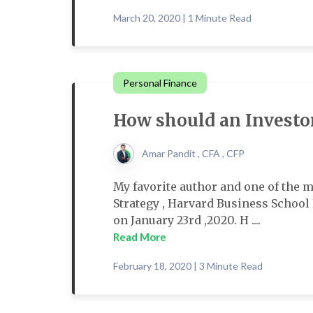
March 20, 2020 | 1 Minute Read
Personal Finance
How should an Investor
Amar Pandit , CFA , CFP
My favorite author and one of the 
Strategy , Harvard Business Schoo
on January 23rd ,2020. H ....
Read More
February 18, 2020 | 3 Minute Read