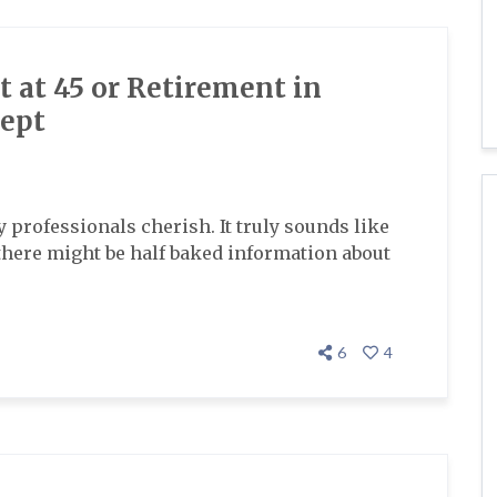
 at 45 or Retirement in
cept
ny professionals cherish. It truly sounds like
 there might be half baked information about
6
4