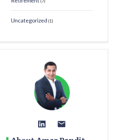
Retirement
(7)
Uncategorized
(1)