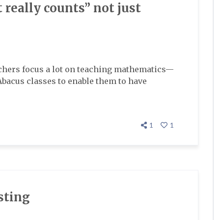
 really counts” not just
achers focus a lot on teaching mathematics—
Abacus classes to enable them to have
1
1
sting