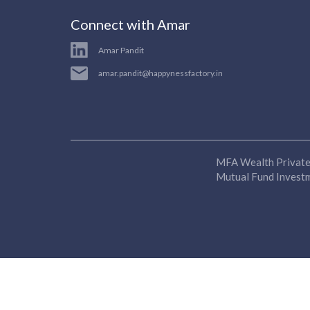
Connect with Amar
Amar Pandit
amar.pandit@happynessfactory.in
MFA Wealth Private 
Mutual Fund Investme