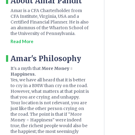
About Amar Pandit
Amar is a CFA Charterholder from
CFA Institute, Virginia, USA and a
Certified Financial Planner. He is also
an alumnus of the Wharton School of
the University of Pennsylvania.
Read More
Amar's Philosophy
It’s a myth that
More Money =
Happiness.
Yes, we have all heard that it is better
to cry in a BMW than cry on the road.
However, what matters at that point is
that you are crying and unhappy.
Your location is not relevant, you are
just like the other person crying on
the road. The point is that if “More
Money = Happiness” were indeed
true, the richest people would also be
the happiest; the most seemingly