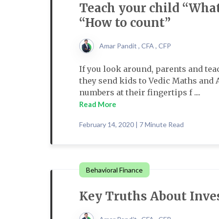
Teach your child “What
“How to count”
Amar Pandit , CFA , CFP
If you look around, parents and te
they send kids to Vedic Maths and 
numbers at their fingertips f ....
Read More
February 14, 2020 | 7 Minute Read
Behavioral Finance
Key Truths About Inve