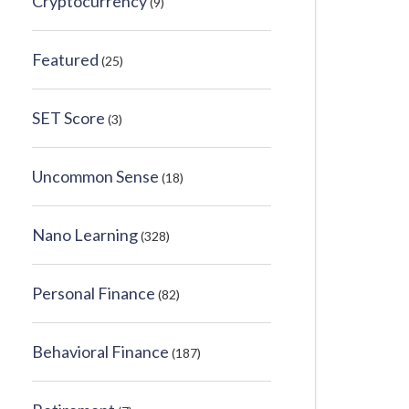
Cryptocurrency
(9)
Featured
(25)
SET Score
(3)
Uncommon Sense
(18)
Nano Learning
(328)
Personal Finance
(82)
Behavioral Finance
(187)