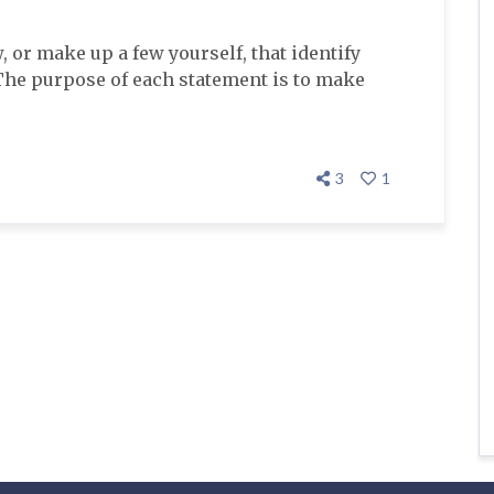
, or make up a few yourself, that identify
The purpose of each statement is to make
3
1