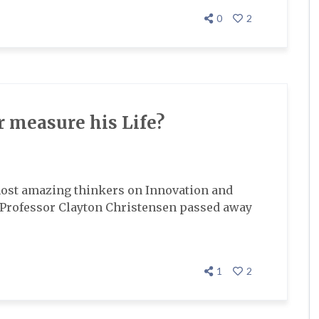
0
2
 measure his Life?
most amazing thinkers on Innovation and
l Professor Clayton Christensen passed away
1
2