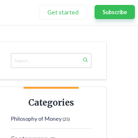
Get started
Subscribe
Categories
Philosophy of Money
(25)