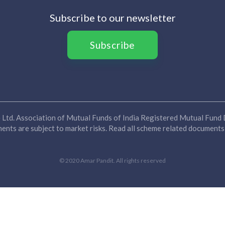
Subscribe to our newsletter
Subscribe
Ltd. Association of Mutual Funds of India Registered Mutual Fund D
nts are subject to market risks. Read all scheme related documents 
© 2020 Amar Pandit. All rights reserved