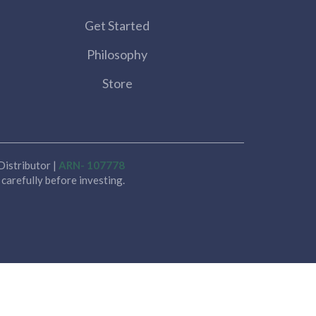
Get Started
Philosophy
Store
istributor |
ARN- 107778
carefully before investing.