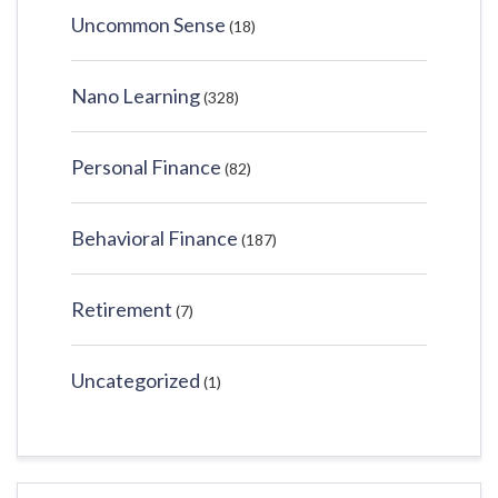
Uncommon Sense
(18)
Nano Learning
(328)
Personal Finance
(82)
Behavioral Finance
(187)
Retirement
(7)
Uncategorized
(1)