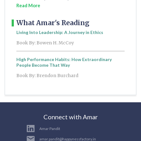
Read More
What Amar's Reading
Living Into Leadership: A Journey in Ethics
Book By: Bowen H. McCoy
High Performance Habits: How Extraordinary
People Become That Way
Book By: Brendon Burchard
Connect with Amar
Amar Pandit
amar.pandit@happynessfactory.in