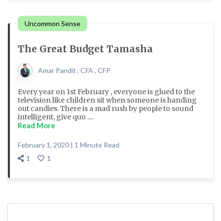
Uncommon Sense
The Great Budget Tamasha
Amar Pandit , CFA , CFP
Every year on 1st February , everyone is glued to the
television like children sit when someone is handing
out candies. There is a mad rush by people to sound
intelligent, give quo ....
Read More
February 1, 2020 | 1 Minute Read
1
1