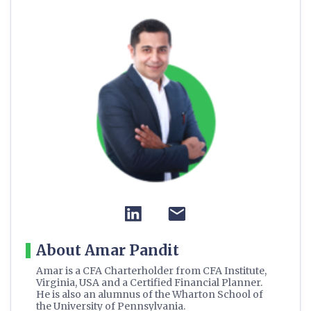
About Amar Pandit
Amar is a CFA Charterholder from CFA Institute,
Virginia, USA and a Certified Financial Planner.
He is also an alumnus of the Wharton School of
the University of Pennsylvania.