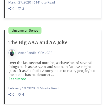
March 27, 2020 | 6 Minute Read
0
3
Uncommon Sense
The Big AAA and AA Joke
Amar Pandit , CFA , CFP
Over the last several months, we have heard several
things such as AAA, AA and so on. In fact AA might
pass off as Alcoholic Anonymous to many people, but
the media has made sure t ....
Read More
February 10, 2020 | 3 Minute Read
0
4