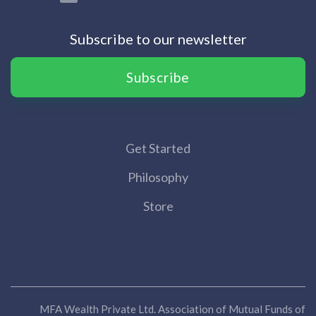
Subscribe to our newsletter
Subscribe
Get Started
Philosophy
Store
MFA Wealth Private Ltd. Association of Mutual Funds of