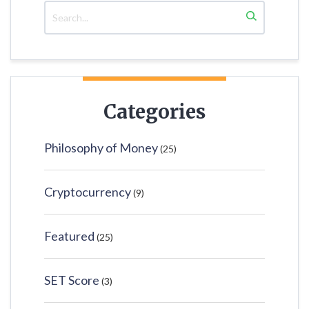
Categories
Philosophy of Money
(25)
Cryptocurrency
(9)
Featured
(25)
SET Score
(3)