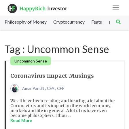
Toggle
navigat
Philosophy of Money
Cryptocurrency
Featured
SET Sc
|
Tag : Uncommon Sense
Uncommon Sense
Coronavirus Impact Musings
Amar Pandit , CFA , CFP
We all have been reading and hearing a lot about the
Coronavirus and its impact on the world economy,
markets and life in general. A lot of us have even
become philosophers. I thou ....
Read More