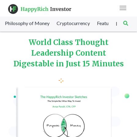
Toggle
navigat
Philosophy of Money
Cryptocurrency
Featured
SET Sc
|
World Class Thought
Leadership Content
Digestable in Just 15 Minutes