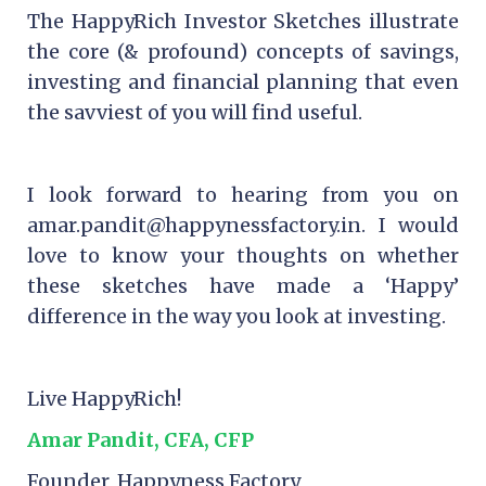
The HappyRich Investor Sketches illustrate
the core (& profound) concepts of savings,
investing and financial planning that even
the savviest of you will find useful.
I look forward to hearing from you on
amar.pandit@happynessfactory.in. I would
love to know your thoughts on whether
these sketches have made a ‘Happy’
difference in the way you look at investing.
Live HappyRich!
Amar Pandit, CFA, CFP
Founder, Happyness Factory