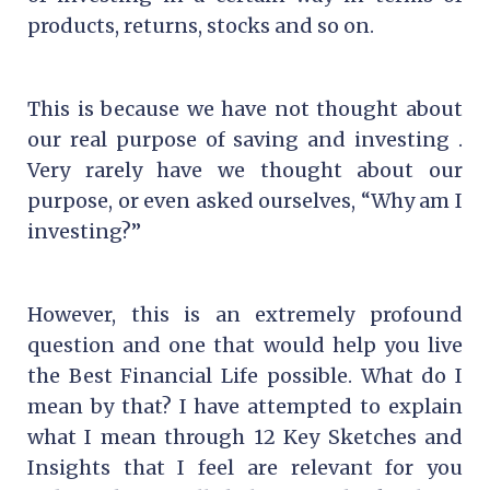
products, returns, stocks and so on.
This is because we have not thought about
our real purpose of saving and investing .
Very rarely have we thought about our
purpose, or even asked ourselves, “Why am I
investing?”
However, this is an extremely profound
question and one that would help you live
the Best Financial Life possible. What do I
mean by that? I have attempted to explain
what I mean through 12 Key Sketches and
Insights that I feel are relevant for you