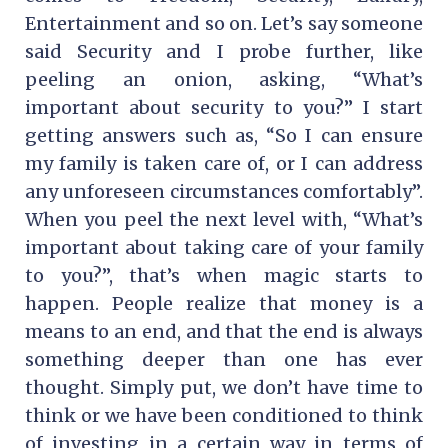
Entertainment and so on. Let’s say someone
said Security and I probe further, like
peeling an onion, asking, “What’s
important about security to you?” I start
getting answers such as, “So I can ensure
my family is taken care of, or I can address
any unforeseen circumstances comfortably”.
When you peel the next level with, “What’s
important about taking care of your family
to you?”, that’s when magic starts to
happen. People realize that money is a
means to an end, and that the end is always
something deeper than one has ever
thought. Simply put, we don’t have time to
think or we have been conditioned to think
of investing in a certain way in terms of