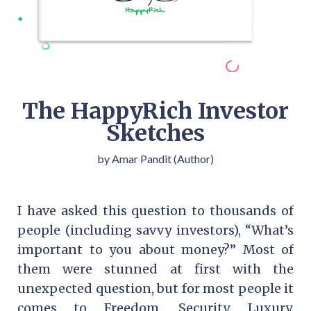
The HappyRich Investor
Sketches
by Amar Pandit (Author)
I have asked this question to thousands of
people (including savvy investors), “What’s
important to you about money?” Most of
them were stunned at first with the
unexpected question, but for most people it
comes to Freedom, Security, Luxury,