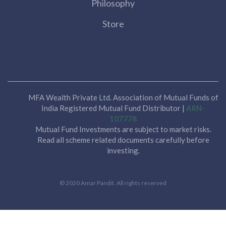
Philosophy
Store
MFA Wealth Private Ltd. Association of Mutual Funds of
India Registered Mutual Fund Distributor |
ARN-
107778
Mutual Fund Investments are subject to market risks.
Read all scheme related documents carefully before
investing.
© 2020 Amar Pandit. All rights reserved