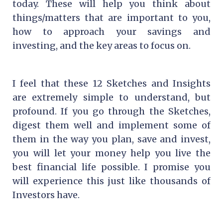
today. These will help you think about
things/matters that are important to you,
how to approach your savings and
investing, and the key areas to focus on.
I feel that these 12 Sketches and Insights
are extremely simple to understand, but
profound. If you go through the Sketches,
digest them well and implement some of
them in the way you plan, save and invest,
you will let your money help you live the
best financial life possible. I promise you
will experience this just like thousands of
Investors have.