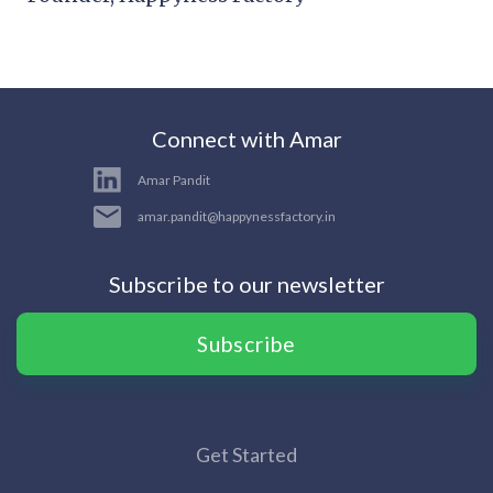
Connect with Amar
Amar Pandit
amar.pandit@happynessfactory.in
Subscribe to our newsletter
Subscribe
Get Started