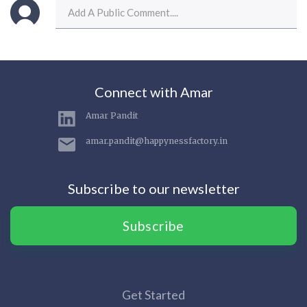
Connect with Amar
Amar Pandit
amar.pandit@happynessfactory.in
Subscribe to our newsletter
Subscribe
Get Started