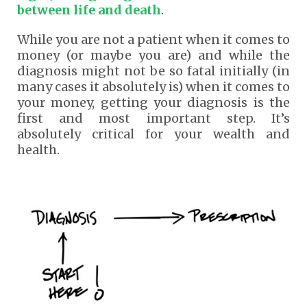
between life and death
.
While you are not a patient when it comes to
money (or maybe you are) and while the
diagnosis might not be so fatal initially (in
many cases it absolutely is) when it comes to
your money, getting your diagnosis is the
first and most important step. It’s
absolutely critical for your wealth and
health.