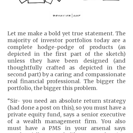
Let me make a bold yet true statement. The
majority of investor portfolios today are a
complete hodge-podge of products (as
depicted in the first part of the sketch)
unless they have been designed (and
thoughtfully crafted as depicted in the
second part) by a caring and compassionate
real financial professional. The bigger the
portfolio, the bigger this problem.
“Sir- you need an absolute return strategy
(had done a post on this), so you must have a
private equity fund, says a senior executive
of a wealth management firm. You also
must have a PMS in your arsenal says