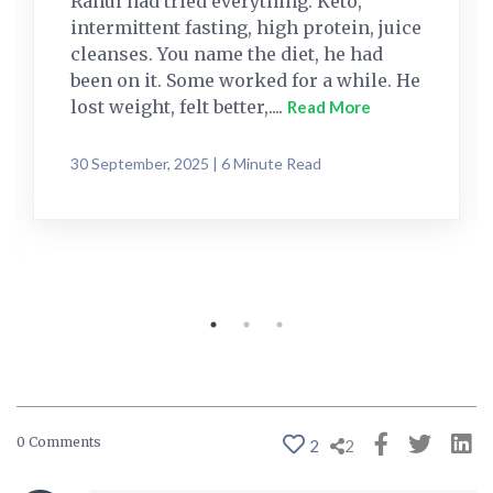
Rahul had tried everything. Keto,
intermittent fasting, high protein, juice
cleanses. You name the diet, he had
been on it. Some worked for a while. He
lost weight, felt better,....
Read More
30 September, 2025 | 6 Minute Read
0 Comments
2
2