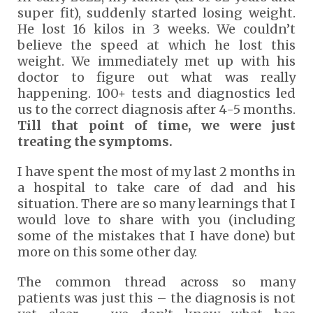
super fit), suddenly started losing weight.
He lost 16 kilos in 3 weeks. We couldn’t
believe the speed at which he lost this
weight. We immediately met up with his
doctor to figure out what was really
happening. 100+ tests and diagnostics led
us to the correct diagnosis after 4-5 months.
Till that point of time, we were just
treating the symptoms.
I have spent the most of my last 2 months in
a hospital to take care of dad and his
situation. There are so many learnings that I
would love to share with you (including
some of the mistakes that I have done) but
more on this some other day.
The common thread across so many
patients was just this – the diagnosis is not