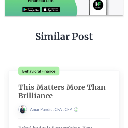
Similar Post
Behavioral Finance
This Matters More Than
Brilliance
Amar Pandit , CFA , CFP