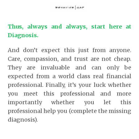
Thus, always and always, start here at
Diagnosis.
And don’t expect this just from anyone.
Care, compassion, and trust are not cheap.
They are invaluable and can only be
expected from a world class real financial
professional. Finally, it’s your luck whether
you meet this professional and more
importantly whether you let this
professional help you (complete the missing
diagnosis).