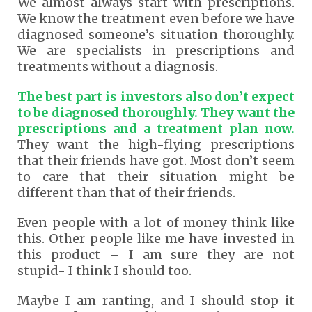
We almost always start with prescriptions.
We know the treatment even before we have
diagnosed someone’s situation thoroughly.
We are specialists in prescriptions and
treatments without a diagnosis.
The best part is investors also don’t expect
to be diagnosed thoroughly. They want the
prescriptions and a treatment plan now.
They want the high-flying prescriptions
that their friends have got. Most don’t seem
to care that their situation might be
different than that of their friends.
Even people with a lot of money think like
this. Other people like me have invested in
this product – I am sure they are not
stupid- I think I should too.
Maybe I am ranting, and I should stop it