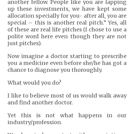
another fellow. People like you are lapping
up these investments, we have kept some
allocation specially for you- after all, you are
special – this is another real pitch.” Yes, all
of these are real life pitches (I chose to use a
polite word here even though they are not
just pitches).
Now imagine a doctor starting to prescribe
you a medicine even before she/he has got a
chance to diagnose you thoroughly.
What would you do?
I like to believe most of us would walk away
and find another doctor.
Yet this is not what happens in our
industry/profession.