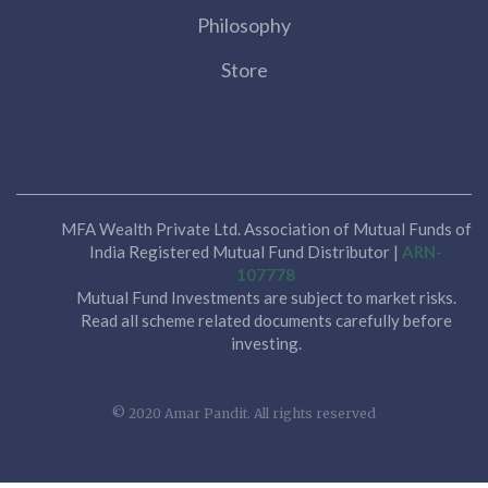
Philosophy
Store
MFA Wealth Private Ltd. Association of Mutual Funds of
India Registered Mutual Fund Distributor |
ARN-
107778
Mutual Fund Investments are subject to market risks.
Read all scheme related documents carefully before
investing.
© 2020 Amar Pandit. All rights reserved