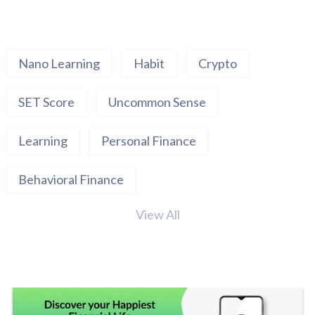
Nano Learning
Habit
Crypto
SET Score
Uncommon Sense
Learning
Personal Finance
Behavioral Finance
View All