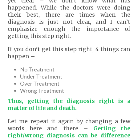
yet clear – we don’t know what has
happened. While the doctors were doing
their best, there are times when the
diagnosis is just not clear, and I can’t
emphasize enough the importance of
getting this step right.
If you don’t get this step right, 4 things can
happen –
No Treatment
Under Treatment
Over Treatment
Wrong Treatment
Thus, getting the diagnosis right is a
matter of life and death.
Let me repeat it again by changing a few
words here and there –
Getting the
right/wrong diagnosis can be difference