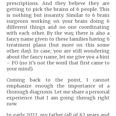
prescriptions. And they believe they are
getting to pick the brains of 6 people. This
is nothing but insanity. Similar to 6 brain
surgeons working on your brain doing 6
different things and no one coordinating
with each other. By the way, there is also a
fancy name given to these families having 6
treatment plans (but more on this some
other day). In case, you are still wondering
about the fancy name, let me give you a hint
– FO (no it’s not the word that first came to
your mind).
Coming back to the point, I cannot
emphasize enough the importance of a
thorough diagnosis. Let me share a personal
experience that I am going through right
now.
In early 2022, my father (all of 82 years and