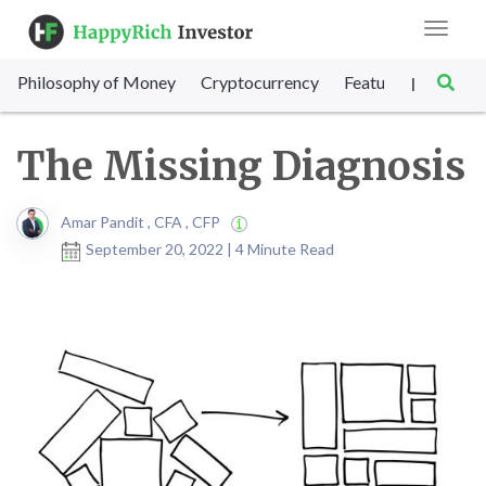
Toggle
navigat
Philosophy of Money
Cryptocurrency
Featured
SET Sc
|
The Missing Diagnosis
Amar Pandit , CFA , CFP
September 20, 2022 | 4 Minute Read