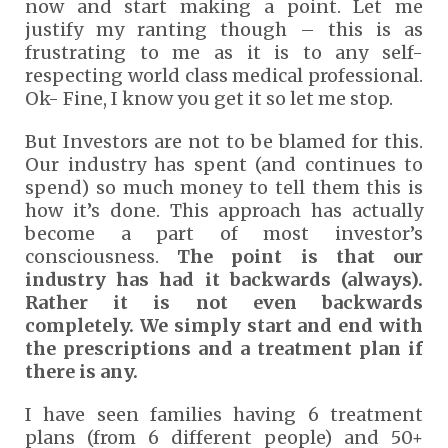
now and start making a point. Let me
justify my ranting though – this is as
frustrating to me as it is to any self-
respecting world class medical professional.
Ok- Fine, I know you get it so let me stop.
But Investors are not to be blamed for this.
Our industry has spent (and continues to
spend) so much money to tell them this is
how it’s done. This approach has actually
become a part of most investor’s
consciousness.
The point is that our
industry has had it backwards (always).
Rather it is not even backwards
completely. We simply start and end with
the prescriptions and a treatment plan if
there is any.
I have seen families having 6 treatment
plans (from 6 different people) and 50+