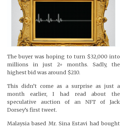
The buyer was hoping to turn $32,000 into
millions in just 2+ months. Sadly, the
highest bid was around $210.
This didn’t come as a surprise as just a
month earlier, I had read about the
speculative auction of an NFT of Jack
Dorsey’s first tweet.
Malaysia based Mr. Sina Estavi had bought