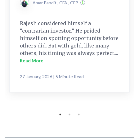
Amar Pandit , CFA , CFP
Rajesh considered himself a
“contrarian investor.” He prided
himself on spotting opportunity before
others did. But with gold, like many
others, his timing was always perfect....
Read More
27 January, 2026 | 5 Minute Read