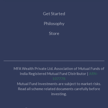
Get Started
Philosophy
Store
MFA Wealth Private Ltd. Association of Mutual Funds of
India Registered Mutual Fund Distributor |
ARN-
107778
Mutual Fund Investments are subject to market risks.
Read all scheme related documents carefully before
investing.