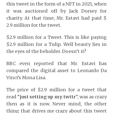
this tweet in the form of a NFT in 2021, when
it was auctioned off by Jack Dorsey for
charity. At that time, Mr. Estavi had paid $
2.9 million for the tweet.
$2.9 million for a Tweet. This is like paying
$2.9 million for a Tulip. Well beauty lies in
the eyes of the beholder. Doesn’t it?
BBC even reported that Mr. Estavi has
compared the digital asset to Leonardo Da
Vinci’s Mona Lisa.
The price of $2.9 million for a tweet that
read “
just setting up my twttr
”, was as crazy
then as it is now. Never mind, the other
thing that drives me crazy about this tweet