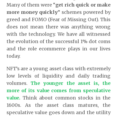
Many of them were “
get rich quick or make
more money quickly
” schemes powered by
greed and FOMO (Fear of Missing Out). This
does not mean there was anything wrong
with the technology. We have all witnessed
the evolution of the successful 1% dot coms
and the role ecommerce plays in our lives
today.
NFT’s are a young asset class with extremely
low levels of liquidity and daily trading
volumes.
The younger the asset is, the
more of its value comes from speculative
value.
Think about common stocks in the
1600s. As the asset class matures, the
speculative value goes down and the utility