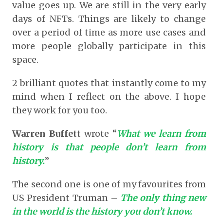
value goes up. We are still in the very early
days of NFTs. Things are likely to change
over a period of time as more use cases and
more people globally participate in this
space.
2 brilliant quotes that instantly come to my
mind when I reflect on the above. I hope
they work for you too.
Warren Buffett
wrote “
What we learn from
history is that people don’t learn from
history.
”
The second one is one of my favourites from
US President Truman –
The only thing new
in the world is the history you don’t know.