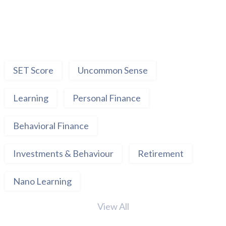
SET Score
Uncommon Sense
Learning
Personal Finance
Behavioral Finance
Investments & Behaviour
Retirement
Nano Learning
View All