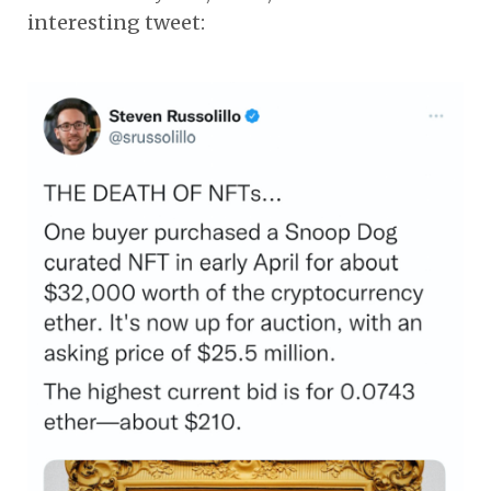
interesting tweet: