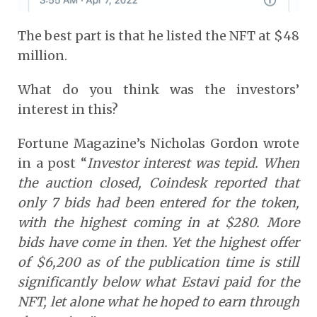
The best part is that he listed the NFT at $48
million.
What do you think was the investors’
interest in this?
Fortune Magazine’s Nicholas Gordon wrote
in a post “
Investor interest was tepid. When
the auction closed, Coindesk reported that
only 7 bids had been entered for the token,
with the highest coming in at $280. More
bids have come in then. Yet the highest offer
of $6,200 as of the publication time is still
significantly below what Estavi paid for the
NFT, let alone what he hoped to earn through