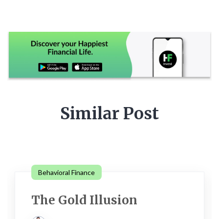
Similar Post
Behavioral Finance
The Gold Illusion