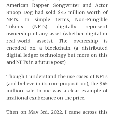
American Rapper, Songwriter and Actor
Snoop Dog had sold $45 million worth of
NFTs. In simple terms, Non-Fungible
Tokens (NFTs) digitally represent
ownership of any asset (whether digital or
real-world assets). The ownership is
encoded on a blockchain (a distributed
digital ledger technology but more on this
and NFTs in a future post).
Though I understand the use cases of NFTs
(and believe in its core proposition), the $45
million sale to me was a clear example of
irrational exuberance on the price.
Then on May 3rd, 2022, I came across this