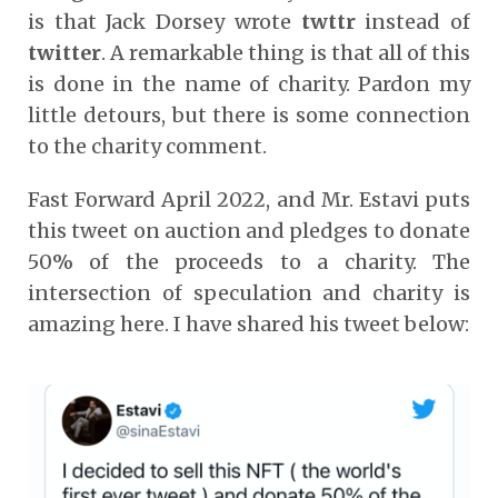
is that Jack Dorsey wrote
twttr
instead of
twitter
. A remarkable thing is that all of this
is done in the name of charity. Pardon my
little detours, but there is some connection
to the charity comment.
Fast Forward April 2022, and Mr. Estavi puts
this tweet on auction and pledges to donate
50% of the proceeds to a charity. The
intersection of speculation and charity is
amazing here. I have shared his tweet below: