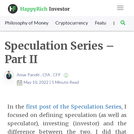
Toggle
navigat
Philosophy of Money
Cryptocurrency
Featured
SET Sc
|
Speculation Series –
Part II
Amar Pandit , CFA , CFP
May 10, 2022 | 5 Minute Read
In the
first post of the Speculation Series
, I
focused on defining speculation (as well as
speculator), investing (investor) and the
difference between the two. I did that