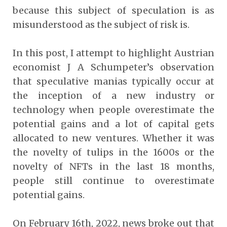
because this subject of speculation is as
misunderstood as the subject of risk is.
In this post, I attempt to highlight Austrian
economist J A Schumpeter’s observation
that speculative manias typically occur at
the inception of a new industry or
technology when people overestimate the
potential gains and a lot of capital gets
allocated to new ventures. Whether it was
the novelty of tulips in the 1600s or the
novelty of NFTs in the last 18 months,
people still continue to overestimate
potential gains.
On February 16th, 2022, news broke out that