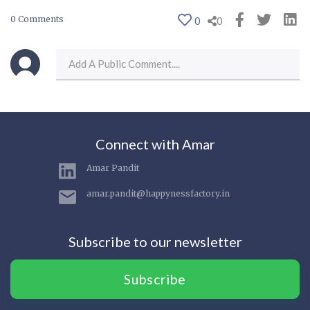
0 Comments
0
0
Connect with Amar
Amar Pandit
amar.pandit@happynessfactory.in
Subscribe to our newsletter
Subscribe