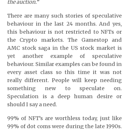
the auction.
”
There are many such stories of speculative
behaviour in the last 24 months. And yes,
this behaviour is not restricted to NFTs or
the Crypto markets. The Gamestop and
AMC stock saga in the US stock market is
yet another example of speculative
behaviour. Similar examples can be found in
every asset class so this time it was not
really different. People will keep needing
something new to speculate on.
Speculation is a deep human desire or
should I say a need.
99% of NFT’s are worthless today, just like
99% of dot coms were during the late 1990s.