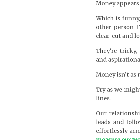
Money appears to
Which is funny,
other person I
clear-cut and lo
They’re tricky,
and aspirationa
Money isn’t as n
Try as we might
lines.
Our relationsh
leads and foll
effortlessly acro
measure our wor