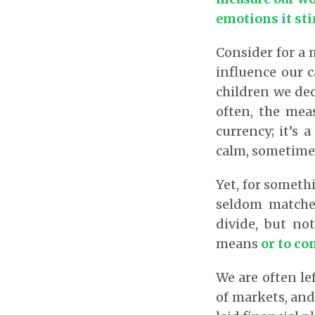
emotions it sti
Consider for a
influence our 
children we deci
often, the meas
currency; it’s 
calm, sometime
Yet, for someth
seldom matches
divide, but no
means
or to co
We are often le
of markets, and