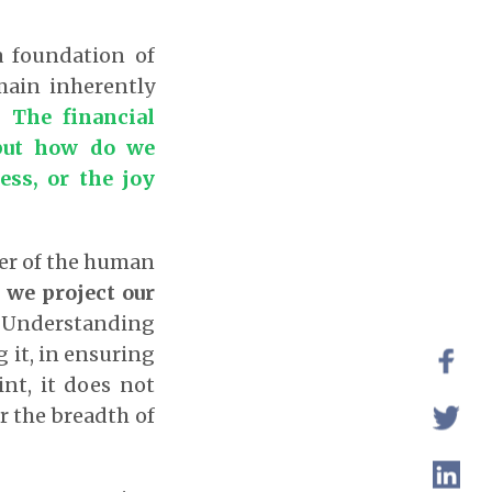
a foundation of
main inherently
r.
The financial
 but how do we
ess, or the joy
ater of the human
 we project our
Understanding
g it, in ensuring
nt, it does not
r the breadth of