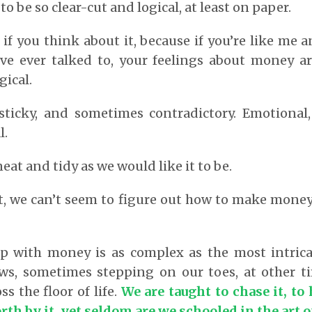
 be so clear-cut and logical, at least on paper.
 if you think about it, because if you’re like me 
’ve ever talked to, your feelings about money a
gical.
 sticky, and sometimes contradictory. Emotional, 
l.
eat and tidy as we would like it to be.
, we can’t seem to figure out how to make money
ip with money is as complex as the most intricat
ows, sometimes stepping on our toes, at other 
ss the floor of life.
We are taught to chase it, to 
th by it, yet seldom are we schooled in the art