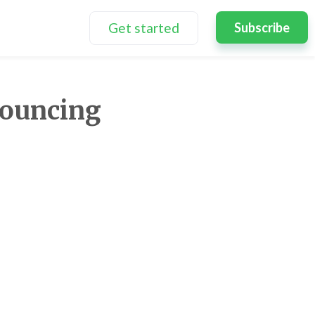
Get started
Subscribe
ouncing