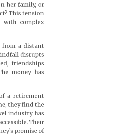
 her family, or
ct? This tension
n with complex
 from a distant
windfall disrupts
ed, friendships
 The money has
of a retirement
ne, they find the
avel industry has
ccessible. Their
ney’s promise of