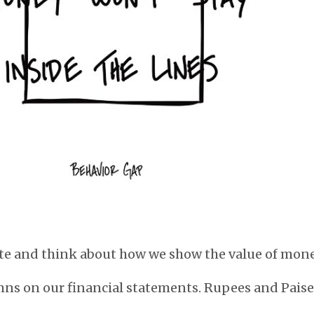
te and think about how we show the value of mone
mns on our financial statements. Rupees and Paise.