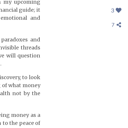
th my upcoming
ancial guide; it
3
 emotional and
7
e paradoxes and
nvisible threads
we will question
.
iscovery, to look
g of what money
ealth not by the
eing money as a
n to the peace of