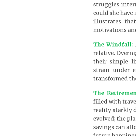
struggles inte
could she have 
illustrates t
motivations an
The Windfall:
A
relative. Overni
their simple l
strain under 
transformed thei
The Retiremen
filled with trav
reality starkly 
evolved; the pl
savings can aff
future happines