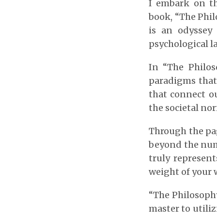
I embark on t
book, “The Phil
is an odyssey
psychological la
In “The Philos
paradigms that 
that connect ou
the societal no
Through the page
beyond the num
truly represent
weight of your w
“The Philosoph
master to utiliz