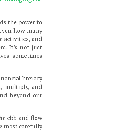
ds the power to
d even how many
e activities, and
s. It’s not just
lives, sometimes
nancial literacy
, multiply, and
pend beyond our
the ebb and flow
e most carefully