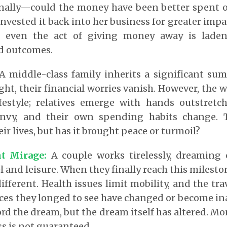
rnally—could the money have been better spent on
invested it back into her business for greater impa
hat even the act of giving money away is lade
d outcomes.
 middle-class family inherits a significant sum
ght, their financial worries vanish. However, the 
ifestyle; relatives emerge with hands outstretch
envy, and their own spending habits change.
r lives, but has it brought peace or turmoil?
t Mirage:
A couple works tirelessly, dreaming 
el and leisure. When they finally reach this milesto
different. Health issues limit mobility, and the tr
aces they longed to see have changed or become ina
ord the dream, but the dream itself has altered. Mo
s is not guaranteed.