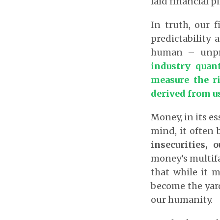
laid financial p
In truth, our 
predictability
human – unpred
industry quan
measure the ri
derived from us
Money, in its es
mind, it often 
insecurities, 
money’s multifac
that while it 
become the yard
our humanity.