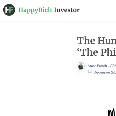
The Hum
‘The Ph
Amar Pandit , CF
December 26,