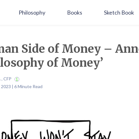
Philosophy
Books
Sketch Book
an Side of Money – Ann
ilosophy of Money’
A , CFP
 2023 | 6 Minute Read