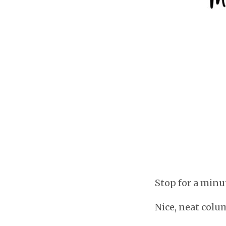
Stop for a minu
Nice, neat colu