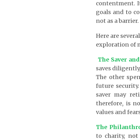
contentment. It
goals and to co
not as a barrier.
Here are severa
exploration of 
The Saver and
saves diligently
The other spen
future security
saver may ret
therefore, is n
values and fears
The Philanthr
to charity, not