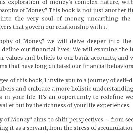
his exploration of money’s complex nature, wi
osophy of Money.” This book is not just another fin
 into the very soul of money, unearthing the
yers that govern our relationship with it.
ophy of Money,” we will delve deeper into th
define our financial lives. We will examine the i
r values and beliefs to our bank accounts, and 
rms that have long dictated our financial behaviors
s of this book, I invite you to a journey of self-d
bers and embrace a more holistic understandin
s in your life. It’s an opportunity to redefine w
allet but by the richness of your life experiences.
y of Money” aims to shift perspectives – from se
ing it as a servant, from the stress of accumulatio