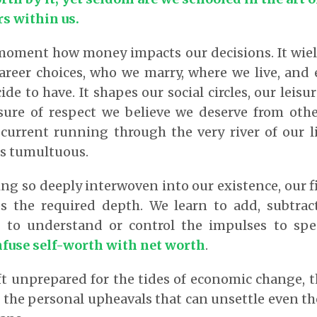
rs within us.
 moment how money impacts our decisions. It wiel
career choices, who we marry, where we live, an
de to have. It shapes our social circles, our leisur
ure of respect we believe we deserve from other
a current running through the very river of our 
s tumultuous.
ing so deeply interwoven into our existence, our fi
 the required depth. We learn to add, subtract
t to understand or control the impulses to s
nfuse self-worth with net worth
.
ft unprepared for the tides of economic change, 
 the personal upheavals that can unsettle even th