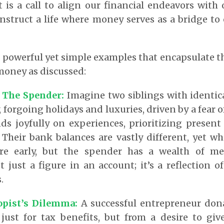
 is a call to align our financial endeavors with 
nstruct a life where money serves as a bridge to 
l powerful yet simple examples that encapsulate t
money as discussed:
 The Spender:
Imagine two siblings with identic
, forgoing holidays and luxuries, driven by a fear of
ds joyfully on experiences, prioritizing present
. Their bank balances are vastly different, yet wh
ire early, but the spender has a wealth of me
ot just a figure in an account; it’s a reflection 
.
opist’s Dilemma:
A successful entrepreneur don
 just for tax benefits, but from a desire to giv