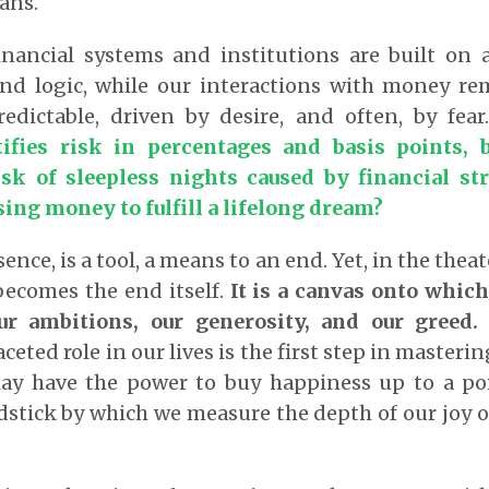
lans.
financial systems and institutions are built on 
 and logic, while our interactions with money re
ictable, driven by desire, and often, by fea
tifies risk in percentages and basis points,
sk of sleepless nights caused by financial str
ing money to fulfill a lifelong dream?
sence, is a tool, a means to an end. Yet, in the the
becomes the end itself.
It is a canvas onto which
our ambitions, our generosity, and our greed.
eted role in our lives is the first step in masterin
may have the power to buy happiness up to a poi
stick by which we measure the depth of our joy o