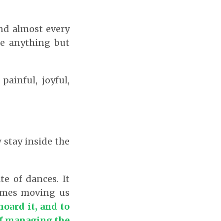
and almost every
re anything but
painful, joyful,
 stay inside the
e of dances. It
times moving us
hoard it, and to
 of managing the