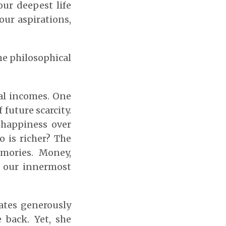
our deepest life
our aspirations,
he philosophical
al incomes. One
 future scarcity.
 happiness over
o is richer? The
mories. Money,
of our innermost
ates generously
e back. Yet, she