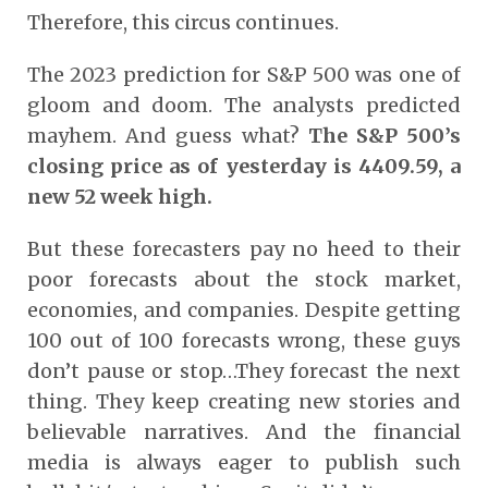
Therefore, this circus continues.
The 2023 prediction for S&P 500 was one of
gloom and doom. The analysts predicted
mayhem. And guess what?
The S&P 500’s
closing price as of yesterday is 4409.59, a
new 52 week high.
But these forecasters pay no heed to their
poor forecasts about the stock market,
economies, and companies. Despite getting
100 out of 100 forecasts wrong, these guys
don’t pause or stop…They forecast the next
thing. They keep creating new stories and
believable narratives. And the financial
media is always eager to publish such