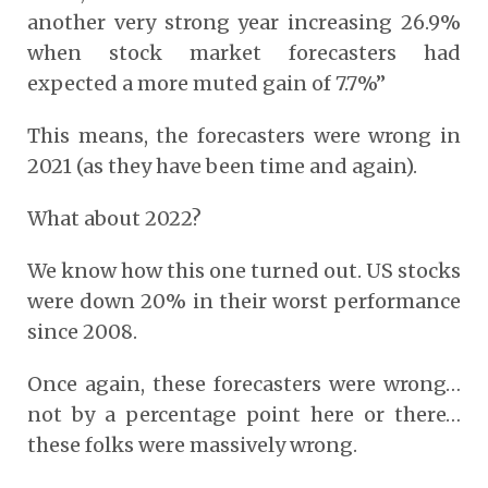
another very strong year increasing 26.9%
when stock market forecasters had
expected a more muted gain of 7.7%”
This means, the forecasters were wrong in
2021 (as they have been time and again).
What about 2022?
We know how this one turned out. US stocks
were down 20% in their worst performance
since 2008.
Once again, these forecasters were wrong…
not by a percentage point here or there…
these folks were massively wrong.