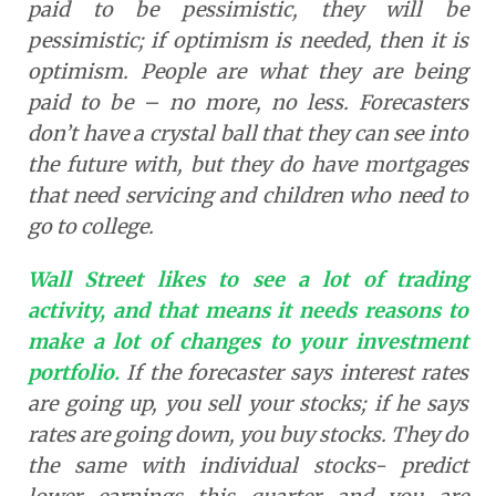
paid to be pessimistic, they will be
pessimistic; if optimism is needed, then it is
optimism. People are what they are being
paid to be – no more, no less. Forecasters
don’t have a crystal ball that they can see into
the future with, but they do have mortgages
that need servicing and children who need to
go to college.
Wall Street likes to see a lot of trading
activity, and that means it needs reasons to
make a lot of changes to your investment
portfolio.
If the forecaster says interest rates
are going up, you sell your stocks; if he says
rates are going down, you buy stocks. They do
the same with individual stocks- predict