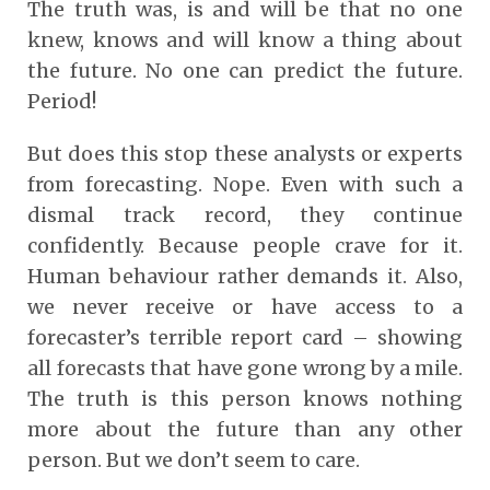
The truth was, is and will be that no one
knew, knows and will know a thing about
the future. No one can predict the future.
Period!
But does this stop these analysts or experts
from forecasting. Nope. Even with such a
dismal track record, they continue
confidently. Because people crave for it.
Human behaviour rather demands it. Also,
we never receive or have access to a
forecaster’s terrible report card – showing
all forecasts that have gone wrong by a mile.
The truth is this person knows nothing
more about the future than any other
person. But we don’t seem to care.