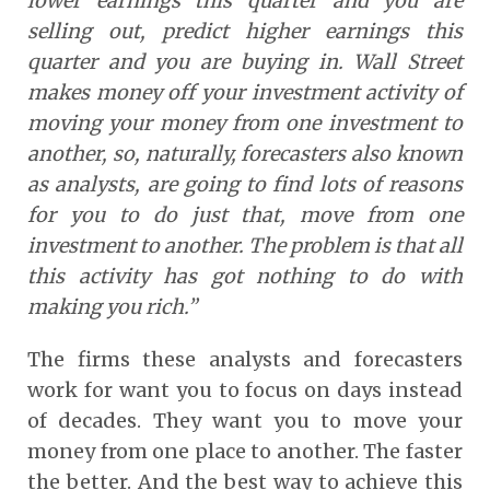
lower earnings this quarter and you are
selling out, predict higher earnings this
quarter and you are buying in. Wall Street
makes money off your investment activity of
moving your money from one investment to
another, so, naturally, forecasters also known
as analysts, are going to find lots of reasons
for you to do just that, move from one
investment to another. The problem is that all
this activity has got nothing to do with
making you rich.”
The firms these analysts and forecasters
work for want you to focus on days instead
of decades. They want you to move your
money from one place to another. The faster
the better. And the best way to achieve this