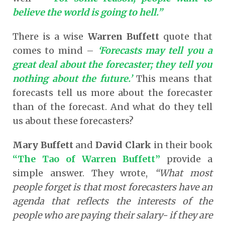
believe the world is going to hell.”
There is a wise
Warren Buffett
quote that
comes to mind –
‘Forecasts may tell you a
great deal about the forecaster; they tell you
nothing about the future.’
This means that
forecasts tell us more about the forecaster
than of the forecast. And what do they tell
us about these forecasters?
Mary Buffett
and
David Clark
in their book
“The Tao of Warren Buffett”
provide a
simple answer. They wrote,
“What most
people forget is that most forecasters have an
agenda that reflects the interests of the
people who are paying their salary- if they are