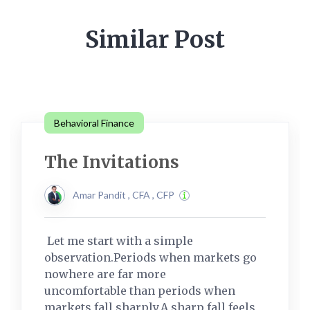
Similar Post
Behavioral Finance
The Invitations
Amar Pandit , CFA , CFP
Let me start with a simple
observation.Periods when markets go
nowhere are far more
uncomfortable than periods when
markets fall sharply.A sharp fall feels