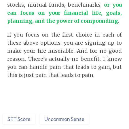
stocks, mutual funds, benchmarks,
or you
can focus on your financial life, goals,
planning, and the power of compounding
.
If you focus on the first choice in each of
these above options, you are signing up to
make your life miserable. And for no good
reason. There’s actually no benefit. I know
you can handle pain that leads to gain, but
this is just pain that leads to pain.
SET Score
Uncommon Sense