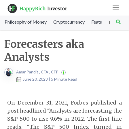
Toggle
navigat
Philosophy of Money
Cryptocurrency
Featured
SET Sc
|
Forecasters aka
Analysts
Amar Pandit , CFA , CFP
June 20, 2023 | 5 Minute Read
On December 31, 2021, Forbes published a
post headlined “Analysts are forecasting the
S&P 500 to rise 9.6% in 2022. The first line
reads, “The S&P 500 Index turned in