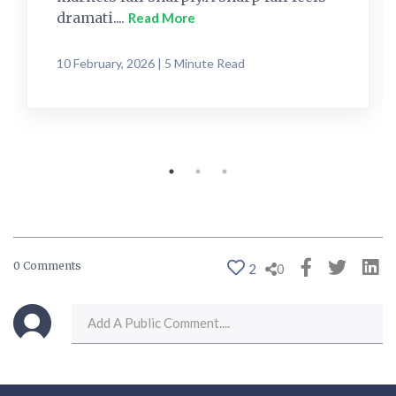
dramati....
Read More
10 February, 2026 | 5 Minute Read
0 Comments
2
0