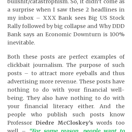
bullshit/catastrophism. So, it didn’t come as
a surprise when I saw these 2 headlines in
my inbox – XXX Bank sees Big US Stock
Rally followed by big collapse and Why DDD
Bank says an Economic Downturn is 100%
inevitable.
Both these posts are perfect examples of
clickbait journalism. The purpose of such
posts – to attract more eyeballs and thus
advertising more revenue. These posts have
nothing to do with your financial well-
being. They also have nothing to do with
your financial literacy either. And the
people who publish such posts know
Professor
Diedre McCloskey’s
words too
well –
“For some reason, people want to