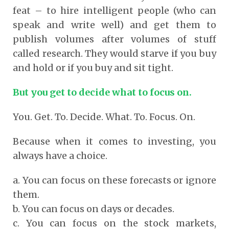
feat – to hire intelligent people (who can
speak and write well) and get them to
publish volumes after volumes of stuff
called research. They would starve if you buy
and hold or if you buy and sit tight.
But you get to decide what to focus on.
You. Get. To. Decide. What. To. Focus. On.
Because when it comes to investing, you
always have a choice.
a. You can focus on these forecasts or ignore
them.
b. You can focus on days or decades.
c. You can focus on the stock markets,