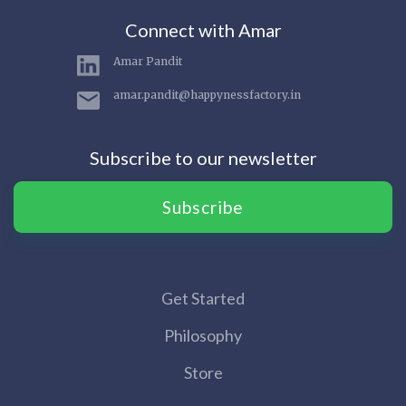
Connect with Amar
Amar Pandit
amar.pandit@happynessfactory.in
Subscribe to our newsletter
Subscribe
Get Started
Philosophy
Store