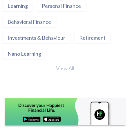
Learning
Personal Finance
Behavioral Finance
Investments & Behaviour
Retirement
Nano Learning
View All