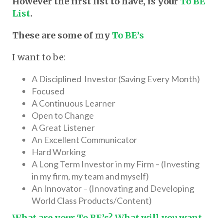
However the first list to have, is your
To BE
List
.
These are some of my
To BE’s
I want to be:
A Disciplined Investor (Saving Every Month)
Focused
A Continuous Learner
Open to Change
A Great Listener
An Excellent Communicator
Hard Working
A Long Term Investor in my Firm – (Investing
in my firm, my team and myself)
An Innovator – (Innovating and Developing
World Class Products/Content)
What are your To BE’s? What will you want