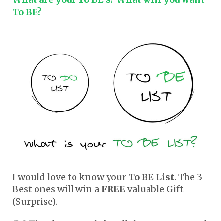
To BE?
I would love to know your
To BE List
. The 3
Best ones will win a
FREE
valuable Gift
(Surprise).