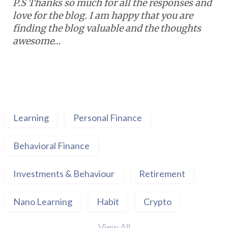
P.S Thanks so much for all the responses and
love for the blog. I am happy that you are
finding the blog valuable and the thoughts
awesome…
Learning
Personal Finance
Behavioral Finance
Investments & Behaviour
Retirement
Nano Learning
Habit
Crypto
View All