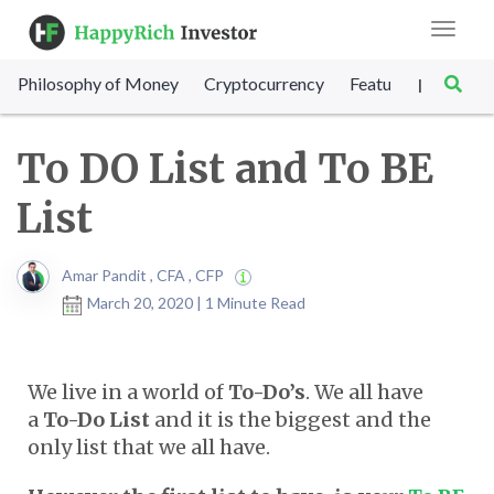
Toggle
navigat
Philosophy of Money
Cryptocurrency
Featured
SET Sc
|
To DO List and To BE
List
Amar Pandit , CFA , CFP
March 20, 2020 | 1 Minute Read
We live in a world of
To-Do’s
. We all have
a
To-Do List
and it is the biggest and the
only list that we all have.