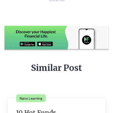
Similar Post
Nano Learning
10 Hot Funds