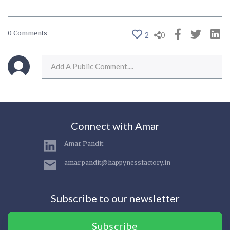
0 Comments
2
0
Connect with Amar
Amar Pandit
amar.pandit@happynessfactory.in
Subscribe to our newsletter
Subscribe