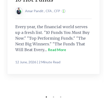
Amar Pandit , CFA , CFP
Every year, the financial world serves
up a fresh list. "10 Funds You Must Buy
Now." "Top Performing Funds." "The
Next Big Winners." "The Funds That
Will Beat Every....
Read More
12 June, 2026 | 2 Minute Read