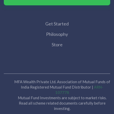
Get Started
Philosophy
Store
MFA Wealth Private Ltd. Association of Mutual Funds of
India Registered Mutual Fund Distributor |
ARN-
107778
Mutual Fund Investments are subject to market risks.
Read all scheme related documents carefully before
investing.