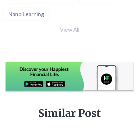
Nano Learning
View All
Similar Post