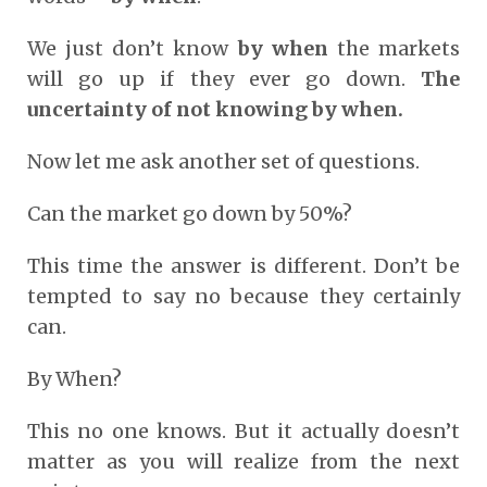
We just don’t know
by when
the markets
will go up if they ever go down.
The
uncertainty of not knowing by when.
Now let me ask another set of questions.
Can the market go down by 50%?
This time the answer is different. Don’t be
tempted to say no because they certainly
can.
By When?
This no one knows. But it actually doesn’t
matter as you will realize from the next