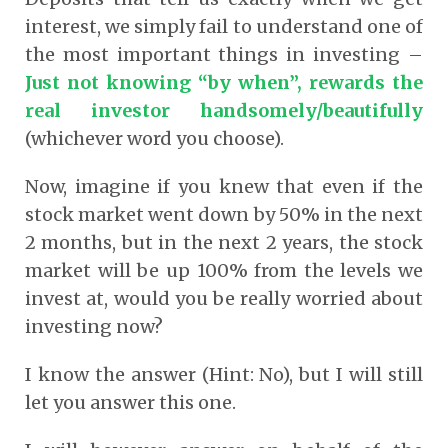
interest, we simply fail to understand one of
the most important things in investing –
Just not knowing “by when”, rewards the
real investor handsomely/beautifully
(whichever word you choose).
Now, imagine if you knew that even if the
stock market went down by 50% in the next
2 months, but in the next 2 years, the stock
market will be up 100% from the levels we
invest at, would you be really worried about
investing now?
I know the answer (Hint: No), but I will still
let you answer this one.