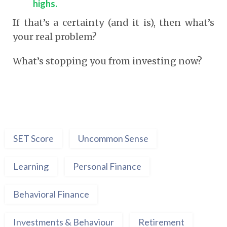
highs.
If that’s a certainty (and it is), then what’s
your real problem?
What’s stopping you from investing now?
SET Score
Uncommon Sense
Learning
Personal Finance
Behavioral Finance
Investments & Behaviour
Retirement