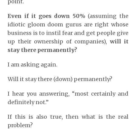
point.
Even if it goes down 50%
(assuming the
idiotic gloom doom gurus are right whose
business is to instil fear and get people give
up their ownership of companies),
will it
stay there permanently?
I am asking again.
Will it stay there (down) permanently?
I hear you answering, “most certainly and
definitely not.”
If this is also true, then what is the real
problem?