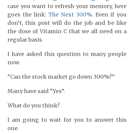
case you want to refresh your memory, here
goes the link:
The Next 300%
. Even if you
don’t, this post will do the job and be like
the dose of Vitamin C that we all need on a
regular basis.
I have asked this question to many people
now.
“Can the stock market go down 300%?”
Many have said “Yes”.
What do you think?
I am going to wait for you to answer this
one.