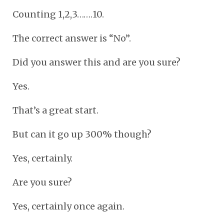
Counting 1,2,3…….10.
The correct answer is “No”.
Did you answer this and are you sure?
Yes.
That’s a great start.
But can it go up 300% though?
Yes, certainly.
Are you sure?
Yes, certainly once again.