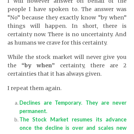
I will however answer on behalf of the
people I have spoken to. The answer was
“No” because they exactly know “by when”
things will happen. In short, there is
certainty now. There is no uncertainty. And
as humans we crave for this certainty.
While the stock market will never give you
the
“by when”
certainty, there are 2
certainties that it has always given.
I repeat them again.
Declines are Temporary. They are never
permanent.
The Stock Market resumes its advance
once the decline is over and scales new