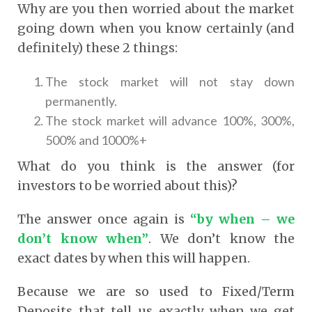
Why are you then worried about the market
going down when you know certainly (and
definitely) these 2 things:
The stock market will not stay down
permanently.
The stock market will advance 100%, 300%,
500% and 1000%+
What do you think is the answer (for
investors to be worried about this)?
The answer once again is
“by when – we
don’t know when”
. We don’t know the
exact dates by when this will happen.
Because we are so used to Fixed/Term
Deposits that tell us exactly when we get