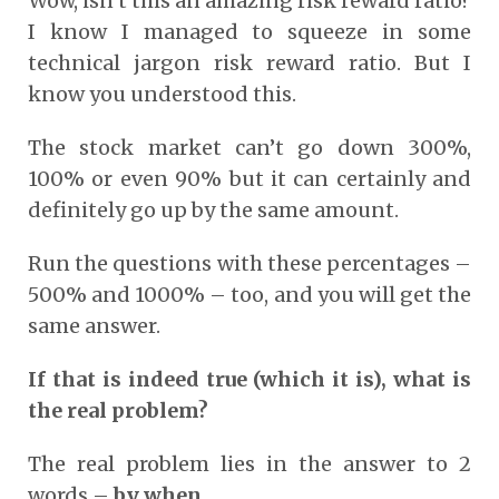
Wow, isn’t this an amazing risk reward ratio?
I know I managed to squeeze in some
technical jargon risk reward ratio. But I
know you understood this.
The stock market can’t go down 300%,
100% or even 90% but it can certainly and
definitely go up by the same amount.
Run the questions with these percentages –
500% and 1000% – too, and you will get the
same answer.
If that is indeed true (which it is), what is
the real problem?
The real problem lies in the answer to 2
words –
by when
.