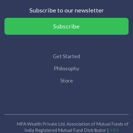
Subscribe to our newsletter
Subscribe
Get Started
Philosophy
Store
MFA Wealth Private Ltd. Association of Mutual Funds of
India Registered Mutual Fund Distributor |
ARN-