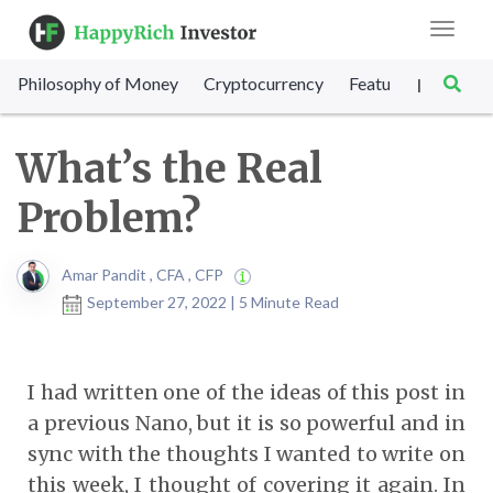
Toggle
navigat
Philosophy of Money
Cryptocurrency
Featured
SET Sc
|
What’s the Real
Problem?
Amar Pandit , CFA , CFP
September 27, 2022 | 5 Minute Read
I had written one of the ideas of this post in
a previous Nano, but it is so powerful and in
sync with the thoughts I wanted to write on
this week, I thought of covering it again. In