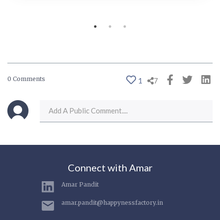
0 Comments
1
7
Connect with Amar
Amar Pandit
amar.pandit@happynessfactory.in