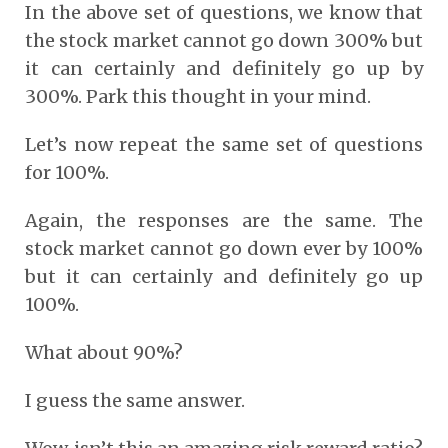
In the above set of questions, we know that
the stock market cannot go down 300% but
it can certainly and definitely go up by
300%. Park this thought in your mind.
Let’s now repeat the same set of questions
for 100%.
Again, the responses are the same. The
stock market cannot go down ever by 100%
but it can certainly and definitely go up
100%.
What about 90%?
I guess the same answer.