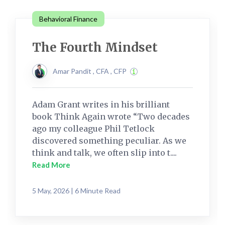
Behavioral Finance
The Fourth Mindset
Amar Pandit , CFA , CFP
Adam Grant writes in his brilliant
book Think Again wrote “Two decades
ago my colleague Phil Tetlock
discovered something peculiar. As we
think and talk, we often slip into t....
Read More
5 May, 2026 | 6 Minute Read