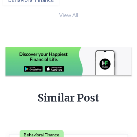
View All
Similar Post
Behavioral Finance