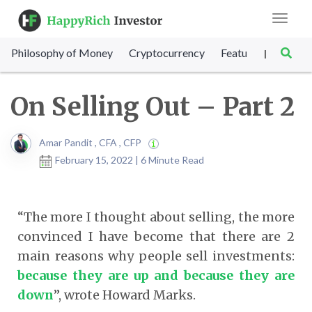
Toggle
navigat
Philosophy of Money
Cryptocurrency
Featured
SET Sc
|
On Selling Out – Part 2
Amar Pandit , CFA , CFP
February 15, 2022 | 6 Minute Read
“The more I thought about selling, the more
convinced I have become that there are 2
main reasons why people sell investments:
because they are up and because they are
down
”, wrote Howard Marks.