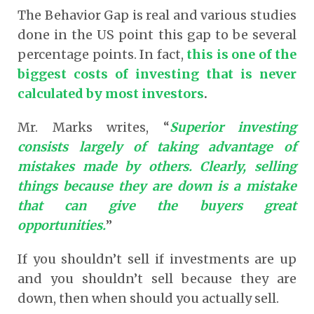
The Behavior Gap is real and various studies
done in the US point this gap to be several
percentage points. In fact,
this is one of the
biggest costs of investing that is never
calculated by most investors
.
Mr. Marks writes, “
Superior investing
consists largely of taking advantage of
mistakes made by others. Clearly, selling
things because they are down is a mistake
that can give the buyers great
opportunities.
”
If you shouldn’t sell if investments are up
and you shouldn’t sell because they are
down, then when should you actually sell.