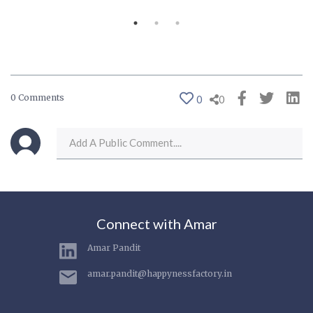
0 Comments
0
0
Connect with Amar
Amar Pandit
amar.pandit@happynessfactory.in