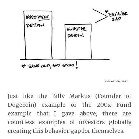
Just like the Billy Markus (Founder of
Dogecoin) example or the 200x Fund
example that I gave above, there are
countless examples of investors globally
creating this behavior gap for themselves.