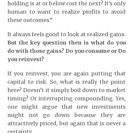
holding is at or below cost the next? It’s only
human to want to realize profits to avoid
these outcomes.”
It always feels good to look at realized gains.
But the key question then is what do you
do with those gains? Do you consume or Do
you reinvest?
If you reinvest, you are again putting that
capital to risk. So, what is really the point
here? Doesn’t it simply boil down to market
timing? Or interrupting compounding. Yes,
one might argue that new investments
might not go down because they are
attractively priced, but again that is never a
certainty.