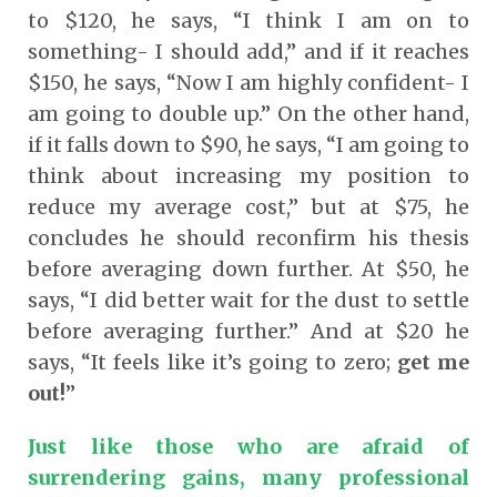
to $120, he says, “I think I am on to
something- I should add,” and if it reaches
$150, he says, “Now I am highly confident- I
am going to double up.” On the other hand,
if it falls down to $90, he says, “I am going to
think about increasing my position to
reduce my average cost,” but at $75, he
concludes he should reconfirm his thesis
before averaging down further. At $50, he
says, “I did better wait for the dust to settle
before averaging further.” And at $20 he
says, “It feels like it’s going to zero;
get me
out!
”
Just like those who are afraid of
surrendering gains, many professional