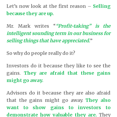
Let’s now look at the first reason –
Selling
because they are up.
Mr. Mark writes “
“Profit-taking” is the
intelligent sounding term in our business for
selling things that have appreciated.
”
So why do people really do it?
Investors do it because they like to see the
gains.
They are afraid that these gains
might go away.
Advisors do it because they are also afraid
that the gains might go away.
They also
want to show gains to investors to
demonstrate how valuable they are.
They