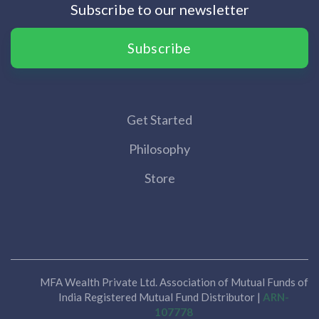
Subscribe to our newsletter
Subscribe
Get Started
Philosophy
Store
MFA Wealth Private Ltd. Association of Mutual Funds of
India Registered Mutual Fund Distributor |
ARN-
107778