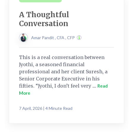
A Thoughtful
Conversation
Amar Pandit , CFA , CFP
This is a real conversation between
Jyothi, a seasoned financial
professional and her client Suresh, a
Senior Corporate Executive in his
fifties. “Jyothi, I don’t feel very ....
Read
More
7 April, 2026 | 4 Minute Read