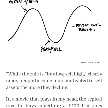
“While the rule is “buy low, sell high,” clearly
many people become more motivated to sell
assets the more they decline.
In a movie that plays in my head, the typical
investor buys something at $100. If it goes