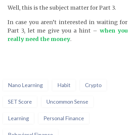
Well, this is the subject matter for Part 3.
In case you aren’t interested in waiting for
Part 3, let me give you a hint –
when you
really need the money
.
Nano Learning
Habit
Crypto
SET Score
Uncommon Sense
Learning
Personal Finance
Behavioral Finance