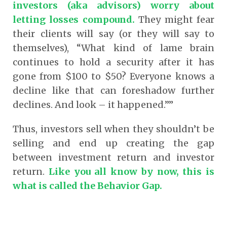
investors (aka advisors) worry about
letting losses compound.
They might fear
their clients will say (or they will say to
themselves), “What kind of lame brain
continues to hold a security after it has
gone from $100 to $50? Everyone knows a
decline like that can foreshadow further
declines. And look – it happened.””
Thus, investors sell when they shouldn’t be
selling and end up creating the gap
between investment return and investor
return.
Like you all know by now, this is
what is called the Behavior Gap.