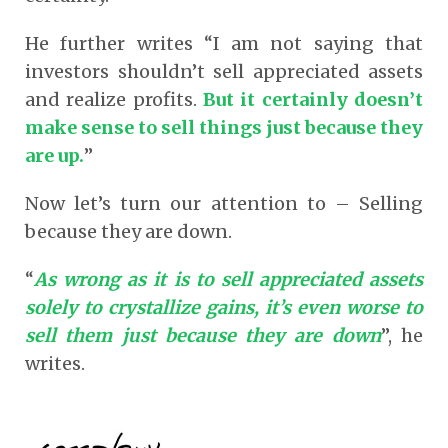
He further writes “I am not saying that
investors shouldn’t sell appreciated assets
and realize profits.
But it certainly doesn’t
make sense to sell things just because they
are up.
”
Now let’s turn our attention to – Selling
because they are down.
“
As wrong as it is to sell appreciated assets
solely to crystallize gains, it’s even worse to
sell them just because they are down
”, he
writes.