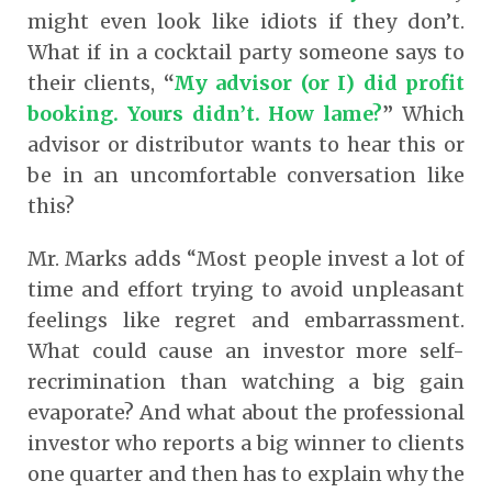
might even look like idiots if they don’t.
What if in a cocktail party someone says to
their clients,
“
My advisor (or I) did profit
booking. Yours didn’t. How lame?
”
Which
advisor or distributor wants to hear this or
be in an uncomfortable conversation like
this?
Mr. Marks adds “Most people invest a lot of
time and effort trying to avoid unpleasant
feelings like regret and embarrassment.
What could cause an investor more self-
recrimination than watching a big gain
evaporate? And what about the professional
investor who reports a big winner to clients
one quarter and then has to explain why the