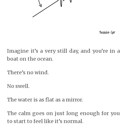
Imagine it’s a very still day, and you’re in a
boat on the ocean.
There’s no wind.
No swell.
The water is as flat as a mirror.
The calm goes on just long enough for you
to start to feel like it’s normal.