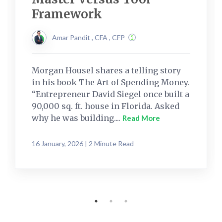
Framework
Amar Pandit , CFA , CFP
Morgan Housel shares a telling story
in his book The Art of Spending Money.
“Entrepreneur David Siegel once built a
90,000 sq. ft. house in Florida. Asked
why he was building....
Read More
16 January, 2026 | 2 Minute Read