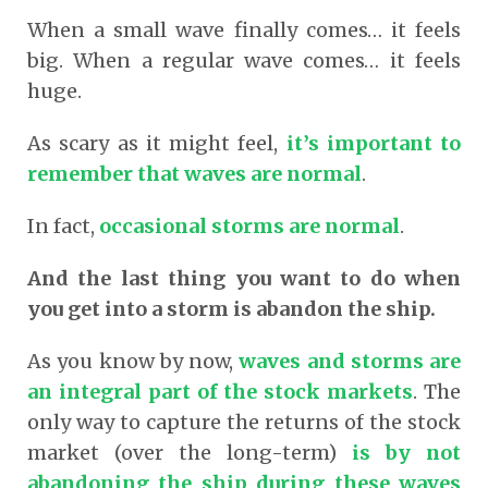
When a small wave finally comes… it feels
big. When a regular wave comes… it feels
huge.
As scary as it might feel,
it’s important to
remember that waves are normal
.
In fact,
occasional storms are normal
.
And the last thing you want to do when
you get into a storm is abandon the ship.
As you know by now,
waves and storms are
an integral part of the stock markets
. The
only way to capture the returns of the stock
market (over the long-term
)
is by not
abandoning the ship during these waves