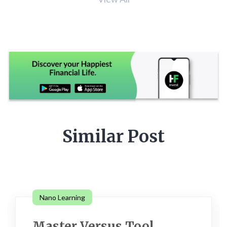
Similar Post
Nano Learning
Master Versus Tool