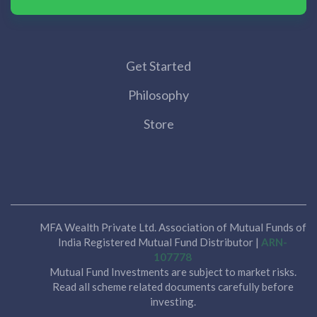
Get Started
Philosophy
Store
MFA Wealth Private Ltd. Association of Mutual Funds of
India Registered Mutual Fund Distributor |
ARN-
107778
Mutual Fund Investments are subject to market risks.
Read all scheme related documents carefully before
investing.