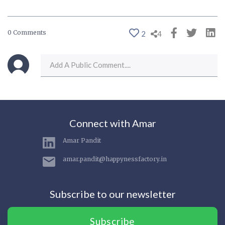
0 Comments
2
4
Connect with Amar
Amar Pandit
amar.pandit@happynessfactory.in
Subscribe to our newsletter
Subscribe