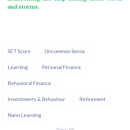
and storms
.
SET Score
Uncommon Sense
Learning
Personal Finance
Behavioral Finance
Investments & Behaviour
Retirement
Nano Learning
View All