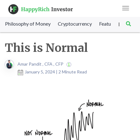
Toggle
navigat
Philosophy of Money
Cryptocurrency
Featured
SET Sc
|
This is Normal
Amar Pandit , CFA , CFP
January 5, 2024 | 2 Minute Read