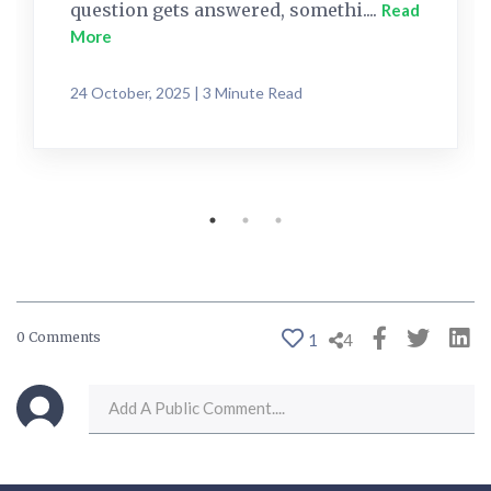
question gets answered, somethi....
Read
More
24 October, 2025 | 3 Minute Read
0 Comments
1
4