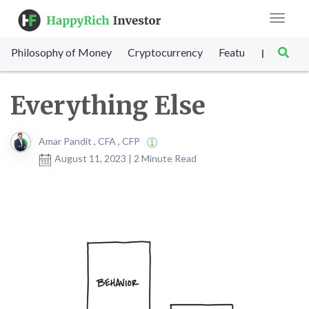
Toggle
navigat
Philosophy of Money
Cryptocurrency
Featured
SET Sc
|
Everything Else
Amar Pandit , CFA , CFP
August 11, 2023 | 2 Minute Read