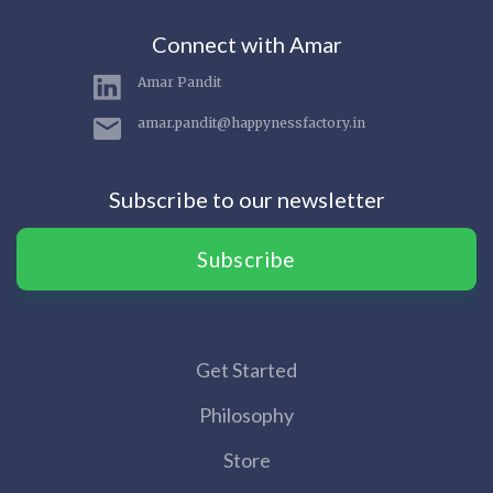
Connect with Amar
Amar Pandit
amar.pandit@happynessfactory.in
Subscribe to our newsletter
Subscribe
Get Started
Philosophy
Store