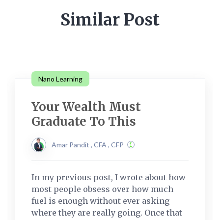
Similar Post
Nano Learning
Your Wealth Must
Graduate To This
Amar Pandit , CFA , CFP
In my previous post, I wrote about how
most people obsess over how much
fuel is enough without ever asking
where they are really going. Once that