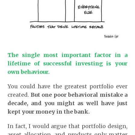
The single most important factor in a
lifetime of successful investing is your
own behaviour.
You could have the greatest portfolio ever
created.
But one poor behavioral mistake a
decade, and you might as well have just
kept your money in the bank.
In fact, I would argue that portfolio design,
asset allocation, and products only matter