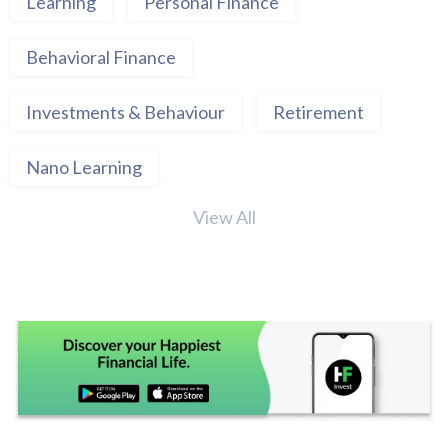
Learning
Personal Finance
Behavioral Finance
Investments & Behaviour
Retirement
Nano Learning
View All