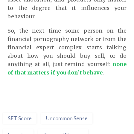
to the degree that it influences your
behaviour.
So, the next time some person on the
financial pornography network or from the
financial expert complex starts talking
about how you should buy, sell, or do
anything at all, just remind yourself:
none
of that matters if you don’t behave
.
SET Score
Uncommon Sense