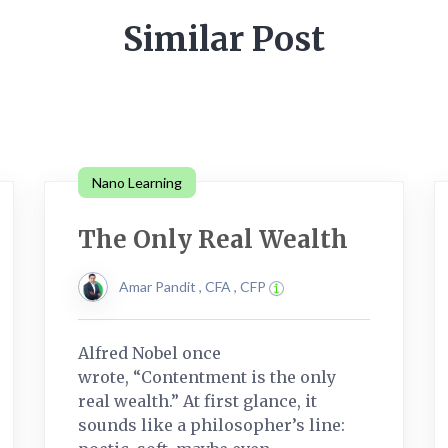
Similar Post
Nano Learning
The Only Real Wealth
Amar Pandit , CFA , CFP
Alfred Nobel once
wrote, “Contentment is the only
real wealth.” At first glance, it
sounds like a philosopher’s line: