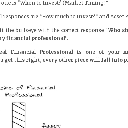
 one is “When to Invest? (Market Timing)”.
 responses are “How much to Invest?” and Asset A
it the bullseye with the correct response “
Who sho
my financial professional
”.
al Financial Professional is one of your 
u get this right, every other piece will fall into p