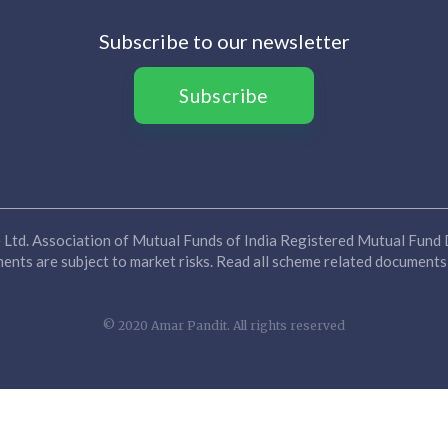
Subscribe to our newsletter
Subscribe
Ltd. Association of Mutual Funds of India Registered Mutual Fund D
nts are subject to market risks. Read all scheme related documents 
© 2020 Amar Pandit. All rights reserved