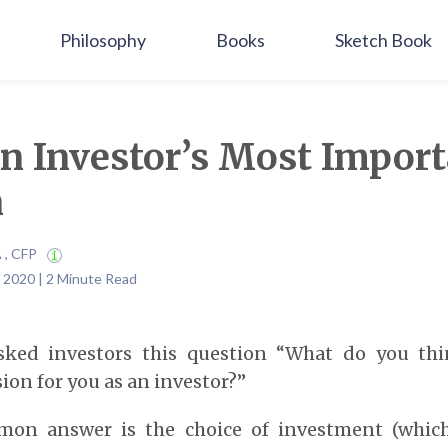
Philosophy
Books
Sketch Book
an Investor’s Most Impor
n
A , CFP
 2020 | 2 Minute Read
sked investors this question “What do you th
ion for you as an investor?”
on answer is the choice of investment (which