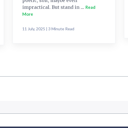
poetic, soft, maybe even
impractical. But stand in ....
Read
More
11 July, 2025 | 3 Minute Read