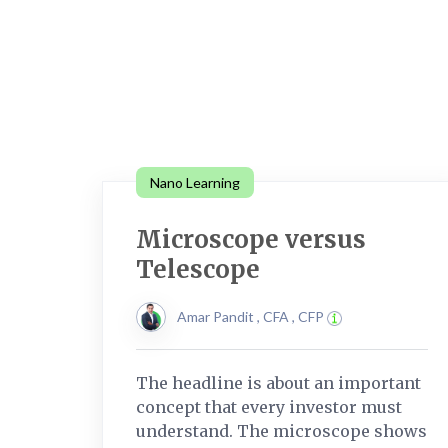
Nano Learning
Microscope versus
Telescope
Amar Pandit , CFA , CFP
The headline is about an important
concept that every investor must
understand. The microscope shows