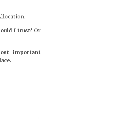
llocation.
uld I trust? Or
most important
lace.