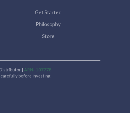
Get Started
Philosophy
Store
istributor |
ARN- 107778
carefully before investing.