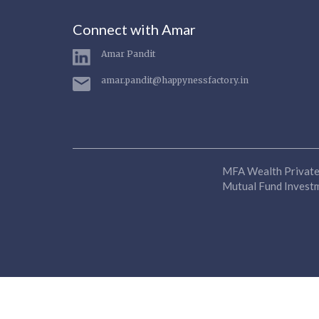
Connect with Amar
Amar Pandit
amar.pandit@happynessfactory.in
MFA Wealth Private 
Mutual Fund Investme