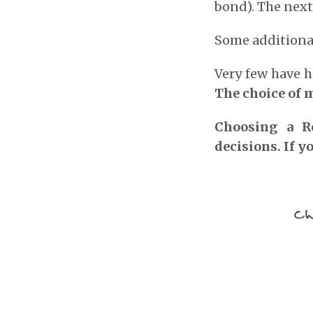
bond). The next
Some additional
Very few have h
The choice of 
Choosing a Re
decisions. If yo