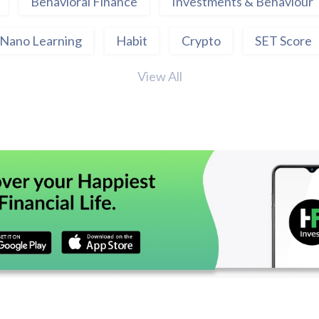
Behavioral Finance
Investments & Behaviour
Nano Learning
Habit
Crypto
SET Score
View All