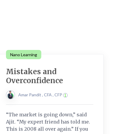
Nano Learning
Mistakes and
Overconfidence
Amar Pandit , CFA , CFP
“The market is going down,” said
Ajit. “My expert friend has told me.
This is 2008 all over again.” If you