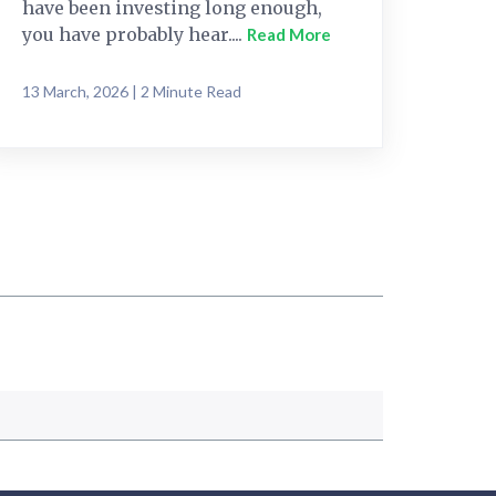
have been investing long enough,
you have probably hear....
Read More
13 March, 2026 | 2 Minute Read