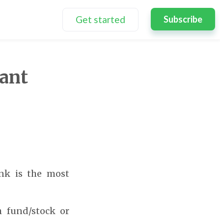
Get started
Subscribe
tant
ink is the most
 fund/stock or