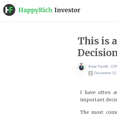
This is 
Decisio
Amar Pandit , CF
December 11,
I have often a
important decis
The most comm