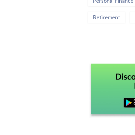
Personal Finance
Retirement