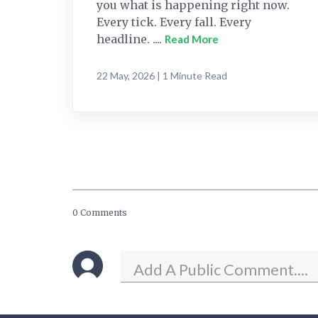
you what is happening right now.
Every tick. Every fall. Every
headline. ....
Read More
22 May, 2026 | 1 Minute Read
0 Comments