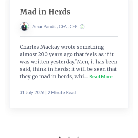
Mad in Herds
Amar Pandit , CFA , CFP
Charles Mackay wrote something
almost 200 years ago that feels as if it
was written yesterday."Men, it has been
said, think in herds; it will be seen that
they go mad in herds, whi....
Read More
31 July, 2026 | 2 Minute Read