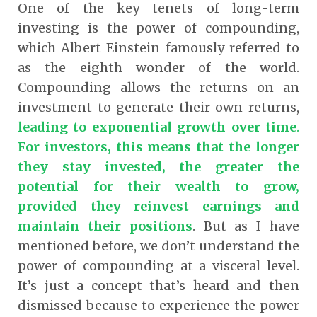
One of the key tenets of long-term
investing is the power of compounding,
which Albert Einstein famously referred to
as the eighth wonder of the world.
Compounding allows the returns on an
investment to generate their own returns,
leading to exponential growth over time
.
For investors, this means that the longer
they stay invested, the greater the
potential for their wealth to grow,
provided they reinvest earnings and
maintain their positions
.
But as I have
mentioned before, we don’t understand the
power of compounding at a visceral level.
It’s just a concept that’s heard and then
dismissed because to experience the power