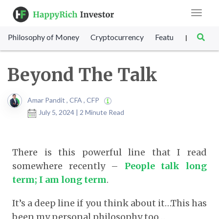
Toggle
navigat
Philosophy of Money
Cryptocurrency
Featured
SET Sc
|
Beyond The Talk
Amar Pandit , CFA , CFP
July 5, 2024 | 2 Minute Read
There is this powerful line that I read
somewhere recently –
People talk long
term; I am long term
.
It’s a deep line if you think about it…This has
been my personal philosophy too…