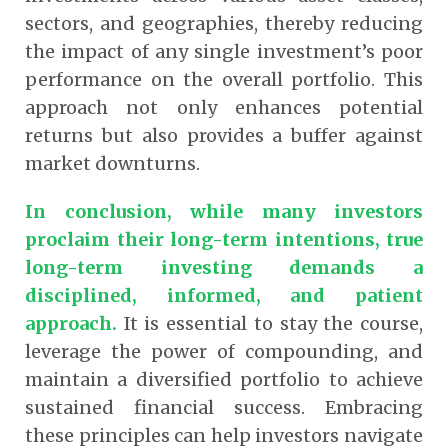
sectors, and geographies, thereby reducing
the impact of any single investment’s poor
performance on the overall portfolio. This
approach not only enhances potential
returns but also provides a buffer against
market downturns.
In conclusion, while many investors
proclaim their long-term intentions, true
long-term investing demands a
disciplined, informed, and patient
approach.
It is essential to stay the course,
leverage the power of compounding, and
maintain a diversified portfolio to achieve
sustained financial success. Embracing
these principles can help investors navigate