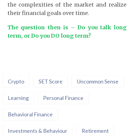
the complexities of the market and realize
their financial goals over time.
The question then is – Do you talk long
term, or Do you DO long term?
Crypto
SET Score
Uncommon Sense
Learning
Personal Finance
Behavioral Finance
Investments & Behaviour
Retirement