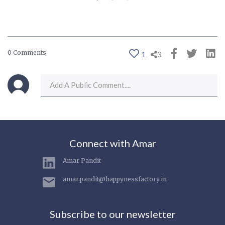
0 Comments
1
3
Connect with Amar
Amar Pandit
amar.pandit@happynessfactory.in
Subscribe to our newsletter