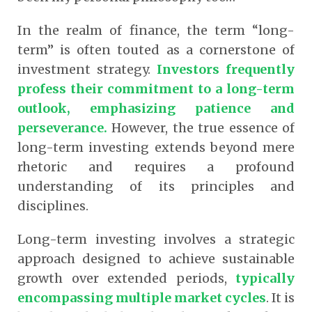
In the realm of finance, the term “long-
term” is often touted as a cornerstone of
investment strategy.
Investors frequently
profess their commitment to a long-term
outlook, emphasizing patience and
perseverance.
However, the true essence of
long-term investing extends beyond mere
rhetoric and requires a profound
understanding of its principles and
disciplines.
Long-term investing involves a strategic
approach designed to achieve sustainable
growth over extended periods,
typically
encompassing multiple market cycles
.
It is