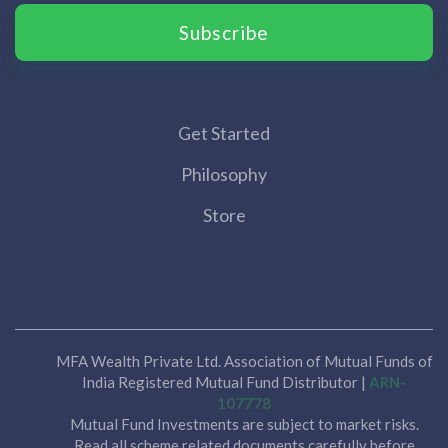
Subscribe
Get Started
Philosophy
Store
MFA Wealth Private Ltd. Association of Mutual Funds of
India Registered Mutual Fund Distributor |
ARN-
107778
Mutual Fund Investments are subject to market risks.
Read all scheme related documents carefully before