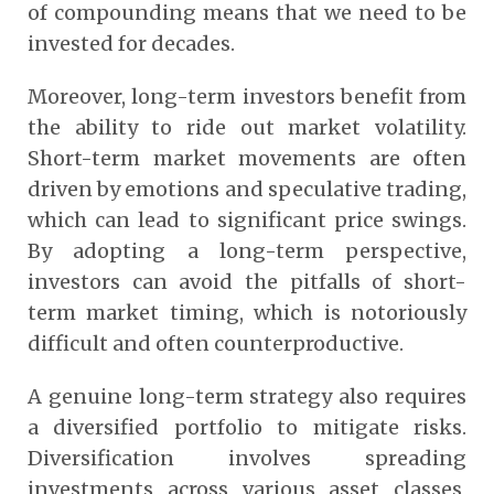
of compounding means that we need to be
invested for decades.
Moreover, long-term investors benefit from
the ability to ride out market volatility.
Short-term market movements are often
driven by emotions and speculative trading,
which can lead to significant price swings.
By adopting a long-term perspective,
investors can avoid the pitfalls of short-
term market timing, which is notoriously
difficult and often counterproductive.
A genuine long-term strategy also requires
a diversified portfolio to mitigate risks.
Diversification involves spreading
investments across various asset classes,