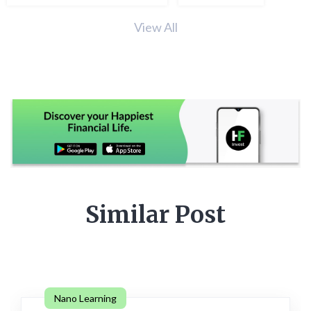
View All
Similar Post
Nano Learning