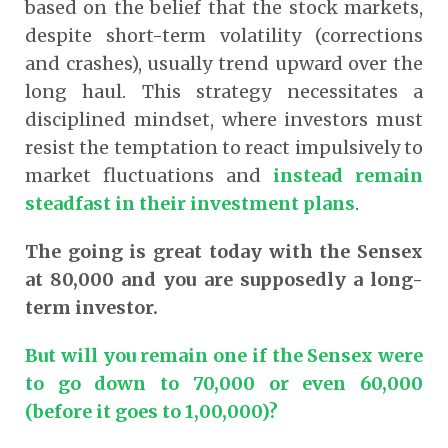
based on the belief that the stock markets,
despite short-term volatility (corrections
and crashes), usually trend upward over the
long haul. This strategy necessitates a
disciplined mindset, where investors must
resist the temptation to react impulsively to
market fluctuations and
instead remain
steadfast in their investment plans
.
The going is great today with the Sensex
at 80,000 and you are supposedly a long-
term investor.
But will you remain one if the Sensex were
to go down to 70,000 or even 60,000
(before it goes to 1,00,000)?