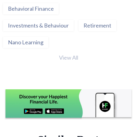
Behavioral Finance
Investments & Behaviour
Retirement
Nano Learning
View All