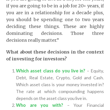
if you are going to be in a job for 20+ years, if
you are in a relationship for a decade plus,
you should be spending one to two years
deciding these things. These are highly
dominating decisions. Those three
decisions really matter.”
What about these decisions in the context
of investing for investors?
Which asset class do you live in?
– Equity,
Debt, Real Estate, Crypto, Gold and Cash.
Which asset class is your money invested in?
The rate at which compounding happens
depends on the asset class you live in.
Who are you with?
– Your Financial