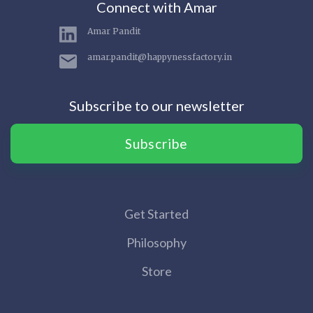
Connect with Amar
Amar Pandit
amar.pandit@happynessfactory.in
Subscribe to our newsletter
Subscribe
Get Started
Philosophy
Store