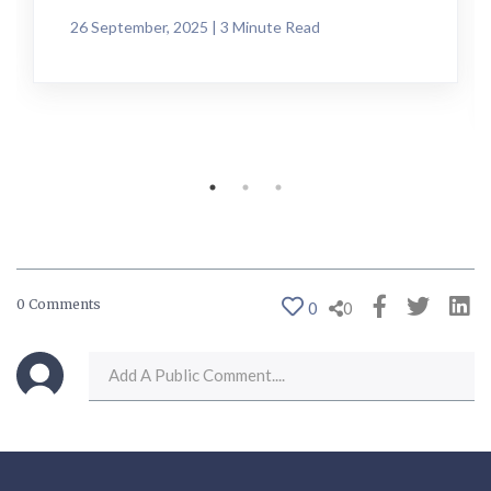
26 September, 2025 | 3 Minute Read
0 Comments
0
0