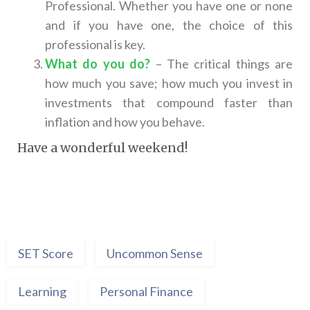
Professional. Whether you have one or none
and if you have one, the choice of this
professional is key.
What do you do?
– The critical things are
how much you save; how much you invest in
investments that compound faster than
inflation and how you behave.
Have a wonderful weekend!
SET Score
Uncommon Sense
Learning
Personal Finance