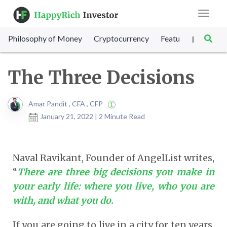
Toggle
navigat
Philosophy of Money
Cryptocurrency
Featured
SET Sc
|
The Three Decisions
Amar Pandit , CFA , CFP
January 21, 2022 | 2 Minute Read
Naval Ravikant, Founder of AngelList writes,
“
There are three big decisions you make in
your early life: where you live, who you are
with, and what you do.
If you are going to live in a city for ten years,