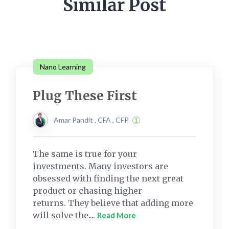
Similar Post
Nano Learning
Plug These First
Amar Pandit , CFA , CFP
The same is true for your
investments. Many investors are
obsessed with finding the next great
product or chasing higher
returns. They believe that adding more
will solve the....
Read More