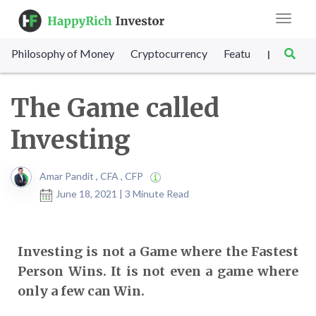
Toggle
navigat
Philosophy of Money
Cryptocurrency
Featured
SET Sc
|
The Game called
Investing
Amar Pandit , CFA , CFP
June 18, 2021 | 3 Minute Read
Investing is not a Game where the Fastest
Person Wins. It is not even a game where
only a few can Win.