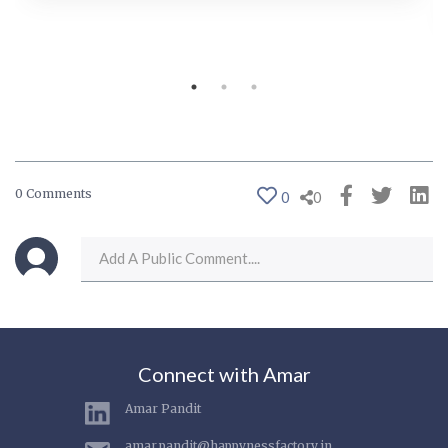
0 Comments
0
0
Connect with Amar
Amar Pandit
amar.pandit@happynessfactory.in