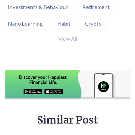
Investments & Behaviour
Retirement
Nano Learning
Habit
Crypto
View All
Similar Post