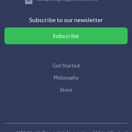
Subscribe to our newsletter
Subscribe
Get Started
Philosophy
Store