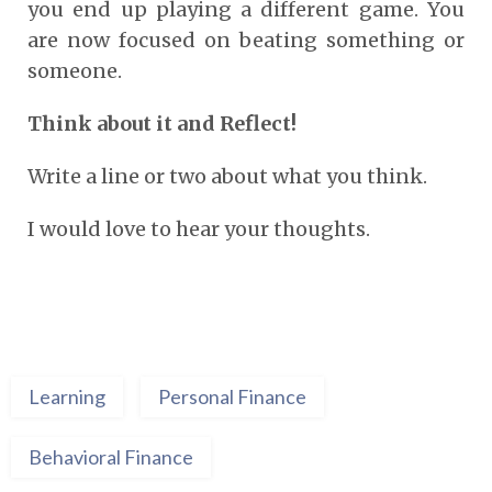
you end up playing a different game. You
are now focused on beating something or
someone.
Think about it and Reflect!
Write a line or two about what you think.
I would love to hear your thoughts.
Learning
Personal Finance
Behavioral Finance