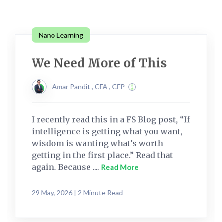
Nano Learning
We Need More of This
Amar Pandit , CFA , CFP
I recently read this in a FS Blog post, “If
intelligence is getting what you want,
wisdom is wanting what’s worth
getting in the first place.” Read that
again. Because ....
Read More
29 May, 2026 | 2 Minute Read