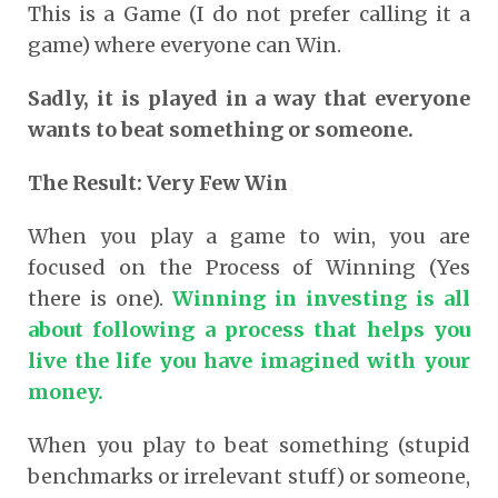
This is a Game (I do not prefer calling it a
game) where everyone can Win.
Sadly, it is played in a way that everyone
wants to beat something or someone.
The Result: Very Few Win
When you play a game to win, you are
focused on the Process of Winning (Yes
there is one).
Winning in investing is all
about following a process that helps you
live the life you have imagined with your
money.
When you play to beat something (stupid
benchmarks or irrelevant stuff) or someone,