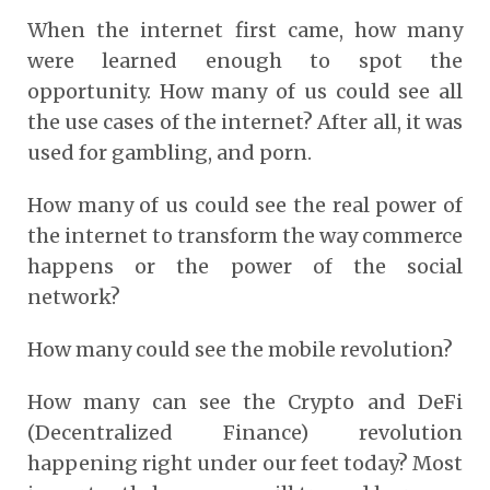
When the internet first came, how many
were learned enough to spot the
opportunity. How many of us could see all
the use cases of the internet? After all, it was
used for gambling, and porn.
How many of us could see the real power of
the internet to transform the way commerce
happens or the power of the social
network?
How many could see the mobile revolution?
How many can see the Crypto and DeFi
(Decentralized Finance) revolution
happening right under our feet today? Most