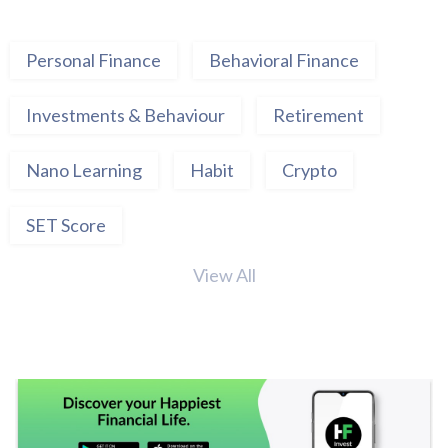
Personal Finance
Behavioral Finance
Investments & Behaviour
Retirement
Nano Learning
Habit
Crypto
SET Score
View All