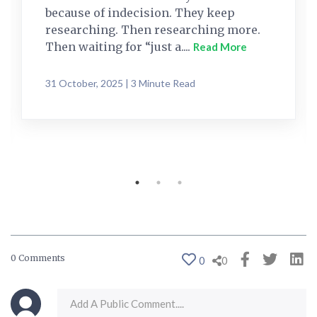
because of indecision. They keep
researching. Then researching more.
Then waiting for “just a....
Read More
31 October, 2025 | 3 Minute Read
0 Comments
0
0