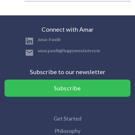
Connect with Amar
Amar Pandit
amar.pandit@happynessfactory.in
Subscribe to our newsletter
Subscribe
Get Started
Philosophy