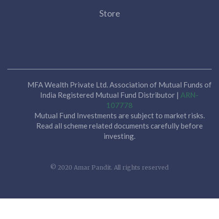
Store
MFA Wealth Private Ltd. Association of Mutual Funds of
India Registered Mutual Fund Distributor |
ARN-
107778
Mutual Fund Investments are subject to market risks.
Read all scheme related documents carefully before
investing.
© 2020 Amar Pandit. All rights reserved