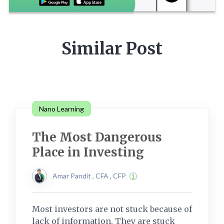
Similar Post
Nano Learning
The Most Dangerous
Place in Investing
Amar Pandit , CFA , CFP
Most investors are not stuck because of
lack of information. They are stuck