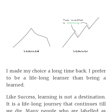
I made my choice a long time back. I prefer
to be a life-long learner than being a
learned.
Like Success, learning is not a destination.
It is a life-long journey that continues till
we die. Many people who are labelled as