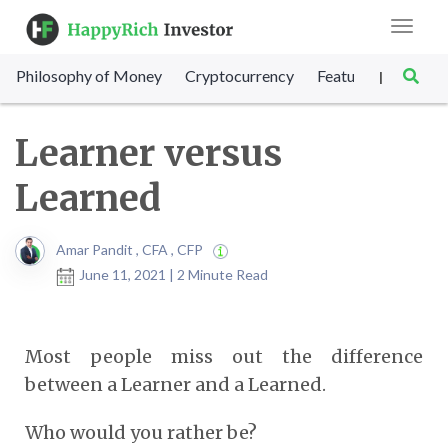
Toggle
navigat
Philosophy of Money
Cryptocurrency
Featured
SET Sc
|
Learner versus
Learned
Amar Pandit , CFA , CFP
June 11, 2021 | 2 Minute Read
Most people miss out the difference
between a Learner and a Learned.
Who would you rather be?