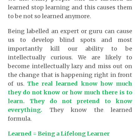
learned stop learning and this causes them
to be not so learned anymore.
Being labelled an expert or guru can cause
us to develop blind spots and most
importantly kill our ability to be
intellectually curious. We are likely to
become intellectually lazy and miss out on
the change that is happening right in front
of us.
The real learned know how much
they do not know or how much there is to
learn. They do not pretend to know
everything
.
They know the learned
formula.
Learned = Being a Lifelong Learner