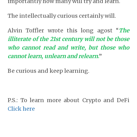
importantly how many will try and learn.
The intellectually curious certainly will.
Alvin Toffler wrote this long agost “
The
illiterate of the 21
st
century will not be those
who cannot read and write, but those who
cannot learn, unlearn and relearn
.
”
Be curious and keep learning.
P.S.: To learn more about Crypto and DeFi
Click here