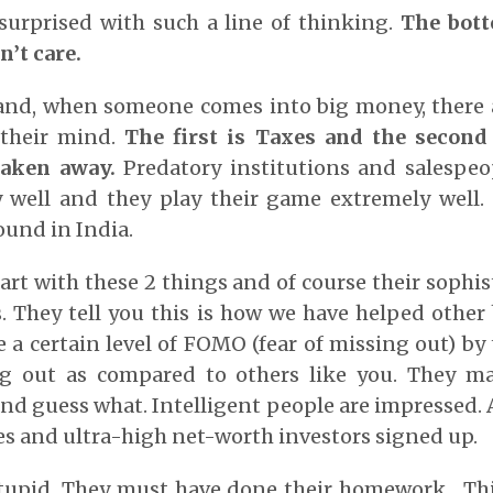
surprised with such a line of thinking.
The bott
’t care.
and, when someone comes into big money, there a
 their mind.
The first is Taxes and the second 
aken away.
Predatory institutions and salespe
y well and they play their game extremely well. 
und in India.
tart with these 2 things and of course their sophis
s. They tell you this is how we have helped other b
e a certain level of FOMO (fear of missing out) by
g out as compared to others like you. They m
nd guess what. Intelligent people are impressed. Af
res and ultra-high net-worth investors signed up.
tupid. They must have done their homework. Thi