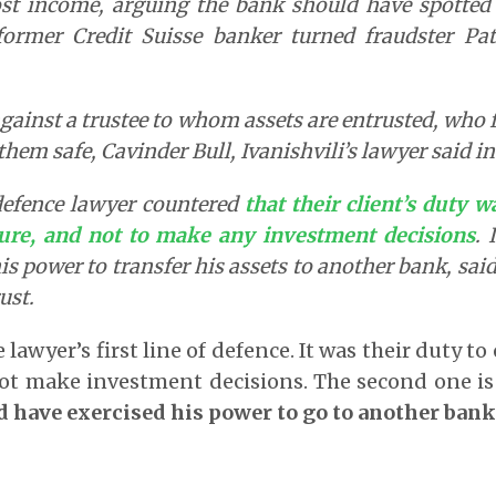
st income, arguing the bank should have spotted 
ormer Credit Suisse banker turned fraudster Pat
against a trustee to whom assets are entrusted, who fa
them safe, Cavinder Bull, Ivanishvili’s lawyer said in
defence lawyer countered
that their client’s duty 
ture, and not to make any investment decisions
. 
is power to transfer his assets to another bank, sai
ust.
 lawyer’s first line of defence. It was their duty t
not make investment decisions. The second one is
d have exercised his power to go to another bank