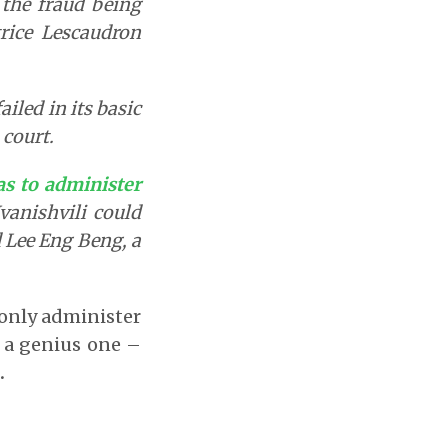
the fraud being
rice Lescaudron
iled in its basic
 court.
was to administer
Ivanishvili could
d Lee Eng Beng, a
o only administer
 a genius one –
.