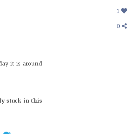
1
0
day it is around
ly stuck in this