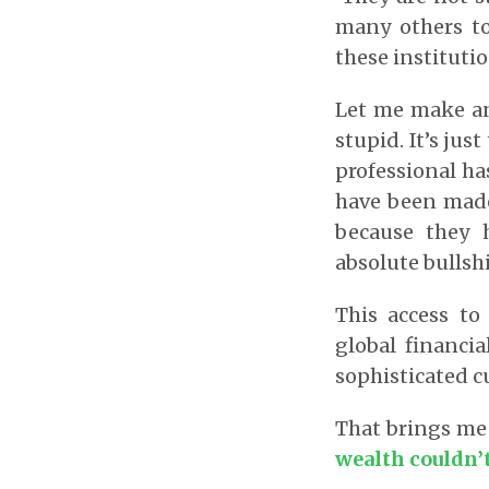
many others to 
these instituti
Let me make an 
stupid. It’s jus
professional ha
have been made 
because they h
absolute bullshi
This access to
global financia
sophisticated c
That brings me
wealth couldn’