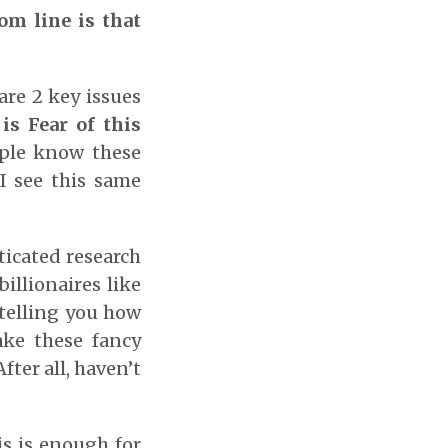
om line is that
re 2 key issues
is Fear of this
ople know these
I see this same
ticated research
illionaires like
 telling you how
ake these fancy
ter all, haven’t
s is enough for