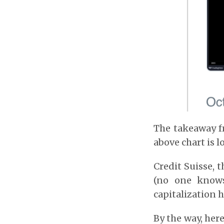
The takeaway fr
above chart is l
Credit Suisse, 
(no one knows
capitalization h
By the way, her