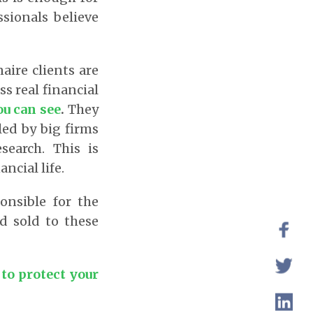
ssionals believe
aire clients are
ss real financial
ou can see
.
They
led by big firms
search. This is
ncial life.
onsible for the
nd sold to these
to protect your