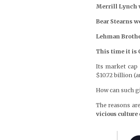
Merrill Lynch 
Bear Stearns we
Lehman Brothe
This time it is 
Its market cap
$10.72 billion (
How can such gi
The reasons are
vicious culture