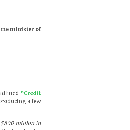
rime minister of
eadlined
“Credit
eproducing a few
r $800 million in