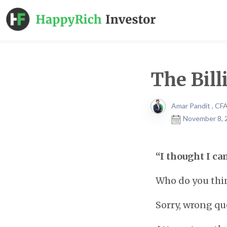
The Bill
Amar Pandit , CF
November 8, 
“I thought I ca
Who do you thin
Sorry, wrong qu