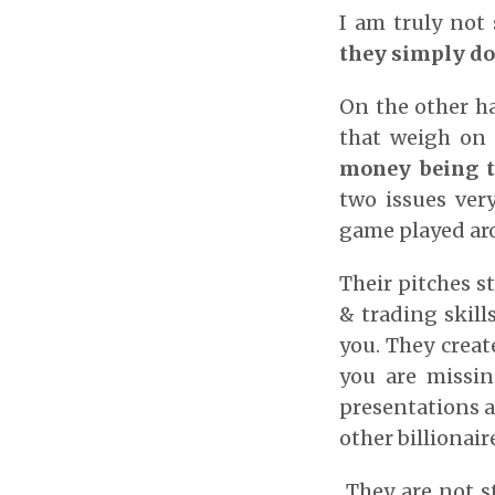
I am truly not 
they simply don
On the other h
that weigh on
money being t
two issues ver
game played aro
Their pitches s
& trading skill
you. They creat
you are missin
presentations a
other billionai
They are not s