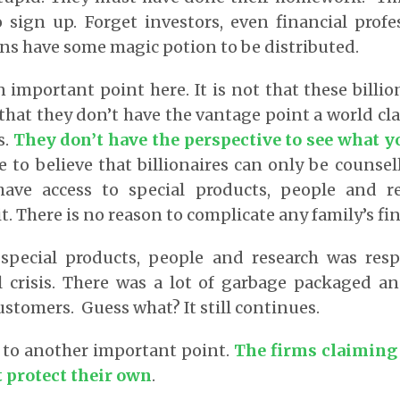
sign up. Forget investors, even financial profe
ons have some magic potion to be distributed.
important point here. It is not that these billion
t that they don’t have the vantage point a world cla
s.
They don’t have the perspective to see what y
to believe that billionaires can only be counsel
ave access to special products, people and re
t. There is no reason to complicate any family’s fina
 special products, people and research was resp
l crisis. There was a lot of garbage packaged a
ustomers. Guess what? It still continues.
 to another important point.
The firms claiming 
t protect their own
.