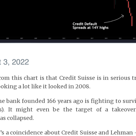
om this chart is that Credit Suisse is in serious t
ooking a lot like it looked in 2008.
the bank founded 166 years ago is fighting to surv
). It might even be the target of a takeover
as collapsed.
e’s a coincidence about Credit Suisse and Lehma