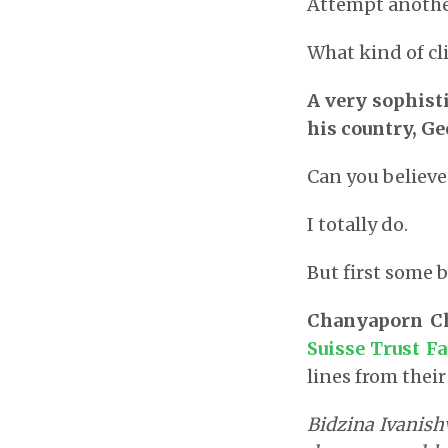
Attempt anothe
What kind of cl
A very sophisti
his country, Ge
Can you believe
I totally do.
But first some 
Chanyaporn C
Suisse Trust Fa
lines from their
Bidzina Ivanishv