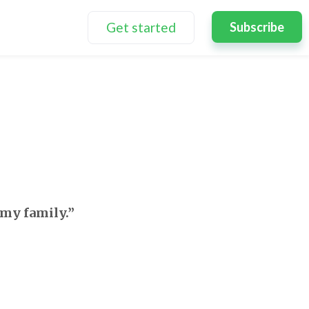
Get started
Subscribe
 my family.”