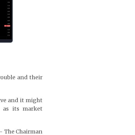
rouble and their
ive and it might
 as its market
n – The Chairman