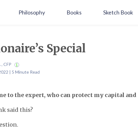
Philosophy
Books
Sketch Book
ionaire’s Special
A , CFP
2022 | 5 Minute Read
me to the expert, who can protect my capital and
k said this?
estion.