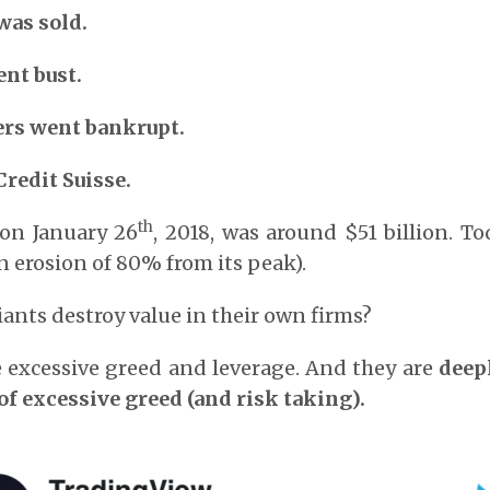
was sold.
nt bust.
rs went bankrupt.
Credit Suisse.
th
 on January 26
, 2018, was around $51 billion. To
an erosion of 80% from its peak).
ants destroy value in their own firms?
 excessive greed and leverage. And they are
deep
 of excessive greed (and risk taking).