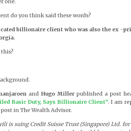
r one.
ient do you think said these words?
cated billionaire client who was also the ex -p
orgia.
 this?
background.
hanjaroen
and
Hugo Miller
published a post h
iled Basic Duty, Says Billionaire Client
”
. I am r
 post in The Wealth Advisor.
ili is suing Credit Suisse Trust (Singapore) Ltd. fo