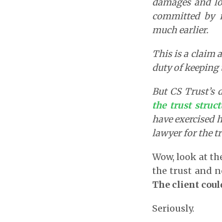
damages and lo
committed by f
much earlier.
This is a claim 
duty of keeping 
But CS Trust’s 
the trust struc
have exercised h
lawyer for the tr
Wow, look at the
the trust and 
The client coul
Seriously.