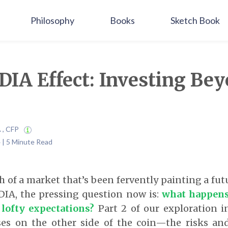
Philosophy
Books
Sketch Book
IA Effect: Investing Bey
A , CFP
 | 5 Minute Read
h of a market that’s been fervently painting a futu
DIA, the pressing question now is:
what happens 
 lofty expectations?
Part 2 of our exploration i
ses on the other side of the coin—the risks and