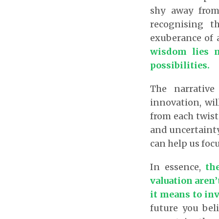
shy away from 
recognising t
exuberance of
wisdom lies n
possibilities.
The narrative
innovation, wil
from each twist
and uncertainty
can help us focu
In essence,
the
valuation aren’
it means to in
future you bel