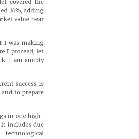
let covered the
ped 16%, adding
arket value near
nt I was making
e I proceed, let
ck. I am simply
rent success, is
 and to prepare
ggs in one high-
 It includes due
 technological