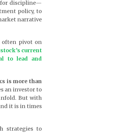
for discipline—
tment policy, to
market narrative
 often pivot on
stock’s current
al to lead and
cks is more than
es an investor to
unfold. But with
nd it is in times
h strategies to