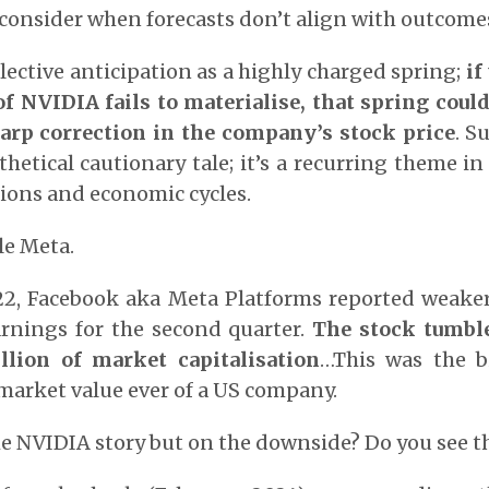
consider when forecasts don’t align with outcome
lective anticipation as a highly charged spring;
if
f NVIDIA fails to materialise, that spring could
harp correction in the company’s stock price
. S
thetical cautionary tale; it’s a recurring theme i
ons and economic cycles.
le Meta.
22, Facebook aka Meta Platforms reported weake
rnings for the second quarter.
The stock tumbl
llion of market capitalisation
…This was the b
market value ever of a US company.
 the NVIDIA story but on the downside? Do you see 