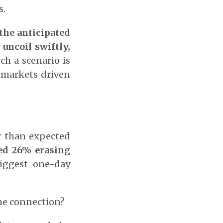
s.
 the anticipated
 uncoil swiftly,
uch a scenario is
n markets driven
r than expected
ed 26% erasing
iggest one-day
the connection?