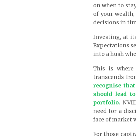
on when to stay
of your wealth,
decisions in tim
Investing, at it
Expectations se
into a hush whe
This is where 
transcends fro
recognise that
should lead to
portfolio.
NVIDI
need for a disc
face of market vo
For those capti