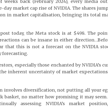
of weeks back (February 2024), every media out
-day market cap rise of NVIDIA. The shares jum
ion in market capitalisation, bringing its total m
s post today, the Meta stock is at $498. The poi
reactions can be insane in either direction…Befor
ar that this is not a forecast on the NVIDIA sto
y forecasting.
estors, especially those enchanted by NVIDIA’s cur
the inherent uncertainty of market expectations
n involves diversification, not putting all your e
ck basket, no matter how promising it may seem.
ntinually assessing NVIDIA’s market position,