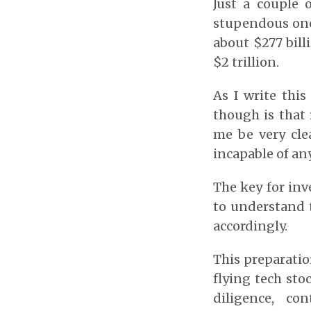
Just a couple 
stupendous one
about $277 bill
$2 trillion.
As I write thi
though is that 
me be very cle
incapable of an
The key for inv
to understand 
accordingly.
This preparatio
flying tech sto
diligence, co