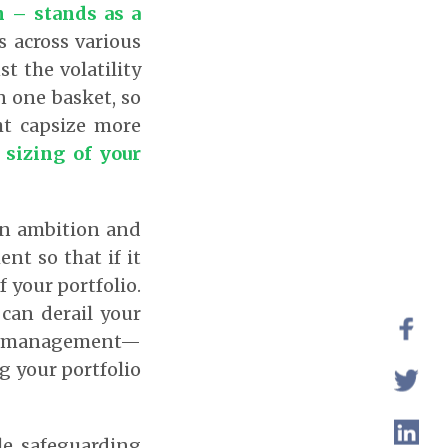
n – stands as a
 across various
t the volatility
n one basket, so
ht capsize more
 sizing of your
een ambition and
ent so that if it
f your portfolio.
 can derail your
isk management—
ng your portfolio
le safeguarding