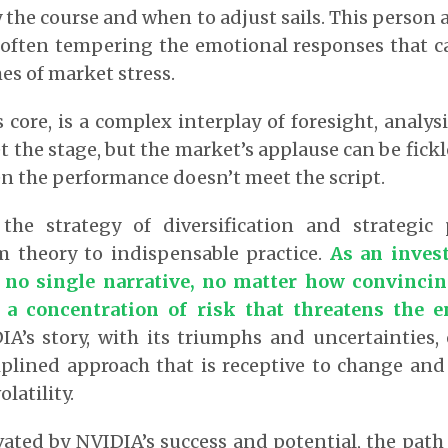
 the course and when to adjust sails. This person a
 often tempering the emotional responses that c
es of market stress.
s core, is a complex interplay of foresight, analy
t the stage, but the market’s applause can be fickl
n the performance doesn’t meet the script.
the strategy of diversification and strategic 
m theory to indispensable practice.
As an inves
 no single narrative, no matter how convincin
 a concentration of risk that threatens the e
A’s story, with its triumphs and uncertainties, 
iplined approach that is receptive to change and 
latility.
vated by NVIDIA’s success and potential, the path 