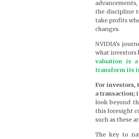
advancements, 
the discipline 
take profits wh
changes.
NVIDIA’s journ
what investors 
valuation is 
transform its i
For investors, 
a transaction; 
look beyond the
this foresight c
such as these a
The key to nav