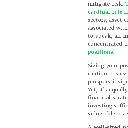
mitigate risk.
T
cardinal rule i
sectors, asset 
associated with
to speak, an i
concentrated h
positions.
Sizing your pos
caution. It’s es
prospers, it sig
Yet, it’s equal
financial stra
investing suffic
vulnerable to a 
A well-sized p