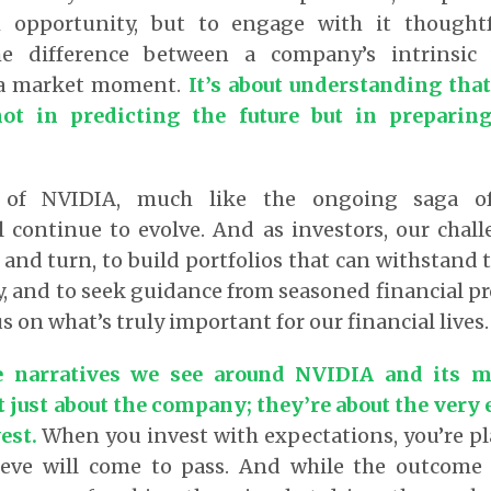
opportunity, but to engage with it thoughtfu
he difference between a company’s intrinsic
 a market moment.
It’s about understanding that
ot in predicting the future but in preparin
 of NVIDIA, much like the ongoing saga of
l continue to evolve. And as investors, our chall
 and turn, to build portfolios that can withstand t
, and to seek guidance from seasoned financial p
s on what’s truly important for our financial lives.
 narratives we see around NVIDIA and its me
t just about the company; they’re about the very
vest.
When you invest with expectations, you’re pl
ieve will come to pass. And while the outcome 