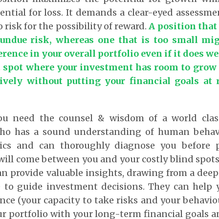
ential for loss. It demands a clear-eyed assess
o risk for the possibility of reward.
A position that 
 undue risk, whereas one that is too small mi
rence in your overall portfolio even if it does we
t spot where your investment has room to grow 
tively without putting your financial goals at r
you need the counsel & wisdom of a world class
who has a sound understanding of human behavi
cs and can thoroughly diagnose you before p
will come between you and your costly blind spot
an provide valuable insights, drawing from a dee
 to guide investment decisions. They can help
ance (your capacity to take risks and your behavio
ur portfolio with your long-term financial goals a