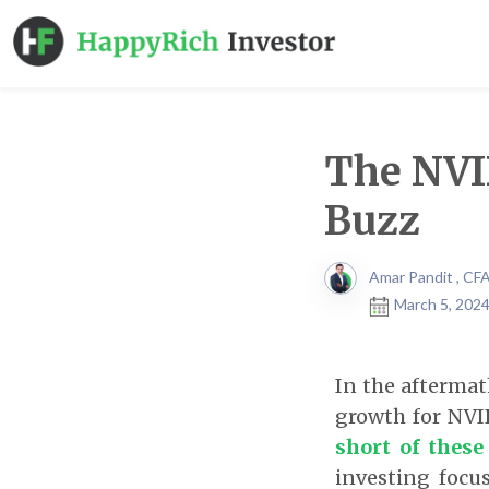
The NVID
Buzz
Amar Pandit , CF
March 5, 2024
In the aftermat
growth for NVI
short of these
investing focu