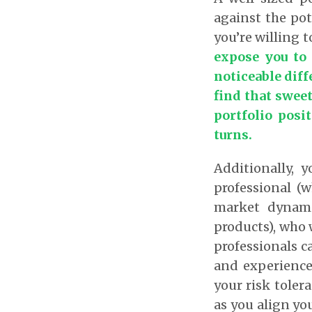
against the pot
you’re willing t
expose you to
noticeable diffe
find that swee
portfolio posi
turns.
Additionally, 
professional (
market dynami
products), who 
professionals c
and experience
your risk toler
as you align yo