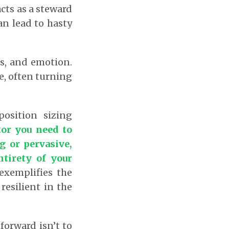
cts as a steward
an lead to hasty
sis, and emotion.
e, often turning
position sizing
tor you need to
g or pervasive,
ntirety of your
exemplifies the
resilient in the
forward isn’t to