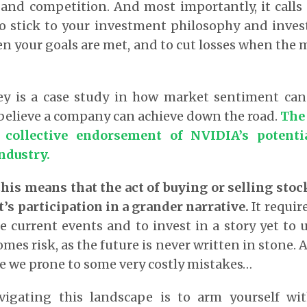
and competition. And most importantly, it calls 
to stick to your investment philosophy and inves
en your goals are met, and to cut losses when the 
ey is a case study in how market sentiment can
believe a company can achieve down the road.
The 
a collective endorsement of NVIDIA’s potenti
ndustry.
this means that the act of buying or selling sto
it’s participation in a grander narrative.
It requir
 current events and to invest in a story yet to 
omes risk, as the future is never written in stone. A
re we prone to some very costly mistakes…
igating this landscape is to arm yourself wit