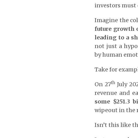
investors must 
Imagine the col
future growth o
leading to a s
not just a hypo
by human emoti
Take for examp
th
On 27
July 20
revenue and ea
some $251.3 bi
wipeout in the 
Isn’t this like