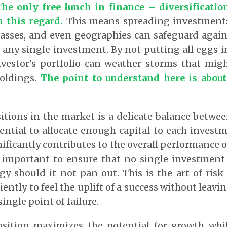
he only free lunch in finance – diversificatio
n this regard.
This means spreading investments
classes, and even geographies can safeguard agains
 any single investment. By not putting all eggs i
nvestor’s portfolio can weather storms that mig
oldings.
The point to understand here is about
itions in the market is a delicate balance betw
sential to allocate enough capital to each investm
nificantly contributes to the overall performance o
ly important to ensure that no single investment
tegy should it not pan out. This is the art of r
iently to feel the uplift of a success without leavi
single point of failure.
osition maximizes the potential for growth whi