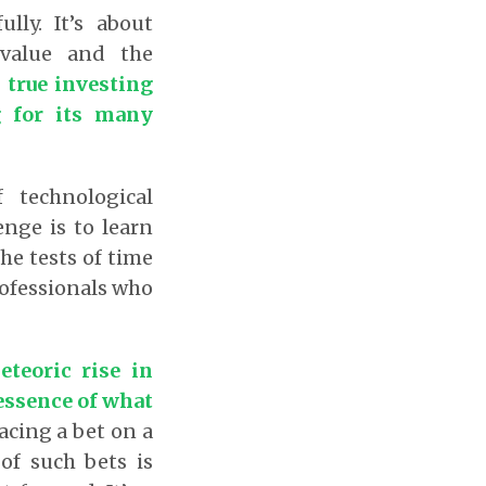
lly. It’s about
 value and the
 true investing
g for its many
 technological
enge is to learn
he tests of time
rofessionals who
teoric rise in
 essence of what
acing a bet on a
of such bets is