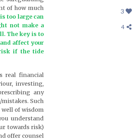
ment of how much
3
is too large can
ght not make a
4
ll. The key is to
and affect your
isk if the tide
 real financial
our, investing,
rescribing any
s/mistakes. Such
p well of wisdom
 you understand
ur towards risk)
nd offer counsel