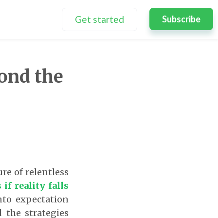
Get started
Subscribe
ond the
re of relentless
if reality falls
nto expectation
 the strategies