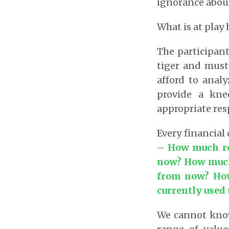
ignorance about
What is at play 
The participant
tiger and must
afford to anal
provide a kne
appropriate res
Every financial
–
How much ret
now? How much 
from now? How 
currently used 
We cannot know