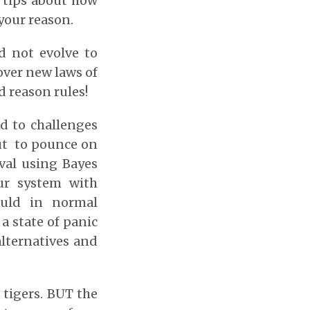
s tips about how
your reason.
id not evolve to
cover new laws of
d reason rules!
nd to challenges
ut to pounce on
ival using Bayes
ur system with
ould in normal
 a state of panic
alternatives and
 tigers. BUT the