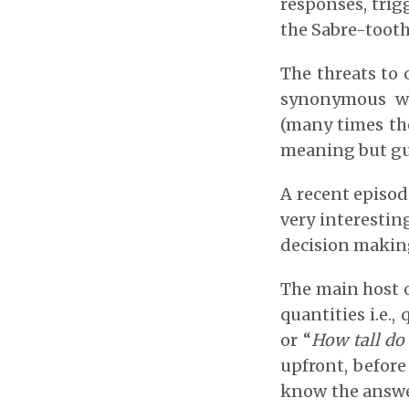
responses, trig
the Sabre-tooth
The threats to 
synonymous wi
(many times the
meaning but gul
A recent episod
very interestin
decision makin
The main host o
quantities i.e.,
or “
How tall do
upfront, before
know the answers