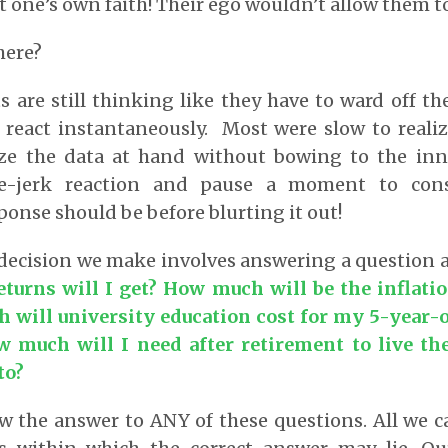
 one’s own faith! Their ego wouldn’t allow them t
here?
s are still thinking like they have to ward off t
 react instantaneously. Most were slow to realiz
yze the data at hand without bowing to the inn
e-jerk reaction and pause a moment to con
ponse should be before blurting it out!
 decision we make involves answering a question 
urns will I get? How much will be the inflati
will university education cost for my 5-year-o
much will I need after retirement to live the
to?
 the answer to ANY of these questions. All we ca