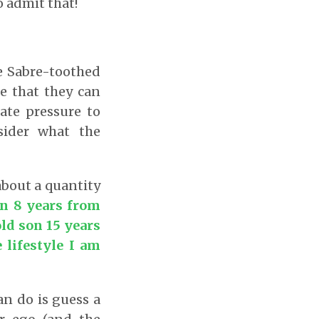
o admit that!
he Sabre-toothed
e that they can
ate pressure to
sider what the
about a quantity
on 8 years from
ld son 15 years
 lifestyle I am
n do is guess a