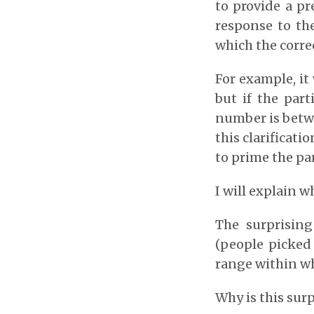
to provide a pr
response to th
which the corre
For example, it
but if the par
number is betwe
this clarificat
to prime the par
I will explain 
The surprisin
(people picked
range within wh
Why is this sur