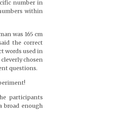
ecific number in
 numbers within
woman was 165 cm
aid the correct
ct words used in
 cleverly chosen
ent questions.
xperiment!
e participants
 a broad enough