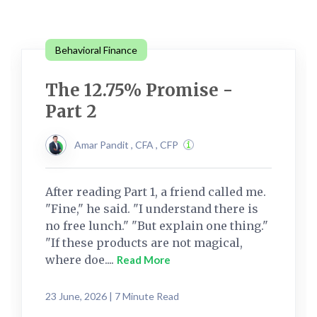
Behavioral Finance
The 12.75% Promise -
Part 2
Amar Pandit , CFA , CFP
After reading Part 1, a friend called me.
"Fine," he said. "I understand there is
no free lunch." "But explain one thing."
"If these products are not magical,
where doe....
Read More
23 June, 2026 | 7 Minute Read