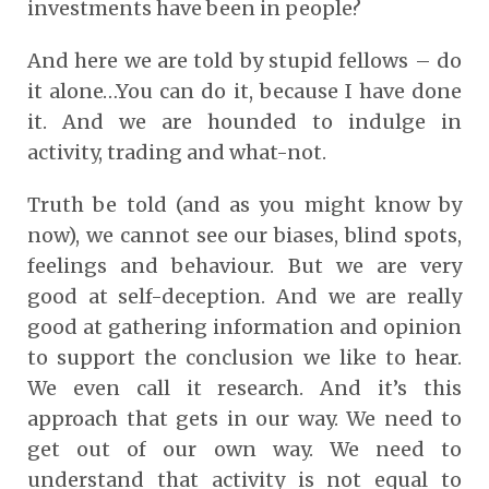
investments have been in people?
And here we are told by stupid fellows – do
it alone…You can do it, because I have done
it. And we are hounded to indulge in
activity, trading and what-not.
Truth be told (and as you might know by
now), we cannot see our biases, blind spots,
feelings and behaviour. But we are very
good at self-deception. And we are really
good at gathering information and opinion
to support the conclusion we like to hear.
We even call it research. And it’s this
approach that gets in our way. We need to
get out of our own way. We need to
understand that activity is not equal to