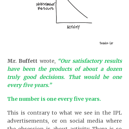
Mr. Buffett
wrote,
“Our satisfactory results
have been the products of about a dozen
truly good decisions. That would be one
every five years.”
The number is one every five years.
This is contrary to what we see in the IPL
advertisements, or on social media where
the obsession is about activity. There is so