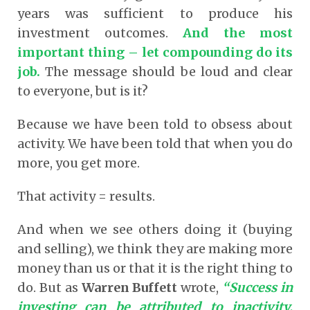
years was sufficient to produce his
investment outcomes.
And the most
important thing – let compounding do its
job.
The message should be loud and clear
to everyone, but is it?
Because we have been told to obsess about
activity. We have been told that when you do
more, you get more.
That activity = results.
And when we see others doing it (buying
and selling), we think they are making more
money than us or that it is the right thing to
do. But as
Warren Buffett
wrote,
“Success in
investing can be attributed to inactivity.