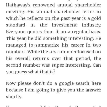
Hathaway’s renowned annual shareholder
meeting. His annual shareholder letter in
which he reflects on the past year is a gold
standard in the investment industry.
Everyone quotes from it on a regular basis.
This year, he did something interesting. He
managed to summarize his career in two
numbers. While the first number focused on
his overall returns over that period, the
second number was super interesting. Can
you guess what that is?
Now please don’t do a google search here
because I am going to give you the answer
shortly.