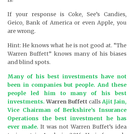
If your response is Coke, See’s Candies,
Geico, Bank of America or even Apple, you
are wrong.
Hint: He knows what he is not good at. “The
Warren Buffett” knows many of his biases
and blind spots.
Many of his best investments have not
been in companies but people. And these
people led him to many of his best
investments.
Warren Buffett
calls
Ajit Jain,
Vice Chairman of Berkshire’s Insurance
Operations the best investment he has
ever made.
It was not Warren Buffet’s idea