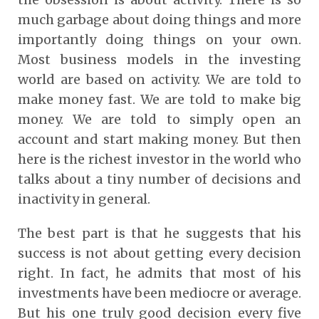
much garbage about doing things and more
importantly doing things on your own.
Most business models in the investing
world are based on activity. We are told to
make money fast. We are told to make big
money. We are told to simply open an
account and start making money. But then
here is the richest investor in the world who
talks about a tiny number of decisions and
inactivity in general.
The best part is that he suggests that his
success is not about getting every decision
right. In fact, he admits that most of his
investments have been mediocre or average.
But his one truly good decision every five