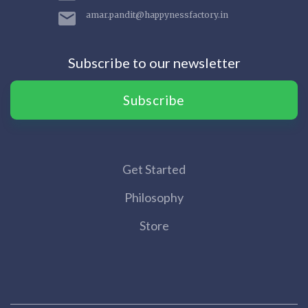
amar.pandit@happynessfactory.in
Subscribe to our newsletter
Subscribe
Get Started
Philosophy
Store