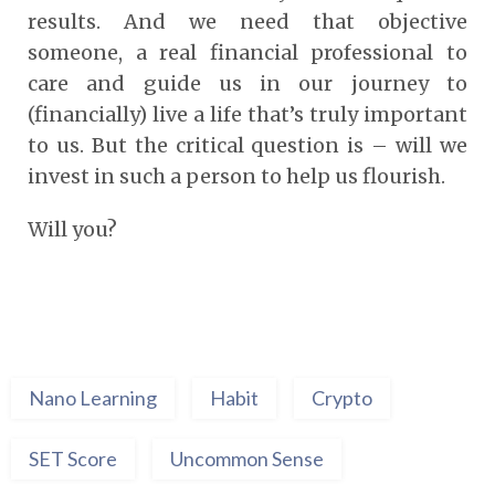
results. And we need that objective
someone, a real financial professional to
care and guide us in our journey to
(financially) live a life that’s truly important
to us. But the critical question is – will we
invest in such a person to help us flourish.
Will you?
Nano Learning
Habit
Crypto
SET Score
Uncommon Sense