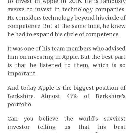
to invest in Apple in 2016. He is famously
averse to invest in technology companies.
He considers technology beyond his circle of
competence. But at the same time, he knew
he had to expand his circle of competence.
It was one of his team members who advised
him on investing in Apple. But the best part
is that he listened to them, which is so
important.
And today, Apple is the biggest position of
Berkshire. Almost 45% of Berkshire’s
portfolio.
Can you believe the world’s savviest
investor telling us that his best