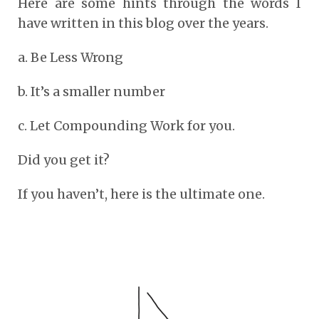
Here are some hints through the words I
have written in this blog over the years.
a. Be Less Wrong
b. It’s a smaller number
c. Let Compounding Work for you.
Did you get it?
If you haven’t, here is the ultimate one.