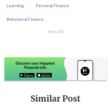
Learning
Personal Finance
Behavioral Finance
View All
Similar Post