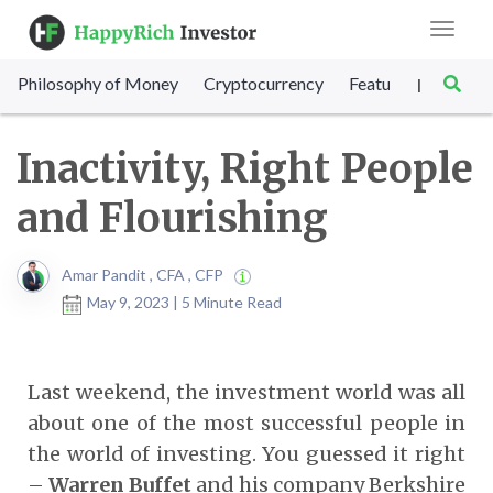
Toggle
navigat
Philosophy of Money
Cryptocurrency
Featured
SET Sc
|
Inactivity, Right People
and Flourishing
Amar Pandit , CFA , CFP
May 9, 2023 | 5 Minute Read
Last weekend, the investment world was all
about one of the most successful people in
the world of investing. You guessed it right
–
Warren Buffet
and his company Berkshire