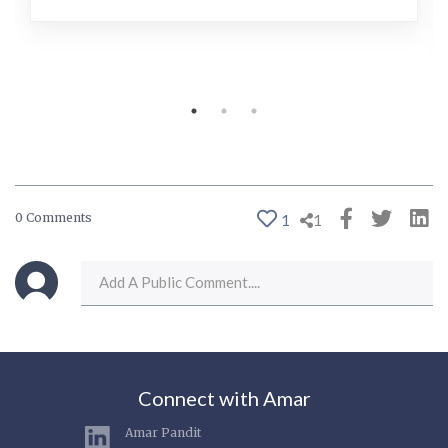
0 Comments
1
1
Connect with Amar
Amar Pandit