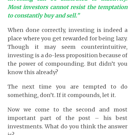
Most investors cannot resist the temptation
to constantly buy and sell.”
When done correctly, investing is indeed a
place where you get rewarded for being lazy.
Though it may seem counterintuitive,
investing is a do-less proposition because of
the power of compounding. But didn’t you
know this already?
The next time you are tempted to do
something, don’t. If it compounds, let it.
Now we come to the second and most
important part of the post – his best
investments. What do you think the answer
is?