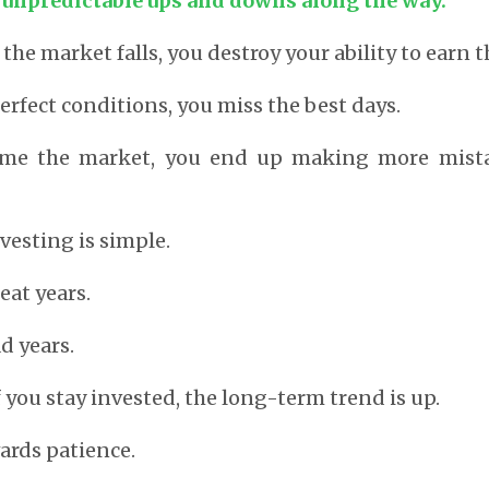
e unpredictable ups and downs along the way.
 the market falls, you destroy your ability to earn t
perfect conditions, you miss the best days.
 time the market, you end up making more mist
nvesting is simple.
eat years.
d years.
f you stay invested, the long-term trend is up.
ards patience.