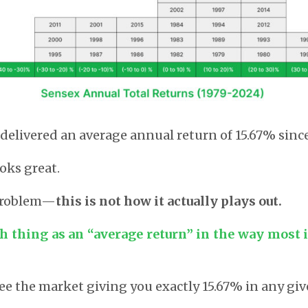
delivered an average annual return of 15.67% since
oks great.
 problem—
this is not how it actually plays out.
ch thing as an “average return” in the way most 
see the market giving you exactly 15.67% in any giv