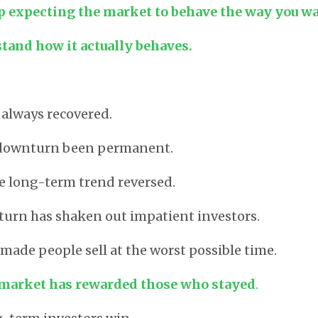
p expecting the market to behave the way you wan
tand how it actually behaves.
always recovered.
 downturn been permanent.
e long-term trend reversed.
urn has shaken out impatient investors.
 made people sell at the worst possible time.
 market has rewarded those who stayed
.