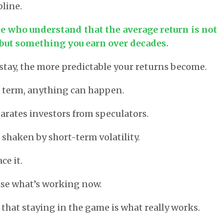
pline.
se who understand that the average return is no
 but something you earn over decades.
stay, the more predictable your returns become.
t term, anything can happen.
parates investors from speculators.
 shaken by short-term volatility.
ce it.
ase what’s working now.
that staying in the game is what really works.