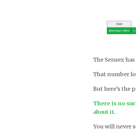
The Sensex has 
That number lo
But here’s the
There is no su
about it.
You will never 