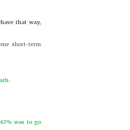
have that way,
eme short-term
oth.
.67% was to go