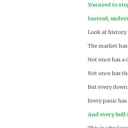
You need to sto
Instead, unders
Look at history.
The market has 
Not once has a
Not once has th
But every downt
Every panic has
And every bull