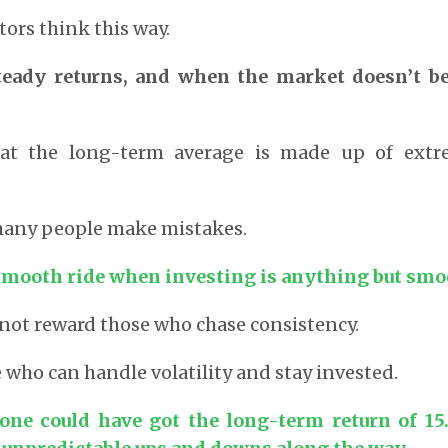
tors think this way.
teady returns, and when the market doesn’t be
hat the long-term average is made up of extr
 many people make mistakes.
smooth ride when investing is anything but smo
not reward those who chase consistency.
e who can handle volatility and stay invested.
one could have got the long-term return of 15