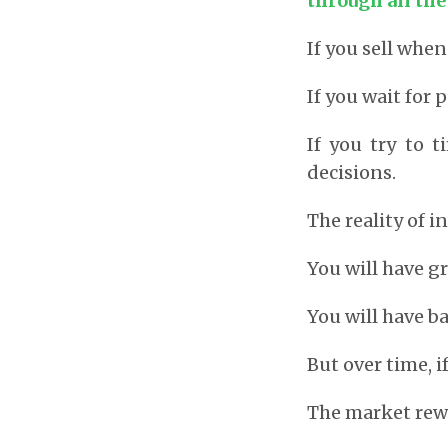
through all th
If you sell when
If you wait for 
If you try to
decisions.
The reality of i
You will have gr
You will have ba
But over time, i
The market rew