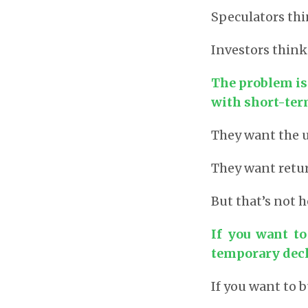
Speculators thi
Investors think
The problem is
with short-ter
They want the 
They want retur
But that’s not 
If you want t
temporary decl
If you want to b