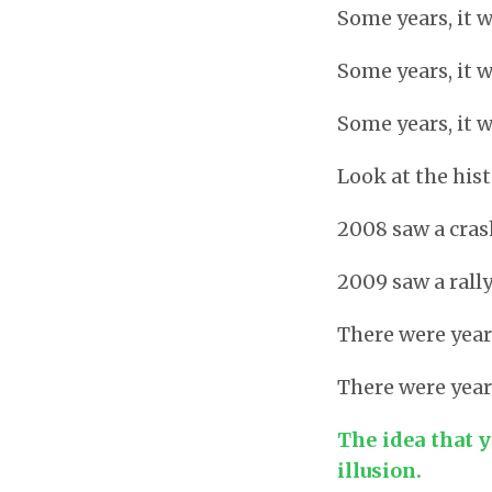
Some years, it 
Some years, it 
Some years, it w
Look at the his
2008 saw a cra
2009 saw a rall
There were yea
There were year
The idea that y
illusion.