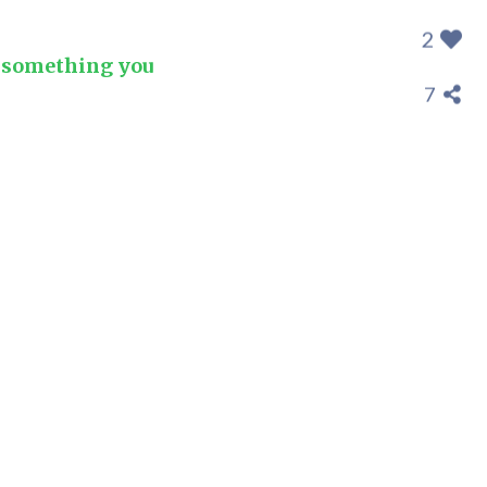
2
t something you
7