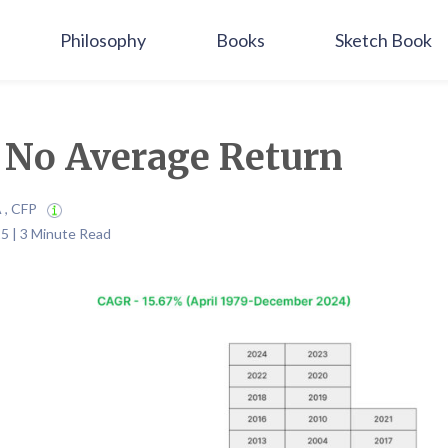
Philosophy
Books
Sketch Book
s No Average Return
A , CFP
5 | 3 Minute Read