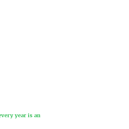
every year is an