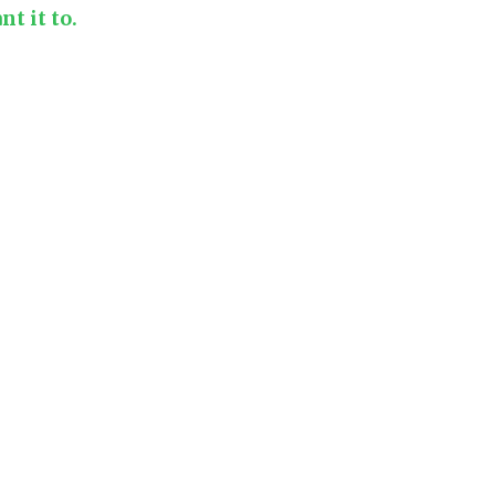
t it to.