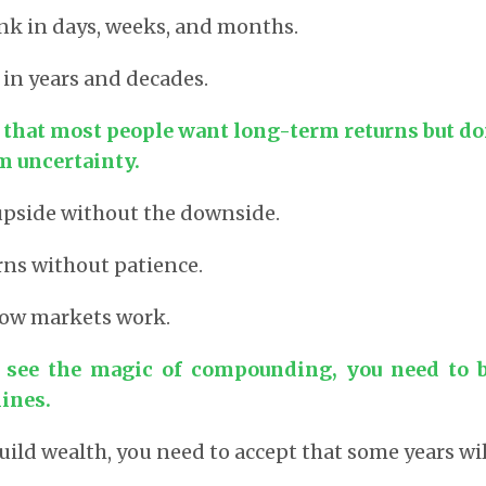
nk in days, weeks, and months.
 in years and decades.
 that most people want long-term returns but don
m uncertainty.
upside without the downside.
ns without patience.
how markets work.
o see the magic of compounding, you need to b
ines.
uild wealth, you need to accept that some years wil