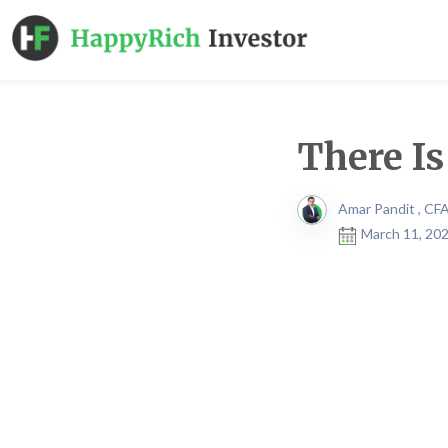
There I
Amar Pandit , CF
March 11, 202