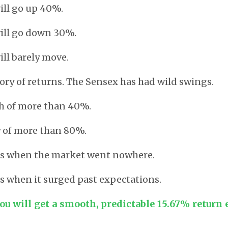
will go up 40%.
will go down 30%.
ill barely move.
tory of returns. The Sensex has had wild swings.
sh of more than 40%.
y of more than 80%.
rs when the market went nowhere.
s when it surged past expectations.
ou will get a smooth, predictable 15.67% return 