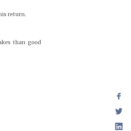
his return.
akes than good