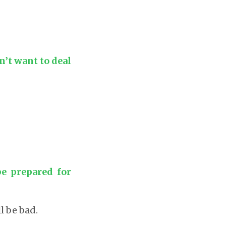
’t want to deal
e prepared for
l be bad.