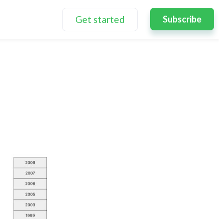
Get started
Subscribe