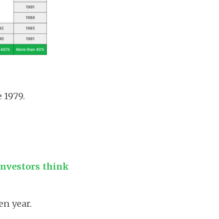
 1979.
investors think
en year.