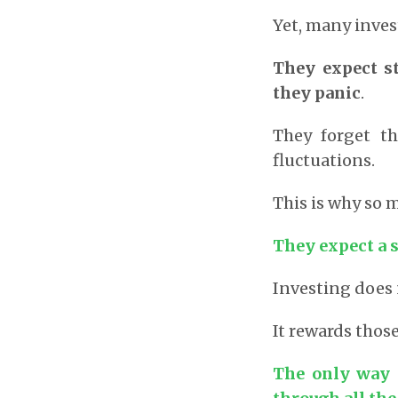
Yet, many inves
They expect s
they panic
.
They forget t
fluctuations.
This is why so
They expect a 
Investing does 
It rewards thos
The only way 