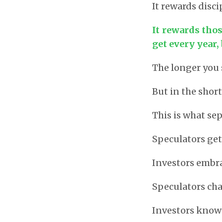
It rewards disci
It rewards tho
get every year,
The longer you 
But in the shor
This is what se
Speculators get
Investors embra
Speculators ch
Investors know 