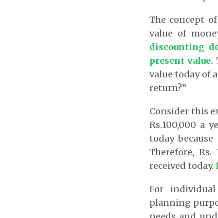
The concept of 
value of mone
discounting do
present value
.
T
value today of a
return?”
Consider this e
Rs.100,000 a y
today because 
Therefore, Rs.
received today.
For individual
planning purpos
needs and und