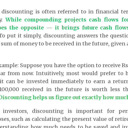
discounting is often referred to in financial t
y.
While compounding projects cash flows fo
es the opposite — it brings future cash flow
o put it simply, discounting answers the questi
 sum of money to be received in the future, given a
xample: Suppose you have the option to receive R
ear from now. Intuitively, most would prefer to
it can be invested immediately to earn a return
 100,000 received in the future is worth less t
Discounting helps us figure out exactly how much
 investors, discounting is important for per
es, such as calculating the present value of reti
erstanding how much needs to be saved and inv