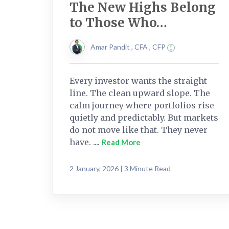
The New Highs Belong
to Those Who…
Amar Pandit , CFA , CFP
Every investor wants the straight
line. The clean upward slope. The
calm journey where portfolios rise
quietly and predictably. But markets
do not move like that. They never
have. ....
Read More
2 January, 2026 | 3 Minute Read