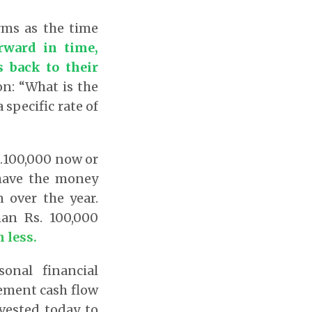
erms as the time
rward in time,
s back to their
on: “What is the
 specific rate of
s.100,000 now or
 have the money
 over the year.
han Rs. 100,000
 less.
sonal financial
rement cash flow
ested today to