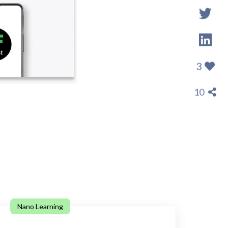
3
10
Nano Learning