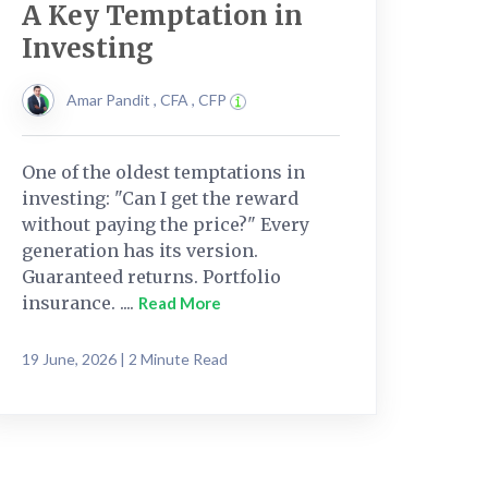
A Key Temptation in
Investing
Amar Pandit , CFA , CFP
One of the oldest temptations in
investing: "Can I get the reward
without paying the price?" Every
generation has its version.
Guaranteed returns. Portfolio
insurance. ....
Read More
19 June, 2026 | 2 Minute Read