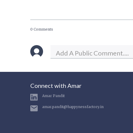
0 Comments
Connect with Amar
Amar Pandit
amar.pandit@happynessfactory.in