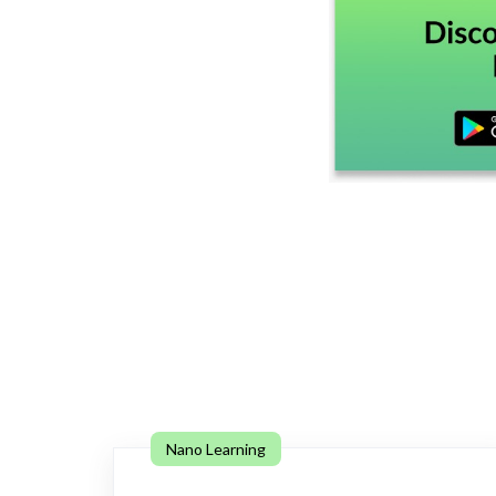
Nano Learning