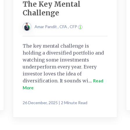
The Key Mental
Challenge
Amar Pandit , CFA , CFP
The key mental challenge is
holding a diversified portfolio and
watching some investments
underperform every year. Every
investor loves the idea of
diversification. It sounds wi....
Read
More
26 December, 2025 | 2 Minute Read