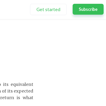
Get started
Subscribe
o its equivalent
 of its expected
 return is what