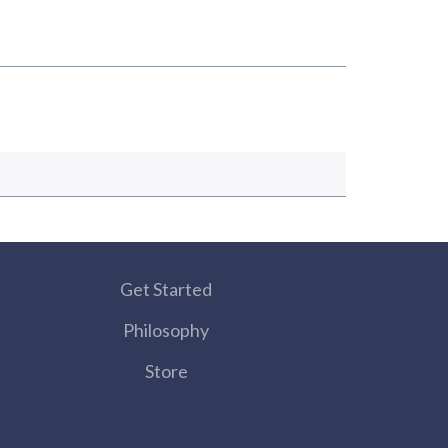
Get Started
Philosophy
Store