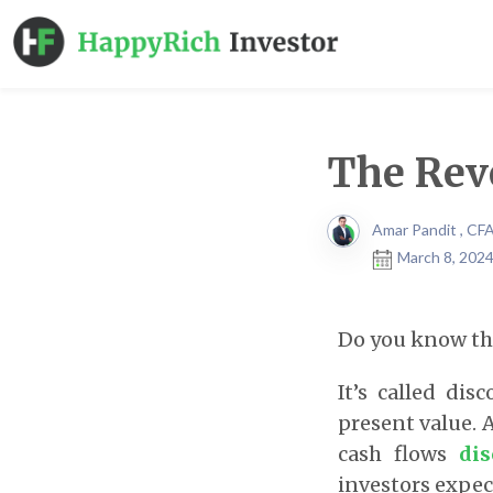
The Rev
Amar Pandit , CF
March 8, 2024
Do you know the
It’s called dis
present value. 
cash flows
dis
investors expect