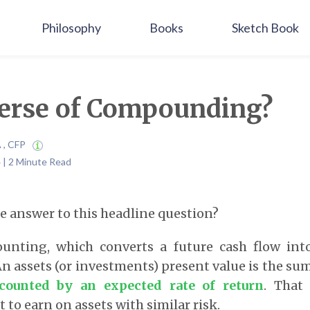
Philosophy
Books
Sketch Book
erse of Compounding?
A , CFP
 | 2 Minute Read
 answer to this headline question?
counting, which converts a future cash flow int
An assets (or investments) present value is the sum
counted by an expected rate of return
. That
 to earn on assets with similar risk.