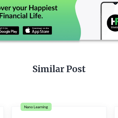
Similar Post
Nano Learning