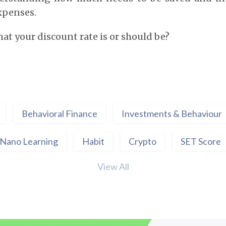
expenses.
t your discount rate is or should be?
Behavioral Finance
Investments & Behaviour
Nano Learning
Habit
Crypto
SET Score
View All