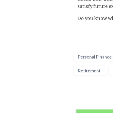
satisfy future 
Do you know wha
Personal Finance
Retirement