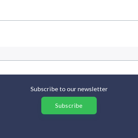
Subscribe to our newsletter
Subscribe