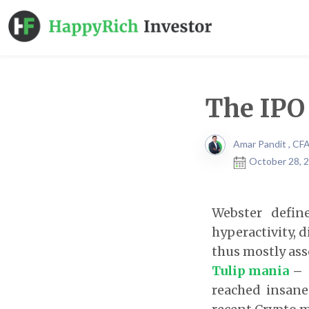
The IPO
Amar Pandit , CF
October 28, 2
Webster defin
hyperactivity, 
thus mostly ass
Tulip mania
reached insane