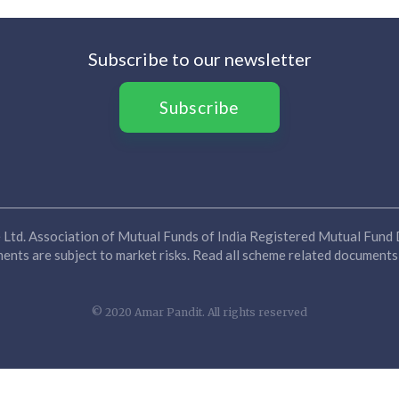
Subscribe to our newsletter
Subscribe
Ltd. Association of Mutual Funds of India Registered Mutual Fund D
nts are subject to market risks. Read all scheme related documents 
© 2020 Amar Pandit. All rights reserved