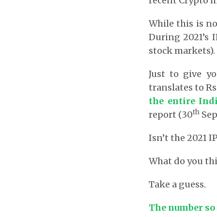
recent Crypto m
While this is no
During 2021’s I
stock markets).
Just to give y
translates to Rs
the entire In
th
report (30
Sep
Isn’t the 2021
What do you thi
Take a guess.
The number so f