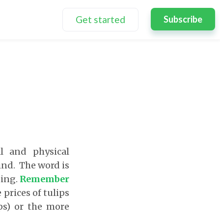
Get started
Subscribe
l and physical
ind. The word is
ting.
Remember
prices of tulips
ps) or the more