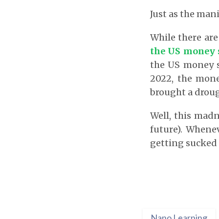
Just as the mani
While there are
the US money 
the US money s
2022, the money
brought a droug
Well, this madn
future). Whene
getting sucked 
Nano Learning