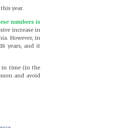
this year.
hese numbers is
ssive increase in
ia. However, in
18 years, and it
 in time (in the
esson and avoid
ense