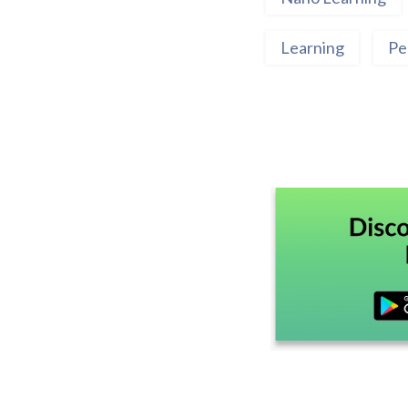
Learning
Pe