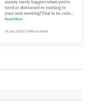
money rarely happen when you're
tired or distracted or rushing to
your next meeting?That is no coin....
Read More
24 July, 2026 | 2 Minute Read