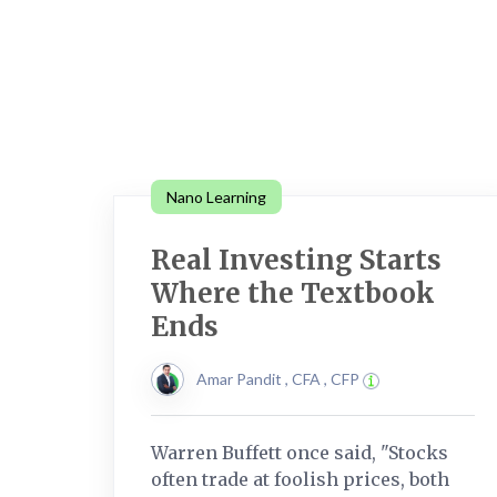
Nano Learning
Real Investing Starts
Where the Textbook
Ends
Amar Pandit , CFA , CFP
Warren Buffett once said, "Stocks
often trade at foolish prices, both