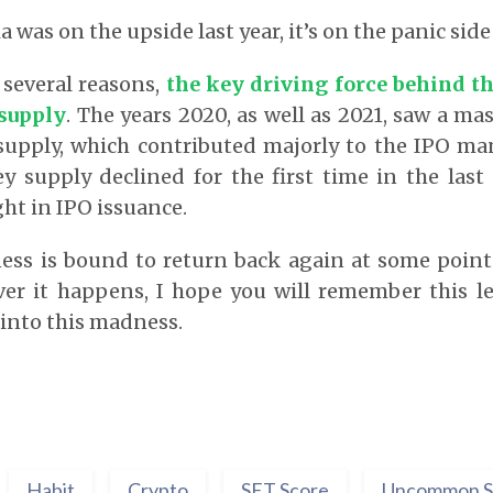
a was on the upside last year, it’s on the panic side 
 several reasons,
the key driving force behind t
supply
. The years 2020, as well as 2021, saw a ma
upply, which contributed majorly to the IPO man
 supply declined for the first time in the last 
ht in IPO issuance.
ess is bound to return back again at some point
ver it happens, I hope you will remember this l
into this madness.
Habit
Crypto
SET Score
Uncommon S