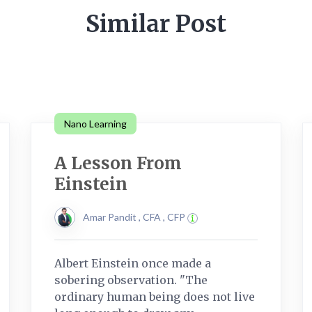
Similar Post
Nano Learning
A Lesson From
Einstein
Amar Pandit , CFA , CFP
Albert Einstein once made a
sobering observation. "The
ordinary human being does not live