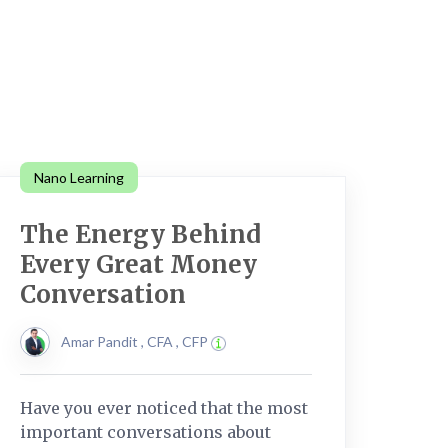
Nano Learning
The Energy Behind
Every Great Money
Conversation
Amar Pandit , CFA , CFP
Have you ever noticed that the most
important conversations about