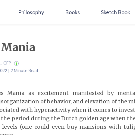
Philosophy
Books
Sketch Book
 Mania
A , CFP
022 | 2 Minute Read
es Mania as excitement manifested by menta
disorganization of behavior, and elevation of the m
ociated with hyperactivity when it comes to inves
–
the period during the Dutch golden age when the 
 levels (one could even buy mansions with tuli