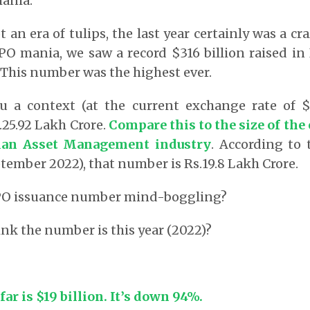
ania.
t an era of tulips, the last year certainly was a cr
PO mania, we saw a record $316 billion raised in
 This number was the highest ever.
ou a context (at the current exchange rate of $1
.25.92 Lakh Crore.
Compare this to
the size of the
dian Asset Management industry
. According to 
tember 2022), that number is Rs.19.8 Lakh Crore.
 IPO issuance number mind-boggling?
nk the number is this year (2022)?
ar is $19 billion. It’s down 94%.