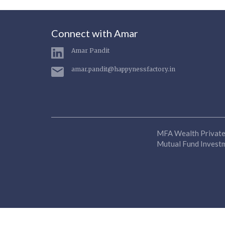
Connect with Amar
Amar Pandit
amar.pandit@happynessfactory.in
MFA Wealth Private 
Mutual Fund Investme