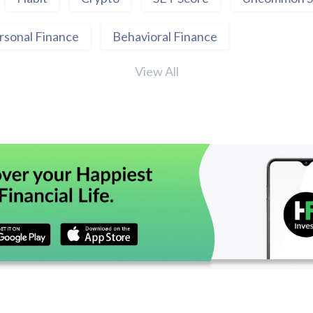
rsonal Finance
Behavioral Finance
View All