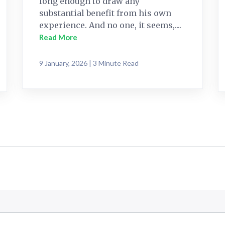
long enough to draw any
substantial benefit from his own
experience. And no one, it seems,....
Read More
9 January, 2026 | 3 Minute Read