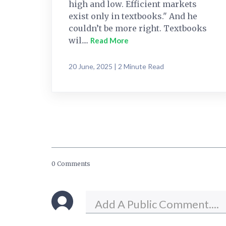
high and low. Efficient markets
exist only in textbooks." And he
couldn’t be more right. Textbooks
wil....
Read More
20 June, 2025 | 2 Minute Read
0 Comments