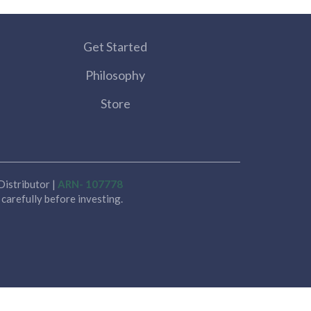
Get Started
Philosophy
Store
istributor |
ARN- 107778
carefully before investing.