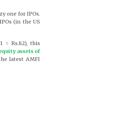
azy one for IPOs.
 IPOs (in the US
 = Rs.82), this
 equity assets of
the latest AMFI