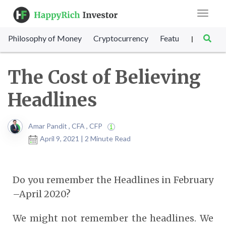
Toggle
navigat
Philosophy of Money
Cryptocurrency
Featured
SET Sc
|
The Cost of Believing
Headlines
Amar Pandit , CFA , CFP
April 9, 2021 | 2 Minute Read
Do you remember the Headlines in February
–April 2020?
We might not remember the headlines. We