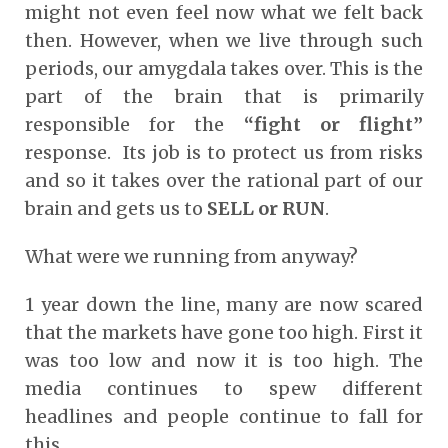
might not even feel now what we felt back
then. However, when we live through such
periods, our amygdala takes over. This is the
part of the brain that is primarily
responsible for the
“fight or flight”
response. Its job is to protect us from risks
and so it takes over the rational part of our
brain and gets us to
SELL or RUN
.
What were we running from anyway?
1 year down the line, many are now scared
that the markets have gone too high. First it
was too low and now it is too high. The
media continues to spew different
headlines and people continue to fall for
this.