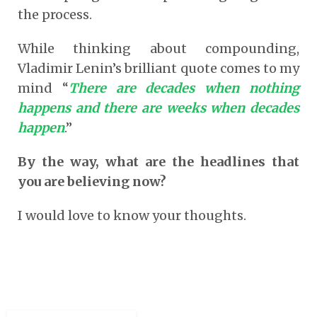
the process.
While thinking about compounding,
Vladimir Lenin’s brilliant quote comes to my
mind “
There are decades when nothing
happens and there are weeks when decades
happen
.”
By the way, what are the headlines that
you are believing now?
I would love to know your thoughts.