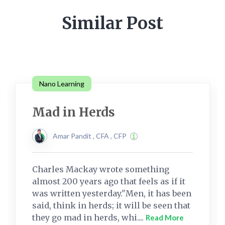
Similar Post
Nano Learning
Mad in Herds
Amar Pandit , CFA , CFP
Charles Mackay wrote something
almost 200 years ago that feels as if it
was written yesterday."Men, it has been
said, think in herds; it will be seen that
they go mad in herds, whi....
Read More