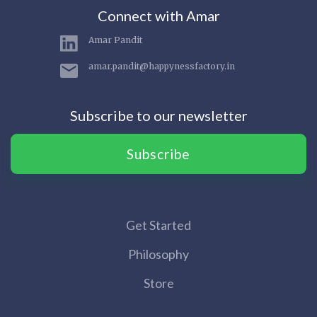
Connect with Amar
Amar Pandit
amar.pandit@happynessfactory.in
Subscribe to our newsletter
Subscribe
Get Started
Philosophy
Store