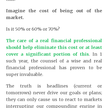
Imagine the cost of being out of the
market.
Is it 50% or 60% or 70%?
The care of a real financial professional
should help eliminate this cost or at least
cover a significant portion of this
. In 1
such year, the counsel of a wise and real
financial professional has proven to be
super invaluable.
The truth is headlines (current or
tomorrows) never drive our goals or plans;
they can only cause us to react to markets
interrupting our compounding engine in