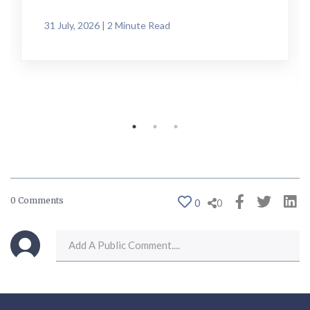
31 July, 2026 | 2 Minute Read
0 Comments
0
0