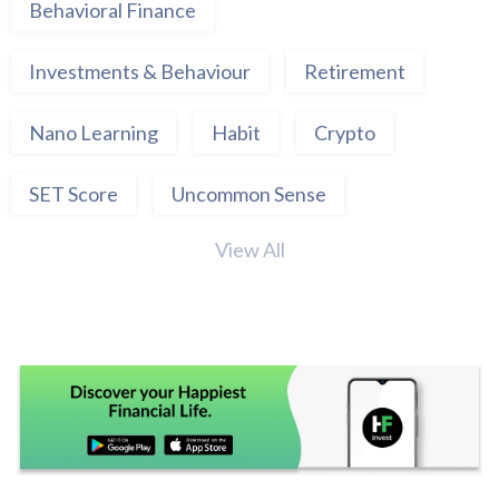
Behavioral Finance
Investments & Behaviour
Retirement
Nano Learning
Habit
Crypto
SET Score
Uncommon Sense
View All