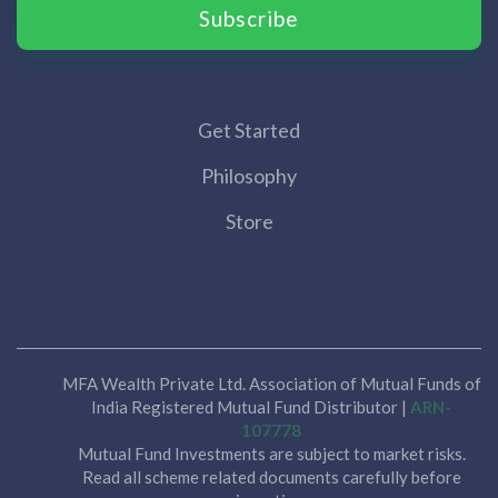
Subscribe
Get Started
Philosophy
Store
MFA Wealth Private Ltd. Association of Mutual Funds of
India Registered Mutual Fund Distributor |
ARN-
107778
Mutual Fund Investments are subject to market risks.
Read all scheme related documents carefully before