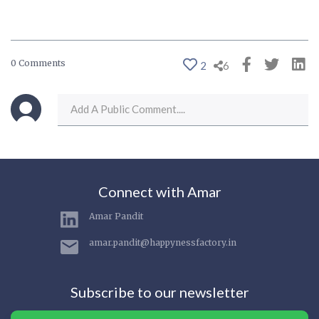
0 Comments
2
6
Connect with Amar
Amar Pandit
amar.pandit@happynessfactory.in
Subscribe to our newsletter