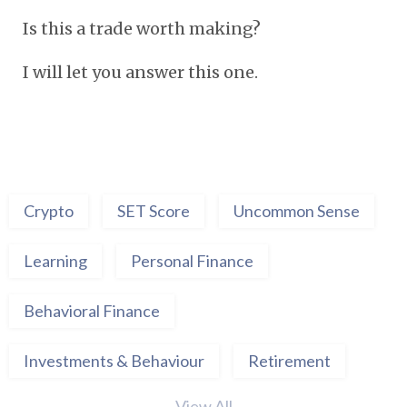
Is this a trade worth making?
I will let you answer this one.
Crypto
SET Score
Uncommon Sense
Learning
Personal Finance
Behavioral Finance
Investments & Behaviour
Retirement
View All