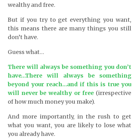
wealthy and free.
But if you try to get everything you want,
this means there are many things you still
don’t have.
Guess what…
There will always be something you don’t
have…There will always be something
beyond your reach…and if this is true you
will never be wealthy or free
(irrespective
of how much money you make).
And more importantly, in the rush to get
what you want, you are likely to lose what
you already have.