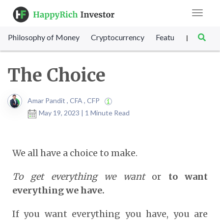
Toggle
navigat
Philosophy of Money
Cryptocurrency
Featured
SET Sc
|
The Choice
Amar Pandit , CFA , CFP
May 19, 2023 | 1 Minute Read
We all have a choice to make.
To get everything we want
or
to want
everything we have.
If you want everything you have, you are