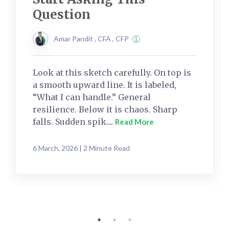
Question
Amar Pandit , CFA , CFP
Look at this sketch carefully. On top is
a smooth upward line. It is labeled,
“What I can handle.” General
resilience. Below it is chaos. Sharp
falls. Sudden spik....
Read More
6 March, 2026 | 2 Minute Read