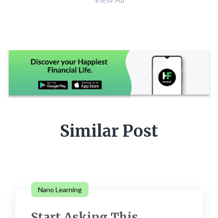
Similar Post
Nano Learning
Start Asking This