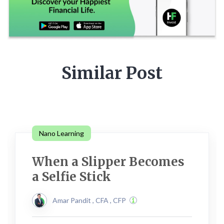
Similar Post
Nano Learning
When a Slipper Becomes
a Selfie Stick
Amar Pandit , CFA , CFP