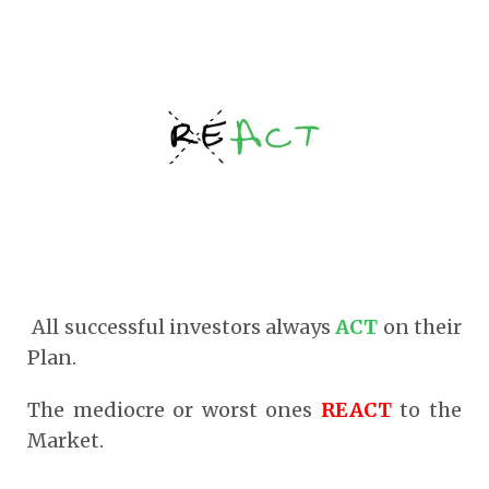
All successful investors always
ACT
on their
Plan.
The mediocre or worst ones
REACT
to the
Market.