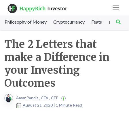
Toggle
navigat
Philosophy of Money
Cryptocurrency
Featured
SET Sc
|
The 2 Letters that
make a Difference in
your Investing
Outcomes
Amar Pandit , CFA , CFP
August 21, 2020 | 1 Minute Read