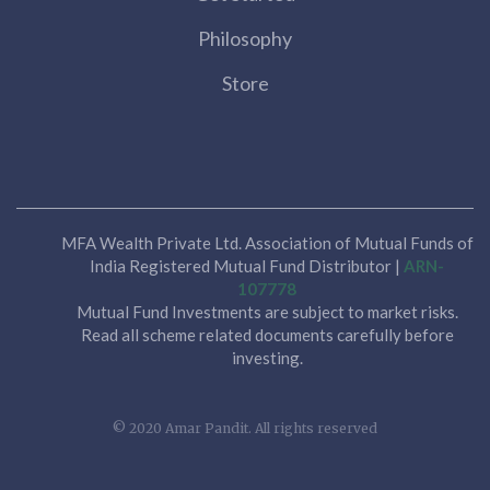
Philosophy
Store
MFA Wealth Private Ltd. Association of Mutual Funds of
India Registered Mutual Fund Distributor |
ARN-
107778
Mutual Fund Investments are subject to market risks.
Read all scheme related documents carefully before
investing.
© 2020 Amar Pandit. All rights reserved