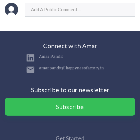
Connect with Amar
Amar Pandit
amar.pandit@happynessfactory.in
Subscribe to our newsletter
Subscribe
Get Started