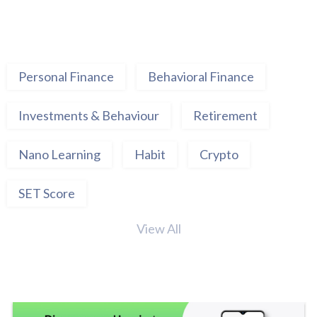
Personal Finance
Behavioral Finance
Investments & Behaviour
Retirement
Nano Learning
Habit
Crypto
SET Score
View All