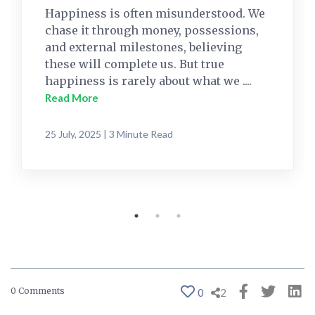
Happiness is often misunderstood. We
chase it through money, possessions,
and external milestones, believing
these will complete us. But true
happiness is rarely about what we ....
Read More
25 July, 2025 | 3 Minute Read
0 Comments
0
2