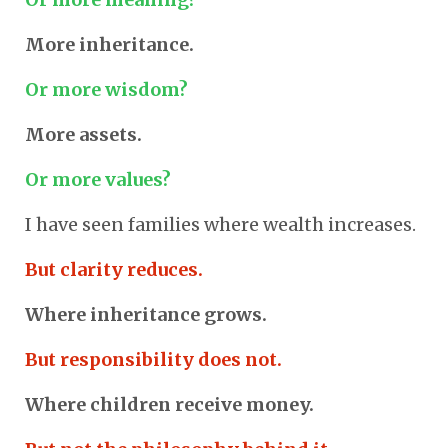
More inheritance.
Or more wisdom?
More assets.
Or more values?
I have seen families where wealth increases.
But clarity reduces.
Where inheritance grows.
But responsibility does not.
Where children receive money.