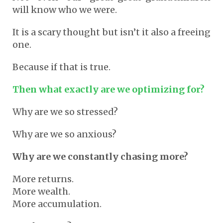
will know who we were.
It is a scary thought but isn’t it also a freeing
one.
Because if that is true.
Then what exactly are we optimizing for?
Why are we so stressed?
Why are we so anxious?
Why are we constantly chasing more?
More returns.
More wealth.
More accumulation.