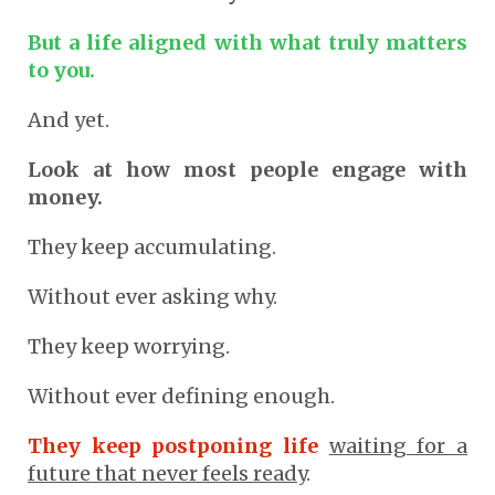
But a life aligned with what truly matters
to you.
And yet.
Look at how most people engage with
money.
They keep accumulating.
Without ever asking why.
They keep worrying.
Without ever defining enough.
They keep postponing life
waiting for a
future that never feels ready
.