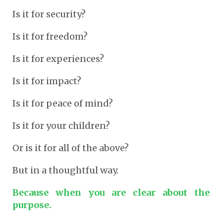
Is it for security?
Is it for freedom?
Is it for experiences?
Is it for impact?
Is it for peace of mind?
Is it for your children?
Or is it for all of the above?
But in a thoughtful way.
Because when you are clear about the
purpose.