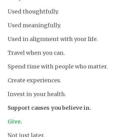
Used thoughtfully.
Used meaningfully.
Used in alignment with your life.
Travel when you can.
Spend time with people who matter.
Create experiences.
Invest in your health.
Support causes you believe in.
Give.
Not just later.