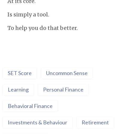
At its core.
Is simply a tool.
To help you do that better.
SET Score
Uncommon Sense
Learning
Personal Finance
Behavioral Finance
Investments & Behaviour
Retirement