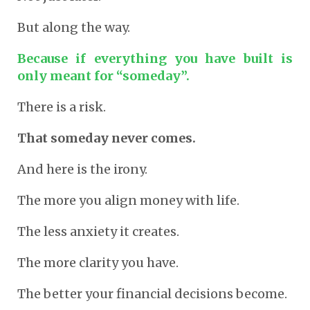
But along the way.
Because if everything you have built is
only meant for “someday”.
There is a risk.
That someday never comes.
And here is the irony.
The more you align money with life.
The less anxiety it creates.
The more clarity you have.
The better your financial decisions become.