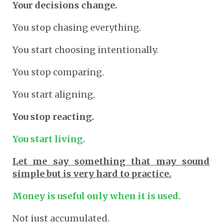
Your decisions change.
You stop chasing everything.
You start choosing intentionally.
You stop comparing.
You start aligning.
You stop reacting.
You start living.
Let me say something that may sound
simple but is very hard to practice.
Money is useful only when it is used.
Not just accumulated.