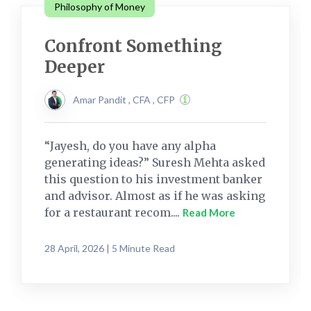
Philosophy of Money
Confront Something
Deeper
Amar Pandit , CFA , CFP
“Jayesh, do you have any alpha
generating ideas?” Suresh Mehta asked
this question to his investment banker
and advisor. Almost as if he was asking
for a restaurant recom....
Read More
28 April, 2026 | 5 Minute Read