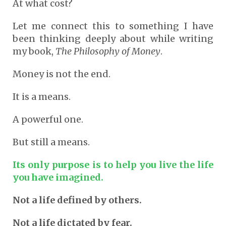
At what cost?
Let me connect this to something I have
been thinking deeply about while writing
my book,
The Philosophy of Money
.
Money is not the end.
It is a means.
A powerful one.
But still a means.
Its only purpose is to help you live the life
you have imagined.
Not a life defined by others.
Not a life dictated by fear.