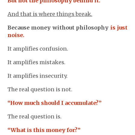
But not the philosophy behind it.
And that is where things break.
Because money without philosophy
is just
noise.
It amplifies confusion.
It amplifies mistakes.
It amplifies insecurity.
The real question is not.
“How much should I accumulate?”
The real question is.
“What is this money for?”