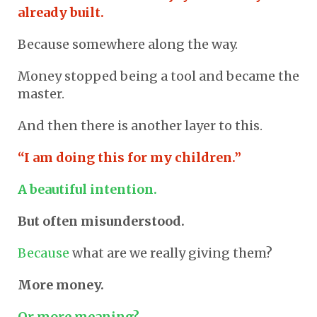
already built.
Because somewhere along the way.
Money stopped being a tool and became the
master.
And then there is another layer to this.
“I am doing this for my children.”
A beautiful intention.
But often misunderstood.
Because
what are we really giving them?
More money.
Or more meaning?