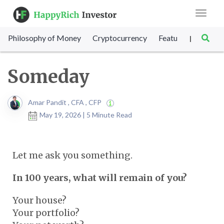
Toggle
navigat
Philosophy of Money
Cryptocurrency
Featured
SET Sc
|
Someday
Amar Pandit , CFA , CFP
May 19, 2026 | 5 Minute Read
Let me ask you something.
In 100 years, what will remain of you?
Your house?
Your portfolio?