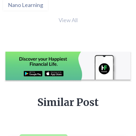
Nano Learning
View All
Similar Post