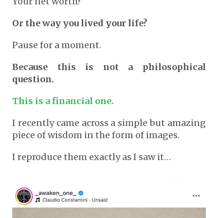
Your net worth?
Or the way you lived your life?
Pause for a moment.
Because this is not a philosophical
question.
This is a financial one.
I recently came across a simple but amazing
piece of wisdom in the form of images.
I reproduce them exactly as I saw it…