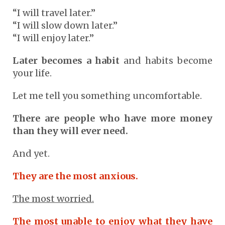
“I will travel later.”
“I will slow down later.”
“I will enjoy later.”
Later becomes a habit
and habits become
your life.
Let me tell you something uncomfortable.
There are people who have more money
than they will ever need.
And yet.
They are the most anxious.
The most worried.
The most unable to enjoy what they have