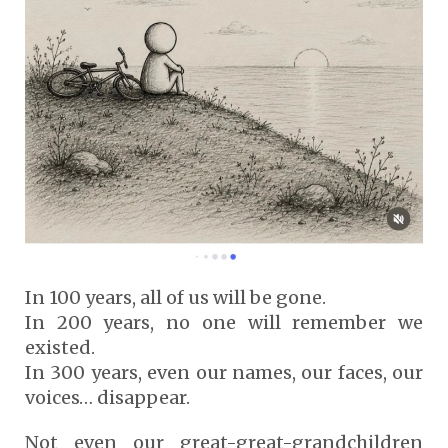
In 100 years, all of us will be gone.
In 200 years, no one will remember we
existed.
In 300 years, even our names, our faces, our
voices… disappear.
Not even our great-great-grandchildren