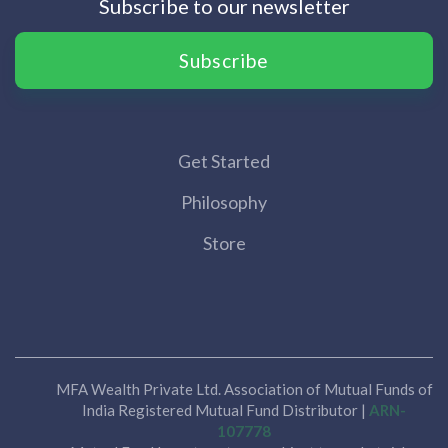
Subscribe to our newsletter
Subscribe
Get Started
Philosophy
Store
MFA Wealth Private Ltd. Association of Mutual Funds of
India Registered Mutual Fund Distributor |
ARN-
107778