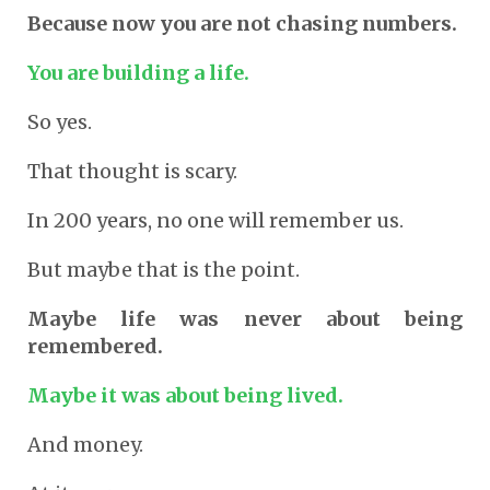
Because now you are not chasing numbers.
You are building a life.
So yes.
That thought is scary.
In 200 years, no one will remember us.
But maybe that is the point.
Maybe life was never about being
remembered.
Maybe it was about being lived.
And money.