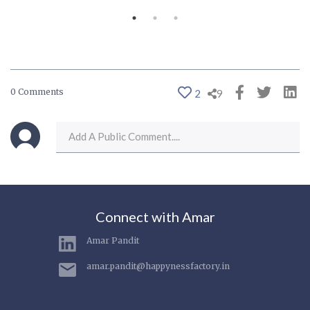
0 Comments
2
9
Connect with Amar
Amar Pandit
amar.pandit@happynessfactory.in