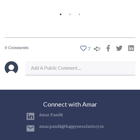
0 Comments
7
9
Connect with Amar
Amar Pandit
amar.pandit@happynessfactory.in