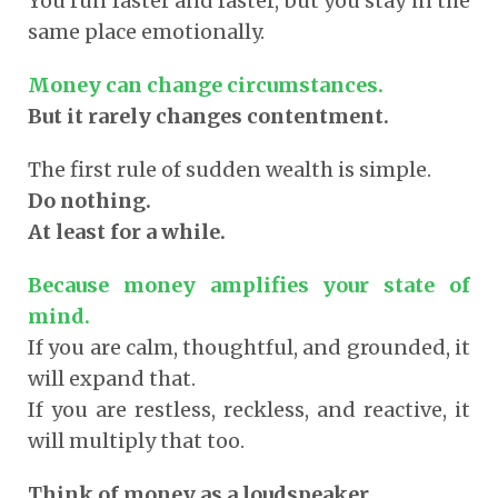
You run faster and faster, but you stay in the
same place emotionally.
Money can change circumstances.
But it rarely changes contentment.
The first rule of sudden wealth is simple.
Do nothing.
At least for a while.
Because money amplifies your state of
mind.
If you are calm, thoughtful, and grounded, it
will expand that.
If you are restless, reckless, and reactive, it
will multiply that too.
Think of money as a loudspeaker.