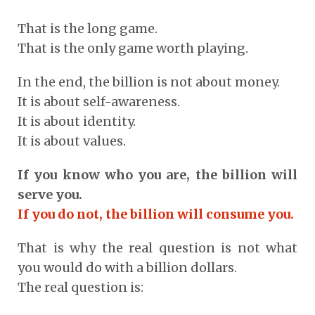
That is the long game.
That is the only game worth playing.
In the end, the billion is not about money.
It is about self-awareness.
It is about identity.
It is about values.
If you know who you are, the billion will
serve you.
If you do not, the billion will consume you.
That is why the real question is not what
you would do with a billion dollars.
The real question is: