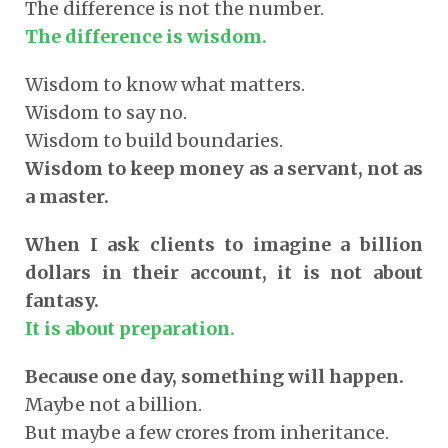
The difference is not the number.
The difference is wisdom.
Wisdom to know what matters.
Wisdom to say no.
Wisdom to build boundaries.
Wisdom to keep money as a servant, not as
a master.
When I ask clients to imagine a billion
dollars in their account, it is not about
fantasy.
It is about preparation.
Because one day, something will happen.
Maybe not a billion.
But maybe a few crores from inheritance.