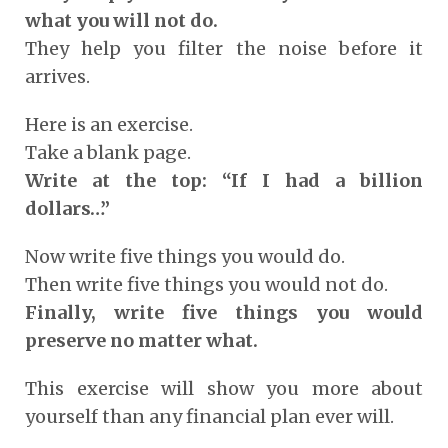
what you will not do.
They help you filter the noise before it
arrives.
Here is an exercise.
Take a blank page.
Write at the top: “If I had a billion
dollars…”
Now write five things you would do.
Then write five things you would not do.
Finally, write five things you would
preserve no matter what.
This exercise will show you more about
yourself than any financial plan ever will.