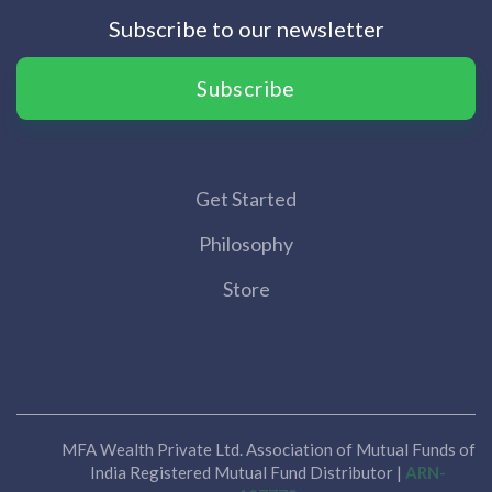
Subscribe to our newsletter
Subscribe
Get Started
Philosophy
Store
MFA Wealth Private Ltd. Association of Mutual Funds of
India Registered Mutual Fund Distributor |
ARN-