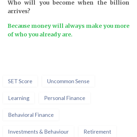
Who will you become when the billion
arrives?
Because money will always make you more
of who you already are.
SET Score
Uncommon Sense
Learning
Personal Finance
Behavioral Finance
Investments & Behaviour
Retirement