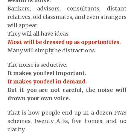
wealth is noise.
Bankers, advisors, consultants, distant
relatives, old classmates, and even strangers
will appear.
They will all have ideas.
Most will be dressed up as opportunities.
Many will simply be distractions.
The noise is seductive.
It makes you feel important.
It makes you feel in demand.
But if you are not careful, the noise will
drown your own voice.
That is how people end up in a dozen PMS
schemes, twenty AIFs, five homes, and no
clarity.