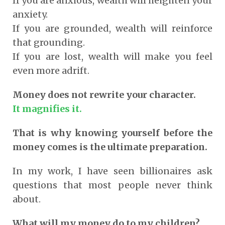
If you are anxious, wealth will heighten your
anxiety.
If you are grounded, wealth will reinforce
that grounding.
If you are lost, wealth will make you feel
even more adrift.
Money does not rewrite your character.
It magnifies it.
That is why knowing yourself before the
money comes is the ultimate preparation.
In my work, I have seen billionaires ask
questions that most people never think
about.
What will my money do to my children?