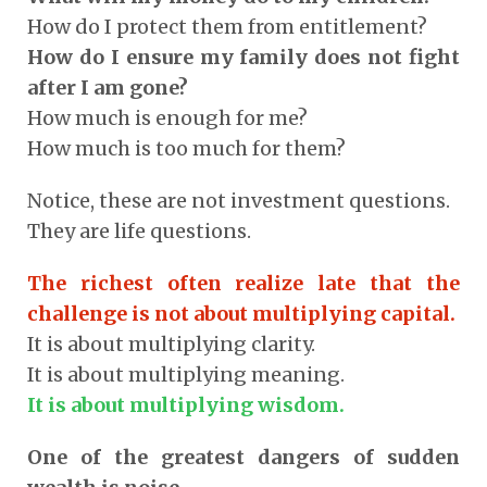
How do I protect them from entitlement?
How do I ensure my family does not fight
after I am gone?
How much is enough for me?
How much is too much for them?
Notice, these are not investment questions.
They are life questions.
The richest often realize late that the
challenge is not about multiplying capital.
It is about multiplying clarity.
It is about multiplying meaning.
It is about multiplying wisdom.
One of the greatest dangers of sudden