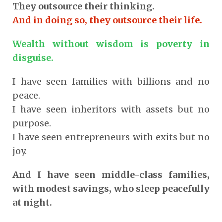
They outsource their thinking.
And in doing so, they outsource their life.
Wealth without wisdom is poverty in
disguise.
I have seen families with billions and no
peace.
I have seen inheritors with assets but no
purpose.
I have seen entrepreneurs with exits but no
joy.
And I have seen middle-class families,
with modest savings, who sleep peacefully
at night.