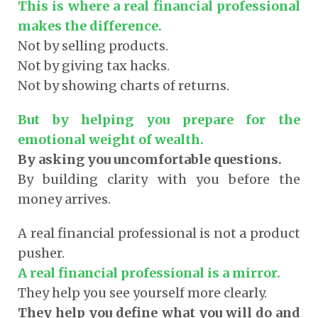
This is where a real financial professional
makes the difference.
Not by selling products.
Not by giving tax hacks.
Not by showing charts of returns.
But by helping you prepare for the
emotional weight of wealth.
By asking you uncomfortable questions.
By building clarity with you before the
money arrives.
A real financial professional is not a product
pusher.
A real financial professional is a mirror.
They help you see yourself more clearly.
They help you define what you will do and