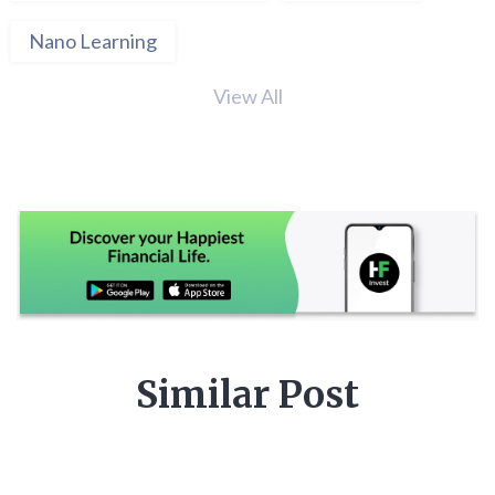
Nano Learning
View All
Similar Post