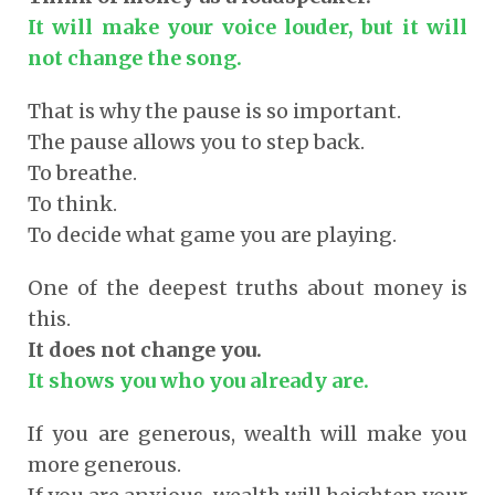
It will make your voice louder, but it will
not change the song.
That is why the pause is so important.
The pause allows you to step back.
To breathe.
To think.
To decide what game you are playing.
One of the deepest truths about money is
this.
It does not change you.
It shows you who you already are.
If you are generous, wealth will make you
more generous.