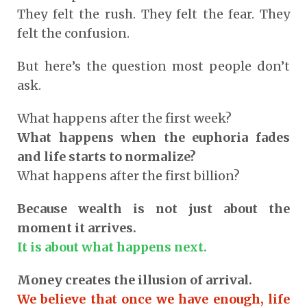
They felt the rush. They felt the fear. They
felt the confusion.
But here’s the question most people don’t
ask.
What happens after the first week?
What happens when the euphoria fades
and life starts to normalize?
What happens after the first billion?
Because wealth is not just about the
moment it arrives.
It is about what happens next.
Money creates the illusion of arrival.
We believe that once we have enough, life