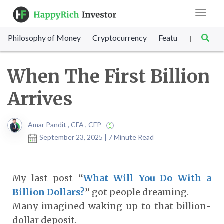
Toggle
navigat
Philosophy of Money
Cryptocurrency
Featured
SET Sc
|
When The First Billion
Arrives
Amar Pandit , CFA , CFP
September 23, 2025 | 7 Minute Read
My last post
“
What Will You Do With a
Billion Dollars?
”
got people dreaming.
Many imagined waking up to that billion-
dollar deposit.