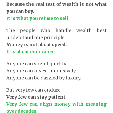
Because the real test of wealth is not what
you can buy.
It is what you refuse to sell.
The people who handle wealth best
understand one principle.
Money is not about speed.
It is about endurance.
Anyone can spend quickly.
Anyone can invest impulsively.
Anyone can be dazzled by luxury.
But very few can endure.
Very few can stay patient.
Very few can align money with meaning
over decades.