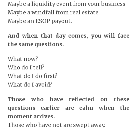
Maybe a liquidity event from your business.
Maybe a windfall from real estate.
Maybe an ESOP payout.
And when that day comes, you will face
the same questions.
What now?
Who do I tell?
What do I do first?
What do I avoid?
Those who have reflected on these
questions earlier are calm when the
moment arrives.
Those who have not are swept away.