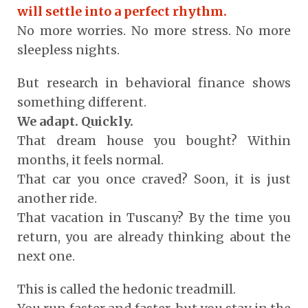
will settle into a perfect rhythm.
No more worries. No more stress. No more
sleepless nights.
But research in behavioral finance shows
something different.
We adapt. Quickly.
That dream house you bought? Within
months, it feels normal.
That car you once craved? Soon, it is just
another ride.
That vacation in Tuscany? By the time you
return, you are already thinking about the
next one.
This is called the hedonic treadmill.