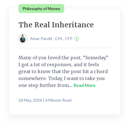
Philosophy of Money
The Real Inheritance
Amar Pandit , CFA , CFP
Many of you loved the post, “Someday.”
I got a lot of responses, and it feels
great to know that the post hit a chord
somewhere. Today, I want to take you
one step further from....
Read More
26 May, 2026 | 6 Minute Read