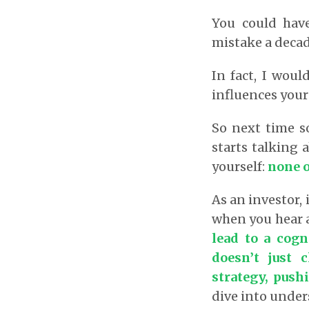
You could have
mistake a decad
In fact, I woul
influences your
So next time 
starts talking 
yourself:
none o
As an investor, 
when you hear 
lead to a cogn
doesn’t just 
strategy, push
dive into under