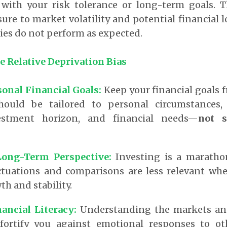
with your risk tolerance or long-term goals. T
re to market volatility and potential financial lo
ies do not perform as expected.
e Relative Deprivation Bias
sonal Financial Goals:
Keep your financial goals f
hould be tailored to personal circumstances, 
vestment horizon, and financial needs—
not s
Long-Term Perspective:
Investing is a marathon
ctuations and comparisons are less relevant wh
h and stability.
nancial Literacy:
Understanding the markets an
fortify you against emotional responses to oth