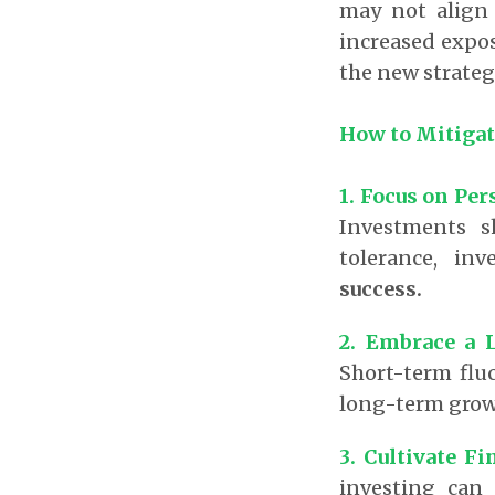
may not align 
increased exposu
the new strateg
How to Mitigat
1.
Focus on Per
Investments s
tolerance, in
success.
2. Embrace a 
Short-term flu
long-term growt
3. Cultivate Fi
investing can 