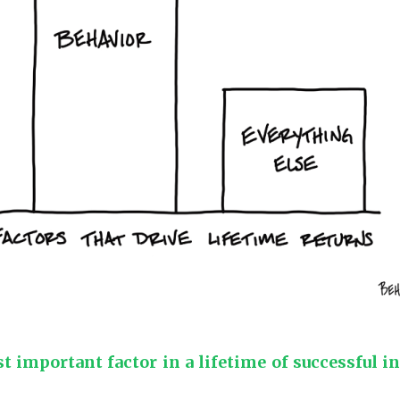
 important factor in a lifetime of successful i