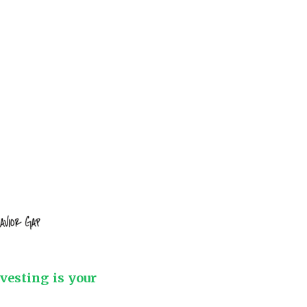
nvesting is your