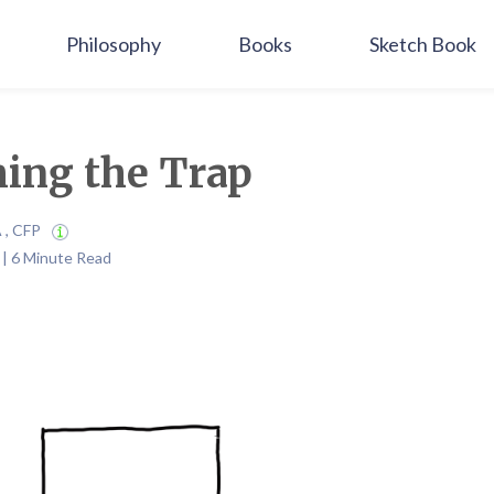
Philosophy
Books
Sketch Book
ing the Trap
A , CFP
4 | 6 Minute Read