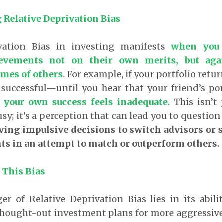
Relative Deprivation Bias
ivation Bias in investing manifests
when you
ievements not on their own merits, but ag
omes of others
. For example, if your portfolio retur
successful—until you hear that your friend’s po
 your own success feels inadequate.
This isn’t 
sy; it’s a perception that can lead you to question
ving impulsive decisions to switch advisors or 
ts in an attempt to match or outperform others.
 This Bias
r of Relative Deprivation Bias lies in its abil
hought-out investment plans for more aggressive 