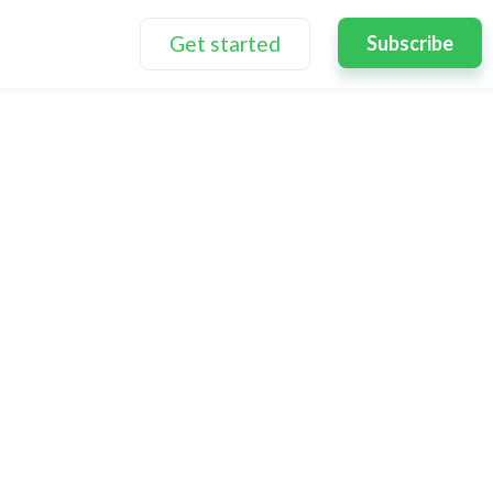
Get started
Subscribe