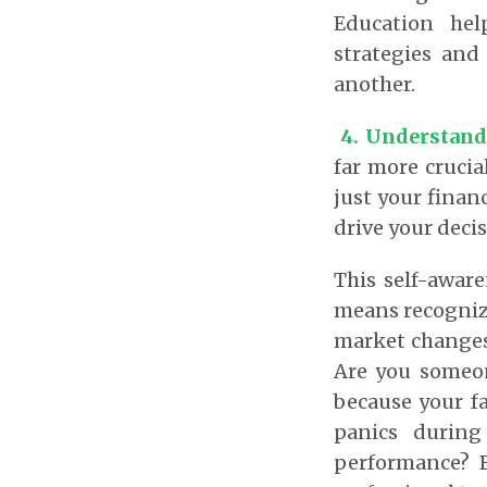
Education hel
strategies and
another.
4.
Understand
far more cruci
just your financ
drive your dec
This self-aware
means recognizi
market changes,
Are you someon
because your f
panics during
performance? B