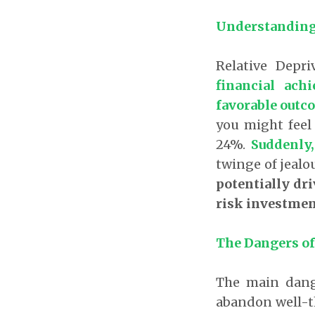
Understanding 
Relative Depr
financial ach
favorable outc
you might feel 
24%.
Suddenly,
twinge of jealou
potentially dri
risk investmen
The Dangers of
The main dange
abandon well-t