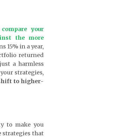
 compare your
ainst the more
ns 15% in a year,
rtfolio returned
just a harmless
 your strategies,
shift to higher-
ity to make you
strategies that