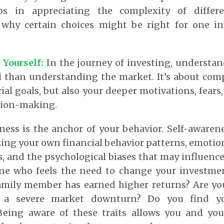
ps in appreciating the complexity of differ
 why certain choices might be right for one i
 Yourself:
In the journey of investing, understan
al than understanding the market. It’s about co
ial goals, but also your deeper motivations, fears
ision-making.
ness is the anchor of your behavior.
Self-awarene
ng your own financial behavior patterns, emotio
 and the psychological biases that may influence
e who feels the need to change your investmen
amily member has earned higher returns? Are 
 a severe market downturn? Do you find yo
eing aware of these traits allows you and your