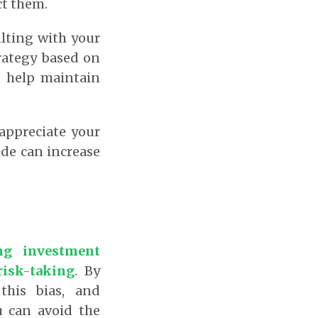
ct them.
lting with your
trategy based on
n help maintain
 appreciate your
ude can increase
ng investment
risk-taking
.
By
this bias, and
u can avoid the