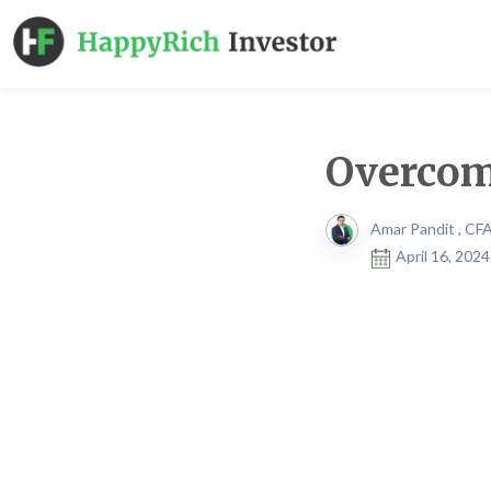
Overcom
Amar Pandit , CF
April 16, 202