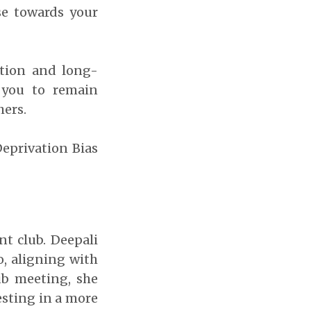
se towards your
ction and long-
 you to remain
hers.
Deprivation Bias
t club. Deepali
o, aligning with
ub meeting, she
esting in a more