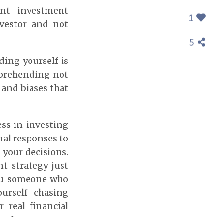
ent investment
1
nvestor and not
5
ding yourself is
mprehending not
, and biases that
ss in investing
nal responses to
 your decisions.
t strategy just
you someone who
urself chasing
 real financial