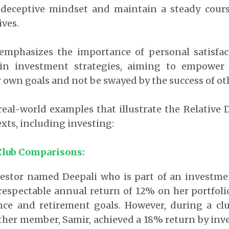
is deceptive mindset and maintain a steady cour
ives.
emphasizes the importance of personal satisfa
y in investment strategies, aiming to empower
 own goals and not be swayed by the success of ot
eal-world examples that illustrate the Relative 
exts, including investing:
Club Comparisons:
estor named Deepali who is part of an investmen
respectable annual return of 12% on her portfoli
ance and retirement goals. However, during a cl
ther member, Samir, achieved a 18% return by inv