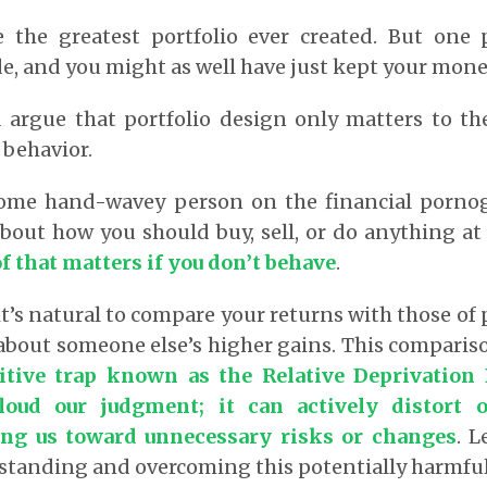
 the greatest portfolio ever created. But one 
e, and you might as well have just kept your mone
d argue that portfolio design only matters to th
 behavior.
some hand-wavey person on the financial porno
about how you should buy, sell, or do anything at 
f that matters if you don’t behave
.
it’s natural to compare your returns with those of 
about someone else’s higher gains. This comparis
itive trap known as the Relative Deprivation 
cloud our judgment; it can actively distort 
ing us toward unnecessary risks or changes
.
Le
standing and overcoming this potentially harmful