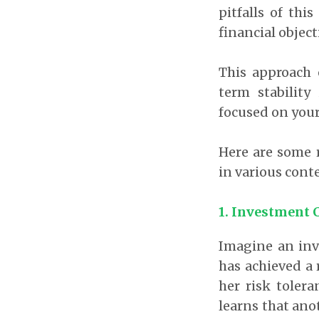
pitfalls of th
financial object
This approach 
term stabilit
focused on your
Here are some r
in various cont
1.
Investment 
Imagine an inv
has achieved a 
her risk toler
learns that ano