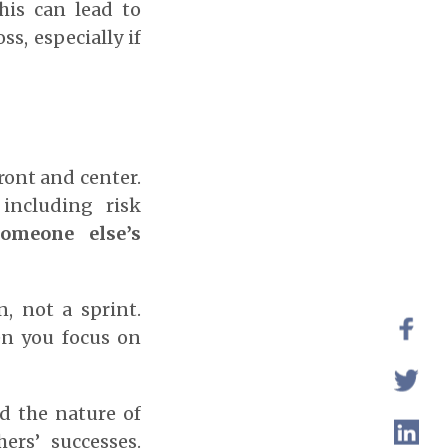
his can lead to
ss, especially if
ront and center.
including risk
omeone else’s
, not a sprint.
en you focus on
d the nature of
ers’ successes.