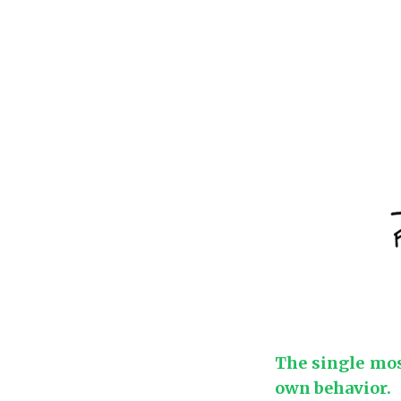
The single most
own behavior.