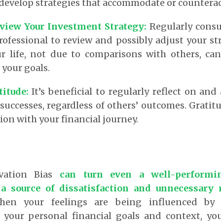
 develop strategies that accommodate or countera
eview Your Investment Strategy:
Regularly consu
professional to review and possibly adjust your s
r life, not due to comparisons with others, ca
your goals.
titude:
It’s beneficial to regularly reflect on and
uccesses, regardless of others’ outcomes. Gratit
tion with your financial journey.
ivation Bias
can turn even a well-performi
 a source of dissatisfaction and unnecessary 
hen your feelings are being influenced by 
 your personal financial goals and context, yo