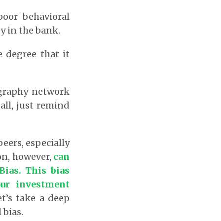
poor behavioral
y in the bank.
e degree that it
graphy network
all, just remind
peers, especially
on, however,
can
Bias.
This bias
our investment
t’s take a deep
 bias.