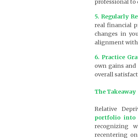
professional to
5. Regularly R
real financial 
changes in you
alignment with 
6. Practice Gra
own gains and s
overall satisfac
The Takeaway
Relative Depr
portfolio into
recognizing w
recentering on