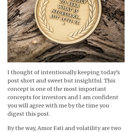
I thought of intentionally keeping today’s
post short and sweet but insightful. This
concept is one of the most important
concepts for investors and I am confident
you will agree with me by the time you
digest this post.
By the way, Amor Fati and volatility are two