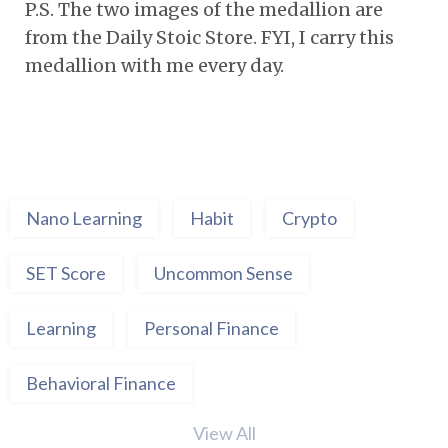
P.S. The two images of the medallion are
from the Daily Stoic Store. FYI, I carry this
medallion with me every day.
Nano Learning
Habit
Crypto
SET Score
Uncommon Sense
Learning
Personal Finance
Behavioral Finance
View All