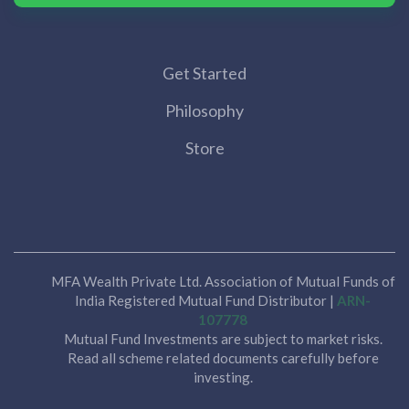
Get Started
Philosophy
Store
MFA Wealth Private Ltd. Association of Mutual Funds of
India Registered Mutual Fund Distributor |
ARN-
107778
Mutual Fund Investments are subject to market risks.
Read all scheme related documents carefully before
investing.