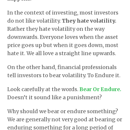
In the context of investing, most investors
do not like volatility.
They hate volatility.
Rather they hate volatility on the way
downwards. Everyone loves when the asset
price goes up but when it goes down, most
hate it. We all love a straight line upwards.
On the other hand, financial professionals
tell investors to bear volatility. To Endure it.
Look carefully at the words.
Bear Or Endure.
Doesn’t it sound like a punishment?
Why should we bear or endure something?
We are generally not very good at bearing or
enduring something for a long period of