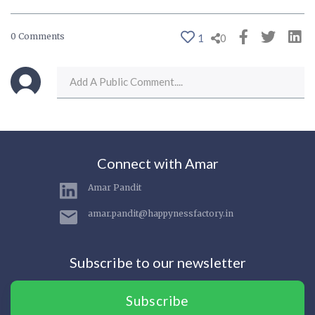
0 Comments
1
0
Connect with Amar
Amar Pandit
amar.pandit@happynessfactory.in
Subscribe to our newsletter
Subscribe