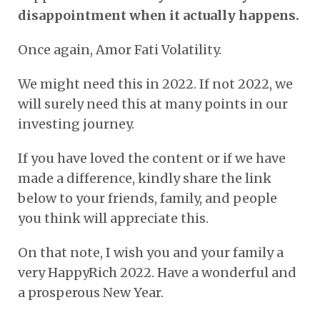
disappointment when it actually happens.
Once again, Amor Fati Volatility.
We might need this in 2022. If not 2022, we
will surely need this at many points in our
investing journey.
If you have loved the content or if we have
made a difference, kindly share the link
below to your friends, family, and people
you think will appreciate this.
On that note, I wish you and your family a
very HappyRich 2022. Have a wonderful and
a prosperous New Year.