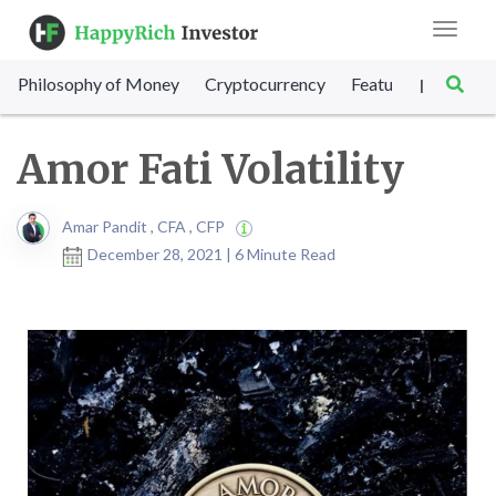
Toggle
navigat
Philosophy of Money
Cryptocurrency
Featured
SET Sc
|
Amor Fati Volatility
Amar Pandit , CFA , CFP
December 28, 2021 | 6 Minute Read