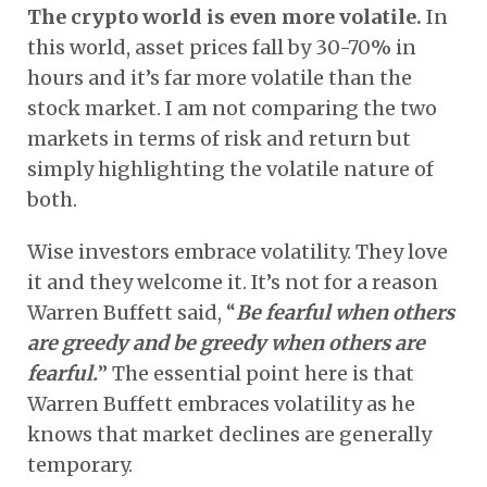
The crypto world is even more volatile.
In
this world, asset prices fall by 30-70% in
hours and it’s far more volatile than the
stock market. I am not comparing the two
markets in terms of risk and return but
simply highlighting the volatile nature of
both.
Wise investors embrace volatility. They love
it and they welcome it. It’s not for a reason
Warren Buffett said, “
Be fearful when others
are greedy and be greedy when others are
fearful.
” The essential point here is that
Warren Buffett embraces volatility as he
knows that market declines are generally
temporary.