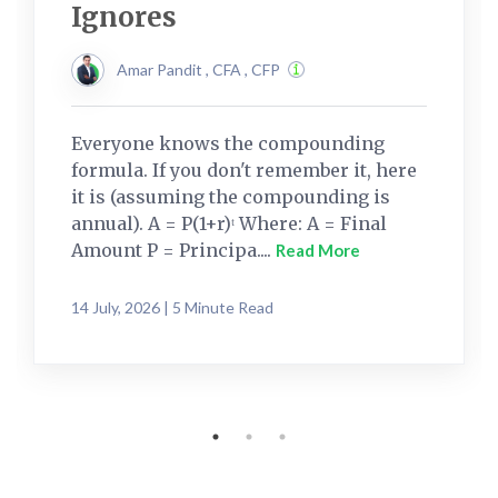
Ignores
Amar Pandit , CFA , CFP
Everyone knows the compounding
formula. If you don't remember it, here
it is (assuming the compounding is
annual). A = P(1+r)ᵗ Where: A = Final
Amount P = Principa....
Read More
14 July, 2026 | 5 Minute Read