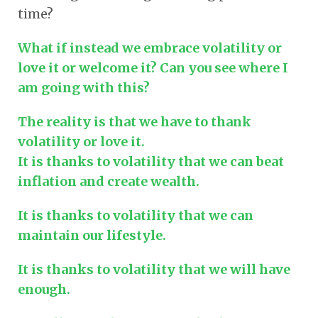
time?
What if instead we embrace volatility or
love it or welcome it? Can you see where I
am going with this?
The reality is that we have to thank
volatility or love it.
It is thanks to volatility that we can beat
inflation and create wealth.
It is thanks to volatility that we can
maintain our lifestyle.
It is thanks to volatility that we will have
enough.