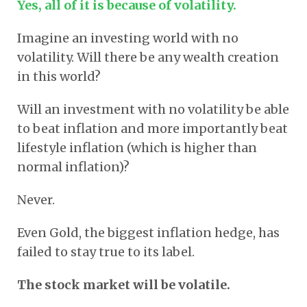
Yes, all of it is because of volatility.
Imagine an investing world with no
volatility. Will there be any wealth creation
in this world?
Will an investment with no volatility be able
to beat inflation and more importantly beat
lifestyle inflation (which is higher than
normal inflation)?
Never.
Even Gold, the biggest inflation hedge, has
failed to stay true to its label.
The stock market will be volatile.