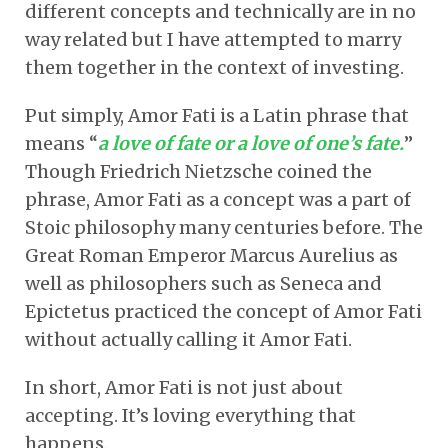
different concepts and technically are in no
way related but I have attempted to marry
them together in the context of investing.
Put simply, Amor Fati is a Latin phrase that
means “
a love of fate or a love of one’s fate.
”
Though Friedrich Nietzsche coined the
phrase, Amor Fati as a concept was a part of
Stoic philosophy many centuries before. The
Great Roman Emperor Marcus Aurelius as
well as philosophers such as Seneca and
Epictetus practiced the concept of Amor Fati
without actually calling it Amor Fati.
In short, Amor Fati is not just about
accepting. It’s loving everything that
happens.