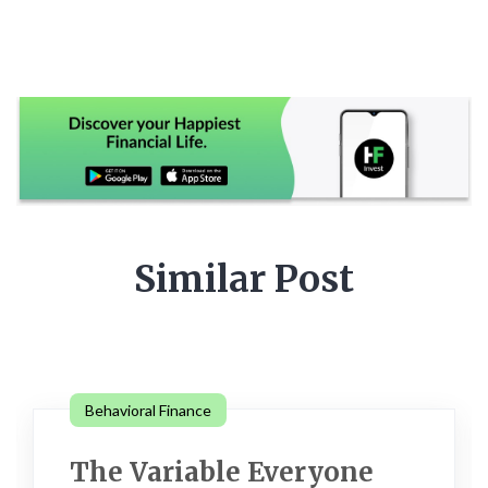
Similar Post
Behavioral Finance
The Variable Everyone