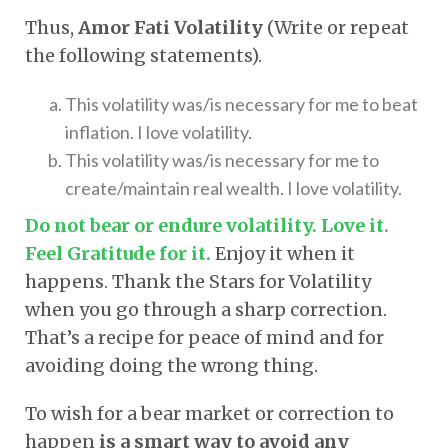
Thus,
Amor Fati Volatility
(Write or repeat
the following statements).
This volatility was/is necessary for me to beat
inflation. I love volatility.
This volatility was/is necessary for me to
create/maintain real wealth. I love volatility.
Do not bear or endure volatility. Love it.
Feel Gratitude for it.
Enjoy it when it
happens. Thank the Stars for Volatility
when you go through a sharp correction.
That’s a recipe for peace of mind and for
avoiding doing the wrong thing.
To wish for a bear market or correction to
happen
is a smart way to avoid any