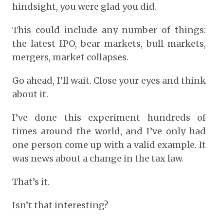
hindsight, you were glad you did.
This could include any number of things:
the latest IPO, bear markets, bull markets,
mergers, market collapses.
Go ahead, I’ll wait. Close your eyes and think
about it.
I’ve done this experiment hundreds of
times around the world, and I’ve only had
one person come up with a valid example. It
was news about a change in the tax law.
That’s it.
Isn’t that interesting?