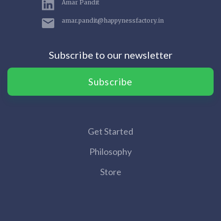
Amar Pandit
amar.pandit@happynessfactory.in
Subscribe to our newsletter
Subscribe
Get Started
Philosophy
Store