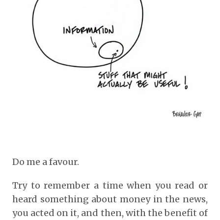
Do me a favour.
Try to remember a time when you read or
heard something about money in the news,
you acted on it, and then, with the benefit of