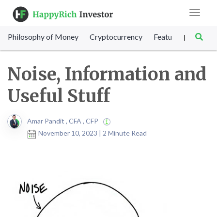
Toggle
navigat
Philosophy of Money
Cryptocurrency
Featured
SET Sc
|
Noise, Information and
Useful Stuff
Amar Pandit , CFA , CFP
November 10, 2023 | 2 Minute Read