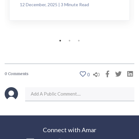
12 December, 2025 | 3 Minute Read
0 Comments
0
0
Connect with Amar