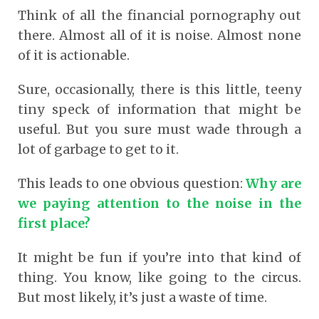
Think of all the financial pornography out
there. Almost all of it is noise. Almost none
of it is actionable.
Sure, occasionally, there is this little, teeny
tiny speck of information that might be
useful. But you sure must wade through a
lot of garbage to get to it.
This leads to one obvious question:
Why are
we paying attention to the noise in the
first place?
It might be fun if you’re into that kind of
thing. You know, like going to the circus.
But most likely, it’s just a waste of time.