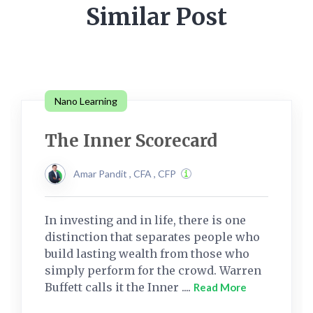
Similar Post
Nano Learning
The Inner Scorecard
Amar Pandit , CFA , CFP
In investing and in life, there is one
distinction that separates people who
build lasting wealth from those who
simply perform for the crowd. Warren
Buffett calls it the Inner ....
Read More