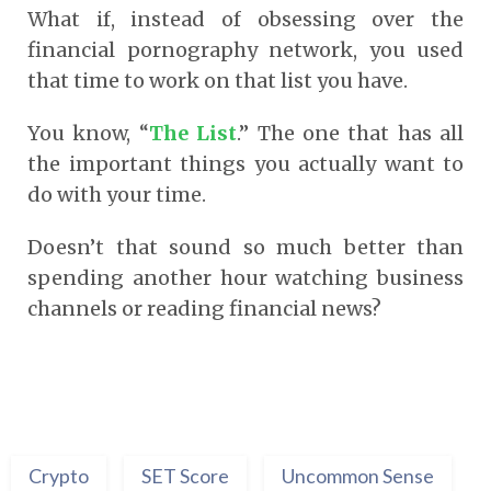
What if, instead of obsessing over the
financial pornography network, you used
that time to work on that list you have.
You know, “
The List
.” The one that has all
the important things you actually want to
do with your time.
Doesn’t that sound so much better than
spending another hour watching business
channels or reading financial news?
Crypto
SET Score
Uncommon Sense