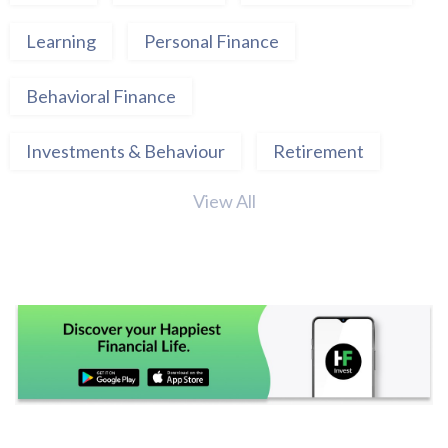
Learning
Personal Finance
Behavioral Finance
Investments & Behaviour
Retirement
View All