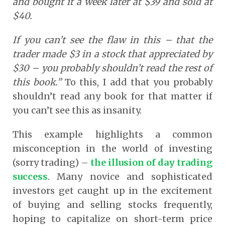
and bought it a week later at $39 and sold at
$40.
If you can’t see the flaw in this – that the
trader made $3 in a stock that appreciated by
$30 – you probably shouldn’t read the rest of
this book.”
To this, I add that you probably
shouldn’t read any book for that matter if
you can’t see this as insanity.
This example highlights a common
misconception in the world of investing
(sorry trading) –
the illusion of day trading
success
.
Many novice and sophisticated
investors get caught up in the excitement
of buying and selling stocks frequently,
hoping to capitalize on short-term price