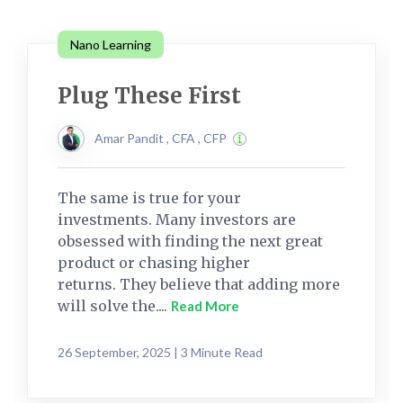
Nano Learning
Plug These First
Amar Pandit , CFA , CFP
The same is true for your
investments. Many investors are
obsessed with finding the next great
product or chasing higher
returns. They believe that adding more
will solve the....
Read More
26 September, 2025 | 3 Minute Read