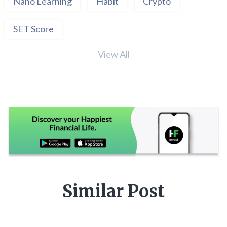
Nano Learning
Habit
Crypto
SET Score
View All
Similar Post