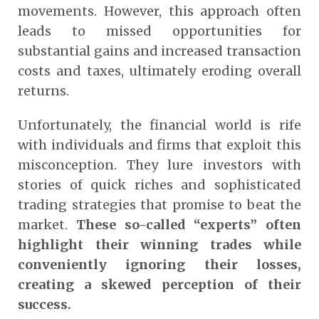
movements. However, this approach often
leads to missed opportunities for
substantial gains and increased transaction
costs and taxes, ultimately eroding overall
returns.
Unfortunately, the financial world is rife
with individuals and firms that exploit this
misconception. They lure investors with
stories of quick riches and sophisticated
trading strategies that promise to beat the
market.
These so-called “experts” often
highlight their winning trades while
conveniently ignoring their losses,
creating a skewed perception of their
success.