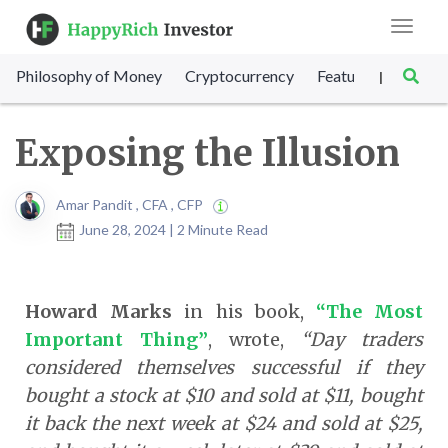
Toggle
navigat
Philosophy of Money
Cryptocurrency
Featured
SET Sc
|
Exposing the Illusion
Amar Pandit , CFA , CFP
June 28, 2024 | 2 Minute Read
Howard Marks
in his book,
“The Most
Important Thing”
, wrote,
“Day traders
considered themselves successful if they
bought a stock at $10 and sold at $11, bought
it back the next week at $24 and sold at $25,