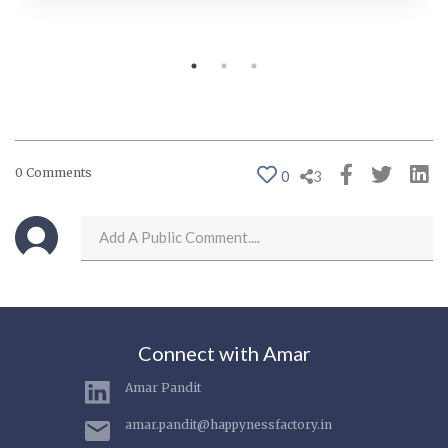
0 Comments
0
3
Connect with Amar
Amar Pandit
amar.pandit@happynessfactory.in