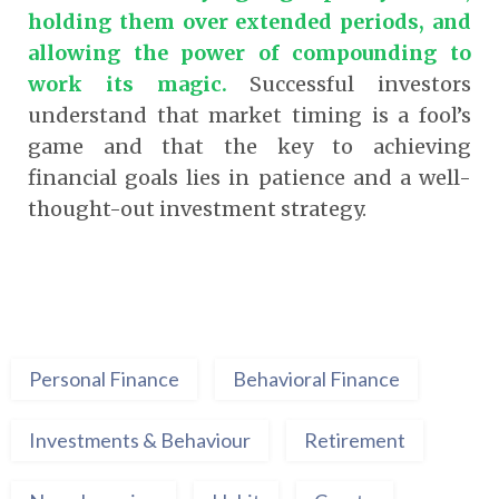
holding them over extended periods, and
allowing the power of compounding to
work its magic.
Successful investors
understand that market timing is a fool’s
game and that the key to achieving
financial goals lies in patience and a well-
thought-out investment strategy.
Personal Finance
Behavioral Finance
Investments & Behaviour
Retirement