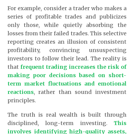
For example, consider a trader who makes a
series of profitable trades and publicizes
only those, while quietly absorbing the
losses from their failed trades. This selective
reporting creates an illusion of consistent
profitability, convincing unsuspecting
investors to follow their lead. The reality is
that
frequent trading increases the risk of
making poor decisions based on short-
term market fluctuations and emotional
reactions
,
rather than sound investment
principles.
The truth is real wealth is built through
disciplined, long-term investing.
This
involves identifying high-quality assets,