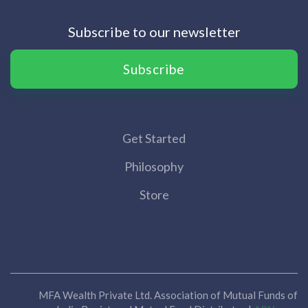
Subscribe to our newsletter
Subscribe
Get Started
Philosophy
Store
MFA Wealth Private Ltd. Association of Mutual Funds of