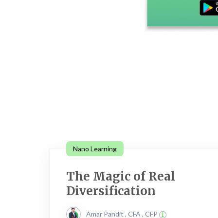
Nano Learning
The Magic of Real
Diversification
Amar Pandit , CFA , CFP