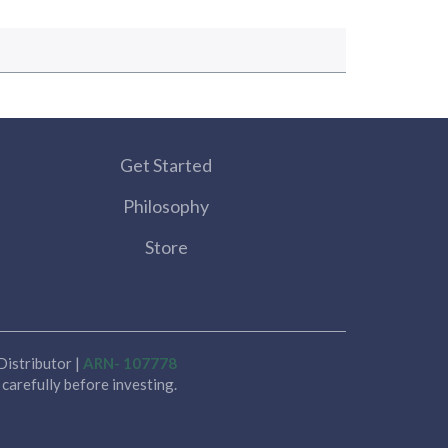
Get Started
Philosophy
Store
istributor |
ARN- 107778
carefully before investing.