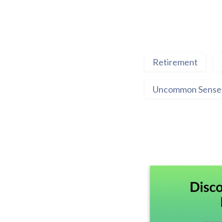
Retirement
Uncommon Sense