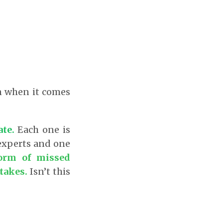
?
en when it comes
ate.
Each one is
 experts and one
form of missed
takes.
Isn’t this