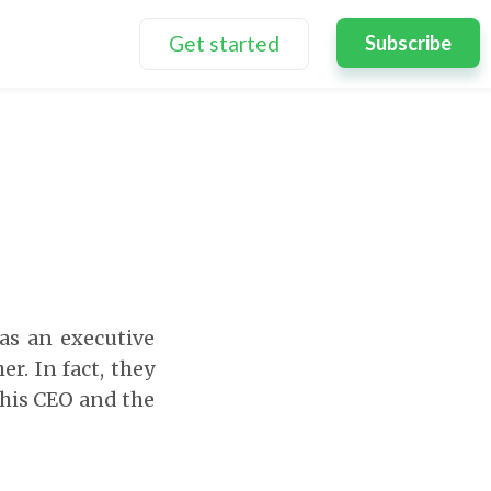
Get started
Subscribe
as an executive
r. In fact, they
this CEO and the