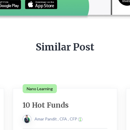
Similar Post
Nano Learning
10 Hot Funds
Amar Pandit , CFA , CFP