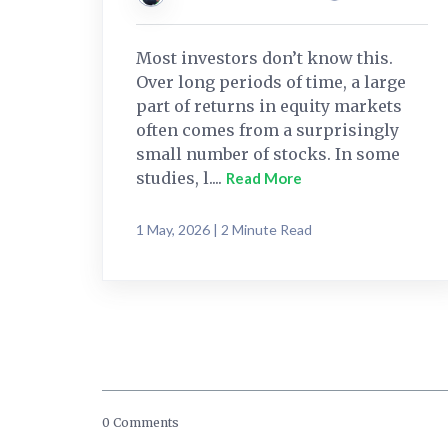
Most investors don’t know this.
Over long periods of time, a large
part of returns in equity markets
often comes from a surprisingly
small number of stocks. In some
studies, l....
Read More
1 May, 2026 | 2 Minute Read
0 Comments