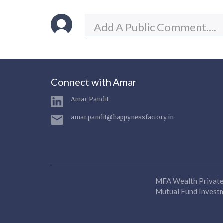
Connect with Amar
Amar Pandit
amar.pandit@happynessfactory.in
MFA Wealth Private 
Mutual Fund Investme