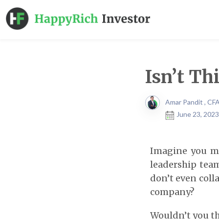
Isn’t Th
Amar Pandit , CF
June 23, 2023
Imagine you me
leadership team
don’t even coll
company?
Wouldn’t you th