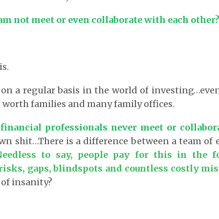
am not meet or even collaborate with each other
is.
 on a regular basis in the world of investing…ev
t worth families and many family offices.
 financial professionals never meet or collabor
wn shit…There is a difference between a team of
Needless to say, people pay for this in the 
risks, gaps, blindspots and countless costly mis
 of insanity?