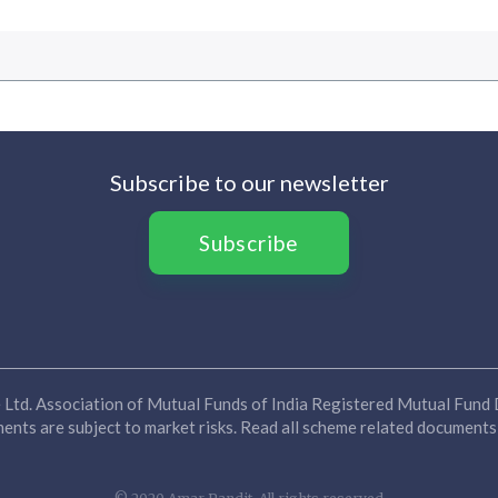
Subscribe to our newsletter
Subscribe
Ltd. Association of Mutual Funds of India Registered Mutual Fund D
nts are subject to market risks. Read all scheme related documents 