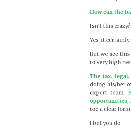
How can the te
Isn’t this crazy?
Yes, it certainly 
But we see this
to very high ne
The tax, legal,
doing his/her o
expert team.
opportunities, 
too a clear form
I bet you do.