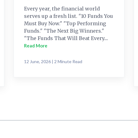
Every year, the financial world
serves up a fresh list. "10 Funds You
Must Buy Now." "Top Performing
Funds." "The Next Big Winners."
"The Funds That Will Beat Every....
Read More
12 June, 2026 | 2 Minute Read