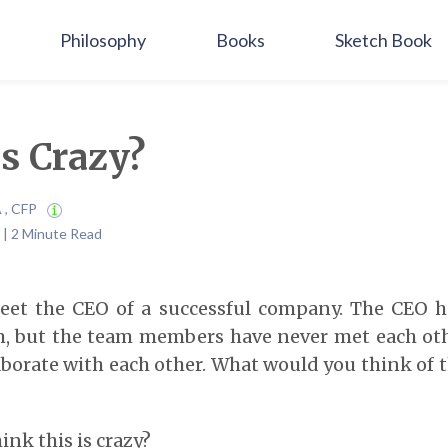
Philosophy
Books
Sketch Book
is Crazy?
A , CFP
 | 2 Minute Read
et the CEO of a successful company. The CEO h
, but the team members have never met each othe
aborate with each other. What would you think of 
ink this is crazy?