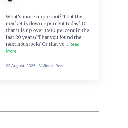
What’s more important? That the
market is down 3 percent today? Or
that it is up over 1400 percent in the
last 20 years? That you found the
next hot stock? Or that yo....
Read
More
22 August, 2025 | 3 Minute Read