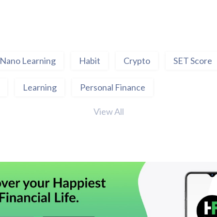
Nano Learning
Habit
Crypto
SET Score
Learning
Personal Finance
View All