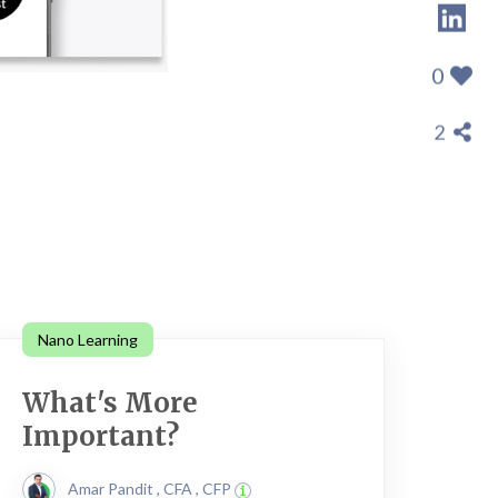
0
2
Nano Learning
What's More
Important?
Amar Pandit , CFA , CFP