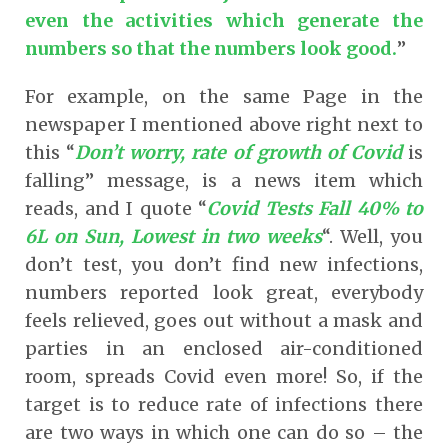
even the activities which generate the
numbers so that the numbers look good.
”
For example, on the same Page in the
newspaper I mentioned above right next to
this “
Don’t worry, rate of growth of Covid
is
falling” message, is a news item which
reads, and I quote “
Covid Tests Fall 40% to
6L on Sun, Lowest in two weeks
“. Well, you
don’t test, you don’t find new infections,
numbers reported look great, everybody
feels relieved, goes out without a mask and
parties in an enclosed air-conditioned
room, spreads Covid even more! So, if the
target is to reduce rate of infections there
are two ways in which one can do so – the