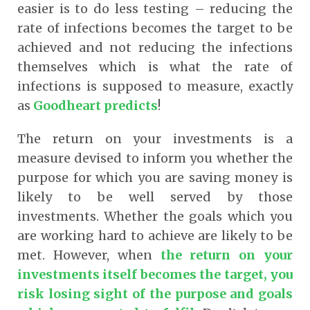
easier is to do less testing – reducing the
rate of infections becomes the target to be
achieved and not reducing the infections
themselves which is what the rate of
infections is supposed to measure, exactly
as
Goodheart predicts
!
The return on your investments is a
measure devised to inform you whether the
purpose for which you are saving money is
likely to be well served by those
investments. Whether the goals which you
are working hard to achieve are likely to be
met. However, when
the return on your
investments itself becomes the target, you
risk losing sight of the purpose and goals