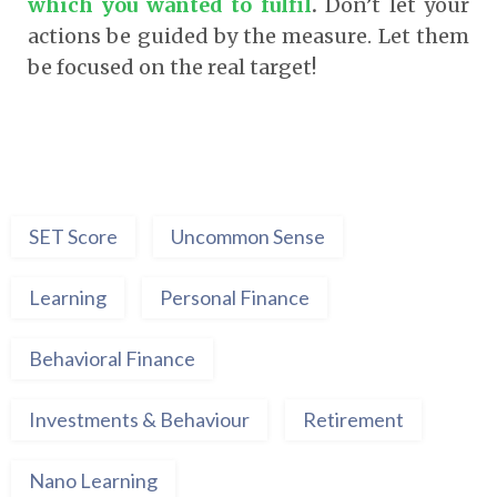
which you wanted to fulfil
.
Don’t let your
actions be guided by the measure. Let them
be focused on the real target!
SET Score
Uncommon Sense
Learning
Personal Finance
Behavioral Finance
Investments & Behaviour
Retirement
Nano Learning