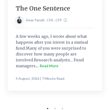
The One Sentence
Amar Pandit , CFA , CFP
A few weeks ago, I wrote about what
happens after you invest in a mutual
fund.Many of you were surprised to
discover how many people are
involved.Research analysts… Fund
managers....
Read More
4 August, 2026 | 7 Minute Read