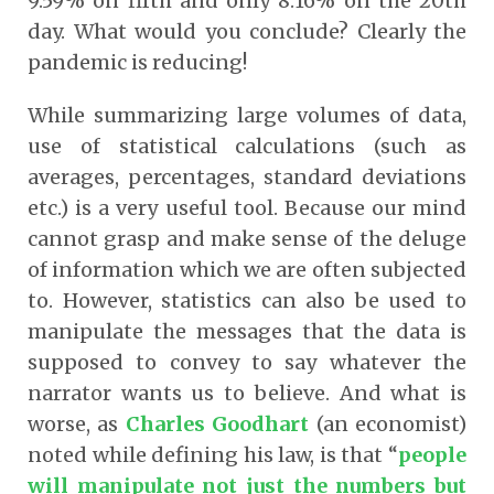
9.59% on fifth and only 8.16% on the 20th
day. What would you conclude? Clearly the
pandemic is reducing!
While summarizing large volumes of data,
use of statistical calculations (such as
averages, percentages, standard deviations
etc.) is a very useful tool. Because our mind
cannot grasp and make sense of the deluge
of information which we are often subjected
to. However, statistics can also be used to
manipulate the messages that the data is
supposed to convey to say whatever the
narrator wants us to believe. And what is
worse, as
Charles Goodhart
(an economist)
noted while defining his law, is that “
people
will manipulate not just the numbers but