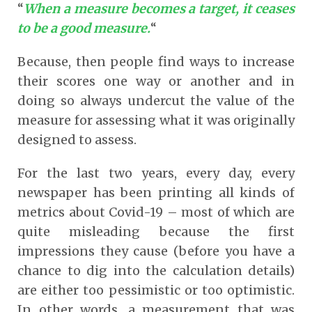
“
When a measure becomes a target, it ceases
to be a good measure.
“
Because, then people find ways to increase
their scores one way or another and in
doing so always undercut the value of the
measure for assessing what it was originally
designed to assess.
For the last two years, every day, every
newspaper has been printing all kinds of
metrics about Covid-19 – most of which are
quite misleading because the first
impressions they cause (before you have a
chance to dig into the calculation details)
are either too pessimistic or too optimistic.
In other words, a measurement that was