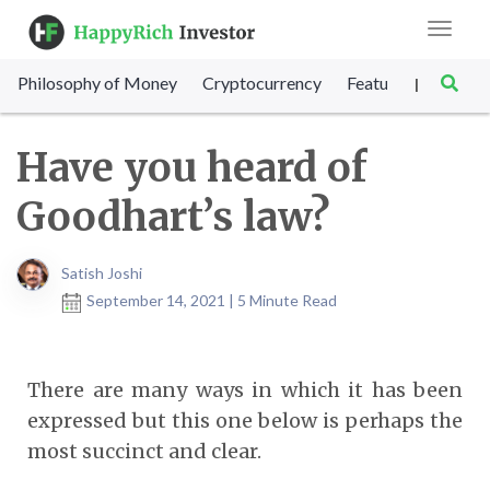
Toggle
navigat
Philosophy of Money
Cryptocurrency
Featured
SET Sc
|
Have you heard of
Goodhart’s law?
Satish Joshi
September 14, 2021 | 5 Minute Read
There are many ways in which it has been
expressed but this one below is perhaps the
most succinct and clear.