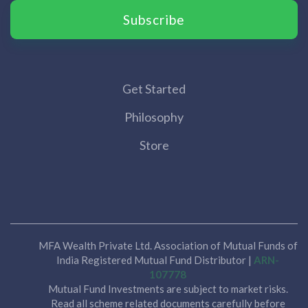
Subscribe
Get Started
Philosophy
Store
MFA Wealth Private Ltd. Association of Mutual Funds of
India Registered Mutual Fund Distributor |
ARN-
107778
Mutual Fund Investments are subject to market risks.
Read all scheme related documents carefully before