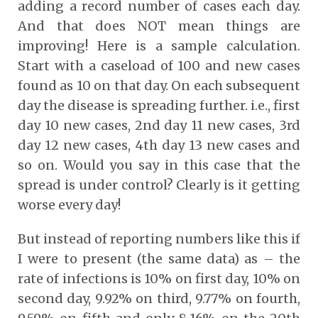
adding a record number of cases each day.
And that does NOT mean things are
improving! Here is a sample calculation.
Start with a caseload of 100 and new cases
found as 10 on that day. On each subsequent
day the disease is spreading further. i.e., first
day 10 new cases, 2nd day 11 new cases, 3rd
day 12 new cases, 4th day 13 new cases and
so on. Would you say in this case that the
spread is under control? Clearly is it getting
worse every day!
But instead of reporting numbers like this if
I were to present (the same data) as – the
rate of infections is 10% on first day, 10% on
second day, 9.92% on third, 9.77% on fourth,