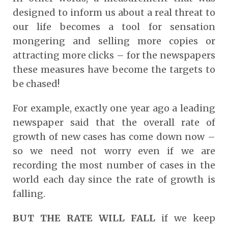
designed to inform us about a real threat to
our life becomes a tool for sensation
mongering and selling more copies or
attracting more clicks – for the newspapers
these measures have become the targets to
be chased!
For example, exactly one year ago a leading
newspaper said that the overall rate of
growth of new cases has come down now –
so we need not worry even if we are
recording the most number of cases in the
world each day since the rate of growth is
falling.
BUT THE RATE WILL FALL
if we keep