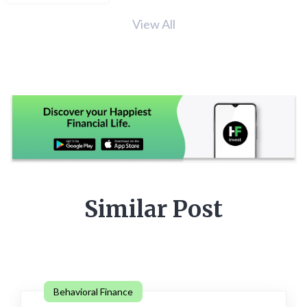
View All
Similar Post
Behavioral Finance