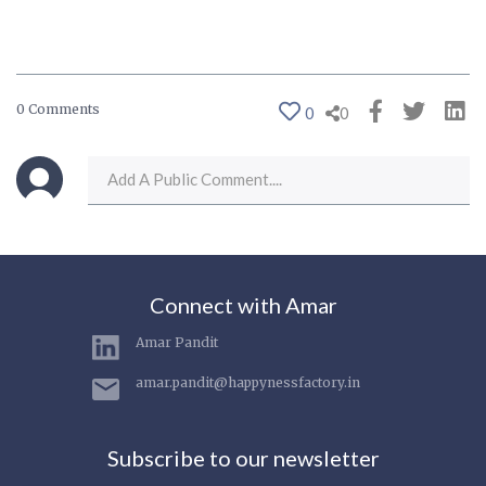
0 Comments
0
0
Connect with Amar
Amar Pandit
amar.pandit@happynessfactory.in
Subscribe to our newsletter