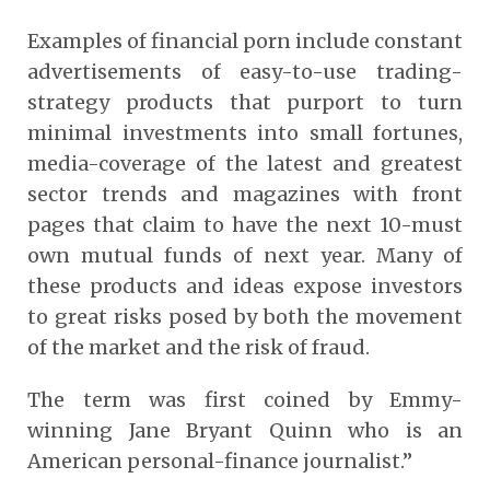
Examples of financial porn include constant
advertisements of easy-to-use trading-
strategy products that purport to turn
minimal investments into small fortunes,
media-coverage of the latest and greatest
sector trends and magazines with front
pages that claim to have the next 10-must
own mutual funds of next year. Many of
these products and ideas expose investors
to great risks posed by both the movement
of the market and the risk of fraud.
The term was first coined by Emmy-
winning Jane Bryant Quinn who is an
American personal-finance journalist.”