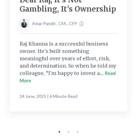
Gambling, It's Ownership
Amar Pandit , CFA , CFP
Raj Khanna is a successful business
owner. He's built something
meaningful over years of effort, risk,
and determination. So when he told my
colleague, “I'm happy to invest a....
Read
More
24 June, 2025 | 6 Minute Read