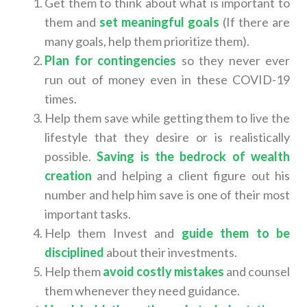
Get them to think about what is important to
them and
set meaningful goals
(If there are
many goals, help them prioritize them).
Plan for contingencies
so they never ever
run out of money even in these COVID-19
times.
Help them save while getting them to live the
lifestyle that they desire or is realistically
possible.
Saving is the bedrock of wealth
creation
and helping a client figure out his
number and help him save is one of their most
important tasks.
Help them Invest and
guide them to be
disciplined
about their investments.
Help them
avoid costly mistakes
and counsel
them whenever they need guidance.