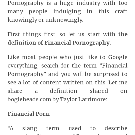
Pornography is a huge industry with too
many people indulging in this craft
knowingly or unknowingly.
First things first, so let us start with
the
definition of Financial Pornography
.
Like most people who just like to Google
everything, search for the term “Financial
Pornography” and you will be surprised to
see a lot of content written on this. Let me
share a definition shared on
bogleheads.com
by Taylor Larrimore:
Financial Porn
:
“A slang term used to describe