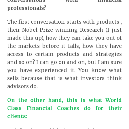
professionals?
The first conversation starts with products ,
their Nobel Prize winning Research (I just
made this up), how they can take you out of
the markets before it falls, how they have
access to certain products and strategies
and so on? I can go on and on, but I am sure
you have experienced it. You know what
sells because that is what investors think
advisors do.
On the other hand, this is what World
Class Financial Coaches do for their
clients
: