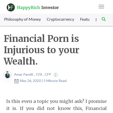
Toggle
navigat
Philosophy of Money
Cryptocurrency
Featured
SET Sc
|
Financial Porn is
Injurious to your
Wealth.
Amar Pandit , CFA , CFP
May 26, 2020 | 5 Minute Read
Is this even a topic you might ask? I promise
it is. If you did not know this, Financial