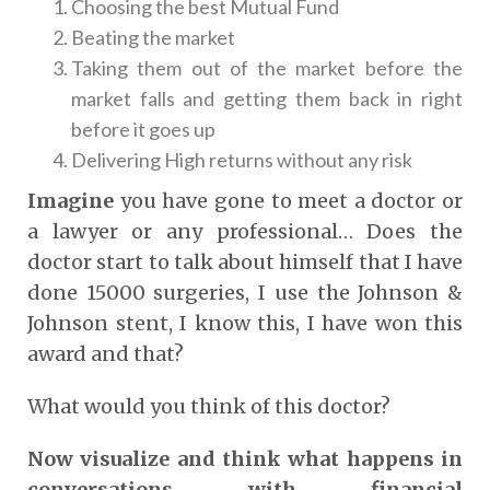
Choosing the best Mutual Fund
Beating the market
Taking them out of the market before the
market falls and getting them back in right
before it goes up
Delivering High returns without any risk
Imagine
you have gone to meet a doctor or
a lawyer or any professional… Does the
doctor start to talk about himself that I have
done 15000 surgeries, I use the Johnson &
Johnson stent, I know this, I have won this
award and that?
What would you think of this doctor?
Now visualize and think what happens in
conversations with financial