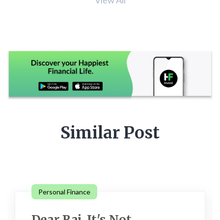
Similar Post
Personal Finance
Dear Raj, It's Not