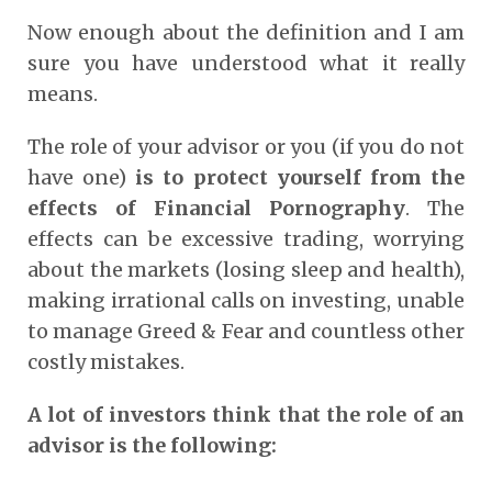
Now enough about the definition and I am
sure you have understood what it really
means.
The role of your advisor or you (if you do not
have one)
is to protect yourself from the
effects of Financial Pornography
. The
effects can be excessive trading, worrying
about the markets (losing sleep and health),
making irrational calls on investing, unable
to manage Greed & Fear and countless other
costly mistakes.
A lot of investors think that the role of an
advisor is the following: