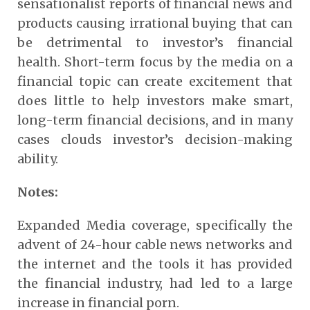
sensationalist reports of financial news and
products causing irrational buying that can
be detrimental to investor’s financial
health. Short-term focus by the media on a
financial topic can create excitement that
does little to help investors make smart,
long-term financial decisions, and in many
cases clouds investor’s decision-making
ability.
Notes:
Expanded Media coverage, specifically the
advent of 24-hour cable news networks and
the internet and the tools it has provided
the financial industry, had led to a large
increase in financial porn.