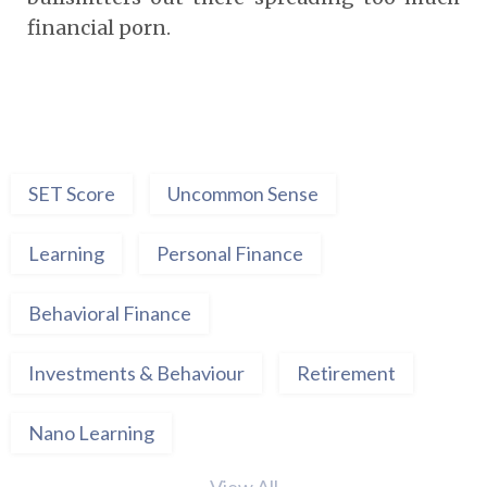
financial porn.
SET Score
Uncommon Sense
Learning
Personal Finance
Behavioral Finance
Investments & Behaviour
Retirement
Nano Learning
View All