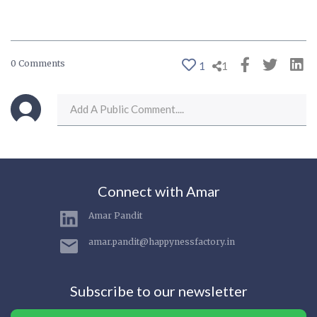
0 Comments
1
1
Connect with Amar
Amar Pandit
amar.pandit@happynessfactory.in
Subscribe to our newsletter