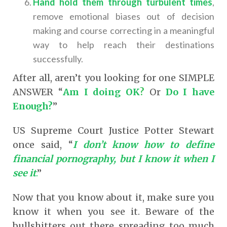
Hand hold them through turbulent times
,
remove emotional biases out of decision
making and course correcting in a meaningful
way to help reach their destinations
successfully.
After all, aren’t you looking for one SIMPLE
ANSWER “
Am I doing OK
?
Or
Do I have
Enough?
”
US Supreme Court Justice Potter Stewart
once said, “
I don’t know how to define
financial pornography, but I know it when I
see it
.
”
Now that you know about it, make sure you
know it when you see it. Beware of the
bullshitters out there spreading too much