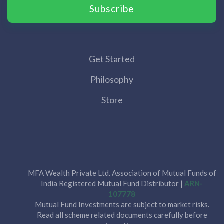
Subscribe
Get Started
Philosophy
Store
MFA Wealth Private Ltd. Association of Mutual Funds of
India Registered Mutual Fund Distributor |
ARN-
107778
Mutual Fund Investments are subject to market risks.
Read all scheme related documents carefully before