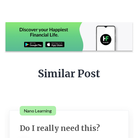
Similar Post
Nano Learning
Do I really need this?