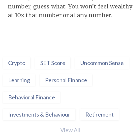
number, guess what; You won’t feel wealthy
at 10x that number or at any number.
Crypto
SET Score
Uncommon Sense
Learning
Personal Finance
Behavioral Finance
Investments & Behaviour
Retirement
View All