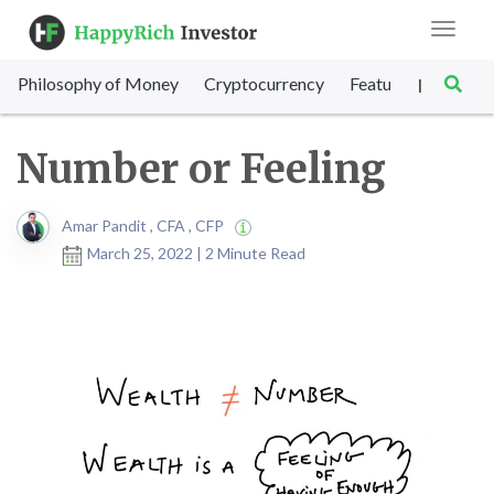
Toggle
navigat
Philosophy of Money
Cryptocurrency
Featured
SET Sc
|
Number or Feeling
Amar Pandit , CFA , CFP
March 25, 2022 | 2 Minute Read