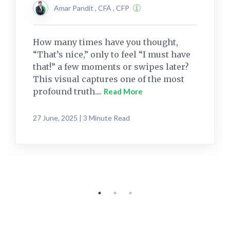
Amar Pandit , CFA , CFP
How many times have you thought,
“That’s nice,” only to feel “I must have
that!” a few moments or swipes later?
This visual captures one of the most
profound truth....
Read More
27 June, 2025 | 3 Minute Read