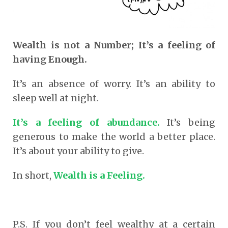
Wealth is not a Number; It’s a feeling of
having Enough.
It’s an absence of worry. It’s an ability to
sleep well at night.
It’s a feeling of abundance.
It’s being
generous to make the world a better place.
It’s about your ability to give.
In short,
Wealth is a Feeling.
P.S. If you don’t feel wealthy at a certain