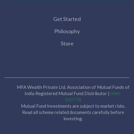
Get Started
Philosophy
Store
MFA Wealth Private Ltd. Association of Mutual Funds of
India Registered Mutual Fund Distributor |
ARN-
107778
Mutual Fund Investments are subject to market risks.
Read all scheme related documents carefully before
investing.