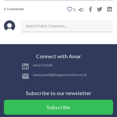
0 Comments
0
0
Connect with Amar
Amar Pandit
amar.pandit@happynessfactory.in
Subscribe to our newsletter
Subscribe