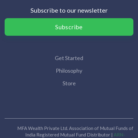
Subscribe to our newsletter
Subscribe
Get Started
Philosophy
Store
MFA Wealth Private Ltd. Association of Mutual Funds of
India Registered Mutual Fund Distributor |
ARN-