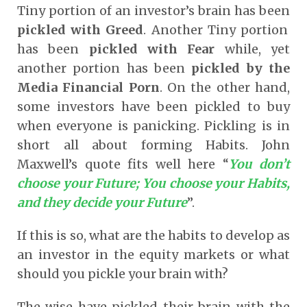
Tiny portion of an investor’s brain has been
pickled with Greed
. Another Tiny portion
has been
pickled with Fear
while, yet
another portion has been
pickled by the
Media Financial Porn
. On the other hand,
some investors have been pickled to buy
when everyone is panicking. Pickling is in
short all about forming Habits. John
Maxwell’s quote fits well here “
You don’t
choose your Future; You choose your Habits,
and they decide your Future
”.
If this is so, what are the habits to develop as
an investor in the equity markets or what
should you pickle your brain with?
The wise have pickled their brain with the