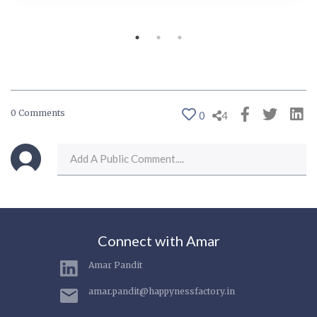
0 Comments
0
4
Connect with Amar
Amar Pandit
amar.pandit@happynessfactory.in