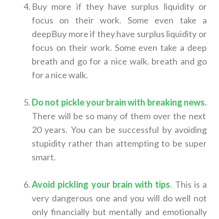
Buy more if they have surplus liquidity or
focus on their work. Some even take a
deepBuy more if they have surplus liquidity or
focus on their work. Some even take a deep
breath and go for a nice walk. breath and go
for a nice walk.
Do not pickle your brain with breaking news
.
There will be so many of them over the next
20 years. You can be successful by avoiding
stupidity rather than attempting to be super
smart.
Avoid pickling your brain with tips
.
This is a
very dangerous one and you will do well not
only financially but mentally and emotionally