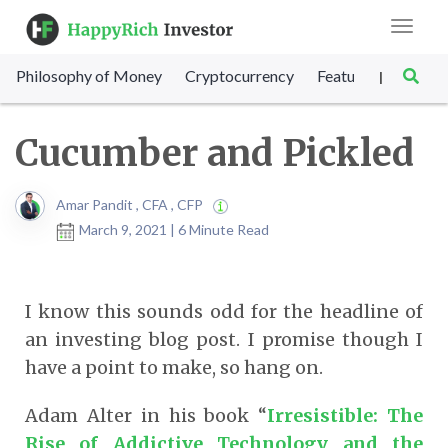
Toggle
navigat
Philosophy of Money
Cryptocurrency
Featured
SET Sc
|
Cucumber and Pickled
Amar Pandit , CFA , CFP
March 9, 2021 | 6 Minute Read
I know this sounds odd for the headline of
an investing blog post. I promise though I
have a point to make, so hang on.
Adam Alter in his book “
Irresistible: The
Rise of Addictive Technology and the