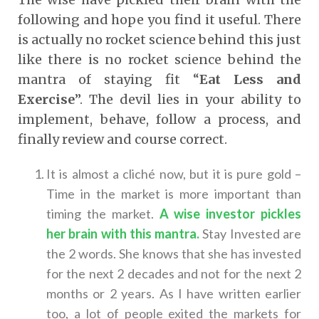
following and hope you find it useful. There
is actually no rocket science behind this just
like there is no rocket science behind the
mantra of staying fit “
Eat Less and
Exercise
”. The devil lies in your ability to
implement, behave, follow a process, and
finally review and course correct.
It is almost a cliché now, but it is pure gold –
Time in the market is more important than
timing the market.
A wise investor pickles
her brain with this mantra
.
Stay Invested are
the 2 words. She knows that she has invested
for the next 2 decades and not for the next 2
months or 2 years. As I have written earlier
too, a lot of people exited the markets for