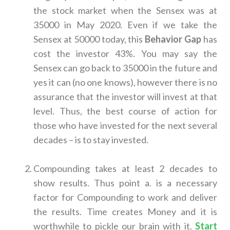
the stock market when the Sensex was at
35000 in May 2020. Even if we take the
Sensex at 50000 today, this
Behavior Gap
has
cost the investor 43%. You may say the
Sensex can go back to 35000 in the future and
yes it can (no one knows), however there is no
assurance that the investor will invest at that
level. Thus, the best course of action for
those who have invested for the next several
decades – is to stay invested.
Compounding takes at least 2 decades to
show results. Thus point a. is a necessary
factor for Compounding to work and deliver
the results. Time creates Money and it is
worthwhile to pickle our brain with it.
Start