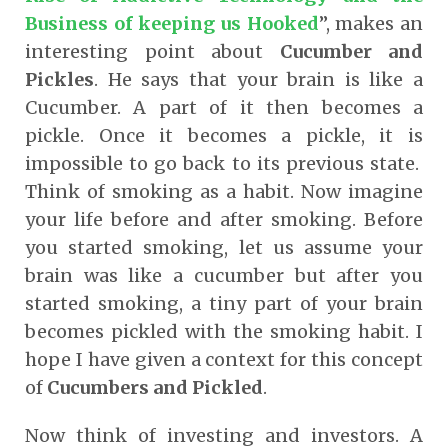
Business of keeping us Hooked
”, makes an
interesting point about
Cucumber and
Pickles
. He says that your brain is like a
Cucumber. A part of it then becomes a
pickle. Once it becomes a pickle, it is
impossible to go back to its previous state.
Think of smoking as a habit. Now imagine
your life before and after smoking. Before
you started smoking, let us assume your
brain was like a cucumber but after you
started smoking, a tiny part of your brain
becomes pickled with the smoking habit. I
hope I have given a context for this concept
of
Cucumbers and Pickled
.
Now think of investing and investors. A