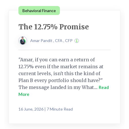
Behavioral Finance
The 12.75% Promise
Amar Pandit , CFA , CFP
"Amar, if you can earn a return of
12.75% even if the market remains at
current levels, isn't this the kind of
Plan B every portfolio should have?"
The message landed in my What....
Read
More
16 June, 2026 | 7 Minute Read