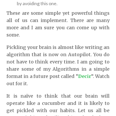
by avoiding this one.
These are some simple yet powerful things
all of us can implement. There are many
more and I am sure you can come up with
some.
Pickling your brain is almost like writing an
algorithm that is now on Autopilot. You do
not have to think every time. I am going to
share some of my Algorithms in a simple
format in a future post called “
Decir
”. Watch
out for it.
It is naïve to think that our brain will
operate like a cucumber and it is likely to
get pickled with our habits. Let us all be