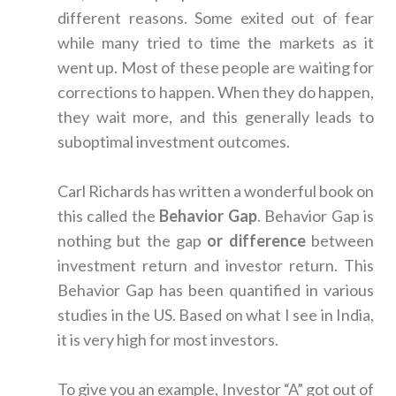
different reasons. Some exited out of fear
while many tried to time the markets as it
went up. Most of these people are waiting for
corrections to happen. When they do happen,
they wait more, and this generally leads to
suboptimal investment outcomes.
Carl Richards has written a wonderful book on
this called the
Behavior Gap
. Behavior Gap is
nothing but the gap
or difference
between
investment return and investor return. This
Behavior Gap has been quantified in various
studies in the US. Based on what I see in India,
it is very high for most investors.
To give you an example, Investor “A” got out of