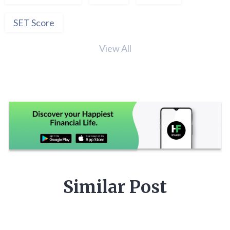
SET Score
View All
Similar Post