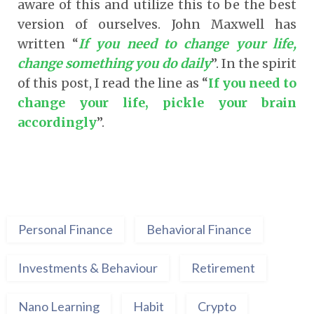
aware of this and utilize this to be the best
version of ourselves. John Maxwell has
written “
If you need to change your life,
change something you do daily
”. In the spirit
of this post, I read the line as “
If you need to
change your life, pickle your brain
accordingly
”.
Personal Finance
Behavioral Finance
Investments & Behaviour
Retirement
Nano Learning
Habit
Crypto