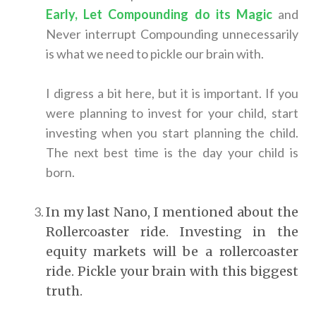
Early, Let Compounding do its Magic
and
Never interrupt Compounding unnecessarily
is what we need to pickle our brain with.
I digress a bit here, but it is important. If you
were planning to invest for your child, start
investing when you start planning the child.
The next best time is the day your child is
born.
In my last Nano, I mentioned about the
Rollercoaster ride. Investing in the
equity markets will be a rollercoaster
ride. Pickle your brain with this biggest
truth.