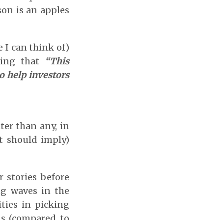
son is an apples
 I can think of)
ding that
“This
o help investors
tter than any, in
it should imply)
r stories before
ng waves in the
ties in picking
rns (compared to