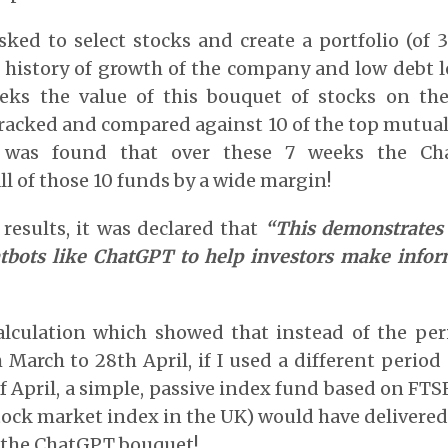
ed to select stocks and create a portfolio (of 
as history of growth of the company and low debt le
eks the value of this bouquet of stocks on t
acked and compared against 10 of the top mutual
t was found that over these 7 weeks the Ch
l of those 10 funds by a wide margin!
results, it was declared that
“This demonstrates 
tbots like ChatGPT to help investors make info
calculation which showed that instead of the per
March to 28th April, if I used a different period
f April, a simple, passive index fund based on FTS
ock market index in the UK) would have delivered
 the ChatGPT bouquet!