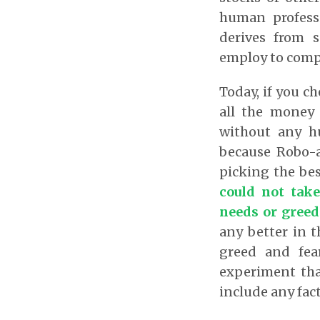
human professi
derives from s
employ to compu
Today, if you ch
all the money 
without any hu
because Robo-a
picking the bes
could not take
needs or greed
any better in t
greed and fea
experiment that
include any fac