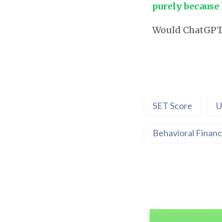
purely because 
Would ChatGPT b
SET Score
U
Behavioral Finan