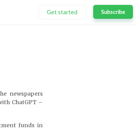
Get started
Subscribe
the newspapers
 with ChatGPT –
stment funds in