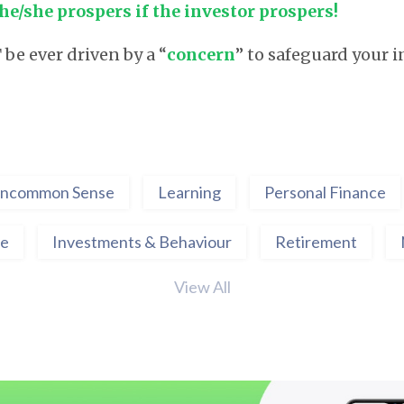
he/she prospers if the investor prospers!
e ever driven by a “
concern
” to safeguard your i
ncommon Sense
Learning
Personal Finance
ce
Investments & Behaviour
Retirement
View All