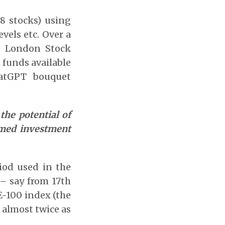
38 stocks) using
vels etc. Over a
he London Stock
 funds available
atGPT bouquet
the potential of
rmed investment
iod used in the
 – say from 17th
E-100 index (the
 almost twice as