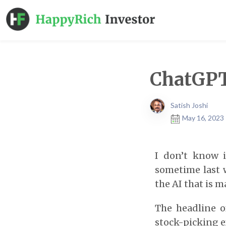
ChatGPT
Satish Joshi
May 16, 2023 
I don’t know 
sometime last 
the AI that is m
The headline o
stock-picking 