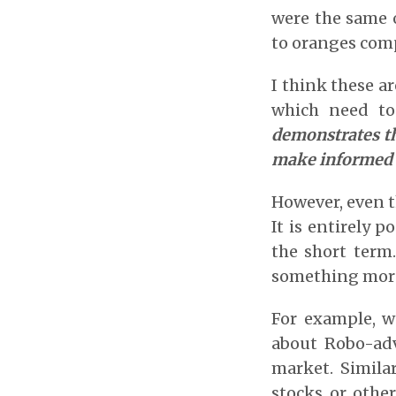
were the same o
to oranges comp
I think these a
which need to
demonstrates th
make informed 
However, even th
It is entirely p
the short term
something more 
For example, we
about Robo-adv
market. Simila
stocks or other