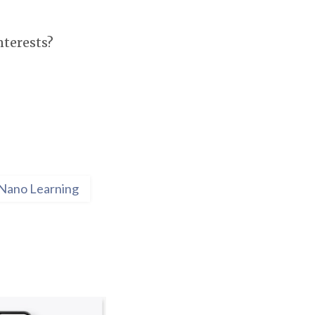
nterests?
Nano Learning