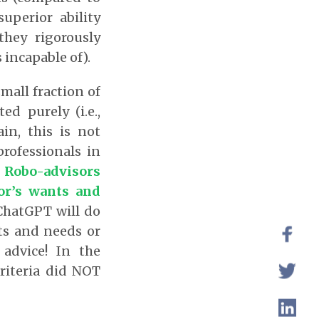
uperior ability
they rigorously
 incapable of).
small fraction of
d purely (i.e.,
in, this is not
rofessionals in
e Robo-advisors
tor’s wants and
ChatGPT will do
nts and needs or
advice! In the
criteria did NOT