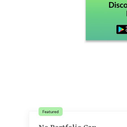
Featured