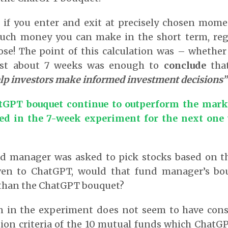
 if you enter and exit at precisely chosen mome
uch money you can make in the short term, reg
ose! The point of this calculation was – whethe
just about 7 weeks was enough to
conclude
tha
lp investors make informed investment decisions”
tGPT bouquet continue to outperform the mark
d in the 7-week experiment for the next one y
d manager was asked to pick stocks based on th
ven to ChatGPT, would that fund manager’s bou
than the ChatGPT bouquet?
 in the experiment does not seem to have con
tion criteria of the 10 mutual funds which Chat