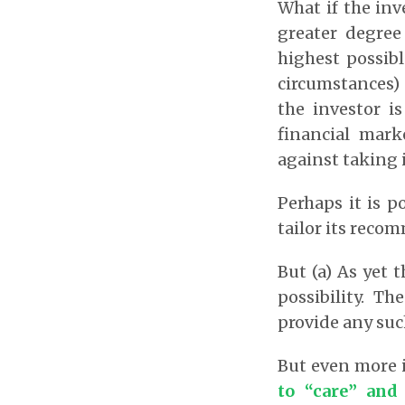
What if the inv
greater degree
highest possibl
circumstances) 
the investor i
financial mark
against taking 
Perhaps it is p
tailor its reco
But (a) As yet 
possibility. T
provide any suc
But even more 
to “care” and