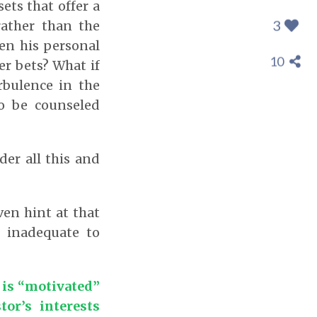
ets that offer a
3
rather than the
ven his personal
10
er bets? What if
rbulence in the
to be counseled
der all this and
ven hint at that
y inadequate to
 is “motivated”
or’s interests