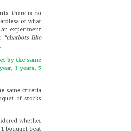
nts, there is no
ardless of what
r an experiment
t
“chatbots like
.
et by the same
ear, 3 years, 5
e same criteria
quet of stocks
sidered whether
GPT bouquet beat