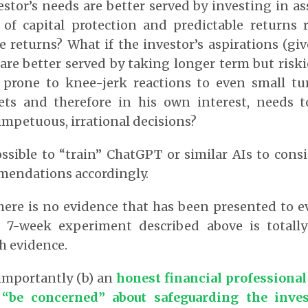
estor’s needs are better served by investing in ass
 of capital protection and predictable returns 
e returns? What if the investor’s aspirations (gi
are better served by taking longer term but riski
s prone to knee-jerk reactions to even small tu
ets and therefore in his own interest, needs 
impetuous, irrational decisions?
ossible to “train” ChatGPT or similar AIs to consi
mmendations accordingly.
there is no evidence that has been presented to e
he 7-week experiment described above is totall
h evidence.
importantly (b) an
honest financial professional
 “be concerned” about safeguarding the invest