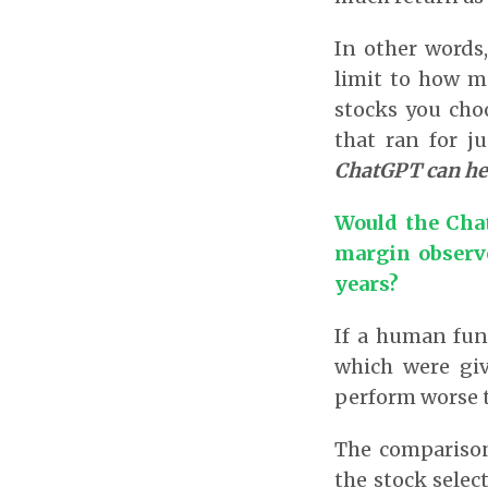
In other words,
limit to how m
stocks you cho
that ran for 
ChatGPT can he
Would the Cha
margin observe
years?
If a human fun
which were gi
perform worse 
The comparison
the stock selec