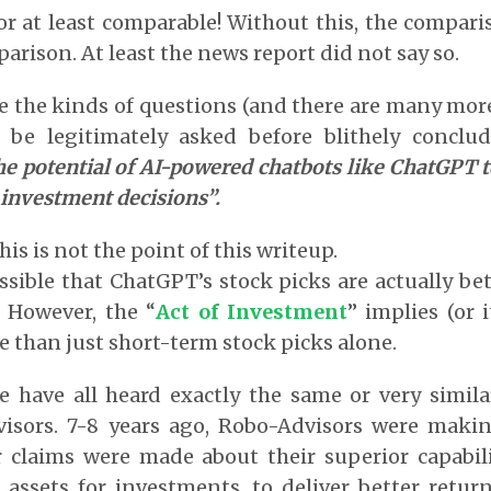
r at least comparable! Without this, the compari
arison. At least the news report did not say so.
re the kinds of questions (and there are many more
 be legitimately asked before blithely conclu
e potential of AI-powered chatbots like ChatGPT t
investment decisions”.
is is not the point of this writeup.
ossible that ChatGPT’s stock picks are actually be
. However, the “
Act of Investment
” implies (or 
than just short-term stock picks alone.
 have all heard exactly the same or very simila
isors. 7-8 years ago, Robo-Advisors were maki
r claims were made about their superior capabili
 assets for investments, to deliver better retu