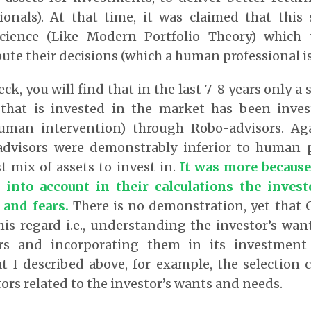
onals). At that time, it was claimed that this s
cience (Like Modern Portfolio Theory) which 
te their decisions (which a human professional is
eck, you will find that in the last 7-8 years only a 
that is invested in the market has been investe
man intervention) through Robo-advisors. Aga
dvisors were demonstrably inferior to human p
t mix of assets to invest in.
It was more becaus
 into account in their calculations the inves
 and fears.
There is no demonstration, yet that 
his regard i.e., understanding the investor’s wa
rs and incorporating them in its investment 
 I described above, for example, the selection 
tors related to the investor’s wants and needs.