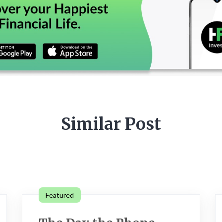
Similar Post
Featured