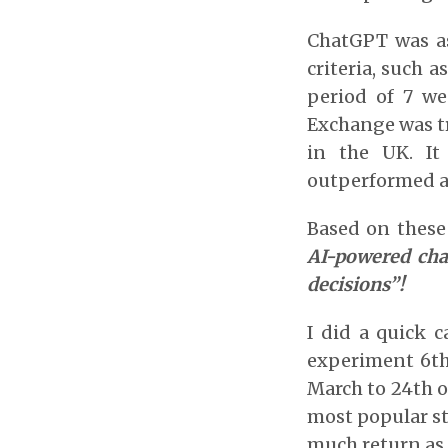
ChatGPT was ask
criteria, such 
period of 7 we
Exchange was tr
in the UK. I
outperformed al
Based on these 
AI-powered cha
decisions”!
I did a quick 
experiment 6th 
March to 24th o
most popular st
much return as