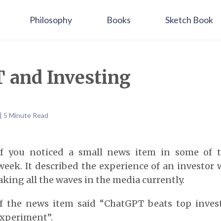
Philosophy
Books
Sketch Book
 and Investing
| 5 Minute Read
if you noticed a small news item in some of 
week. It described the experience of an investor
aking all the waves in the media currently.
f the news item said “ChatGPT beats top inve
experiment”.