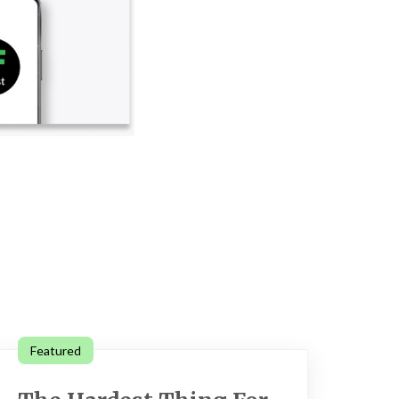
Featured