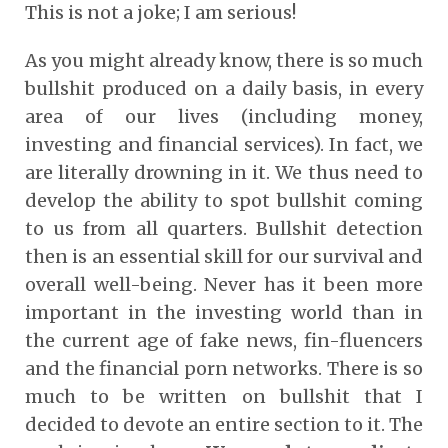
This is not a joke; I am serious!
As you might already know, there is so much
bullshit produced on a daily basis, in every
area of our lives (including money,
investing and financial services). In fact, we
are literally drowning in it. We thus need to
develop the ability to spot bullshit coming
to us from all quarters. Bullshit detection
then is an essential skill for our survival and
overall well-being. Never has it been more
important in the investing world than in
the current age of fake news, fin-fluencers
and the financial porn networks. There is so
much to be written on bullshit that I
decided to devote an entire section to it. The