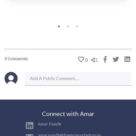
0 Comments
0
1
Connect with Amar
Amar Pandit
amar.pandit@happynessfactory.in