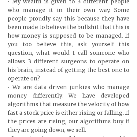
• My wealth is given to 3 different people
who manage it in their own way. Some
people proudly say this because they have
been made to believe the bullshit that this is
how money is supposed to be managed. If
you too believe this, ask yourself this
question, what would I call someone who
allows 3 different surgeons to operate on
his brain, instead of getting the best one to
operate on?
• We are data driven junkies who manage
money differently. We have developed
algorithms that measure the velocity of how
fast a stock price is either rising or falling. If
the prices are rising, our algorithms buy if
they are going down, we sell.