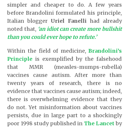
simpler and cheaper to do. A few years
before Brandolini formulated his principle,
Italian blogger
Uriel Fanelli
had already
noted that,
‘an idiot can create more bullshit
than you could ever hope to refute.’
Within the field of medicine,
Brandolini’s
Principle
is exemplified by the falsehood
that MMR (measles-mumps-rubella)
vaccines cause autism. After more than
twenty years of research, there is no
evidence that vaccines cause autism; indeed,
there is overwhelming evidence that they
do not. Yet misinformation about vaccines
persists, due in large part to a shockingly
poor 1998 study published in
The Lancet
by