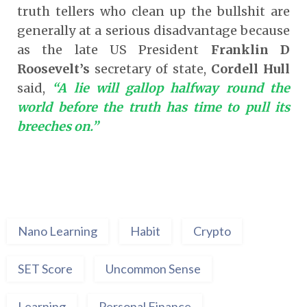
truth tellers who clean up the bullshit are
generally at a serious disadvantage because
as the late US President
Franklin D
Roosevelt’s
secretary of state,
Cordell Hull
said,
“A lie will gallop halfway round the
world before the truth has time to pull its
breeches on.”
Nano Learning
Habit
Crypto
SET Score
Uncommon Sense
Learning
Personal Finance