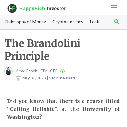
Toggle
navigat
Philosophy of Money
Cryptocurrency
Featured
SET Sc
|
The Brandolini
Principle
Amar Pandit , CFA , CFP
May 30, 2023 | 5 Minute Read
Did you know that there is a course titled
“Calling Bullshit”, at the University of
Washington?