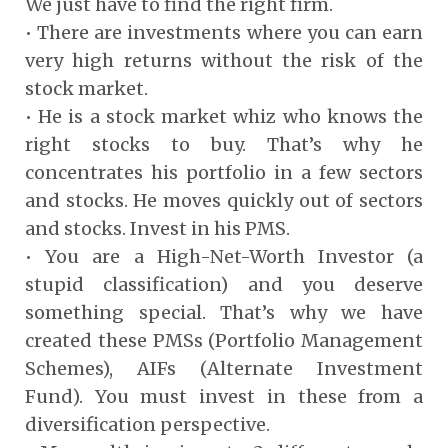
We just have to find the right firm.
• There are investments where you can earn
very high returns without the risk of the
stock market.
• He is a stock market whiz who knows the
right stocks to buy. That’s why he
concentrates his portfolio in a few sectors
and stocks. He moves quickly out of sectors
and stocks. Invest in his PMS.
• You are a High-Net-Worth Investor (a
stupid classification) and you deserve
something special. That’s why we have
created these PMSs (Portfolio Management
Schemes), AIFs (Alternate Investment
Fund). You must invest in these from a
diversification perspective.