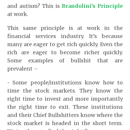
and autism? This is
Brandolini’s Principle
at work.
This same principle is at work in the
financial services industry. It’s because
many are eager to get rich quickly. Even the
rich are eager to become richer quickly.
Some examples of bullshit that are
prevalent –
• Some people/institutions know how to
time the stock markets. They know the
right time to invest and more importantly
the right time to exit. These institutions
and their Chief Bullshitters know where the
stock market is headed in the short term.