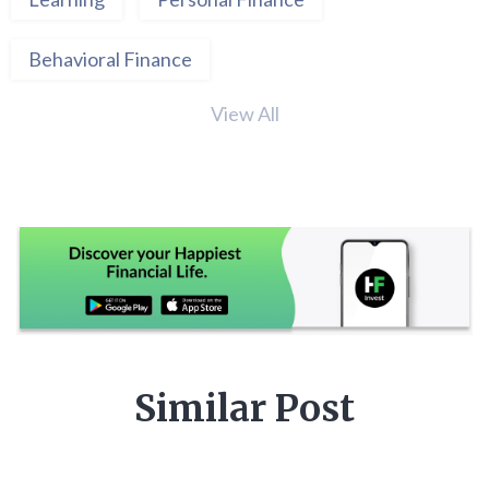
Behavioral Finance
View All
Similar Post