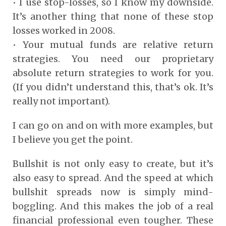
• I use stop-losses, so I know my downside.
It’s another thing that none of these stop
losses worked in 2008.
• Your mutual funds are relative return
strategies. You need our proprietary
absolute return strategies to work for you.
(If you didn’t understand this, that’s ok. It’s
really not important).
I can go on and on with more examples, but
I believe you get the point.
Bullshit is not only easy to create, but it’s
also easy to spread. And the speed at which
bullshit spreads now is simply mind-
boggling. And this makes the job of a real
financial professional even tougher. These