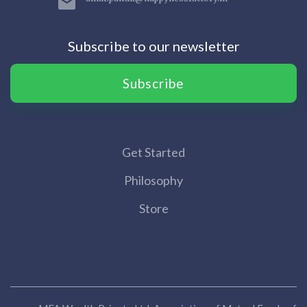
Subscribe to our newsletter
Subscribe
Get Started
Philosophy
Store