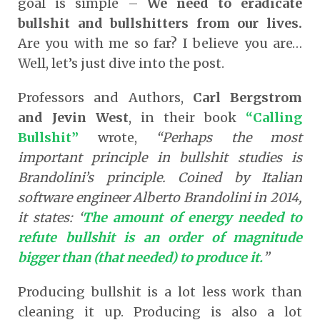
goal is simple –
We need to eradicate
bullshit and bullshitters from our lives.
Are you with me so far? I believe you are…
Well, let’s just dive into the post.
Professors and Authors,
Carl Bergstrom
and Jevin West
, in their book
“Calling
Bullshit”
wrote,
“Perhaps the most
important principle in bullshit studies is
Brandolini’s principle. Coined by Italian
software engineer Alberto Brandolini in 2014,
it states: ‘
The amount of energy needed to
refute bullshit is an order of magnitude
bigger than (that needed) to produce it.
”
Producing bullshit is a lot less work than
cleaning it up. Producing is also a lot