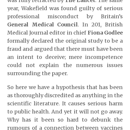
was fully retracted by
The Lancet
. The same
year, Wakefield was found guilty of serious
professional misconduct by Britain’s
General Medical Council
. In 201, British
Medical Journal editor in chief
Fiona Godlee
formally declared the original study to be a
fraud and argued that there must have been
an intent to deceive; mere incompetence
could not explain the numerous issues
surrounding the paper.
So here we have a hypothesis that has been
as thoroughly discredited as anything in the
scientific literature. It causes serious harm
to public health. And yet it will not go away.
Why has it been so hard to debunk the
rumours of a connection between vaccines