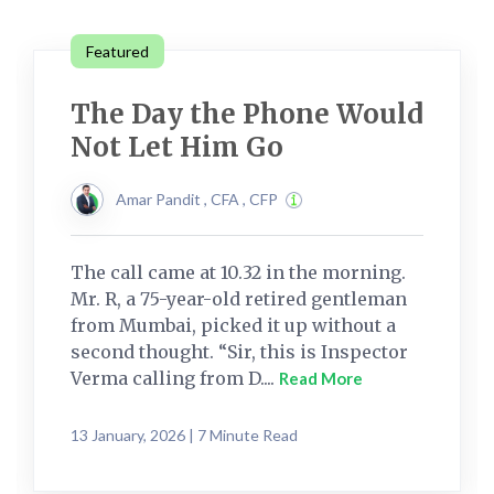
Featured
The Day the Phone Would
Not Let Him Go
Amar Pandit , CFA , CFP
The call came at 10.32 in the morning.
Mr. R, a 75-year-old retired gentleman
from Mumbai, picked it up without a
second thought. “Sir, this is Inspector
Verma calling from D....
Read More
13 January, 2026 | 7 Minute Read