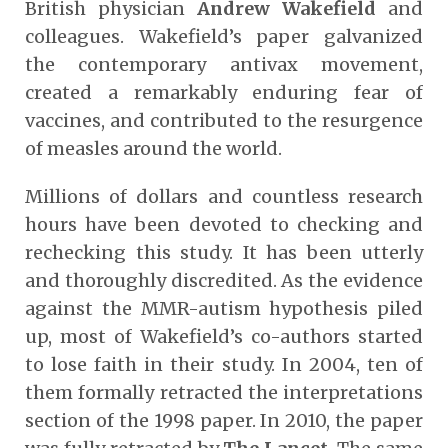
British physician
Andrew Wakefield
and
colleagues. Wakefield’s paper galvanized
the contemporary antivax movement,
created a remarkably enduring fear of
vaccines, and contributed to the resurgence
of measles around the world.
Millions of dollars and countless research
hours have been devoted to checking and
rechecking this study. It has been utterly
and thoroughly discredited. As the evidence
against the MMR-autism hypothesis piled
up, most of Wakefield’s co-authors started
to lose faith in their study. In 2004, ten of
them formally retracted the interpretations
section of the 1998 paper. In 2010, the paper