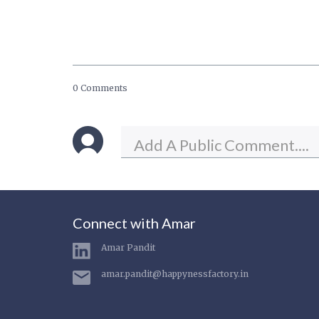
0 Comments
Connect with Amar
Amar Pandit
amar.pandit@happynessfactory.in