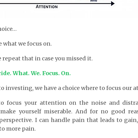
hoice…
e what we focus on.
 repeat that in case you missed it.
cide. What. We. Focus. On.
o investing, we have a choice where to focus our a
to focus your attention on the noise and distra
make yourself miserable. And for no good rea
perspective. I can handle pain that leads to gain,
 to more pain.