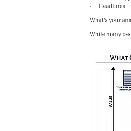
• Headlines
What’s your an
While many peopl