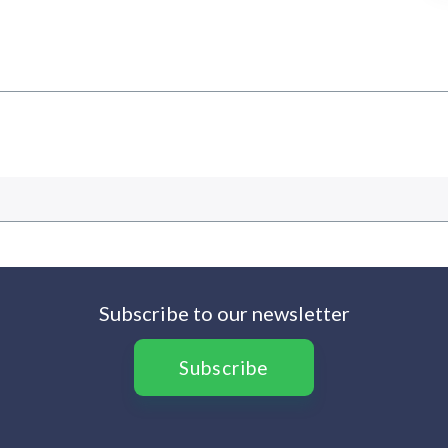
Subscribe to our newsletter
Subscribe