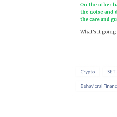
On the other h
the noise and 
the care and gu
What’s it going
Crypto
SET 
Behavioral Finan