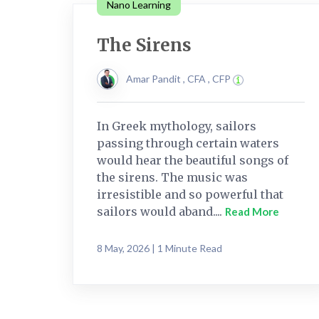
Nano Learning
The Sirens
Amar Pandit , CFA , CFP
In Greek mythology, sailors
passing through certain waters
would hear the beautiful songs of
the sirens. The music was
irresistible and so powerful that
sailors would aband....
Read More
8 May, 2026 | 1 Minute Read