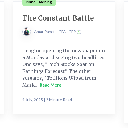
Nano Learning
The Constant Battle
Amar Pandit , CFA , CFP
Imagine opening the newspaper on
a Monday and seeing two headlines.
One says, “Tech Stocks Soar on
Earnings Forecast.” The other
screams, “Trillions Wiped from
Mark....
Read More
4 July, 2025 | 2 Minute Read