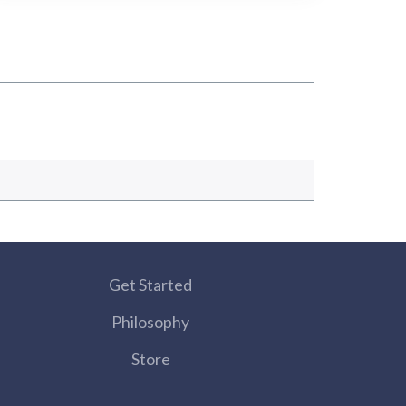
Get Started
Philosophy
Store