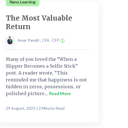
Nano Learning
The Most Valuable
Return
Amar Pandit , CFA , CFP
Many of you loved the “When a
Slipper Becomes a Selfie Stick”
post. A reader wrote, “This
reminded me that happiness is not
hidden in zeros, possessions, or
polished picture....
Read More
29 August, 2025 | 2 Minute Read