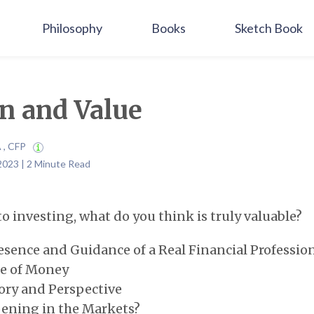
Philosophy
Books
Sketch Book
n and Value
A , CFP
2023 | 2 Minute Read
o investing, what do you think is truly valuable?
sence and Guidance of a Real Financial Professio
e of Money
ry and Perspective
ning in the Markets?