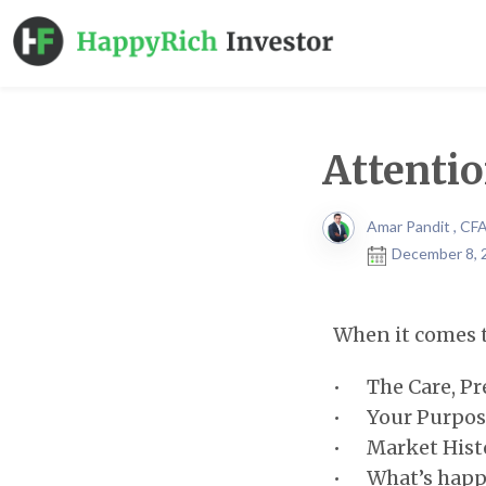
Attentio
Amar Pandit , CF
December 8, 
When it comes t
• The Care, Pre
• Your Purpos
• Market Histo
• What’s happe