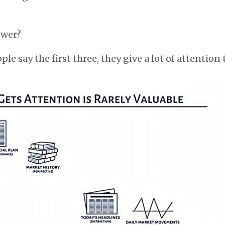
swer?
e say the first three, they give a lot of attention t