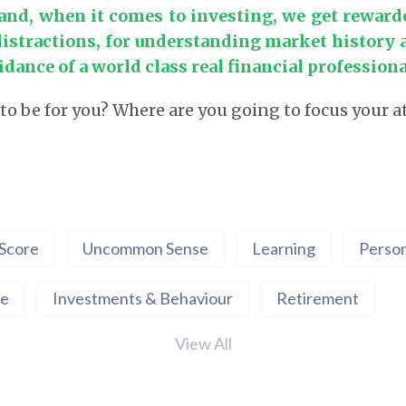
and, when it comes to investing, we get reward
distractions, for understanding market history 
idance of a world class real financial professiona
 to be for you? Where are you going to focus your 
Score
Uncommon Sense
Learning
Person
ce
Investments & Behaviour
Retirement
View All