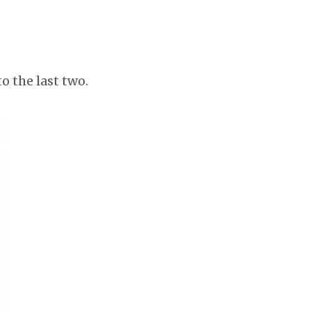
o the last two.