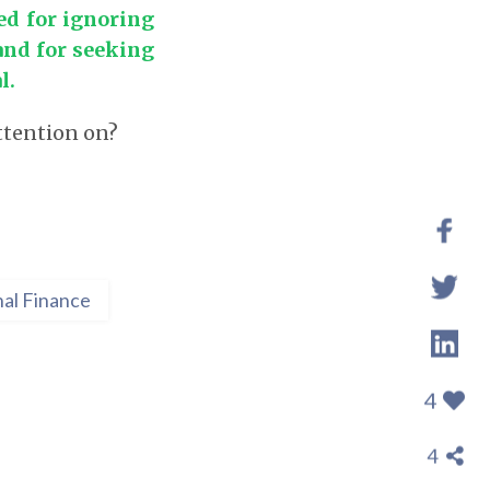
ed for ignoring
and for seeking
l.
attention on?
al Finance
4
4