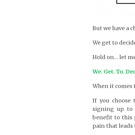
But we have a c
We get to decid
Hold on… let me
We. Get. To. De
When it comes t
If you choose 
signing up to 
benefit to this 
pain that leads