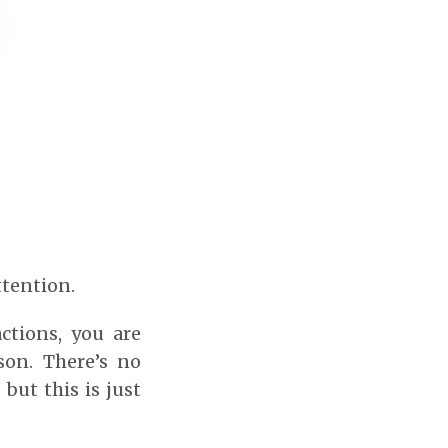
ttention.
ctions, you are
son. There’s no
 but this is just