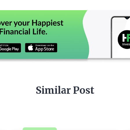
Similar Post