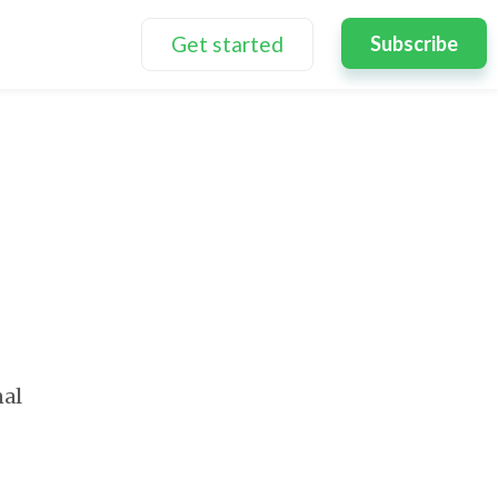
Get started
Subscribe
nal