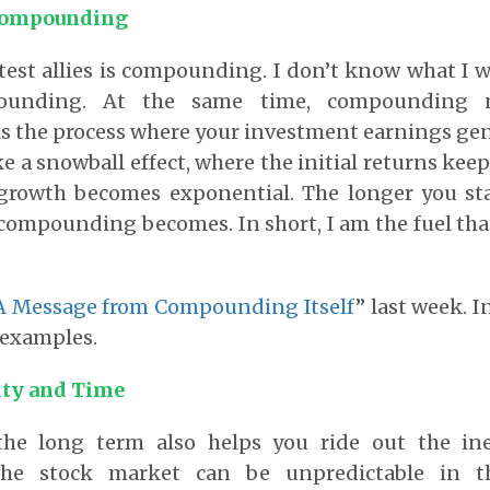
Compounding
test allies is compounding. I don’t know what I 
ounding. At the same time, compounding 
 the process where your investment earnings gen
ike a snowball effect, where the initial returns ke
 growth becomes exponential. The longer you sta
compounding becomes. In short, I am the fuel t
A Message from Compounding Itself
” last week. I
examples.
ity and Time
the long term also helps you ride out the in
 The stock market can be unpredictable in t