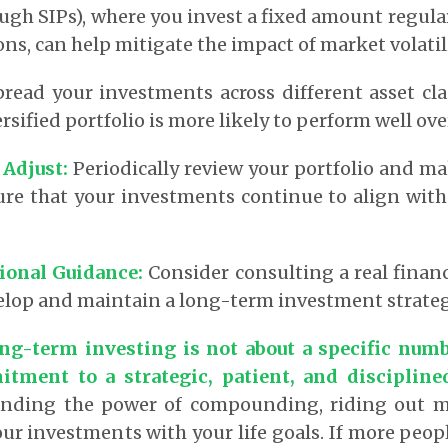
ugh SIPs), where you invest a fixed amount regular
ns, can help mitigate the impact of market volatili
read your investments across different asset cl
ersified portfolio is more likely to perform well ov
 Adjust
:
Periodically review your portfolio and m
ure that your investments continue to align with
sional Guidance
:
Consider consulting a real financ
elop and maintain a long-term investment strateg
ng-term investing is not about a specific numb
tment to a strategic, patient, and disciplin
nding the power of compounding, riding out mar
ur investments with your life goals.
If more peop