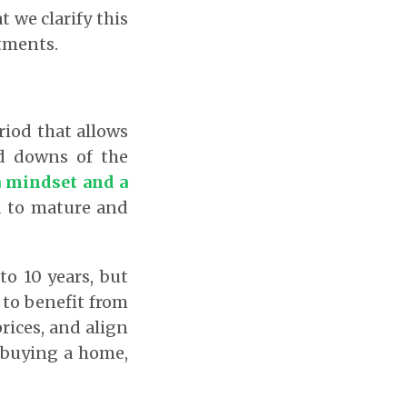
t we clarify this
stments.
riod that allows
d downs of the
 a mindset and a
d to mature and
o 10 years, but
 to benefit from
ices, and align
, buying a home,