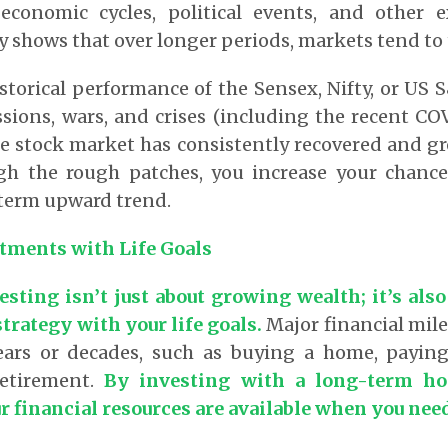
economic cycles, political events, and other ex
y shows that over longer periods, markets tend to
storical performance of the Sensex, Nifty, or US 
ions, wars, and crises (including the recent CO
he stock market has consistently recovered and g
gh the rough patches, you increase your chance
-term upward trend.
tments with Life Goals
sting isn’t just about growing wealth; it’s also
strategy with your life goals.
Major financial mile
ears or decades, such as buying a home, paying 
retirement.
By investing with a long-term ho
r financial resources are available when you ne