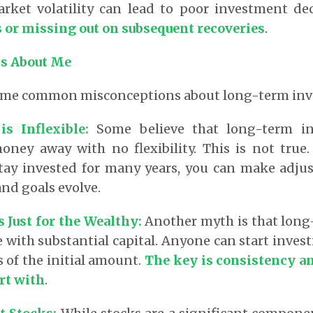
arket volatility can lead to poor investment de
ss or missing out on subsequent recoveries
.
s About Me
some common misconceptions about long-term inv
is Inflexible
:
Some believe that long-term i
oney away with no flexibility. This is not true.
 stay invested for many years, you can make adju
nd goals evolve.
s Just for the Wealthy
:
Another myth is that long
e with substantial capital. Anyone can start inves
s of the initial amount.
The key is consistency an
rt with
.