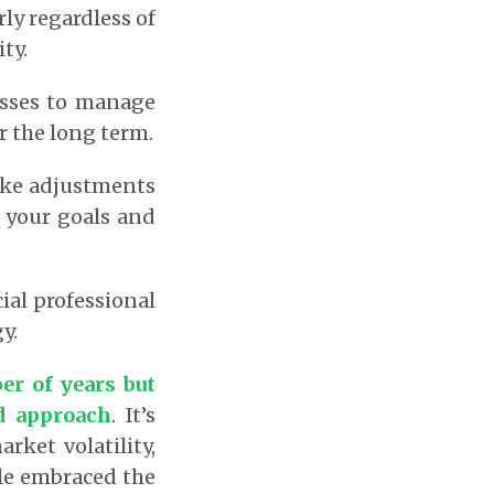
ly regardless of
ty.
asses to manage
er the long term.
ake adjustments
 your goals and
ial professional
y.
er of years but
ed approach
.
It’s
ket volatility,
le embraced the