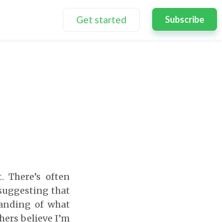
Get started
Subscribe
. There’s often
suggesting that
tanding of what
hers believe I’m