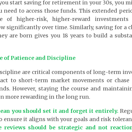
 you start saving for retirement in your 30s, you 
u need to access those funds. This extended peri
e of higher-risk, higher-reward investments
w significantly over time. Similarly, saving for a 
ey are born gives you 18 years to build a subst
 of Patience and Discipline
scipline are critical components of long-term inve
act to short-term market movements or chase a
nds. However, staying the course and maintainin
en more rewarding in the long run.
an you should set it and forget it entirely.
Regu
o ensure it aligns with your goals and risk tolera
e reviews should be strategic and not reactio