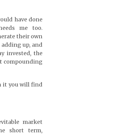
would have done
needs me too.
erate their own
ep adding up, and
y invested, the
hat compounding
n it you will find
evitable market
he short term,