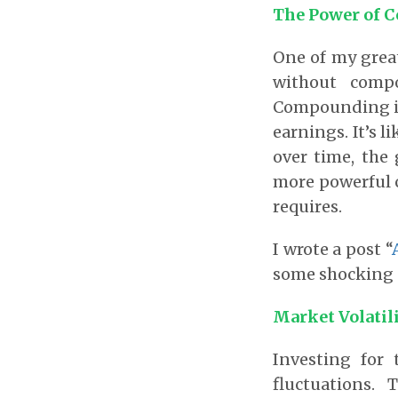
The Power of 
One of my grea
without comp
Compounding is
earnings. It’s l
over time, the
more powerful 
requires.
I wrote a post “
some shocking 
Market Volatil
Investing for 
fluctuations.