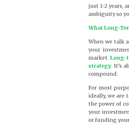
just 1-2 years, 
ambiguity so yo
What Long-Ter
When we talk ab
your investme
market.
Long-te
strategy.
It’s 
compound.
For most purpo
ideally, we are
the power of c
your investment
or funding your