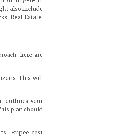
nt of long-term
ight also include
ks. Real Estate,
roach, here are
izons. This will
t outlines your
This plan should
ts. Rupee-cost