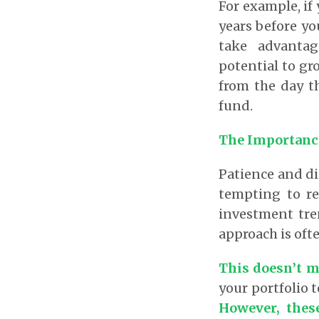
For example, if
years before yo
take advantag
potential to gro
from the day th
fund.
The Importance
Patience and di
tempting to re
investment tre
approach is oft
This doesn’t me
your portfolio t
However, thes