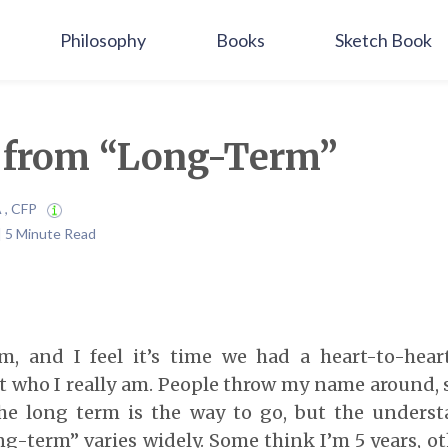
Philosophy
Books
Sketch Book
r from “Long-Term”
A , CFP
 | 5 Minute Read
, and I feel it’s time we had a heart-to-heart
t who I really am. People throw my name around, 
the long term is the way to go, but the unders
ng-term” varies widely. Some think I’m 5 years, ot