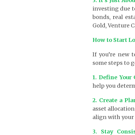
3. It’s Just Abo
investing due to
bonds, real est
Gold, Venture C
How to Start L
If you’re new 
some steps to g
1. Define Your
help you determ
2. Create a Pla
asset allocatio
align with your 
3. Stay Consi