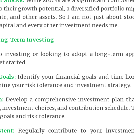
ut Stocks
:
While stocks are a significant compone
 their growth potential, a diversified portfolio m
ate, and other assets. So I am not just about stoc
apital and every other investment needs me.
ong-Term Investing
to investing or looking to adopt a long-term app
et started:
 Goals
:
Identify your financial goals and time hor
ine your risk tolerance and investment strategy.
n
:
Develop a comprehensive investment plan tha
n, investment choices, and contribution schedule. 
goals and risk tolerance.
stent
:
Regularly contribute to your investmen