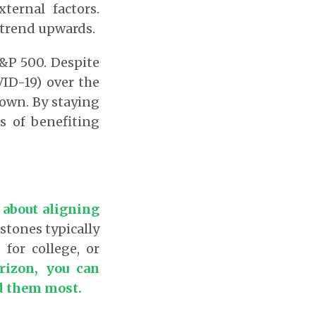
ternal factors.
 trend upwards.
S&P 500. Despite
VID-19) over the
rown. By staying
s of benefiting
 about aligning
stones typically
for college, or
rizon, you can
ed them most.