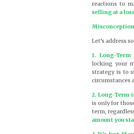
reactions to m
selling at a lo
Misconception
Let’s address 
1. Long-Term 
locking your m
strategy is to
circumstances a
2. Long-Term i
is only for thos
term, regardles
amount you sta