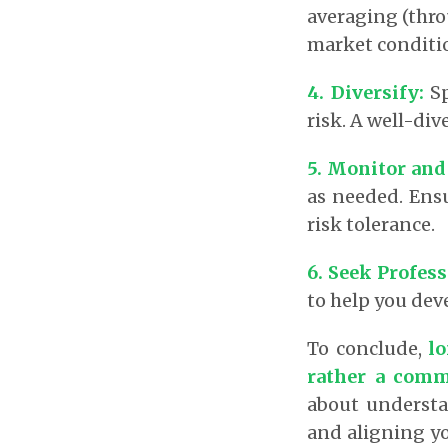
averaging (thro
market conditio
4. Diversify
:
Sp
risk. A well-div
5. Monitor and
as needed. Ens
risk tolerance.
6. Seek Profes
to help you dev
To conclude,
lo
rather a commi
about understa
and aligning yo