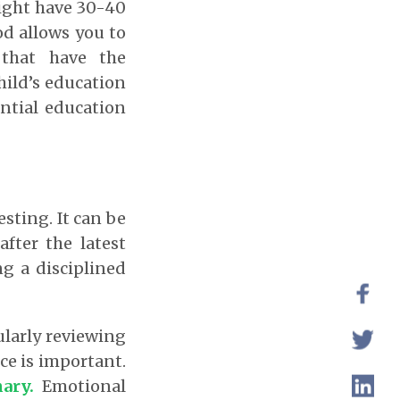
might have 30-40
od allows you to
 that have the
child’s education
antial education
sting. It can be
fter the latest
g a disciplined
larly reviewing
nce is important.
nary.
Emotional