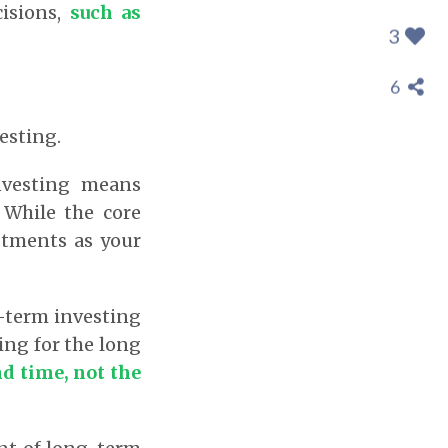
cisions,
such as
3
6
esting.
nvesting means
 While the core
stments as your
-term investing
ting for the long
d time, not the