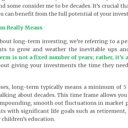
and some consider me to be decades. It’s crucial tha
u can benefit from the full potential of your inve
m Really Means
out long-term investing, we’re referring to a pe
nts to grow and weather the inevitable ups an
rm is not a fixed number of years; rather, it’s
about giving your investments the time they nee
ses, long-term typically means a minimum of 5 t
 talking about decades. This time frame allows you
ompounding, smooth out fluctuations in market pr
s with significant life goals such as retirement
 children’s education.