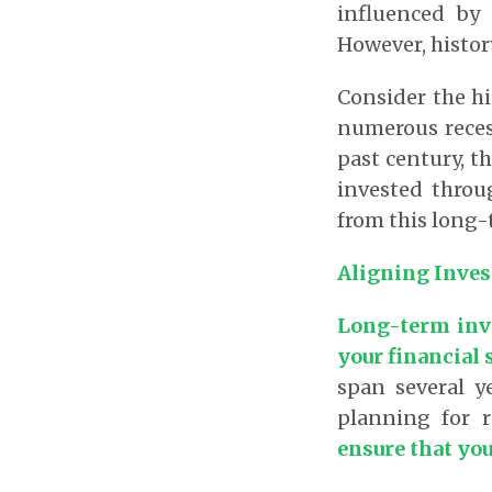
influenced by 
However, histor
Consider the hi
numerous recess
past century, t
invested throu
from this long
Aligning Inves
Long-term inve
your financial 
span several y
planning for 
ensure that you