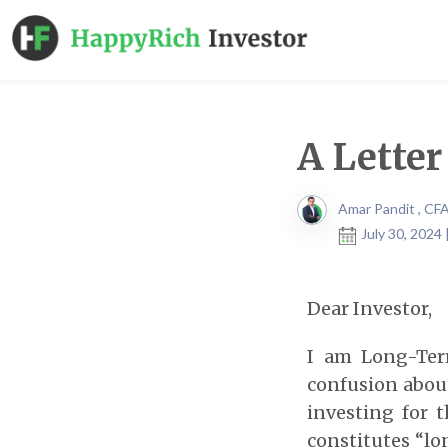
A Lette
Amar Pandit , CF
July 30, 2024
Dear Investor,
I am Long-Term
confusion abou
investing for 
constitutes “lo