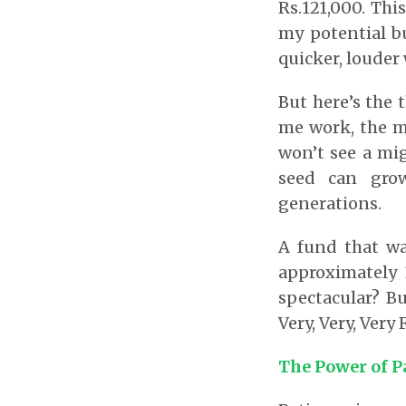
Rs.121,000. Th
my potential b
quicker, louder
But here’s the 
me work, the mo
won’t see a mig
seed can grow
generations.
A fund that wa
approximately 
spectacular? B
Very, Very, Very
The Power of P