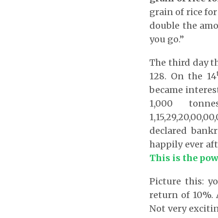
grain of rice f
double the amou
you go.”
The third day th
128. On the 14
became interes
1,000 tonn
1,15,29,20,00,0
declared bank
happily ever aft
This is the pow
Picture this: 
return of 10%. 
Not very exciti