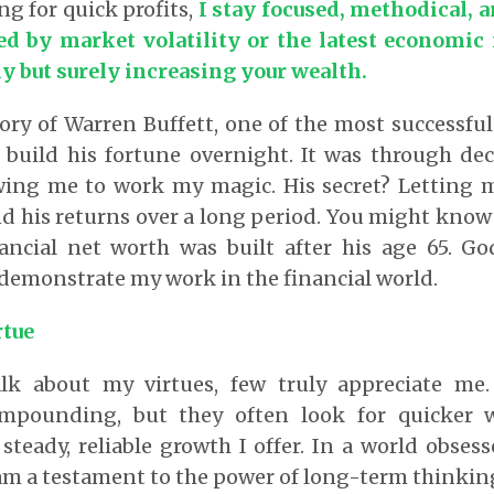
ng for quick profits,
I stay focused, methodical, 
d by market volatility or the latest economic
y but surely increasing your wealth.
ory of Warren Buffett, one of the most successful 
 build his fortune overnight. It was through de
owing me to work my magic. His secret? Letting 
his returns over a long period. You might know 
nancial net worth was built after his age 65. Go
demonstrate my work in the financial world.
rtue
lk about my virtues, few truly appreciate me.
mpounding, but they often look for quicker w
steady, reliable growth I offer. In a world obses
I am a testament to the power of long-term thinkin