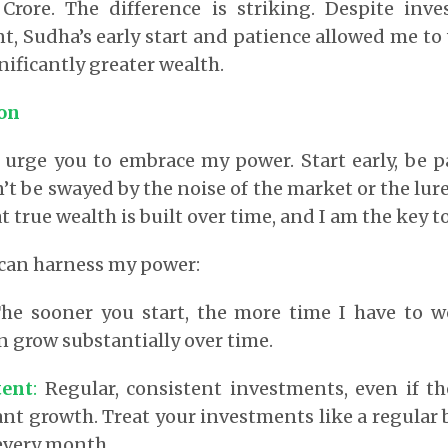
 Crore. The difference is striking. Despite inv
, Sudha’s early start and patience allowed me to
nificantly greater wealth.
ion
I urge you to embrace my power. Start early, be p
t be swayed by the noise of the market or the lure 
true wealth is built over time, and I am the key to
 can harness my power:
he sooner you start, the more time I have to w
 grow substantially over time.
tent
:
Regular, consistent investments, even if th
cant growth. Treat your investments like a regula
every month.