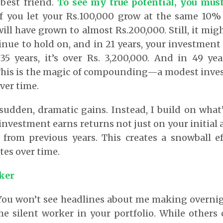
 best friend.
To see my true potential, you mus
if you let your Rs.100,000 grow at the same 10%
will have grown to almost Rs.200,000. Still, it mi
nue to hold on, and in 21 years, your investment
35 years, it’s over Rs. 3,200,000. And in 49 yea
 This is the magic of compounding—a modest inv
ver time.
 sudden, dramatic gains. Instead, I build on what’
 investment earns returns not just on your initial
 from previous years. This creates a snowball ef
tes over time.
ker
 You won’t see headlines about me making overnig
he silent worker in your portfolio. While others 