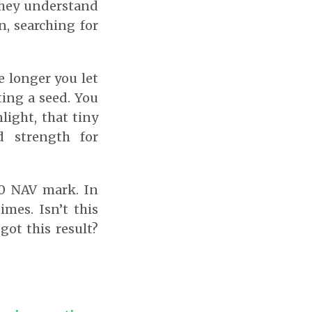
they understand
, searching for
e longer you let
ting a seed. You
light, that tiny
d strength for
00 NAV mark. In
mes. Isn’t this
ot this result?