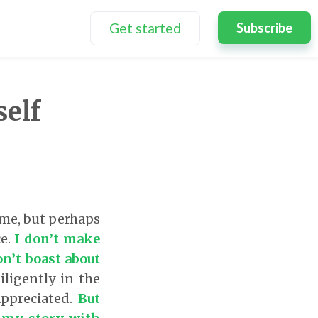
Get started
Subscribe
elf
 me, but perhaps
ce.
I don’t make
on’t boast about
iligently in the
appreciated.
But