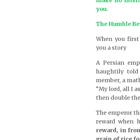
make no mista
you.
The Humble Be
When you first
you a story
A Persian emp
haughtily tol
member, a math
“My lord, all I 
then double the 
The emperor th
reward when h
reward, in fro
grain of rice fo