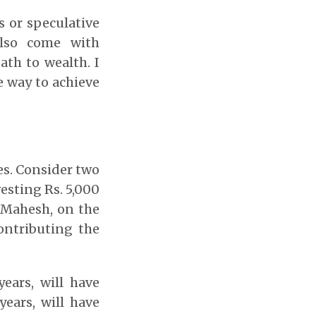
s or speculative
also come with
path to wealth. I
le way to achieve
es. Consider two
esting Rs. 5,000
 Mahesh, on the
contributing the
ears, will have
ears, will have