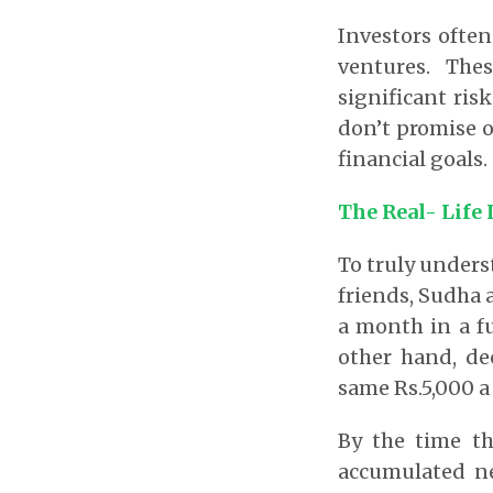
Investors often
ventures. The
significant risk
don’t promise ov
financial goals.
The Real- Life
To truly unders
friends, Sudha 
a month in a f
other hand, dec
same Rs.5,000 
By the time th
accumulated ne