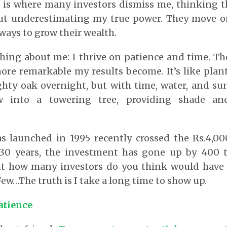
is is where many investors dismiss me, thinking 
ut underestimating my true power. They move on
 ways to grow their wealth.
thing about me: I thrive on patience and time. Th
re remarkable my results become. It’s like plan
hty oak overnight, but with time, water, and sun
 into a towering tree, providing shade an
s launched in 1995 recently crossed the Rs.4,0
30 years, the investment has gone up by 400 ti
ut how many investors do you think would have g
 Few…The truth is I take a long time to show up.
atience