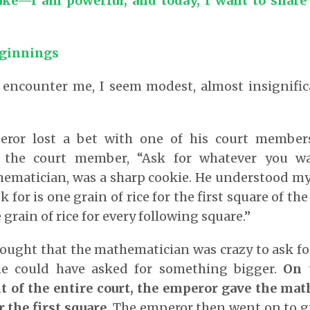
ke—I am powerful, and today, I want to share
ginnings
 encounter me, I seem modest, almost insignifica
eror lost a bet with one of his court member
d the court member, “Ask for whatever you wa
ematician, was a sharp cookie. He understood my 
ask for is one grain of rice for the first square of t
grain of rice for every following square.”
ought that the mathematician was crazy to ask fo
e could have asked for something bigger.
On 
nt of the entire court, the emperor gave the ma
r the first square.
The emperor then went on to g