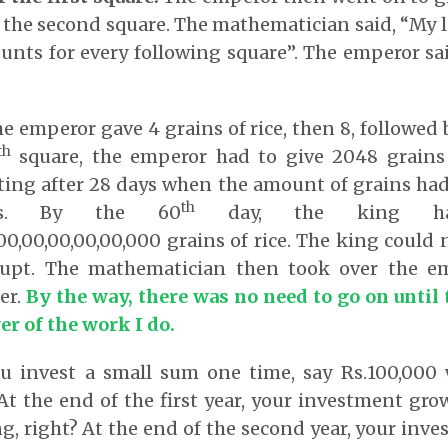
or the second square. The mathematician said, “My l
nts for every following square”. The emperor sa
e emperor gave 4 grains of rice, then 8, followed 
th
square, the emperor had to give 2048 grains 
ting after 28 days when the amount of grains had
th
es. By the 60
day, the king ha
0,00,00,00,00,00,000 grains of rice. The king could
rupt. The mathematician then took over the em
er.
B
y the way, there was no need to go on until 
er of the work I do
.
you invest a small sum one time, say Rs.100,000
At the end of the first year, your investment grow
ng, right? At the end of the second year, your inv