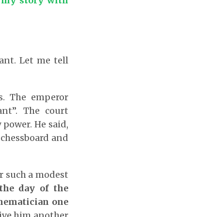
 my story with
nt. Let me tell
s. The emperor
nt”. The court
power. He said,
he chessboard and
r such a modest
the day of the
thematician one
ive him another