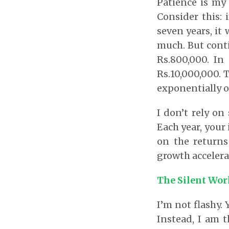
Patience is my
Consider this: 
seven years, it 
much. But conti
Rs.800,000. In 
Rs.10,000,000.
exponentially o
I don’t rely on
Each year, your
on the returns
growth accelera
The Silent Wor
I’m not flashy.
Instead, I am t