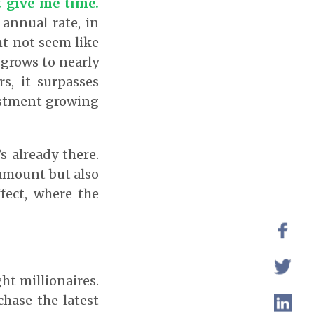
t give me time.
 annual rate, in
ght not seem like
 grows to nearly
rs, it surpasses
estment growing
s already there.
 amount but also
fect, where the
ht millionaires.
chase the latest