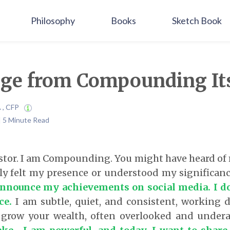
Philosophy
Books
Sketch Book
ge from Compounding Its
A , CFP
 | 5 Minute Read
estor. I am Compounding. You might have heard of
ly felt my presence or understood my significan
 announce my achievements on social media.
I d
ce
.
I am subtle, quiet, and consistent, working d
grow your wealth, often overlooked and under