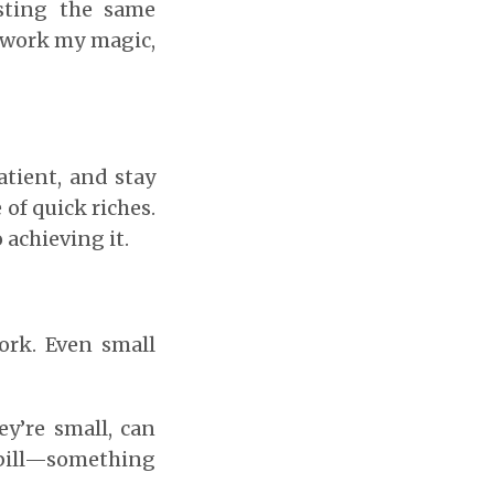
esting the same
 work my magic,
atient, and stay
of quick riches.
 achieving it.
ork. Even small
ey’re small, can
r bill—something