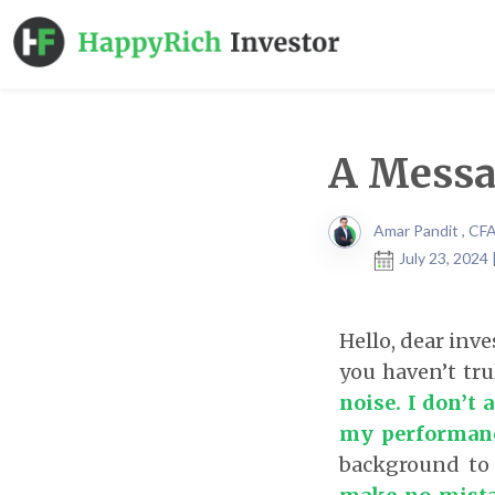
A Messa
Amar Pandit , CF
July 23, 2024
Hello, dear inv
you haven’t tru
noise. I don’t
my performan
background to 