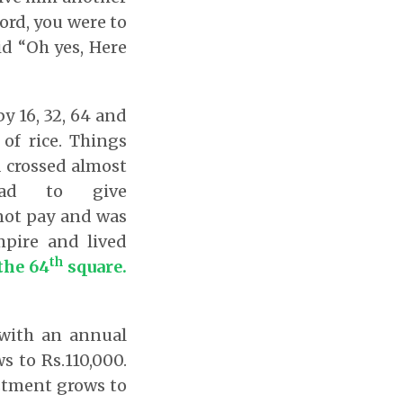
ord, you were to
id “Oh yes, Here
by 16, 32, 64 and
of rice. Things
 crossed almost
d to give
 not pay and was
pire and lived
th
the 64
square.
 with an annual
s to Rs.110,000.
estment grows to