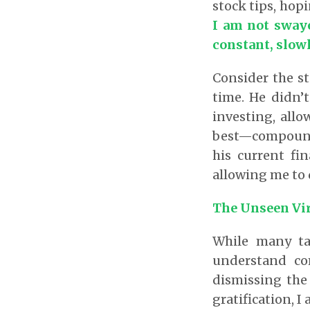
stock tips, hopi
I am not swaye
constant, slowl
Consider the st
time. He didn’t
investing, all
best—compound 
his current fi
allowing me to 
The Unseen Vi
While many ta
understand co
dismissing the 
gratification, 