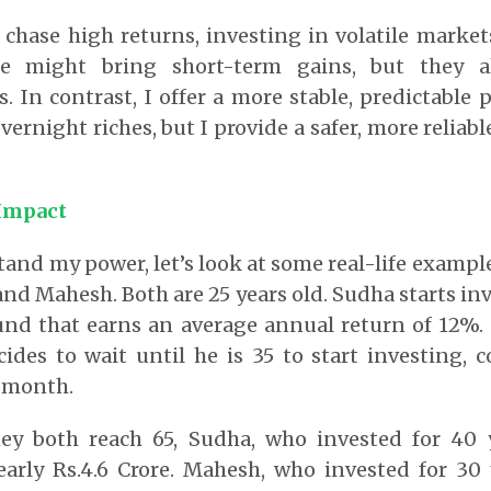
 chase high returns, investing in volatile market
se might bring short-term gains, but they 
s. In contrast, I offer a more stable, predictable 
ernight riches, but I provide a safer, more reliab
 Impact
tand my power, let’s look at some real-life exampl
and Mahesh. Both are 25 years old. Sudha starts inv
und that earns an average annual return of 12%.
ides to wait until he is 35 to start investing, 
a month.
ey both reach 65, Sudha, who invested for 40 y
arly Rs.4.6 Crore. Mahesh, who invested for 30 y