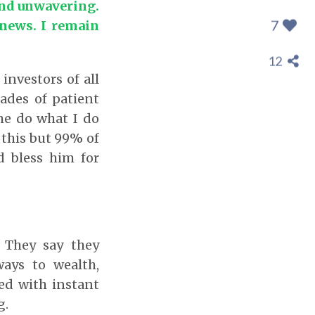
and unwavering.
7
 news. I remain
12
investors of all
cades of patient
me do what I do
this but 99% of
d bless him for
 They say they
ays to wealth,
sed with instant
g.