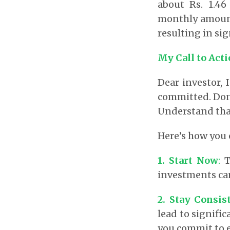
about Rs. 1.46
monthly amount
resulting in sig
My Call to Act
Dear investor, 
committed. Don’
Understand that 
Here’s how you
1. Start Now
:
T
investments can
2. Stay Consis
lead to signifi
you commit to 