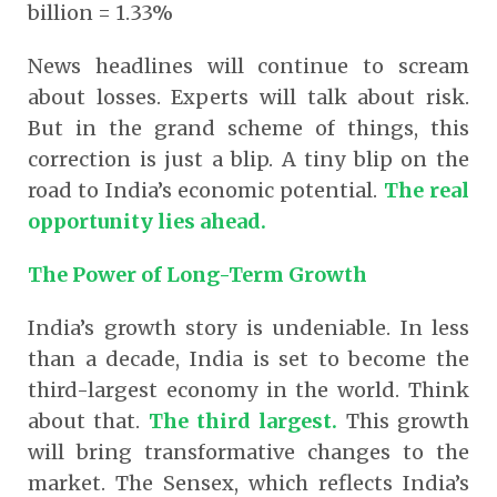
billion = 1.33%
News headlines will continue to scream
about losses. Experts will talk about risk.
But in the grand scheme of things, this
correction is just a blip. A tiny blip on the
road to India’s economic potential.
The real
opportunity lies ahead.
The Power of Long-Term Growth
India’s growth story is undeniable. In less
than a decade, India is set to become the
third-largest economy in the world. Think
about that.
The third largest.
This growth
will bring transformative changes to the
market. The Sensex, which reflects India’s