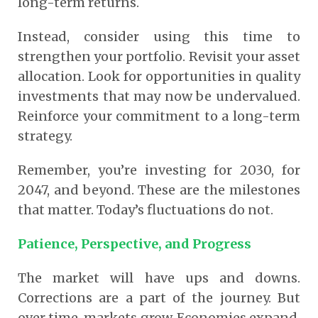
long-term returns.
Instead, consider using this time to
strengthen your portfolio. Revisit your asset
allocation. Look for opportunities in quality
investments that may now be undervalued.
Reinforce your commitment to a long-term
strategy.
Remember, you’re investing for 2030, for
2047, and beyond. These are the milestones
that matter. Today’s fluctuations do not.
Patience, Perspective, and Progress
The market will have ups and downs.
Corrections are a part of the journey. But
over time, markets grow. Economies expand.