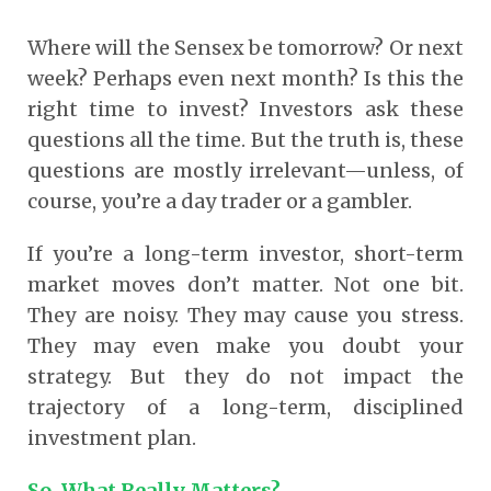
Where will the Sensex be tomorrow? Or next
week? Perhaps even next month? Is this the
right time to invest? Investors ask these
questions all the time. But the truth is, these
questions are mostly irrelevant—unless, of
course, you’re a day trader or a gambler.
If you’re a long-term investor, short-term
market moves don’t matter. Not one bit.
They are noisy. They may cause you stress.
They may even make you doubt your
strategy. But they do not impact the
trajectory of a long-term, disciplined
investment plan.
So, What Really Matters?