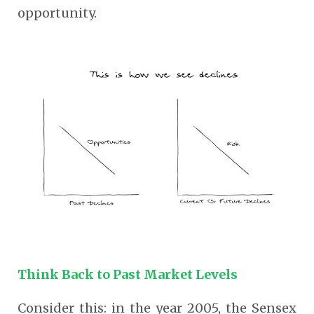
opportunity.
Think Back to Past Market Levels
Consider this: in the year 2005, the Sensex