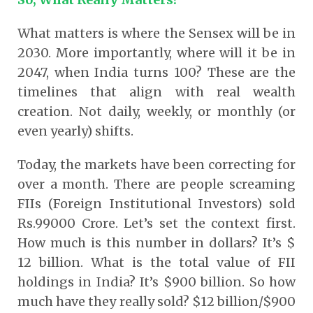
What matters is where the Sensex will be in
2030. More importantly, where will it be in
2047, when India turns 100? These are the
timelines that align with real wealth
creation. Not daily, weekly, or monthly (or
even yearly) shifts.
Today, the markets have been correcting for
over a month. There are people screaming
FIIs (Foreign Institutional Investors) sold
Rs.99000 Crore. Let’s set the context first.
How much is this number in dollars? It’s $
12 billion. What is the total value of FII
holdings in India? It’s $900 billion. So how
much have they really sold? $12 billion/$900