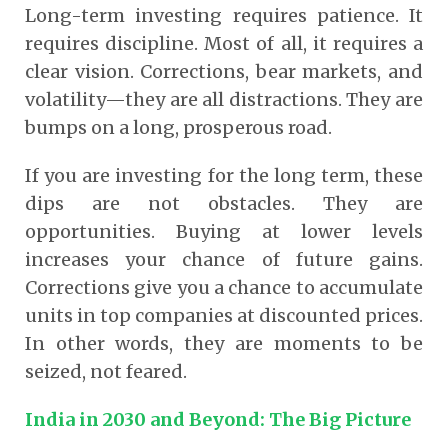
Long-term investing requires patience. It
requires discipline. Most of all, it requires a
clear vision. Corrections, bear markets, and
volatility—they are all distractions. They are
bumps on a long, prosperous road.
If you are investing for the long term, these
dips are not obstacles. They are
opportunities. Buying at lower levels
increases your chance of future gains.
Corrections give you a chance to accumulate
units in top companies at discounted prices.
In other words, they are moments to be
seized, not feared.
India in 2030 and Beyond: The Big Picture