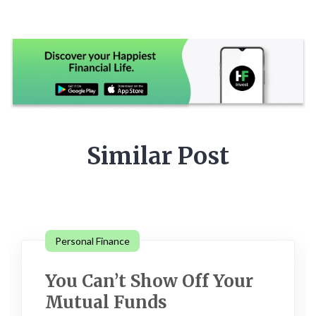
Similar Post
Personal Finance
You Can’t Show Off Your
Mutual Funds