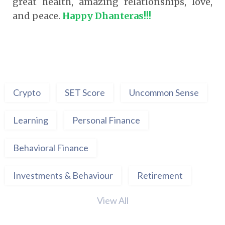
great health, amazing relationships, love,
and peace.
Happy Dhanteras!!!
Crypto
SET Score
Uncommon Sense
Learning
Personal Finance
Behavioral Finance
Investments & Behaviour
Retirement
View All