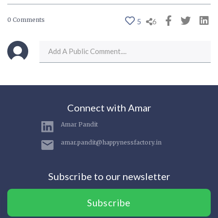
0 Comments
5
6
Connect with Amar
Amar Pandit
amar.pandit@happynessfactory.in
Subscribe to our newsletter
Subscribe