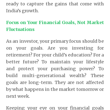
ready to capture the gains that come with
India’s growth.
Focus on Your Financial Goals, Not Market
Fluctuations
As an investor, your primary focus should be
on your goals. Are you investing for
retirement? For your child’s education? For a
better future? To maintain your lifestyle
and protect your purchasing power? To
build multi-generational wealth? These
goals are long-term. They are not affected
by what happens in the market tomorrow or
next week.
Keeping your eye on your financial goals