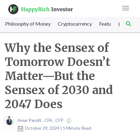
Toggle
navigat
Philosophy of Money
Cryptocurrency
Featured
SET Sc
|
Why the Sensex of
Tomorrow Doesn’t
Matter—But the
Sensex of 2030 and
2047 Does
Amar Pandit , CFA , CFP
October 29, 2024 | 5 Minute Read