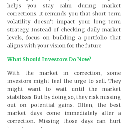
helps you stay calm during market
corrections. It reminds you that short-term
volatility doesn’t impact your long-term
strategy. Instead of checking daily market
levels, focus on building a portfolio that
aligns with your vision for the future.
What Should Investors Do Now?
With the market in correction, some
investors might feel the urge to sell. They
might want to wait until the market
stabilizes. But by doing so, they risk missing
out on potential gains. Often, the best
market days come immediately after a
correction. Missing those days can hurt