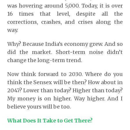
was hovering around 5,000. Today, it is over
16 times that level, despite all the
corrections, crashes, and crises along the
way.
Why? Because India’s economy grew. And so
did the market. Short-term noise didn’t
change the long-term trend.
Now think forward to 2030. Where do you
think the Sensex will be then? How about in
2047? Lower than today? Higher than today?
My money is on higher. Way higher. And I
believe yours will be too.
What Does It Take to Get There?