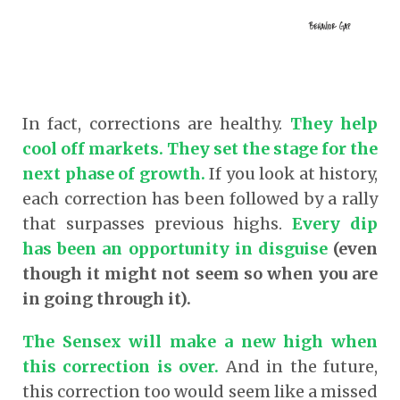
In fact, corrections are healthy.
They help
cool off markets. They set the stage for the
next phase of growth.
If you look at history,
each correction has been followed by a rally
that surpasses previous highs.
Every dip
has been an opportunity in disguise
(even
though it might not seem so when you are
in going through it).
The Sensex will make a new high when
this correction is over.
And in the future,
this correction too would seem like a missed