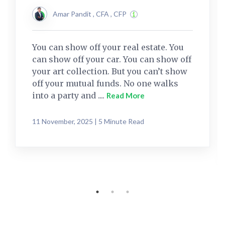
Amar Pandit , CFA , CFP
You can show off your real estate. You
can show off your car. You can show off
your art collection. But you can’t show
off your mutual funds. No one walks
into a party and ....
Read More
11 November, 2025 | 5 Minute Read