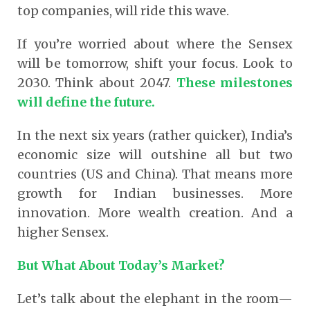
top companies, will ride this wave.
If you’re worried about where the Sensex
will be tomorrow, shift your focus. Look to
2030. Think about 2047.
These milestones
will define the future.
In the next six years (rather quicker), India’s
economic size will outshine all but two
countries (US and China). That means more
growth for Indian businesses. More
innovation. More wealth creation. And a
higher Sensex.
But What About Today’s Market?
Let’s talk about the elephant in the room—