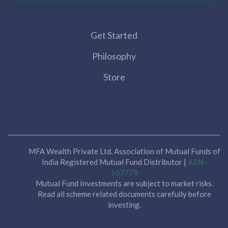
Get Started
Philosophy
Store
MFA Wealth Private Ltd. Association of Mutual Funds of
India Registered Mutual Fund Distributor |
ARN-
107778
Mutual Fund Investments are subject to market risks.
Read all scheme related documents carefully before
investing.