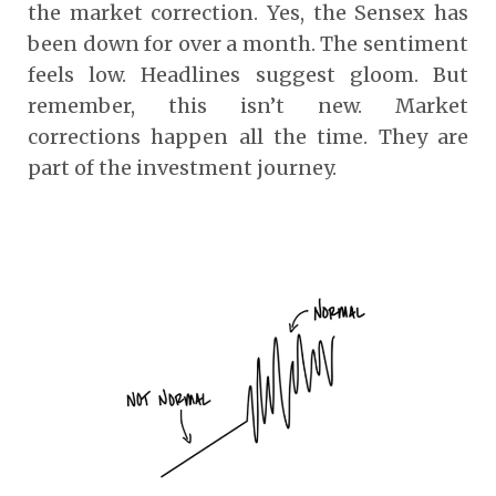
the market correction. Yes, the Sensex has
been down for over a month. The sentiment
feels low. Headlines suggest gloom. But
remember, this isn’t new. Market
corrections happen all the time. They are
part of the investment journey.