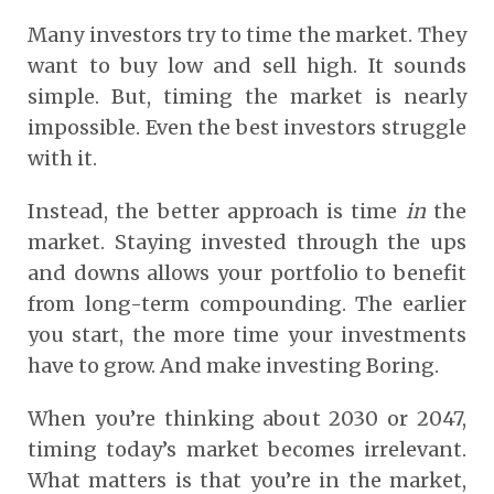
Many investors try to time the market. They
want to buy low and sell high. It sounds
simple. But, timing the market is nearly
impossible. Even the best investors struggle
with it.
Instead, the better approach is time
in
the
market. Staying invested through the ups
and downs allows your portfolio to benefit
from long-term compounding. The earlier
you start, the more time your investments
have to grow. And make investing Boring.
When you’re thinking about 2030 or 2047,
timing today’s market becomes irrelevant.
What matters is that you’re in the market,