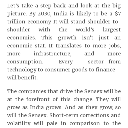
Let’s take a step back and look at the big
picture. By 2030, India is likely to be a $7
trillion economy. It will stand shoulder-to-
shoulder with the world’s largest
economies. This growth isn’t just an
economic stat. It translates to more jobs,
more infrastructure, and more
consumption. Every sector—from
technology to consumer goods to finance—
will benefit.
The companies that drive the Sensex will be
at the forefront of this change. They will
grow as India grows. And as they grow, so
will the Sensex. Short-term corrections and
volatility will pale in comparison to the