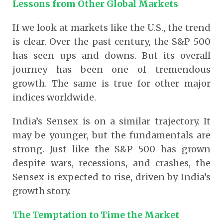
Lessons from Other Global Markets
If we look at markets like the U.S., the trend
is clear. Over the past century, the S&P 500
has seen ups and downs. But its overall
journey has been one of tremendous
growth. The same is true for other major
indices worldwide.
India’s Sensex is on a similar trajectory. It
may be younger, but the fundamentals are
strong. Just like the S&P 500 has grown
despite wars, recessions, and crashes, the
Sensex is expected to rise, driven by India’s
growth story.
The Temptation to Time the Market