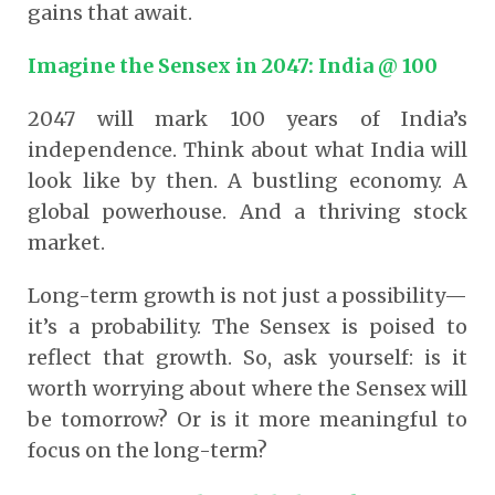
gains that await.
Imagine the Sensex in 2047: India @ 100
2047 will mark 100 years of India’s
independence. Think about what India will
look like by then. A bustling economy. A
global powerhouse. And a thriving stock
market.
Long-term growth is not just a possibility—
it’s a probability. The Sensex is poised to
reflect that growth. So, ask yourself: is it
worth worrying about where the Sensex will
be tomorrow? Or is it more meaningful to
focus on the long-term?