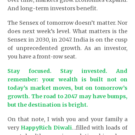
And long-term investors benefit.
The Sensex of tomorrow doesn’t matter. Nor
does next week’s level. What matters is the
Sensex in 2030, in 2047. India is on the cusp
of unprecedented growth. As an investor,
you have a front-row seat.
Stay focused. Stay invested. And
remember: your wealth is built not on
today’s market moves, but on tomorrow’s
growth. The road to 2047 may have bumps,
but the destination is bright.
On that note, I wish you and your family a
very
HappyRich Diwali
…filled with loads of