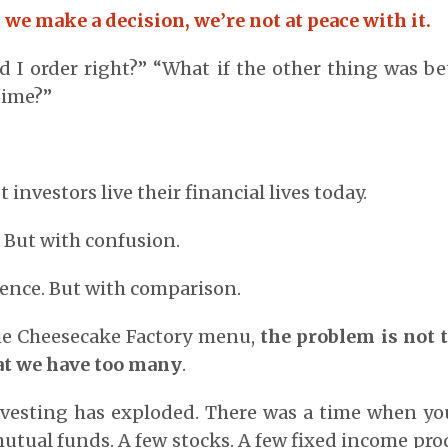
e make a decision, we’re not at peace with it.
 I order right?” “What if the other thing was be
time?”
?
 investors live their financial lives today.
. But with confusion.
ence. But with comparison.
the Cheesecake Factory menu,
the problem is not 
hat we have too many
.
nvesting has exploded. There was a time when yo
mutual funds. A few stocks. A few fixed income pro