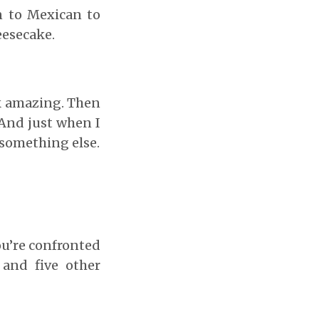
n to Mexican to
eesecake.
ok amazing. Then
. And just when I
 something else.
ou’re confronted
 and five other