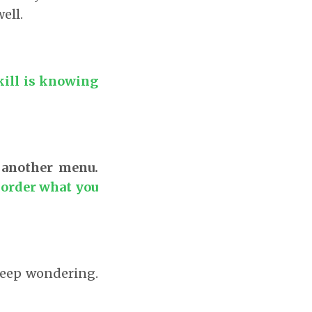
ell.
kill is knowing
 another menu.
 order what you
 keep wondering.