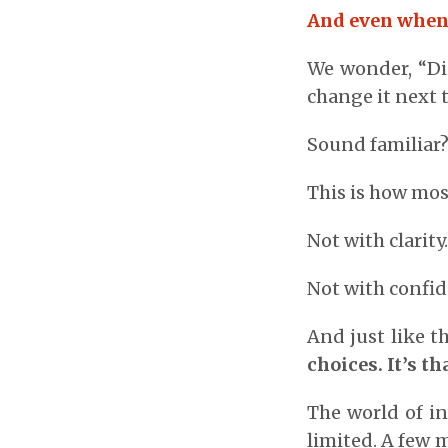
And even when w
We wonder, “Did
change it next 
Sound familiar
This is how most
Not with clarity
Not with confid
And just like 
choices. It’s t
The world of i
limited. A few 