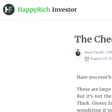
The Che
Amar Pandit , CF
August 19, 20
Have you ever b
These are large 
But it’s not th
Thick. Glossy. 
wondering if yo