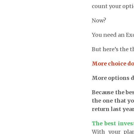
count your opti
Now?
You need an Exc
But here’s the t
More choice do
More options d
Because the bes
the one that yo
return last year
The best inves
With your plan