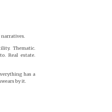
narratives.
lity. Thematic.
to. Real estate.
Everything has a
wears by it.