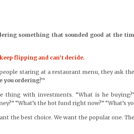
ering something that sounded good at the time
keep flipping and can’t decide.
eople staring at a restaurant menu, they ask th
e you ordering?”
 thing with investments. “What is he buying?
ey?” “What’s the hot fund right now?” “What’s yo
ant the best choice. We want the popular one. Th