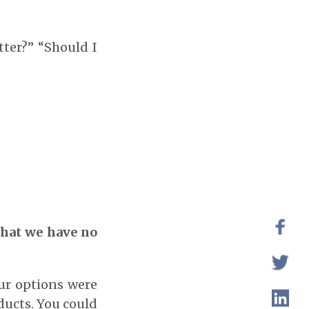
tter?” “Should I
that we have no
ur options were
ducts. You could