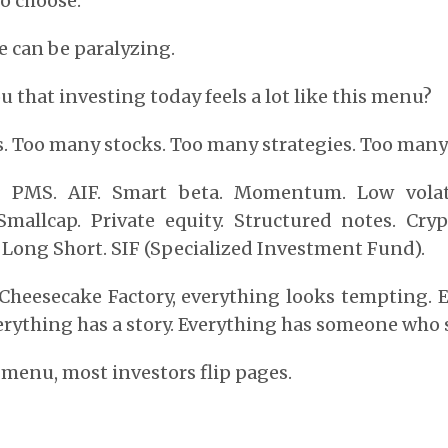
to choose.
 can be paralyzing.
ou that investing today feels a lot like this menu?
 Too many stocks. Too many strategies. Too many 
e. PMS. AIF. Smart beta. Momentum. Low volati
Smallcap. Private equity. Structured notes. Cryp
. Long Short. SIF (Specialized Investment Fund).
e Cheesecake Factory, everything looks tempting. 
verything has a story. Everything has someone who s
e menu, most investors flip pages.