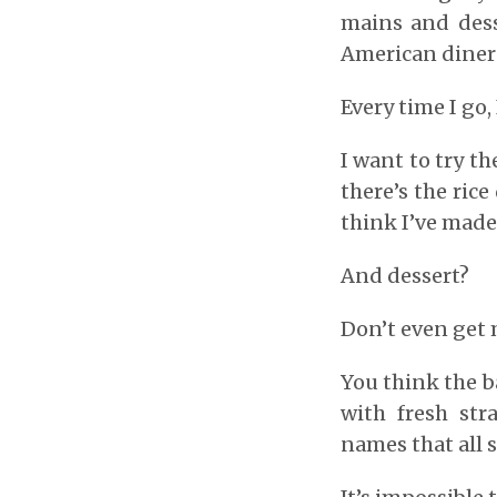
mains and dess
American diner f
Every time I go,
I want to try t
there’s the rice
think I’ve made
And dessert?
Don’t even get 
You think the b
with fresh str
names that all 