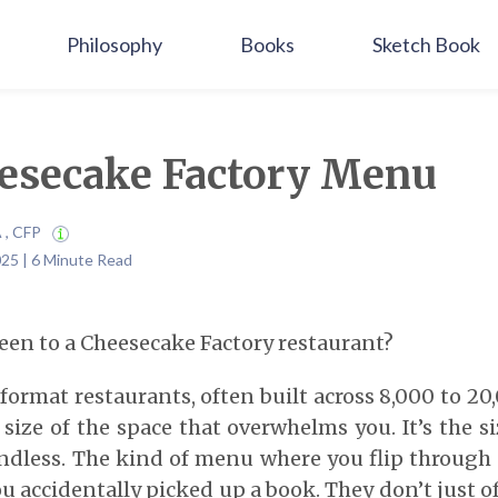
Philosophy
Books
Sketch Book
esecake Factory Menu
A , CFP
25 | 6 Minute Read
een to a Cheesecake Factory restaurant?
format restaurants, often built across 8,000 to 20
e size of the space that overwhelms you. It’s the s
Endless. The kind of menu where you flip through
u accidentally picked up a book. They don’t just of