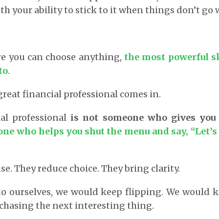
h your ability to stick to it when things don’t go w
re you can choose anything,
the most powerful s
to
.
great financial professional comes in.
ial professional
is not someone who gives you
ne who helps you shut the menu and say, “Let’s
e. They reduce choice. They bring clarity.
 to ourselves, we would keep flipping. We would
hasing the next interesting thing.