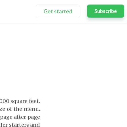
Get started
Subscribe
,000 square feet.
ize of the menu.
 page after page
fer starters and