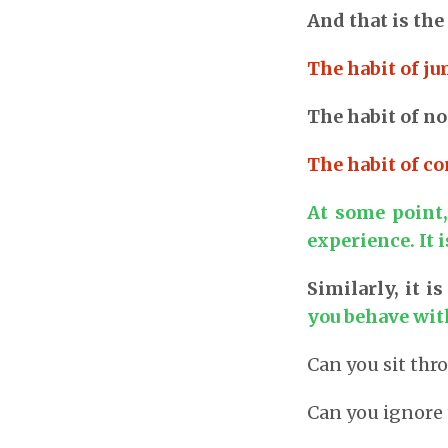
And that is the
The habit of j
The habit of not
The habit of co
At some point,
experience. It 
Similarly, it 
you behave wit
Can you sit thr
Can you ignore 