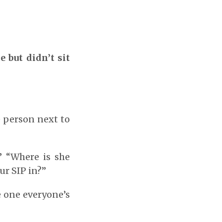
 but didn’t sit
e person next to
” “Where is she
ur SIP in?”
e one everyone’s