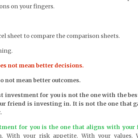
ons on your fingers.
el sheet to compare the comparison sheets.
hing.
es not mean better decisions.
o not mean better outcomes.
t investment for you is not the one with the best 
ur friend is investing in. It is not the one that 
.
tment for you is the one that aligns with your f
. With your risk appetite. With your values.