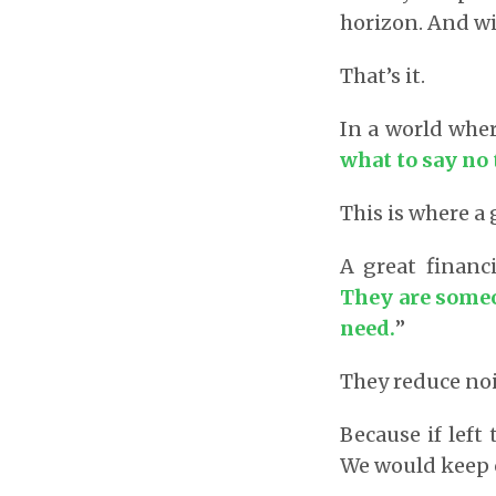
horizon. And wit
That’s it.
In a world whe
what to say no 
This is where a 
A great financ
They are someo
need.
”
They reduce nois
Because if left
We would keep c