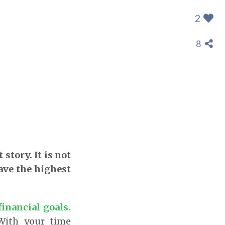
2
8
story. It is not
gave the highest
inancial goals.
 With your time