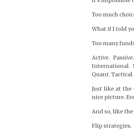
It’s impossible 
Too much choice
What if I told y
Too many funds.
Active. Passiv
International. 
Quant. Tactical
Just like at th
nice picture. E
And so, like th
Flip strategies.