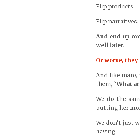
Flip products.
Flip narratives.
And end up ord
well later.
Or worse, they 
And like many p
them,
“What ar
We do the same
putting her mon
We don’t just w
having.