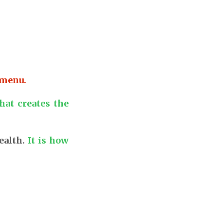
 menu.
hat creates the
ealth.
It is how