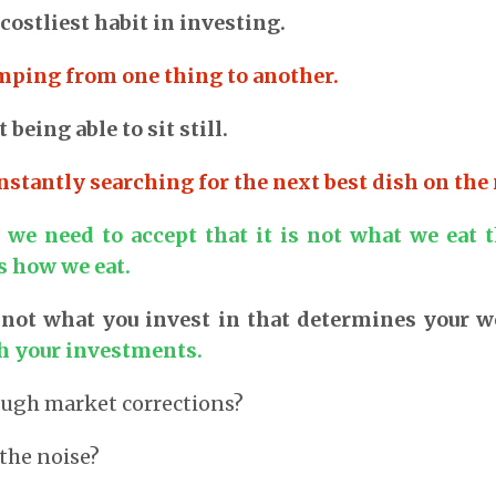
 costliest habit in investing.
umping from one thing to another.
 being able to sit still.
nstantly searching for the next best dish on the
 we need to accept that it is not what we eat t
is how we eat.
is not what you invest in that determines your w
h your investments.
ough market corrections?
the noise?