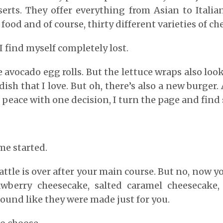
erts. They offer everything from Asian to Italia
ood and of course, thirty different varieties of ch
 I find myself completely lost.
he avocado egg rolls. But the lettuce wraps also lo
 dish that I love. But oh, there’s also a new burger
 peace with one decision, I turn the page and find
me started.
attle is over after your main course. But no, now y
awberry cheesecake, salted caramel cheesecake,
sound like they were made just for you.