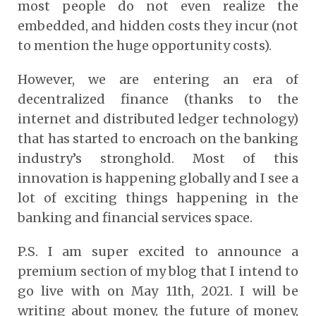
most people do not even realize the
embedded, and hidden costs they incur (not
to mention the huge opportunity costs).
However, we are entering an era of
decentralized finance (thanks to the
internet and distributed ledger technology)
that has started to encroach on the banking
industry’s stronghold. Most of this
innovation is happening globally and I see a
lot of exciting things happening in the
banking and financial services space.
P.S. I am super excited to announce a
premium section of my blog that I intend to
go live with on May 11th, 2021. I will be
writing about money, the future of money,