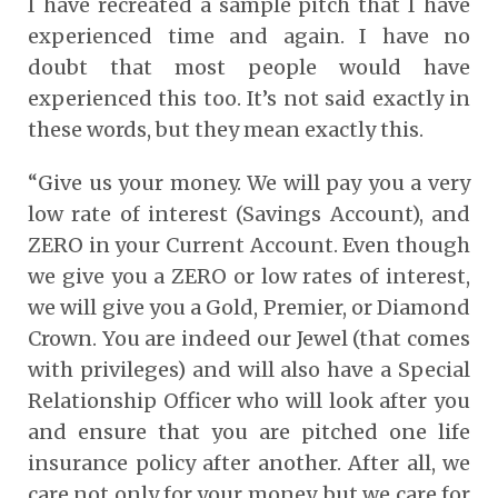
I have recreated a sample pitch that I have
experienced time and again. I have no
doubt that most people would have
experienced this too. It’s not said exactly in
these words, but they mean exactly this.
“Give us your money. We will pay you a very
low rate of interest (Savings Account), and
ZERO in your Current Account. Even though
we give you a ZERO or low rates of interest,
we will give you a Gold, Premier, or Diamond
Crown. You are indeed our Jewel (that comes
with privileges) and will also have a Special
Relationship Officer who will look after you
and ensure that you are pitched one life
insurance policy after another. After all, we
care not only for your money, but we care for