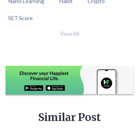
Nano Learning
Habit
Crypto
SET Score
View All
Similar Post