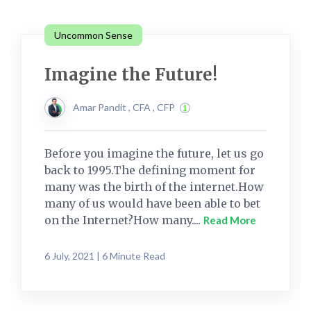
Uncommon Sense
Imagine the Future!
Amar Pandit , CFA , CFP
Before you imagine the future, let us go
back to 1995.The defining moment for
many was the birth of the internet.How
many of us would have been able to bet
on the Internet?How many....
Read More
6 July, 2021 | 6 Minute Read