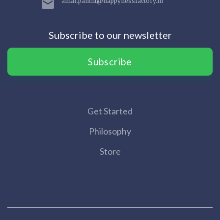
amar.pandit@happynessfactory.in
Subscribe to our newsletter
Subscribe
Get Started
Philosophy
Store