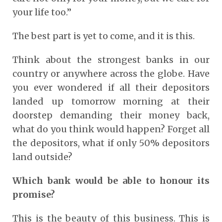
your life too.”
The best part is yet to come, and it is this.
Think about the strongest banks in our
country or anywhere across the globe. Have
you ever wondered if all their depositors
landed up tomorrow morning at their
doorstep demanding their money back,
what do you think would happen? Forget all
the depositors, what if only 50% depositors
land outside?
Which bank would be able to honour its
promise?
This is the beauty of this business
. This is