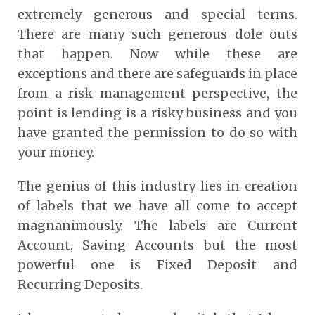
extremely generous and special terms.
There are many such generous dole outs
that happen. Now while these are
exceptions and there are safeguards in place
from a risk management perspective, the
point is lending is a risky business and you
have granted the permission to do so with
your money.
The genius of this industry lies in creation
of labels that we have all come to accept
magnanimously. The labels are Current
Account, Saving Accounts but the most
powerful one is Fixed Deposit and
Recurring Deposits.