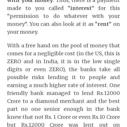
with your money
. Thus, there is a payment
made to you called “
interest
” for this
“permission to do whatever with your
money”. You can also look at it as “
rent
” on
your money.
With a free hand on the pool of money that
comes for a negligible cost (in the US, this is
ZERO and in India, it is in the low single
digits or even ZERO), the banks take all
possible risks lending it to people and
earning a much higher rate of interest. One
friendly bank managed to lend Rs.12000
Crore to a diamond merchant and the best
part no one senior enough in the bank
knew that not Rs. 1 Crore or even Rs.10 Crore
but Rs.12000 Crore was lent out on