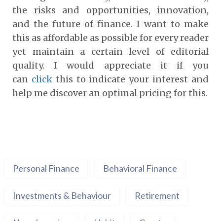
the risks and opportunities, innovation,
and the future of finance. I want to make
this as affordable as possible for every reader
yet maintain a certain level of editorial
quality. I would appreciate it if you
can
click
this to indicate your interest and
help me discover an optimal pricing for this.
Personal Finance
Behavioral Finance
Investments & Behaviour
Retirement