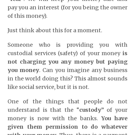
pay you an interest (for you being the owner
of this money).
Just think about this for a moment.
Someone who is providing you with
custodial services (safety) of your money
is
not charging you any money but paying
you money
. Can you imagine any business
in the world doing this? This almost sounds
like social service, but it is not.
One of the things that people do not
understand is that the “
custody
” of your
money is now with the banks.
You have
given them permission to do whatever