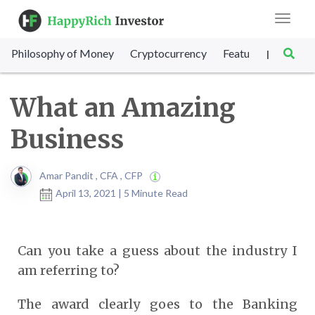
Toggle
navigat
Philosophy of Money
Cryptocurrency
Featured
SET Sc
|
What an Amazing
Business
Amar Pandit , CFA , CFP
April 13, 2021 | 5 Minute Read
Can you take a guess about the industry I
am referring to?
The award clearly goes to the Banking