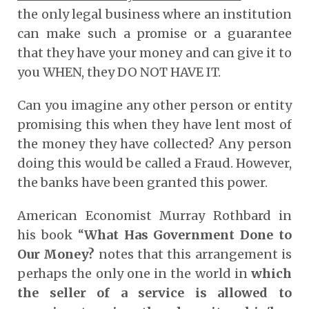
the only legal business where an institution
can make such a promise or a guarantee
that they have your money and can give it to
you WHEN, they DO NOT HAVE IT.
Can you imagine any other person or entity
promising this when they have lent most of
the money they have collected? Any person
doing this would be called a Fraud. However,
the banks have been granted this power.
American Economist Murray Rothbard in
his book “
What Has Government Done to
Our Money?
notes that this arrangement is
perhaps the only one in the world in
which
the seller of a service is allowed to