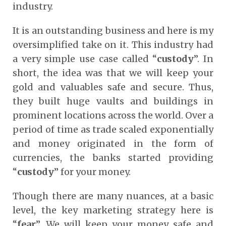
industry.
It is an outstanding business and here is my
oversimplified take on it. This industry had
a very simple use case called “
custody
”. In
short, the idea was that we will keep your
gold and valuables safe and secure. Thus,
they built huge vaults and buildings in
prominent locations across the world. Over a
period of time as trade scaled exponentially
and money originated in the form of
currencies, the banks started providing
“
custody
” for your money.
Though there are many nuances, at a basic
level, the key marketing strategy here is
“
fear
”. We will keep your money safe and