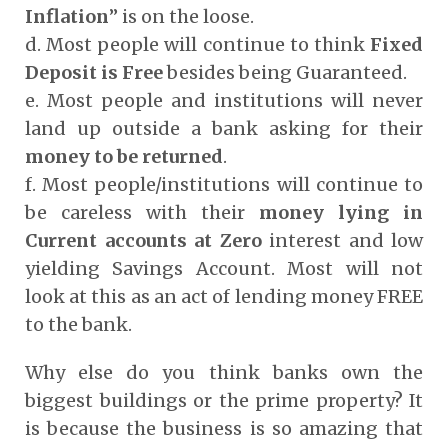
Inflation
” is on the loose.
d. Most people will continue to think
Fixed
Deposit is Free
besides being Guaranteed.
e. Most people and institutions will never
land up outside a bank asking for their
money to be returned
.
f. Most people/institutions will continue to
be careless with their
money lying in
Current accounts at Zero
interest and low
yielding Savings Account. Most will not
look at this as an act of lending money FREE
to the bank.
Why else do you think banks own the
biggest buildings or the prime property? It
is because the business is so amazing that