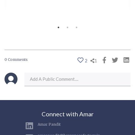
0 Comments
2
1
Connect with Amar
Amar Pandit