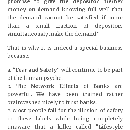
promise to give the depositor his/her
money on demand
knowing full well that
the demand cannot be satisfied if more
than a small fraction of depositors
simultaneously make the demand.”
That is why it is indeed a special business
because:
a. “
Fear and Safety
” will continue to be part
of the human psyche.
b. The
Network Effects
of Banks are
powerful. We have been trained rather
brainwashed nicely to trust banks.
c. Most people fall for the illusion of safety
in these labels while being completely
unaware that a killer called “
Lifestyle